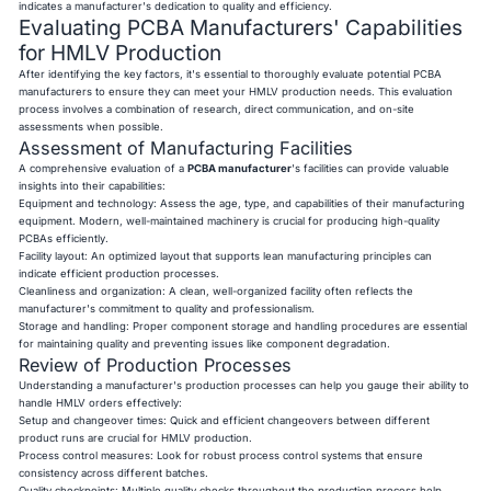
indicates a manufacturer's dedication to quality and efficiency.
Evaluating PCBA Manufacturers' Capabilities
for HMLV Production
After identifying the key factors, it's essential to thoroughly evaluate potential PCBA
manufacturers to ensure they can meet your HMLV production needs. This evaluation
process involves a combination of research, direct communication, and on-site
assessments when possible.
Assessment of Manufacturing Facilities
A comprehensive evaluation of a
PCBA manufacturer
's facilities can provide valuable
insights into their capabilities:
Equipment and technology: Assess the age, type, and capabilities of their manufacturing
equipment. Modern, well-maintained machinery is crucial for producing high-quality
PCBAs efficiently.
Facility layout: An optimized layout that supports lean manufacturing principles can
indicate efficient production processes.
Cleanliness and organization: A clean, well-organized facility often reflects the
manufacturer's commitment to quality and professionalism.
Storage and handling: Proper component storage and handling procedures are essential
for maintaining quality and preventing issues like component degradation.
Review of Production Processes
Understanding a manufacturer's production processes can help you gauge their ability to
handle HMLV orders effectively:
Setup and changeover times: Quick and efficient changeovers between different
product runs are crucial for HMLV production.
Process control measures: Look for robust process control systems that ensure
consistency across different batches.
Quality checkpoints: Multiple quality checks throughout the production process help