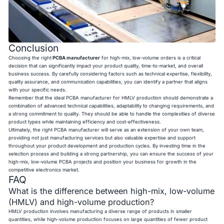
Conclusion
Choosing the right
PCBA manufacturer
for high-mix, low-volume orders is a critical
decision that can significantly impact your product quality, time-to-market, and overall
business success. By carefully considering factors such as technical expertise, flexibility,
quality assurance, and communication capabilities, you can identify a partner that aligns
with your specific needs.
Remember that the ideal PCBA manufacturer for HMLV production should demonstrate a
combination of advanced technical capabilities, adaptability to changing requirements, and
a strong commitment to quality. They should be able to handle the complexities of diverse
product types while maintaining efficiency and cost-effectiveness.
Ultimately, the right PCBA manufacturer will serve as an extension of your own team,
providing not just manufacturing services but also valuable expertise and support
throughout your product development and production cycles. By investing time in the
selection process and building a strong partnership, you can ensure the success of your
high-mix, low-volume PCBA projects and position your business for growth in the
competitive electronics market.
FAQ
What is the difference between high-mix, low-volume
(HMLV) and high-volume production?
HMLV production involves manufacturing a diverse range of products in smaller
quantities, while high-volume production focuses on large quantities of fewer product