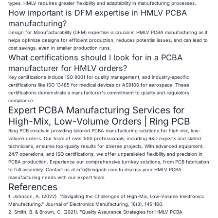
types. HMLV requires greater flexibility and adaptability in manufacturing processes.
How important is DFM expertise in HMLV PCBA
manufacturing?
Design for Manufacturability (DFM) expertise is crucial in HMLV PCBA manufacturing as it
helps optimize designs for efficient production, reduces potential issues, and can lead to
cost savings, even in smaller production runs.
What certifications should I look for in a PCBA
manufacturer for HMLV orders?
Key certifications include ISO 9001 for quality management, and industry-specific
certifications like ISO 13485 for medical devices or AS9100 for aerospace. These
certifications demonstrate a manufacturer's commitment to quality and regulatory
compliance.
Expert PCBA Manufacturing Services for
High-Mix, Low-Volume Orders | Ring PCB
Ring PCB excels in providing tailored PCBA manufacturing solutions for high-mix, low-
volume orders. Our team of over 500 professionals, including R&D experts and skilled
technicians, ensures top-quality results for diverse projects. With advanced equipment,
24/7 operations, and ISO certifications, we offer unparalleled flexibility and precision in
PCBA production. Experience our comprehensive turnkey solutions, from PCB fabrication
to full assembly. Contact us at
info@ringpcb.com
to discuss your HMLV PCBA
manufacturing needs with our expert team.
References
1. Johnson, A. (2022). "Navigating the Challenges of High-Mix, Low-Volume Electronics
Manufacturing." Journal of Electronics Manufacturing, 18(3), 145-160.
2. Smith, B. & Brown, C. (2021). "Quality Assurance Strategies for HMLV PCBA