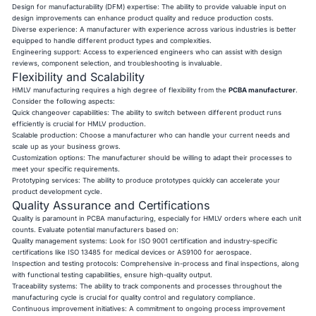
Design for manufacturability (DFM) expertise: The ability to provide valuable input on
design improvements can enhance product quality and reduce production costs.
Diverse experience: A manufacturer with experience across various industries is better
equipped to handle different product types and complexities.
Engineering support: Access to experienced engineers who can assist with design
reviews, component selection, and troubleshooting is invaluable.
Flexibility and Scalability
HMLV manufacturing requires a high degree of flexibility from the
PCBA manufacturer
.
Consider the following aspects:
Quick changeover capabilities: The ability to switch between different product runs
efficiently is crucial for HMLV production.
Scalable production: Choose a manufacturer who can handle your current needs and
scale up as your business grows.
Customization options: The manufacturer should be willing to adapt their processes to
meet your specific requirements.
Prototyping services: The ability to produce prototypes quickly can accelerate your
product development cycle.
Quality Assurance and Certifications
Quality is paramount in PCBA manufacturing, especially for HMLV orders where each unit
counts. Evaluate potential manufacturers based on:
Quality management systems: Look for ISO 9001 certification and industry-specific
certifications like ISO 13485 for medical devices or AS9100 for aerospace.
Inspection and testing protocols: Comprehensive in-process and final inspections, along
with functional testing capabilities, ensure high-quality output.
Traceability systems: The ability to track components and processes throughout the
manufacturing cycle is crucial for quality control and regulatory compliance.
Continuous improvement initiatives: A commitment to ongoing process improvement