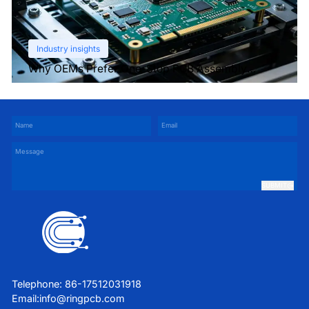
Industry insights
Why OEMs Prefer One-Stop PCB Assembly
Services
SUBMIT
Telephone: 86-17512031918
Email:
info@ringpcb.com