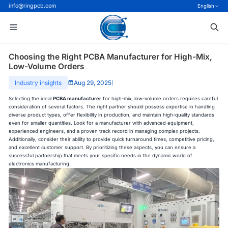
info@ringpcb.com
English
Choosing the Right PCBA Manufacturer for High-Mix,
Low-Volume Orders
Industry insights
Aug 29, 2025
|
Selecting the ideal
PCBA manufacturer
for high-mix, low-volume orders requires careful
consideration of several factors. The right partner should possess expertise in handling
diverse product types, offer flexibility in production, and maintain high-quality standards
even for smaller quantities. Look for a manufacturer with advanced equipment,
experienced engineers, and a proven track record in managing complex projects.
Additionally, consider their ability to provide quick turnaround times, competitive pricing,
and excellent customer support. By prioritizing these aspects, you can ensure a
successful partnership that meets your specific needs in the dynamic world of
electronics manufacturing.