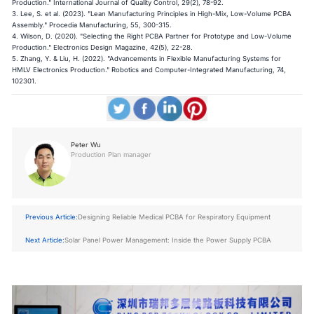
Production." International Journal of Quality Control, 29(2), 78-92.
3. Lee, S. et al. (2023). "Lean Manufacturing Principles in High-Mix, Low-Volume PCBA
Assembly." Procedia Manufacturing, 55, 300-315.
4. Wilson, D. (2020). "Selecting the Right PCBA Partner for Prototype and Low-Volume
Production." Electronics Design Magazine, 42(5), 22-28.
5. Zhang, Y. & Liu, H. (2022). "Advancements in Flexible Manufacturing Systems for
HMLV Electronics Production." Robotics and Computer-Integrated Manufacturing, 74,
102301.
Peter Wu
Production Plan manager
Previous Article:
Designing Reliable Medical PCBA for Respiratory Equipment
Next Article:
Solar Panel Power Management: Inside the Power Supply PCBA