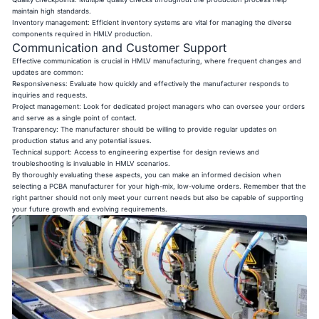
maintain high standards.
Inventory management: Efficient inventory systems are vital for managing the diverse
components required in HMLV production.
Communication and Customer Support
Effective communication is crucial in HMLV manufacturing, where frequent changes and
updates are common:
Responsiveness: Evaluate how quickly and effectively the manufacturer responds to
inquiries and requests.
Project management: Look for dedicated project managers who can oversee your orders
and serve as a single point of contact.
Transparency: The manufacturer should be willing to provide regular updates on
production status and any potential issues.
Technical support: Access to engineering expertise for design reviews and
troubleshooting is invaluable in HMLV scenarios.
By thoroughly evaluating these aspects, you can make an informed decision when
selecting a PCBA manufacturer for your high-mix, low-volume orders. Remember that the
right partner should not only meet your current needs but also be capable of supporting
your future growth and evolving requirements.