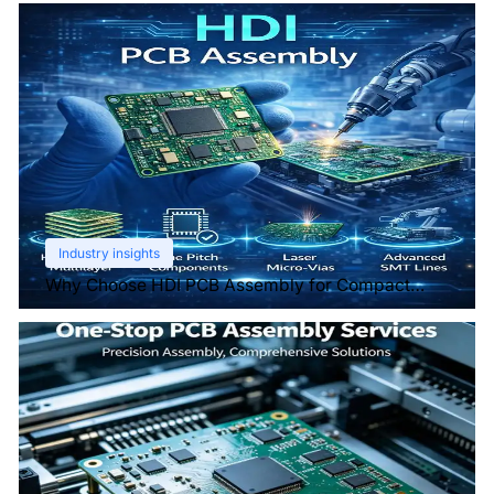
Industry insights
Why Choose HDI PCB Assembly for Compact
Devices?