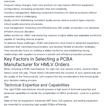
overcome:
Frequent setup changes: Each new product run may require different equipment
configurations, increasing production time and complexity.
Inventory management: Balancing component inventory for diverse products without
excessive stock is challenging.
Quality control: Maintaining consistent quality across various product types requires
robust quality assurance processes.
Cost management: Achieving cost-effectiveness with smaller production runs demands
efficient resource allocation.
Skilled workforce: HMLV manufacturing requires a highly skilled and adaptable workforce
capable of handling diverse projects.
To address these challenges, PCBA manufacturers must invest in advanced equipment,
implement lean manufacturing principles, and develop flexible production strategies.
They should also focus on building a skilled workforce and establishing strong
relationships with suppliers to ensure a smooth and efficient production process.
Key Factors in Selecting a PCBA
Manufacturer for HMLV Orders
When choosing a PCBA manufacturer for high-mix, low-volume orders, several critical
factors come into play. These factors will determine the success of your partnership and
the quality of the final products. Let's explore the key considerations that should guide
your decision-making process.
Technical Expertise and Capabilities
The right PCBA manufacturer should possess a high level of technical expertise and
advanced capabilities to handle the complexities of HMLV production. Look for a partner
with:
State-of-the-art equipment: Advanced SMT lines, AOI systems, and testing equipment
are essential for producing high-quality PCBAs efficiently.