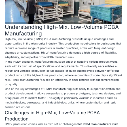
Understanding High-Mix, Low-Volume PCBA
Manufacturing
High-mix, low-volume (HMLV) PCBA manufacturing presents unique challenges and
opportunities in the electronics industry. This production model caters to businesses that
require a diverse range of products in smaller quantities, often with frequent design
changes or customizations. HMLV manufacturing demands a high degree of flexibility,
adaptability, and expertise from PCBA manufacturers.
In the HMLV scenario, manufacturers must be adept at handling various product types,
each with its own set of specifications and requirements. This diversity necessitates a
robust and versatile production setup capable of quick changeovers between different
product runs. Unlike high-volume production, where economies of scale play a significant
role, HMLV manufacturing focuses on efficiency in small batches without compromising
on quality.
One of the key advantages of HMLV manufacturing is its ability to support innovation and
product development. It allows companies to produce prototypes, test new designs, and
bring products to market faster. This agility is particularly valuable in industries such as
medical devices, aerospace, and industrial electronics, where customization and rapid
iteration are crucial.
Challenges in High-Mix, Low-Volume PCBA
Production
HMLV production comes with its own set of challenges that
PCBA manufacturers
must