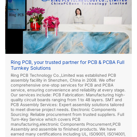
Ring PCB, your trusted partner for PCB & PCBA Full
Turnkey Solutions
Ring PCB Technology Co.,Limited was established PCB
assembly facility in Shenzhen, China in 2008. We offer
comprehensive one-stop services for PCB and PCBA
service, ensuring convenience and reliability at every stage.
Our services include: PCB Fabrication: Manufacturing high-
quality circuit boards ranging from 1 to 48 layers. SMT and
PCB Assembly Services: Expert assembly solutions tailored
to meet diverse project needs. Electronic Components
Sourcing: Reliable procurement from trusted suppliers. Full
Turn-Key Service which covers PCB
manufacturing,electronic Components Procurement,PCB
Assembly and assemble to finished products. We have
earned many certifications including UL, ISO9001, ISO14001,