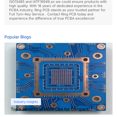
ISO13485 and IATF16949,so we could ensure products with
high quality. With 18 years of dedicated experience in the
PCBA industry, Ring PCB stands as your trusted partner for
Full Turn-Key Service . Contact Ring PCB today and
experience the difference of true PCBA excellence!
Popular Blogs
Industry insights
Top 5 Benefits of HDI PCBA for Compact
Electronics