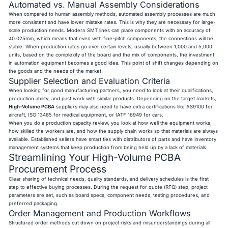
Automated vs. Manual Assembly Considerations
When compared to human assembly methods, automated assembly processes are much
more consistent and have lower mistake rates. This is why they are necessary for large-
scale production needs. Modern SMT lines can place components with an accuracy of
±0.025mm, which means that even with fine-pitch components, the connections will be
stable. When production rates go over certain levels, usually between 1,000 and 5,000
units, based on the complexity of the board and the mix of components, the investment
in automation equipment becomes a good idea. This point of shift changes depending on
the goods and the needs of the market.
Supplier Selection and Evaluation Criteria
When looking for good manufacturing partners, you need to look at their qualifications,
production ability, and past work with similar products. Depending on the target markets,
High-Volume PCBA
suppliers may also need to have extra certifications like AS9100 for
aircraft, ISO 13485 for medical equipment, or IATF 16949 for cars.
When you do a production capacity review, you look at how well the equipment works,
how skilled the workers are, and how the supply chain works so that materials are always
available. Established sellers have smart ties with distributors of parts and have inventory
management systems that keep production from being held up by a lack of materials.
Streamlining Your High-Volume PCBA
Procurement Process
Clear sharing of technical needs, quality standards, and delivery schedules is the first
step to effective buying processes. During the request for quote (RFQ) step, project
parameters are set, such as board specs, component needs, testing procedures, and
preferred packaging.
Order Management and Production Workflows
Structured order methods cut down on project risks and misunderstandings during all