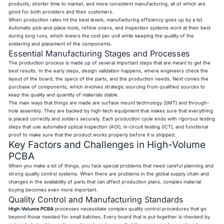
products, shorter time to market, and more consistent manufacturing, all of which are
good for both providers and their customers.
When production rates hit the best levels, manufacturing efficiency goes up by a lot.
Automatic pick-and-place tools, reflow ovens, and inspection systems work at their best
during long runs, which lowers the cost per unit while keeping the quality of the
soldering and placement of the components.
Essential Manufacturing Stages and Processes
The production process is made up of several important steps that are meant to get the
best results. In the early steps, design validation happens, where engineers check the
layout of the board, the specs of the parts, and the production needs. Next comes the
purchase of components, which involves strategic sourcing from qualified sources to
keep the quality and quantity of materials stable.
The main ways that things are made are surface mount technology (SMT) and through-
hole assembly. They are backed by high-tech equipment that makes sure that everything
is placed correctly and solders securely. Each production cycle ends with rigorous testing
steps that use automated optical inspection (AOI), in-circuit testing (ICT), and functional
proof to make sure that the product works properly before it is shipped.
Key Factors and Challenges in High-Volume
PCBA
When you make a lot of things, you face special problems that need careful planning and
strong quality control systems. When there are problems in the global supply chain and
changes in the availability of parts that can affect production plans, complex material
buying becomes even more important.
Quality Control and Manufacturing Standards
High-Volume PCBA
processes necessitate complex quality control procedures that go
beyond those needed for small batches. Every board that is put together is checked by