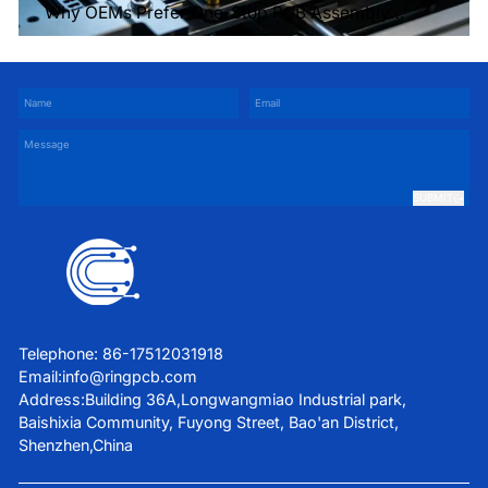
Why OEMs Prefer One-Stop PCB Assembly
Services
SUBMIT
Telephone: 86-17512031918
Email:
info@ringpcb.com
Address:Building 36A,Longwangmiao Industrial park,
Baishixia Community, Fuyong Street, Bao'an District,
Shenzhen,China