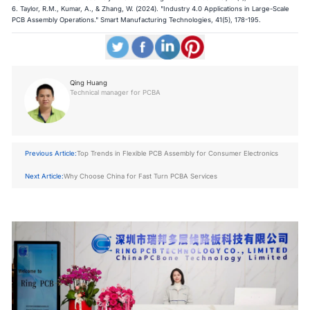
6. Taylor, R.M., Kumar, A., & Zhang, W. (2024). "Industry 4.0 Applications in Large-Scale
PCB Assembly Operations." Smart Manufacturing Technologies, 41(5), 178-195.
Qing Huang
Technical manager for PCBA
Previous Article:
Top Trends in Flexible PCB Assembly for Consumer Electronics
Next Article:
Why Choose China for Fast Turn PCBA Services