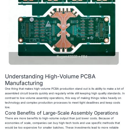
Understanding High-Volume PCBA
Manufacturing
One thing that makes high-volume PCBA production stand out is its ability to make a lot of
assembled circuit boards quickly and regularly while still keeping high quality standards. In
contrast to low-volume assembly operations, this way of making things relies heavily on
technology and complex production processes to meet tight deadlines and keep costs
low.
Core Benefits of Large-Scale Assembly Operations
There are more benefits to high-volume output than just lower costs. Because of
economies of scale, companies can buy high-tech tools and use specific methods that
would be too expensive for smaller batches. These investments lead to more reliable