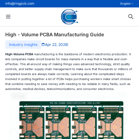
info@ringpcb.com
English
High - Volume PCBA Manufacturing Guide
Industry insights
Apr 22, 2026
|
High-Volume PCBA
manufacturing is the backbone of modern electronics production. It
lets companies make circuit boards for mass markets in a way that is flexible and cost-
effective. This all-around way of making things uses advanced technology, strict quality
controls, and better supply chain management to make sure that thousands or millions of
completed boards are always made correctly. Learning about the complicated steps
involved in putting together a lot of PCBs helps purchasing workers make smart choices
that combine needing to save money with needing to be reliable in many fields, such as
automotive, medical devices, telecommunications, and consumer electronics.