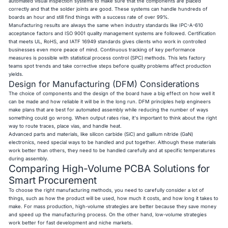
automated visual inspection systems to make sure that the components are placed
correctly and that the solder joints are good. These systems can handle hundreds of
boards an hour and still find things with a success rate of over 99%.
Manufacturing results are always the same when industry standards like IPC-A-610
acceptance factors and ISO 9001 quality management systems are followed. Certification
that meets UL, RoHS, and IATF 16949 standards gives clients who work in controlled
businesses even more peace of mind. Continuous tracking of key performance
measures is possible with statistical process control (SPC) methods. This lets factory
teams spot trends and take corrective steps before quality problems affect production
yields.
Design for Manufacturing (DFM) Considerations
The choice of components and the design of the board have a big effect on how well it
can be made and how reliable it will be in the long run. DFM principles help engineers
make plans that are best for automated assembly while reducing the number of ways
something could go wrong. When output rates rise, it's important to think about the right
way to route traces, place vias, and handle heat.
Advanced parts and materials, like silicon carbide (SiC) and gallium nitride (GaN)
electronics, need special ways to be handled and put together. Although these materials
work better than others, they need to be handled carefully and at specific temperatures
during assembly.
Comparing High-Volume PCBA Solutions for
Smart Procurement
To choose the right manufacturing methods, you need to carefully consider a lot of
things, such as how the product will be used, how much it costs, and how long it takes to
make. For mass production, high-volume strategies are better because they save money
and speed up the manufacturing process. On the other hand, low-volume strategies
work better for fast development and niche markets.