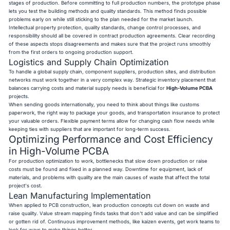
stages of production. Before committing to full production numbers, the prototype phase
lets you test the building methods and quality standards. This method finds possible
problems early on while still sticking to the plan needed for the market launch.
Intellectual property protection, quality standards, change control processes, and
responsibility should all be covered in contract production agreements. Clear recording
of these aspects stops disagreements and makes sure that the project runs smoothly
from the first orders to ongoing production support.
Logistics and Supply Chain Optimization
To handle a global supply chain, component suppliers, production sites, and distribution
networks must work together in a very complex way. Strategic inventory placement that
balances carrying costs and material supply needs is beneficial for
High-Volume PCBA
projects.
When sending goods internationally, you need to think about things like customs
paperwork, the right way to package your goods, and transportation insurance to protect
your valuable orders. Flexible payment terms allow for changing cash flow needs while
keeping ties with suppliers that are important for long-term success.
Optimizing Performance and Cost Efficiency
in High-Volume PCBA
For production optimization to work, bottlenecks that slow down production or raise
costs must be found and fixed in a planned way. Downtime for equipment, lack of
materials, and problems with quality are the main causes of waste that affect the total
project's cost.
Lean Manufacturing Implementation
When applied to PCB construction, lean production concepts cut down on waste and
raise quality. Value stream mapping finds tasks that don't add value and can be simplified
or gotten rid of. Continuous improvement methods, like kaizen events, get work teams to
look for ways to make things better.