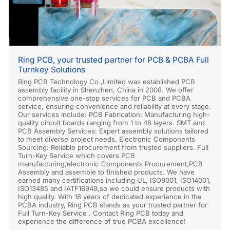
Ring PCB, your trusted partner for PCB & PCBA Full
Turnkey Solutions
Ring PCB Technology Co.,Limited was established PCB
assembly facility in Shenzhen, China in 2008. We offer
comprehensive one-stop services for PCB and PCBA
service, ensuring convenience and reliability at every stage.
Our services include: PCB Fabrication: Manufacturing high-
quality circuit boards ranging from 1 to 48 layers. SMT and
PCB Assembly Services: Expert assembly solutions tailored
to meet diverse project needs. Electronic Components
Sourcing: Reliable procurement from trusted suppliers. Full
Turn-Key Service which covers PCB
manufacturing,electronic Components Procurement,PCB
Assembly and assemble to finished products. We have
earned many certifications including UL, ISO9001, ISO14001,
ISO13485 and IATF16949,so we could ensure products with
high quality. With 18 years of dedicated experience in the
PCBA industry, Ring PCB stands as your trusted partner for
Full Turn-Key Service . Contact Ring PCB today and
experience the difference of true PCBA excellence!