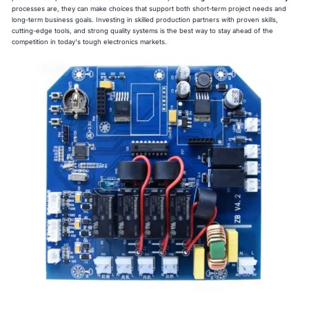
processes are, they can make choices that support both short-term project needs and
long-term business goals. Investing in skilled production partners with proven skills,
cutting-edge tools, and strong quality systems is the best way to stay ahead of the
competition in today's tough electronics markets.