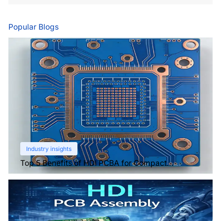
Popular Blogs
Industry insights
Top 5 Benefits of HDI PCBA for Compact
Electronics