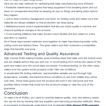
Here are the main methods for optimizing that make manufacturing more efficient:
• Predictive maintenance programs that keep equipment from breaking down and cut
down on unexpected downtime by keeping an eye on things and taking action before
they happen
• Just-in-time inventory management cuts down on holding costs and makes sure that
materials are always available so that production can keep going.
• Statistical process control implementation that lets you check quality in real time and
respond quickly to changes in the process
• Cross-training initiatives that make workers more flexible and less reliant on a few
operators or experts
All of these improvement methods work together to make manufacturing better while
cutting costs and delivery times. This gives sellers and their customers a competitive
edge that benefits everyone.
Advanced Testing and Quality Assurance
High-Volume PCBA making includes several testing steps that make sure the boards work
and are reliable before they are sent out. In-circuit testing (ICT) checks the values of the
parts and makes sure the circuit stays connected. Functional testing, on the other hand,
makes sure the system works properly under fake use conditions.
In accelerated life testing methods, representative samples are put through high
temperature, humidity, and electrical stress conditions to see how reliable they will be
over time. These tests guess how the product will work in the real world and find
possible failure modes that could hurt the product's image or raise the cost of the
guarantee.
Conclusion
To make a lot of PCBAs, you need to carefully balance quality, cost, and delivery needs.
You can do this by working with key suppliers and improving production methods. When
procurement professionals understand how complicated
High-Volume
PCBA assembly