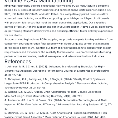
Volume PCBA Manufacturing
Ring PCB
Technology delivers exceptional High-Volume PCBA manufacturing solutions
backed by 18 years of industry expertise and comprehensive certifications including ISO
9001, ISO 14001, ISO 13485, and IATF 16949. Our competitively priced products utilize
advanced manufacturing capabilities supporting up to 48-layer multilayer circuit boards
with precision tolerances that meet the most demanding applications. Our expedited
service offers 24/7 online support and continuous production 7 days a week, significantly
outperforming standard delivery times and ensuring efficient, faster delivery experiences
for our clients.
As your trusted high-volume
PCBA supplier
, we provide complete turnkey solutions from
component sourcing through final assembly with rigorous quality control that maintains
defect rates below 0.2%. Contact our team at
info@ringpcb.com
to discuss your project
requirements and experience the reliability that has made us a preferred manufacturing
partner across automotive, medical, aerospace, and telecommunications industries.
References
1. Johnson, M.R. & Chen, L. (2023). "Advanced Manufacturing Strategies for High-
Volume PCB Assembly Operations." International Journal of Electronics Manufacturing,
45(3), 127-142.
2. Thompson, K.A., Rodriguez, P.M., & Singh, R. (2024). "Quality Control Systems in
Large-Scale PCBA Production: A Comprehensive Analysis." Electronics Manufacturing
Technology Review, 38(2), 89-105.
3. Williams, D.S. (2023). "Supply Chain Optimization for High-Volume Electronics
Manufacturing." Global Manufacturing Quarterly, 29(4), 234-251.
4. Anderson, J.P., Liu, Y., & Brown, S.K. (2024). "Automation Technologies and Their
Impact on PCBA Manufacturing Efficiency." Advanced Manufacturing Systems, 52(1), 67-
83.
5. Martinez, C.L. & Park, H.J. (2023). "Cost Analysis and Process Optimization in High-
Volume Circuit Board Assembly." Manufacturing Economics Journal, 31(7), 445-462.