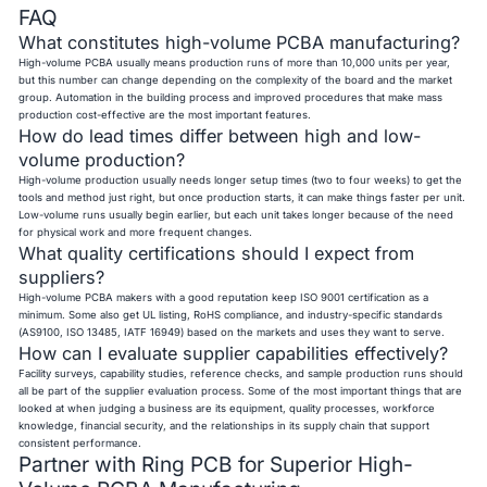
FAQ
What constitutes high-volume PCBA manufacturing?
High-volume PCBA usually means production runs of more than 10,000 units per year,
but this number can change depending on the complexity of the board and the market
group. Automation in the building process and improved procedures that make mass
production cost-effective are the most important features.
How do lead times differ between high and low-
volume production?
High-volume production usually needs longer setup times (two to four weeks) to get the
tools and method just right, but once production starts, it can make things faster per unit.
Low-volume runs usually begin earlier, but each unit takes longer because of the need
for physical work and more frequent changes.
What quality certifications should I expect from
suppliers?
High-volume PCBA makers with a good reputation keep ISO 9001 certification as a
minimum. Some also get UL listing, RoHS compliance, and industry-specific standards
(AS9100, ISO 13485, IATF 16949) based on the markets and uses they want to serve.
How can I evaluate supplier capabilities effectively?
Facility surveys, capability studies, reference checks, and sample production runs should
all be part of the supplier evaluation process. Some of the most important things that are
looked at when judging a business are its equipment, quality processes, workforce
knowledge, financial security, and the relationships in its supply chain that support
consistent performance.
Partner with Ring PCB for Superior High-