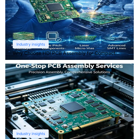
Industry insights
Why Choose HDI PCB Assembly for Compact
Devices?
Industry insights