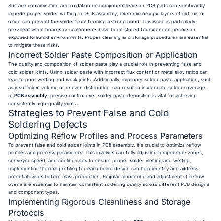
Surface contamination and oxidation on component leads or PCB pads can significantly
impede proper solder wetting. In PCB assembly, even microscopic layers of dirt, oil, or
oxide can prevent the solder from forming a strong bond. This issue is particularly
prevalent when boards or components have been stored for extended periods or
exposed to humid environments. Proper cleaning and storage procedures are essential
to mitigate these risks.
Incorrect Solder Paste Composition or Application
The quality and composition of solder paste play a crucial role in preventing false and
cold solder joints. Using solder paste with incorrect flux content or metal alloy ratios can
lead to poor wetting and weak joints. Additionally, improper solder paste application, such
as insufficient volume or uneven distribution, can result in inadequate solder coverage.
In
PCB assembly
, precise control over solder paste deposition is vital for achieving
consistently high-quality joints.
Strategies to Prevent False and Cold
Soldering Defects
Optimizing Reflow Profiles and Process Parameters
To prevent false and cold solder joints in PCB assembly, it's crucial to optimize reflow
profiles and process parameters. This involves carefully adjusting temperature zones,
conveyor speed, and cooling rates to ensure proper solder melting and wetting.
Implementing thermal profiling for each board design can help identify and address
potential issues before mass production. Regular monitoring and adjustment of reflow
ovens are essential to maintain consistent soldering quality across different PCB designs
and component types.
Implementing Rigorous Cleanliness and Storage
Protocols