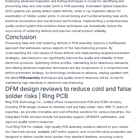
Employing advanced inspection and testing techniques is crucial for identifying and
preventing false and cold solder joints in PCB assembly. Automated Optical Inspection
(AOI) systems can quickly detect visible defects, while X-ray inspection allows for
examination of hidden solder joints. In-circuit testing and functional testing help verify
electrical connections and overall board performance. Implementing a comprehensive
quality control system that combines these techniques can dramatically reduce the
occurrence of soldering defects and improve overall product reliability.
Conclusion
Preventing false and cold soldering defects in PCB assembly requires a multifaceted
approach that addresses various aspects of the manufacturing process. By
understanding the root causes of these defects and implementing targeted prevention
strategies, manufacturers can significantly improve the quality and reliability of their
electronic products. Optimizing reflow profiles, maintaining strict cleanliness standards,
and utilizing advanced inspection techniques are key components of a comprehensive
defect prevention strategy. As technology continues to advance, staying updated with
the latest
PCB assembly
techniques and quality control measures will be crucial for
maintaining high standards in electronic manufacturing.
DFM design reviews to reduce cold and false
solder risks | Ring PCB
Ring PCB Technology Co., Limited offers comprehensive PCB and PCBA services,
including DFM design reviews to minimize cold and false solder risks. With 17 years of
expertise, we provide innovative and cost-effective solutions for various industries. Our
integrated PCBA services include full assembly support, DFM/DFA optimization, and
rigorous quality control measures.
Trust Ring PCB for reliable, high-quality PCB assembly solutions tailored to your needs.
Our fast-track service, available 24/7 online support, and round-the-clock production are
designed to deliver results much quicker than standard timelines, ensuring a more