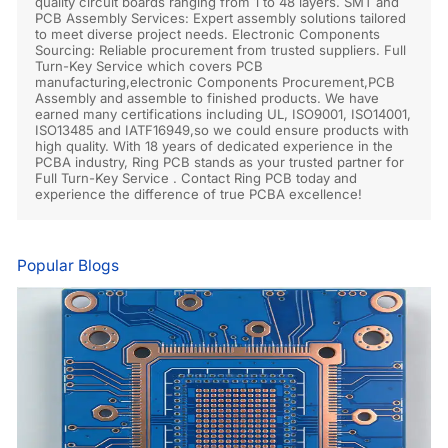
quality circuit boards ranging from 1 to 48 layers. SMT and
PCB Assembly Services: Expert assembly solutions tailored
to meet diverse project needs. Electronic Components
Sourcing: Reliable procurement from trusted suppliers. Full
Turn-Key Service which covers PCB
manufacturing,electronic Components Procurement,PCB
Assembly and assemble to finished products. We have
earned many certifications including UL, ISO9001, ISO14001,
ISO13485 and IATF16949,so we could ensure products with
high quality. With 18 years of dedicated experience in the
PCBA industry, Ring PCB stands as your trusted partner for
Full Turn-Key Service . Contact Ring PCB today and
experience the difference of true PCBA excellence!
Popular Blogs