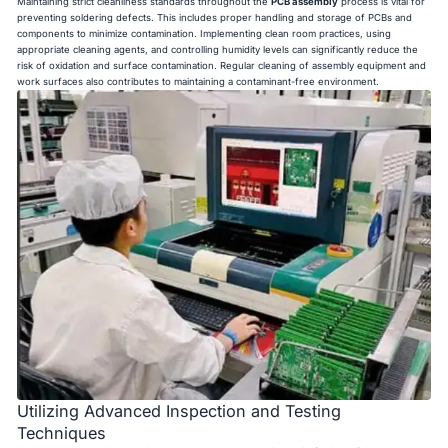
Maintaining strict cleanliness standards throughout the
PCB assembly
process is vital for
preventing soldering defects. This includes proper handling and storage of PCBs and
components to minimize contamination. Implementing clean room practices, using
appropriate cleaning agents, and controlling humidity levels can significantly reduce the
risk of oxidation and surface contamination. Regular cleaning of assembly equipment and
work surfaces also contributes to maintaining a contaminant-free environment.
Utilizing Advanced Inspection and Testing
Techniques