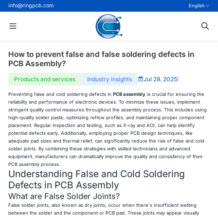
info@ringpcb.com
English
How to prevent false and false soldering defects in
PCB Assembly?
Products and services
Industry insights
Jul 29, 2025
|
Preventing false and cold soldering defects in
PCB assembly
is crucial for ensuring the
reliability and performance of electronic devices. To minimize these issues, implement
stringent quality control measures throughout the assembly process. This includes using
high-quality solder paste, optimizing reflow profiles, and maintaining proper component
placement. Regular inspection and testing, such as X-ray and AOI, can help identify
potential defects early. Additionally, employing proper PCB design techniques, like
adequate pad sizes and thermal relief, can significantly reduce the risk of false and cold
solder joints. By combining these strategies with skilled technicians and advanced
equipment, manufacturers can dramatically improve the quality and consistency of their
PCB assembly process.
Understanding False and Cold Soldering
Defects in PCB Assembly
What are False Solder Joints?
False solder joints, also known as dry joints, occur when there's insufficient wetting
between the solder and the component or PCB pad. These joints may appear visually