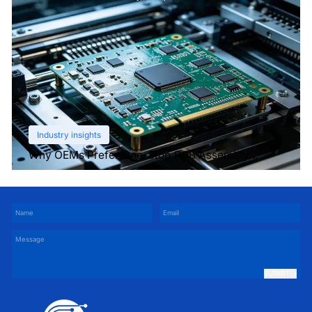
Industry insights
Why OEMs Prefer One-Stop PCB Assembly
Services
SUBMIT