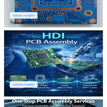
Industry insights
Top 5 Benefits of HDI PCBA for Compact
Electronics
Industry insights
Why Choose HDI PCB Assembly for Compact
Devices?