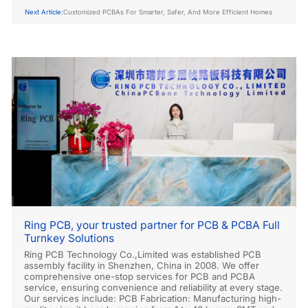
Next Article:
Customized PCBAs For Smarter, Safer, And More Efficient Homes
Ring PCB, your trusted partner for PCB & PCBA Full
Turnkey Solutions
Ring PCB Technology Co.,Limited was established PCB
assembly facility in Shenzhen, China in 2008. We offer
comprehensive one-stop services for PCB and PCBA
service, ensuring convenience and reliability at every stage.
Our services include: PCB Fabrication: Manufacturing high-