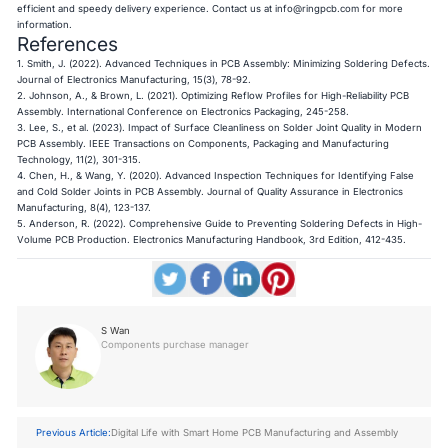
efficient and speedy delivery experience. Contact us at
info@ringpcb.com
for more
information.
References
1. Smith, J. (2022). Advanced Techniques in PCB Assembly: Minimizing Soldering Defects.
Journal of Electronics Manufacturing, 15(3), 78-92.
2. Johnson, A., & Brown, L. (2021). Optimizing Reflow Profiles for High-Reliability PCB
Assembly. International Conference on Electronics Packaging, 245-258.
3. Lee, S., et al. (2023). Impact of Surface Cleanliness on Solder Joint Quality in Modern
PCB Assembly. IEEE Transactions on Components, Packaging and Manufacturing
Technology, 11(2), 301-315.
4. Chen, H., & Wang, Y. (2020). Advanced Inspection Techniques for Identifying False
and Cold Solder Joints in PCB Assembly. Journal of Quality Assurance in Electronics
Manufacturing, 8(4), 123-137.
5. Anderson, R. (2022). Comprehensive Guide to Preventing Soldering Defects in High-
Volume PCB Production. Electronics Manufacturing Handbook, 3rd Edition, 412-435.​​​​​​​
S Wan
Components purchase manager
Previous Article:
Digital Life with Smart Home PCB Manufacturing and Assembly