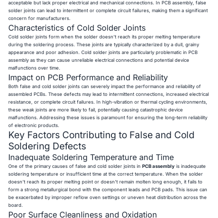
acceptable but lack proper electrical and mechanical connections. In PCB assembly, false
solder joints can lead to intermittent or complete circuit failures, making them a significant
concern for manufacturers.
Characteristics of Cold Solder Joints
Cold solder joints form when the solder doesn't reach its proper melting temperature
during the soldering process. These joints are typically characterized by a dull, grainy
appearance and poor adhesion. Cold solder joints are particularly problematic in PCB
assembly as they can cause unreliable electrical connections and potential device
malfunctions over time.
Impact on PCB Performance and Reliability
Both false and cold solder joints can severely impact the performance and reliability of
assembled PCBs. These defects may lead to intermittent connections, increased electrical
resistance, or complete circuit failures. In high-vibration or thermal cycling environments,
these weak joints are more likely to fail, potentially causing catastrophic device
malfunctions. Addressing these issues is paramount for ensuring the long-term reliability
of electronic products.
Key Factors Contributing to False and Cold
Soldering Defects
Inadequate Soldering Temperature and Time
One of the primary causes of false and cold solder joints in
PCB assembly
is inadequate
soldering temperature or insufficient time at the correct temperature. When the solder
doesn't reach its proper melting point or doesn't remain molten long enough, it fails to
form a strong metallurgical bond with the component leads and PCB pads. This issue can
be exacerbated by improper reflow oven settings or uneven heat distribution across the
board.
Poor Surface Cleanliness and Oxidation