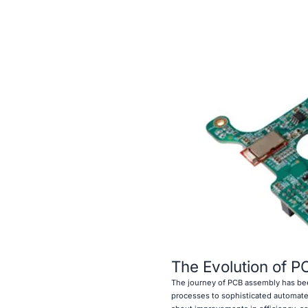
The Evolution of 
The journey of PCB assembly has bee
processes to sophisticated automated