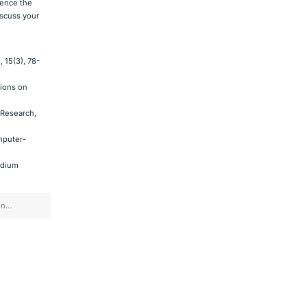
ience the
scuss your
 15(3), 78-
tions on
 Research,
mputer-
edium
on