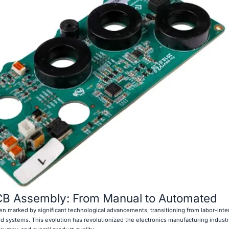
PCB Assembly: From Manual to Automated
n marked by significant technological advancements, transitioning from labor-int
 systems. This evolution has revolutionized the electronics manufacturing industr