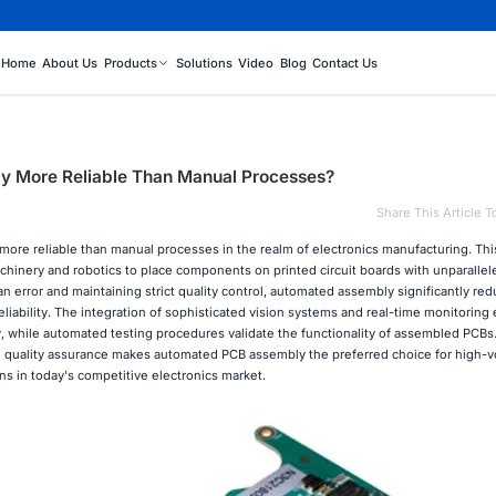
Home
About Us
Products
Solutions
Video
Blog
Contact Us
y More Reliable Than Manual Processes?
Share This Article T
more reliable than manual processes in the realm of electronics manufacturing. Th
hinery and robotics to place components on printed circuit boards with unparallel
 error and maintaining strict quality control, automated assembly significantly re
liability. The integration of sophisticated vision systems and real-time monitoring
 while automated testing procedures validate the functionality of assembled PCBs.
d quality assurance makes automated PCB assembly the preferred choice for high-
s in today's competitive electronics market.