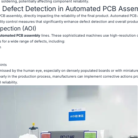
soldering, potentially affecting component reliability.
d Defect Detection in Automated PCB Asse
f PCB assembly, directly impacting the reliability of the final product. Automated PC
ty control measures that significantly enhance defect detection and overall product
pection (AOI)
utomated PCB assembly
lines. These sophisticated machines use high-resolution
 for a wide range of defects, including:
n
ints
 missed by the human eye, especially on densely populated boards or with miniatur
arly in the production process, manufacturers can implement corrective actions pr
eliability.