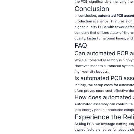
the PCB, significantly enhancing the re
Conclusion
In conclusion,
automated PCB asse
production scenarios. The precision,
higher-quality PCBs with fewer defec
company that utilizes state-of-the-a
quality, faster turnaround times, and
FAQ
Can automated PCB as
While automated assembly is highly v
However, modern automated systems c
high-density layouts.
Is automated PCB ass
Initially, the setup costs for autom
often proves more cost-effective due
How does automated a
Automated assembly can contribute to
less energy per unit produced compar
Experience the Rel
At Ring PCB, we leverage cutting-e
owned factory ensures full supply cha