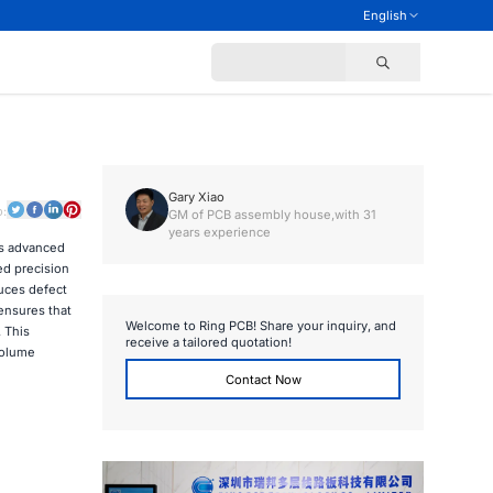
English
Gary Xiao
o:
GM of PCB assembly house,with 31
years experience
is advanced
ed precision
duces defect
 ensures that
Welcome to Ring PCB! Share your inquiry, and
 This
receive a tailored quotation!
volume
Contact Now