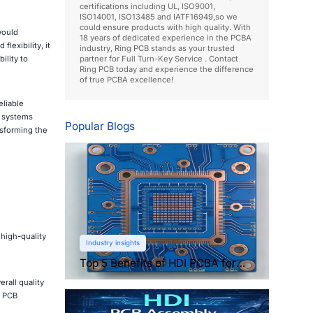
certifications including UL, ISO9001,
ISO14001, ISO13485 and IATF16949,so we
could ensure products with high quality. With
would
18 years of dedicated experience in the PCBA
lexibility, it
industry, Ring PCB stands as your trusted
ility to
partner for Full Turn-Key Service . Contact
Ring PCB today and experience the difference
of true PCBA excellence!
eliable
 systems
Popular Blogs
nsforming the
high-quality
Industry insights
Top 5 Benefits of HDI PCBA for
Compact Electronics
rall quality
l PCB