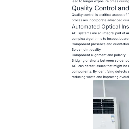
lead to longer exposure times during 
Quality Control an
Quality control is a critical aspect o
processes incorporate advanced quali
Automated Optical Ins
AOI systems are an integral part of
a
complex algorithms to inspect boards
Component presence and orientatio
Solder joint quality
Component alignment and polarity
Bridging or shorts between solder po
AOI can detect issues that might be
components. By identifying defects e
reducing waste and improving overall r