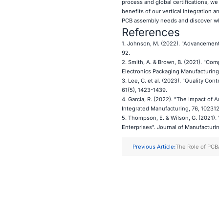
process and global certifications, we
benefits of our vertical integration 
PCB assembly needs and discover why
References
1. Johnson, M. (2022). "Advancement
92.
2. Smith, A. & Brown, B. (2021). "Co
Electronics Packaging Manufacturing,
3. Lee, C. et al. (2023). "Quality Co
61(5), 1423-1439.
4. Garcia, R. (2022). "The Impact of
Integrated Manufacturing, 76, 102312
5. Thompson, E. & Wilson, G. (2021)
Enterprises". Journal of Manufacturi
Previous Article:
The Role of PCB
and Smart City E