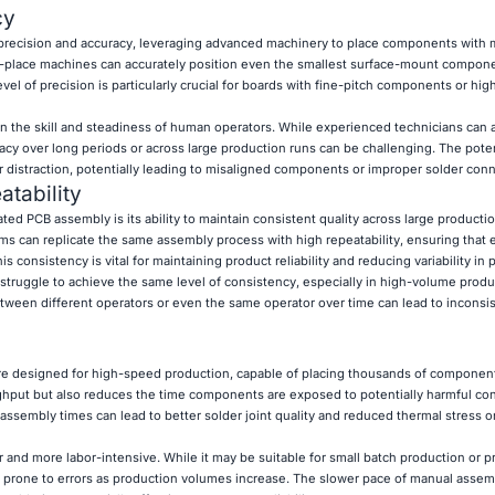
cy
 precision and accuracy, leveraging advanced machinery to place components with 
d-place machines can accurately position even the smallest surface-mount compon
level of precision is particularly crucial for boards with fine-pitch components or hig
on the skill and steadiness of human operators. While experienced technicians can
acy over long periods or across large production runs can be challenging. The poten
r distraction, potentially leading to misaligned components or improper solder conn
tability
ed PCB assembly is its ability to maintain consistent quality across large producti
can replicate the same assembly process with high repeatability, ensuring that 
 consistency is vital for maintaining product reliability and reducing variability in
 struggle to achieve the same level of consistency, especially in high-volume produ
etween different operators or even the same operator over time can lead to inconsis
 designed for high-speed production, capable of placing thousands of component
ghput but also reduces the time components are exposed to potentially harmful con
assembly times can lead to better solder joint quality and reduced thermal stress o
and more labor-intensive. While it may be suitable for small batch production or pr
d prone to errors as production volumes increase. The slower pace of manual assem