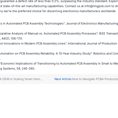
 guarantee a defect rate of less than 0.2%, surpassing the industry standard. Exper
and state-of-the-art manufacturing capabilities. Contact us at
info@ringpcb.com
to di
 we're the preferred choice for discerning electronics manufacturers worldwide.
s in Automated PCB Assembly Technologies". Journal of Electronics Manufacturing,
mparative Analysis of Manual vs. Automated PCB Assembly Processes". IEEE Transac
 44(2), 156-170.
ntrol Innovations in Modern PCB Assembly Lines". International Journal of Production
 Automation on PCB Assembly Reliability: A 10-Year Industry Study". Robotics and Co
.
. "Economic Implications of Transitioning to Automated PCB Assembly in Small to M
ng Systems, 58, 245-260.
A OEM in Scaling Smart Home
Next Article:
How to Navigate PCBA Producti
lectronics
Timelines for Faster Delivery?