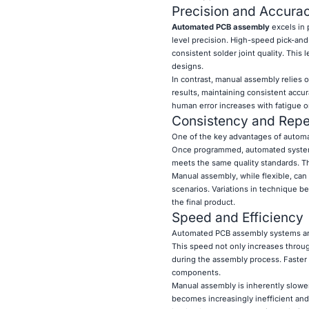
Precision and Accura
Automated PCB assembly
excels in
level precision. High-speed pick-an
consistent solder joint quality. This 
designs.
In contrast, manual assembly relies 
results, maintaining consistent accur
human error increases with fatigue o
Consistency and Repea
One of the key advantages of automat
Once programmed, automated systems 
meets the same quality standards. This
Manual assembly, while flexible, can
scenarios. Variations in technique b
the final product.
Speed and Efficiency
Automated PCB assembly systems are
This speed not only increases throu
during the assembly process. Faster 
components.
Manual assembly is inherently slower 
becomes increasingly inefficient an