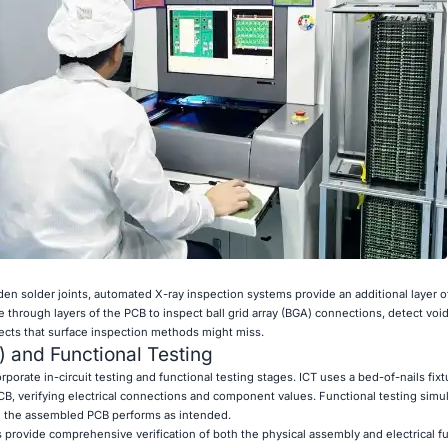
n solder joints, automated X-ray inspection systems provide an additional layer of
through layers of the PCB to inspect ball grid array (BGA) connections, detect void
efects that surface inspection methods might miss.
T) and Functional Testing
orate in-circuit testing and functional testing stages. ICT uses a bed-of-nails fix
CB, verifying electrical connections and component values. Functional testing simul
e the assembled PCB performs as intended.
rovide comprehensive verification of both the physical assembly and electrical fun