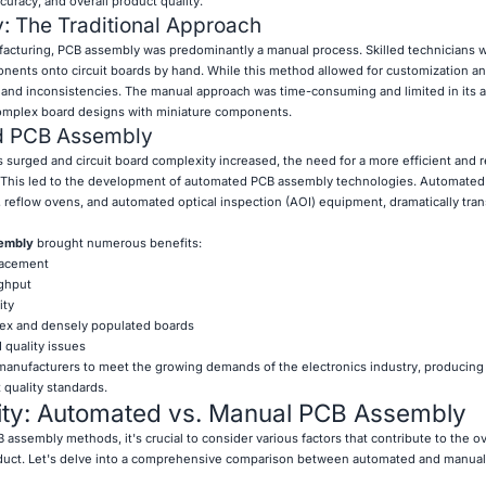
uracy, and overall product quality.
 The Traditional Approach
ufacturing, PCB assembly was predominantly a manual process. Skilled technicians 
ents onto circuit boards by hand. While this method allowed for customization and f
and inconsistencies. The manual approach was time-consuming and limited in its ab
omplex board designs with miniature components.
ed PCB Assembly
 surged and circuit board complexity increased, the need for a more efficient and r
This led to the development of automated PCB assembly technologies. Automated
 reflow ovens, and automated optical inspection (AOI) equipment, dramatically tra
sembly
brought numerous benefits:
lacement
ghput
ity
lex and densely populated boards
quality issues
nufacturers to meet the growing demands of the electronics industry, producing 
 quality standards.
lity: Automated vs. Manual PCB Assembly
 assembly methods, it's crucial to consider various factors that contribute to the ove
oduct. Let's delve into a comprehensive comparison between automated and manua