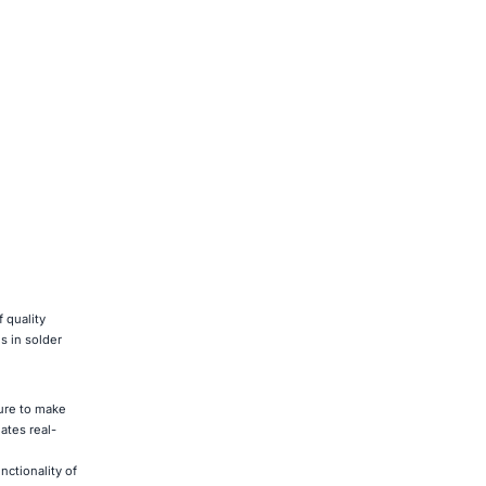
 quality
s in solder
ture to make
ates real-
ctionality of