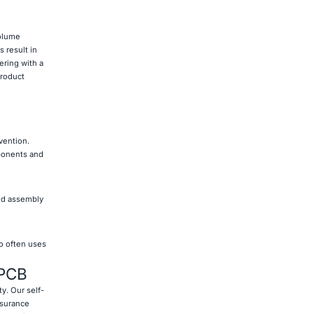
volume
 result in
ering with a
product
vention.
ponents and
ted assembly
so often uses
 PCB
ty. Our self-
ssurance