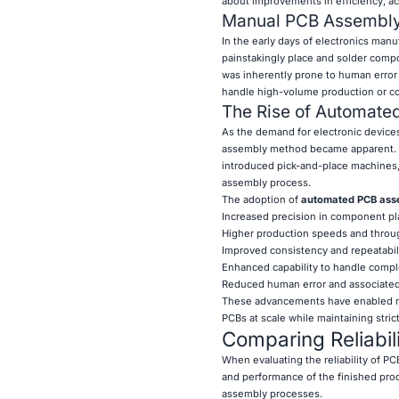
about improvements in efficiency, acc
Manual PCB Assembly:
In the early days of electronics man
painstakingly place and solder compon
was inherently prone to human error 
handle high-volume production or c
The Rise of Automat
As the demand for electronic devices
assembly method became apparent. 
introduced pick-and-place machines,
assembly process.
The adoption of
automated PCB as
Increased precision in component p
Higher production speeds and throu
Improved consistency and repeatabil
Enhanced capability to handle comp
Reduced human error and associated 
These advancements have enabled ma
PCBs at scale while maintaining strict
Comparing Reliabi
When evaluating the reliability of PCB
and performance of the finished pr
assembly processes.