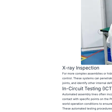
X-ray Inspection
For more complex assemblies or hidde
control. These systems can penetrate 
joints, and identify other internal d
In-Circuit Testing (IC
Automated assembly lines often incorp
contact with specific points on the P
world operation conditions to ensur
These automated testing procedures p