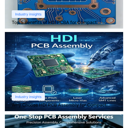
Industry insights
Top 5 Benefits of HDI PCBA for Compact
Electronics
Industry insights
Why Choose HDI PCB Assembly for Compact
Devices?