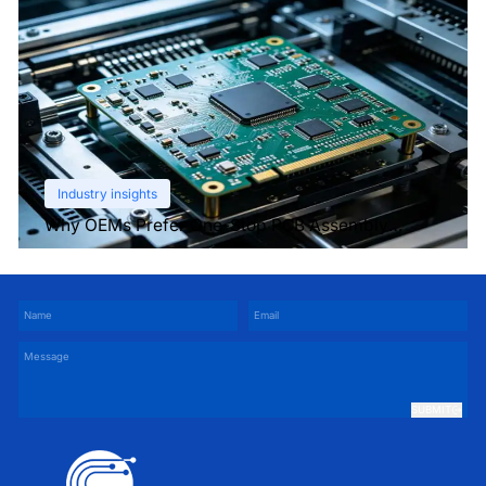
Industry insights
Why OEMs Prefer One-Stop PCB Assembly
Services
SUBMIT