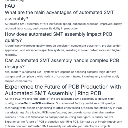
manufacturing.
FAQ
What are the main advantages of automated SMT
assembly?
Automated SMT assembly offers increased speed, enhanced precision, improved quality,
reduced labor costs, and greater flexibility in production.
How does automated SMT assembly impact PCB
quality?
It significantly improves quality through consistent component placement, precise solder
application, and advanced inspection systems, resulting in lower defect rates and higher
reliability.
Can automated SMT assembly handle complex PCB
designs?
Yes, modern automated SMT systems are capable of handling complex, high-density
designs and can place a wide variety of component types, including very small or oddly
shaped components.
Experience the Future of PCB Production with
Automated SMT Assembly | Ring PCB
At Ring PCB, we leverage state-of-the-art automated SMT assembly to deliver high-
quality,
cost-effective PCB solutions
. Our advanced factory combines cutting-edge
technology with expert engineering to offer unparalleled precision and efficiency in PCB
manufacturing. As a leading PCB manufacturer, we provide comprehensive turnkey
services, from PCB fabrication to component sourcing and rigorous quality control.
Experience the future of PCB production with Ring PCB. Contact us at
info@ringpcb.com
to learn how our automated SMT assembly can elevate your electronics projects.