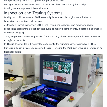
Multiple heating zones for optimal temperature control
Nitrogen atmospheres to reduce oxidation and improve solder joint quality
Cooling zones to prevent thermal shock
Inspection and Testing Systems
Quality control in automated
SMT assembly
is ensured through a combination of
inspection and testing technologies:
Automated Optical Inspection (AOI): High-resolution cameras and advanced image
processing algorithms detect defects such as missing components, incorrect placements,
or solder bridging.
X-ray Inspection: Particularly useful for inspecting hidden solder joints in BGA (Ball Grid
Array) components.
In-Circuit Testing (ICT): Electrical tests to verify the functionality of assembled PCBs.
Functional Testing: Custom-designed tests to ensure the PCB performs as intended in its
final application.