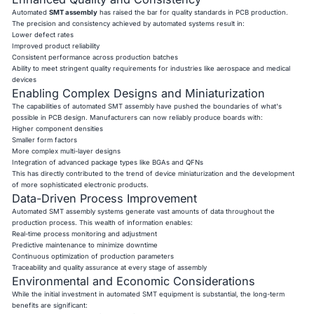
Automated
SMT assembly
has raised the bar for quality standards in PCB production.
The precision and consistency achieved by automated systems result in:
Lower defect rates
Improved product reliability
Consistent performance across production batches
Ability to meet stringent quality requirements for industries like aerospace and medical
devices
Enabling Complex Designs and Miniaturization
The capabilities of automated SMT assembly have pushed the boundaries of what's
possible in PCB design. Manufacturers can now reliably produce boards with:
Higher component densities
Smaller form factors
More complex multi-layer designs
Integration of advanced package types like BGAs and QFNs
This has directly contributed to the trend of device miniaturization and the development
of more sophisticated electronic products.
Data-Driven Process Improvement
Automated SMT assembly systems generate vast amounts of data throughout the
production process. This wealth of information enables:
Real-time process monitoring and adjustment
Predictive maintenance to minimize downtime
Continuous optimization of production parameters
Traceability and quality assurance at every stage of assembly
Environmental and Economic Considerations
While the initial investment in automated SMT equipment is substantial, the long-term
benefits are significant: