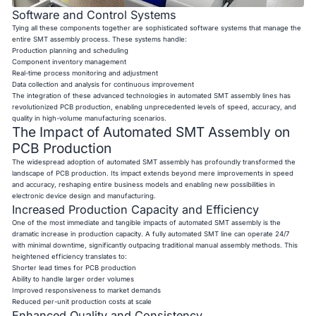
Software and Control Systems
Tying all these components together are sophisticated software systems that manage the
entire SMT assembly process. These systems handle:
Production planning and scheduling
Component inventory management
Real-time process monitoring and adjustment
Data collection and analysis for continuous improvement
The integration of these advanced technologies in automated SMT assembly lines has
revolutionized PCB production, enabling unprecedented levels of speed, accuracy, and
quality in high-volume manufacturing scenarios.
The Impact of Automated SMT Assembly on
PCB Production
The widespread adoption of automated SMT assembly has profoundly transformed the
landscape of PCB production. Its impact extends beyond mere improvements in speed
and accuracy, reshaping entire business models and enabling new possibilities in
electronic device design and manufacturing.
Increased Production Capacity and Efficiency
One of the most immediate and tangible impacts of automated SMT assembly is the
dramatic increase in production capacity. A fully automated SMT line can operate 24/7
with minimal downtime, significantly outpacing traditional manual assembly methods. This
heightened efficiency translates to:
Shorter lead times for PCB production
Ability to handle larger order volumes
Improved responsiveness to market demands
Reduced per-unit production costs at scale
Enhanced Quality and Consistency