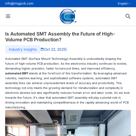
info@ringpcb.com
English
Is Automated SMT Assembly the Future of High-
Volume PCB Production?
Industry insights
Oct 22, 2025
|
Automated SMT (Surface Mount Technology) Assembly is undoubtedly shaping the
future of high-volume PCB production. As the electronics industry continues to evolve,
demanding higher precision, faster turnaround times, and improved efficiency,
automated SMT
stands at the forefront of this transformation. By leveraging advanced
robotics, machine learning, and sophisticated software systems, automated SMT
assembly lines can achieve unprecedented levels of accuracy and productivity. This
technology not only meets the growing demand for miniaturization and complexity in
electronic devices but also significantly reduces human error and labor costs. As we look
towards the future, it's clear that automated SMT assembly will play a pivotal role in
driving innovation and maintaining competitiveness in the rapidly advancing world of PCB
manufacturing.