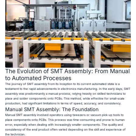
The Evolution of SMT Assembly: From Manual
to Automated Processes
The journey of SMT assembly from its inception to its current automated state is a
testament to the rapid advancements in electronics manufacturing. In the early days, SMT
assembly was predominantly a manual process, relying heavily on skilled technicians to
place and solder components onto PCBs. This method, while effective for small-scale
production, had significant limitations in terms of speed, accuracy, and consistency.
Manual SMT Assembly: The Foundation
Manual SMT assembly involved operators using tweezers or vacuum pick-up tools to
place components onto PCBs. This process was time-consuming and prone to human
error, especially when dealing with increasingly smaller components. The quality and
consistency of the end product often varied depending on the skill and experience of
the technician.