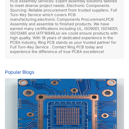
PCB Assembly Services: Expert assembly solutions tailored
to meet diverse project needs. Electronic Components
Sourcing: Reliable procurement from trusted suppliers. Full
Turn-Key Service which covers PCB
manufacturing,electronic Components Procurement,PCB
Assembly and assemble to finished products. We have
earned many certifications including UL, ISO9001, ISO14001,
ISO13485 and IATF16949,so we could ensure products with
high quality. With 18 years of dedicated experience in the
PCBA industry, Ring PCB stands as your trusted partner for
Full Turn-Key Service . Contact Ring PCB today and
experience the difference of true PCBA excellence!
Popular Blogs