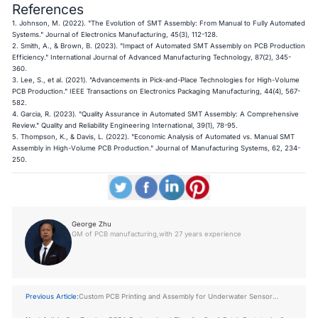
References
1. Johnson, M. (2022). "The Evolution of SMT Assembly: From Manual to Fully Automated
Systems." Journal of Electronics Manufacturing, 45(3), 112-128.
2. Smith, A., & Brown, B. (2023). "Impact of Automated SMT Assembly on PCB Production
Efficiency." International Journal of Advanced Manufacturing Technology, 87(2), 345-
360.
3. Lee, S., et al. (2021). "Advancements in Pick-and-Place Technologies for High-Volume
PCB Production." IEEE Transactions on Electronics Packaging Manufacturing, 44(4), 567-
582.
4. Garcia, R. (2023). "Quality Assurance in Automated SMT Assembly: A Comprehensive
Review." Quality and Reliability Engineering International, 39(1), 78-95.
5. Thompson, K., & Davis, L. (2022). "Economic Analysis of Automated vs. Manual SMT
Assembly in High-Volume PCB Production." Journal of Manufacturing Systems, 62, 234-
250.
George Zhu
GM of PCB manufacturing,with 27 years experience
Previous Article:
Custom PCB Printing and Assembly for Underwater Sensor
Devices