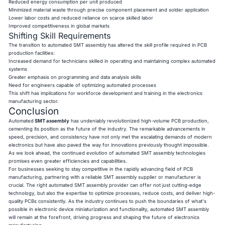
Reduced energy consumption per unit produced
Minimized material waste through precise component placement and solder application
Lower labor costs and reduced reliance on scarce skilled labor
Improved competitiveness in global markets
Shifting Skill Requirements
The transition to automated SMT assembly has altered the skill profile required in PCB
production facilities:
Increased demand for technicians skilled in operating and maintaining complex automated
systems
Greater emphasis on programming and data analysis skills
Need for engineers capable of optimizing automated processes
This shift has implications for workforce development and training in the electronics
manufacturing sector.
Conclusion
Automated
SMT assembly
has undeniably revolutionized high-volume PCB production,
cementing its position as the future of the industry. The remarkable advancements in
speed, precision, and consistency have not only met the escalating demands of modern
electronics but have also paved the way for innovations previously thought impossible.
As we look ahead, the continued evolution of automated SMT assembly technologies
promises even greater efficiencies and capabilities.
For businesses seeking to stay competitive in the rapidly advancing field of PCB
manufacturing, partnering with a reliable SMT assembly supplier or manufacturer is
crucial. The right automated SMT assembly provider can offer not just cutting-edge
technology, but also the expertise to optimize processes, reduce costs, and deliver high-
quality PCBs consistently. As the industry continues to push the boundaries of what's
possible in electronic device miniaturization and functionality, automated SMT assembly
will remain at the forefront, driving progress and shaping the future of electronics