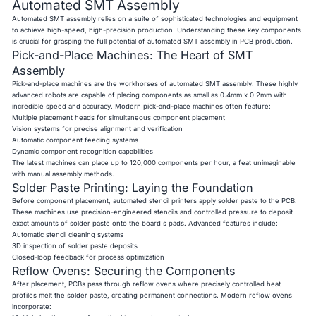
Automated SMT Assembly
Automated SMT assembly relies on a suite of sophisticated technologies and equipment
to achieve high-speed, high-precision production. Understanding these key components
is crucial for grasping the full potential of automated SMT assembly in PCB production.
Pick-and-Place Machines: The Heart of SMT
Assembly
Pick-and-place machines are the workhorses of automated SMT assembly. These highly
advanced robots are capable of placing components as small as 0.4mm x 0.2mm with
incredible speed and accuracy. Modern pick-and-place machines often feature:
Multiple placement heads for simultaneous component placement
Vision systems for precise alignment and verification
Automatic component feeding systems
Dynamic component recognition capabilities
The latest machines can place up to 120,000 components per hour, a feat unimaginable
with manual assembly methods.
Solder Paste Printing: Laying the Foundation
Before component placement, automated stencil printers apply solder paste to the PCB.
These machines use precision-engineered stencils and controlled pressure to deposit
exact amounts of solder paste onto the board's pads. Advanced features include:
Automatic stencil cleaning systems
3D inspection of solder paste deposits
Closed-loop feedback for process optimization
Reflow Ovens: Securing the Components
After placement, PCBs pass through reflow ovens where precisely controlled heat
profiles melt the solder paste, creating permanent connections. Modern reflow ovens
incorporate: