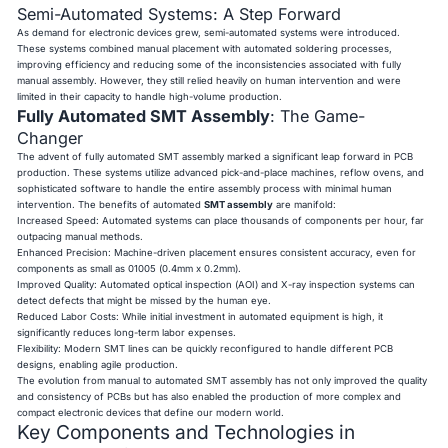
Semi-Automated Systems: A Step Forward
As demand for electronic devices grew, semi-automated systems were introduced.
These systems combined manual placement with automated soldering processes,
improving efficiency and reducing some of the inconsistencies associated with fully
manual assembly. However, they still relied heavily on human intervention and were
limited in their capacity to handle high-volume production.
Fully Automated SMT Assembly
: The Game-
Changer
The advent of fully automated SMT assembly marked a significant leap forward in PCB
production. These systems utilize advanced pick-and-place machines, reflow ovens, and
sophisticated software to handle the entire assembly process with minimal human
intervention. The benefits of automated
SMT assembly
are manifold:
Increased Speed: Automated systems can place thousands of components per hour, far
outpacing manual methods.
Enhanced Precision: Machine-driven placement ensures consistent accuracy, even for
components as small as 01005 (0.4mm x 0.2mm).
Improved Quality: Automated optical inspection (AOI) and X-ray inspection systems can
detect defects that might be missed by the human eye.
Reduced Labor Costs: While initial investment in automated equipment is high, it
significantly reduces long-term labor expenses.
Flexibility: Modern SMT lines can be quickly reconfigured to handle different PCB
designs, enabling agile production.
The evolution from manual to automated SMT assembly has not only improved the quality
and consistency of PCBs but has also enabled the production of more complex and
compact electronic devices that define our modern world.
Key Components and Technologies in