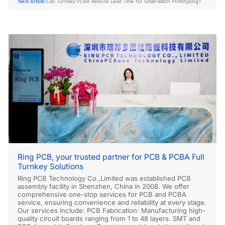
Next Article:
Can Turnkey PCBA Reduce Lead Time for Small-Batch Prototyping?
Ring PCB, your trusted partner for PCB & PCBA Full
Turnkey Solutions
Ring PCB Technology Co.,Limited was established PCB
assembly facility in Shenzhen, China in 2008. We offer
comprehensive one-stop services for PCB and PCBA
service, ensuring convenience and reliability at every stage.
Our services include: PCB Fabrication: Manufacturing high-
quality circuit boards ranging from 1 to 48 layers. SMT and