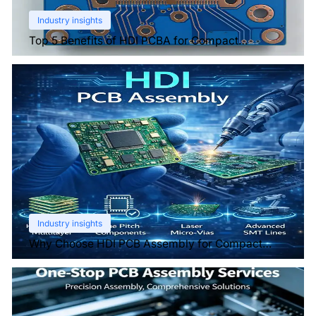
Industry insights
Top 5 Benefits of HDI PCBA for Compact
Electronics
Industry insights
Why Choose HDI PCB Assembly for Compact
Devices?