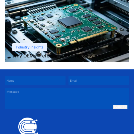
Industry insights
Why OEMs Prefer One-Stop PCB Assembly
Services
SUBMIT