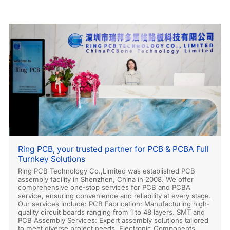
Ring PCB, your trusted partner for PCB & PCBA Full
Turnkey Solutions
Ring PCB Technology Co.,Limited was established PCB
assembly facility in Shenzhen, China in 2008. We offer
comprehensive one-stop services for PCB and PCBA
service, ensuring convenience and reliability at every stage.
Our services include: PCB Fabrication: Manufacturing high-
quality circuit boards ranging from 1 to 48 layers. SMT and
PCB Assembly Services: Expert assembly solutions tailored
to meet diverse project needs. Electronic Components