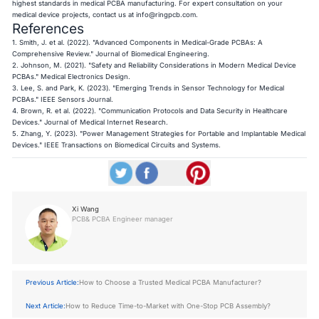
highest standards in medical PCBA manufacturing. For expert consultation on your
medical device projects, contact us at
info@ringpcb.com
.
References
1. Smith, J. et al. (2022). "Advanced Components in Medical-Grade PCBAs: A
Comprehensive Review." Journal of Biomedical Engineering.
2. Johnson, M. (2021). "Safety and Reliability Considerations in Modern Medical Device
PCBAs." Medical Electronics Design.
3. Lee, S. and Park, K. (2023). "Emerging Trends in Sensor Technology for Medical
PCBAs." IEEE Sensors Journal.
4. Brown, R. et al. (2022). "Communication Protocols and Data Security in Healthcare
Devices." Journal of Medical Internet Research.
5. Zhang, Y. (2023). "Power Management Strategies for Portable and Implantable Medical
Devices." IEEE Transactions on Biomedical Circuits and Systems.
Xi Wang
PCB& PCBA Engineer manager
Previous Article:
How to Choose a Trusted Medical PCBA Manufacturer?
Next Article:
How to Reduce Time-to-Market with One-Stop PCB Assembly?