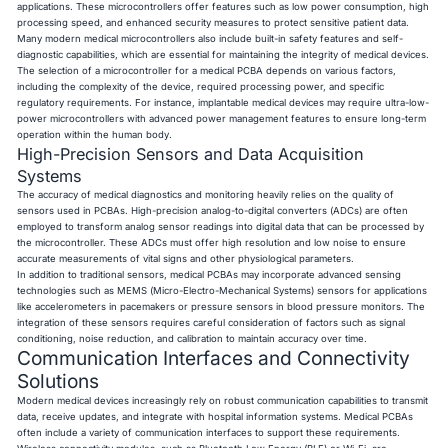
applications. These microcontrollers offer features such as low power consumption, high
processing speed, and enhanced security measures to protect sensitive patient data.
Many modern medical microcontrollers also include built-in safety features and self-
diagnostic capabilities, which are essential for maintaining the integrity of medical devices.
The selection of a microcontroller for a medical PCBA depends on various factors,
including the complexity of the device, required processing power, and specific
regulatory requirements. For instance, implantable medical devices may require ultra-low-
power microcontrollers with advanced power management features to ensure long-term
operation within the human body.
High-Precision Sensors and Data Acquisition
Systems
The accuracy of medical diagnostics and monitoring heavily relies on the quality of
sensors used in PCBAs. High-precision analog-to-digital converters (ADCs) are often
employed to transform analog sensor readings into digital data that can be processed by
the microcontroller. These ADCs must offer high resolution and low noise to ensure
accurate measurements of vital signs and other physiological parameters.
In addition to traditional sensors, medical PCBAs may incorporate advanced sensing
technologies such as MEMS (Micro-Electro-Mechanical Systems) sensors for applications
like accelerometers in pacemakers or pressure sensors in blood pressure monitors. The
integration of these sensors requires careful consideration of factors such as signal
conditioning, noise reduction, and calibration to maintain accuracy over time.
Communication Interfaces and Connectivity
Solutions
Modern medical devices increasingly rely on robust communication capabilities to transmit
data, receive updates, and integrate with hospital information systems. Medical PCBAs
often include a variety of communication interfaces to support these requirements.