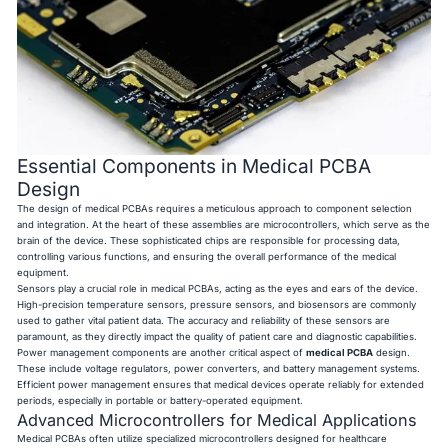
Essential Components in Medical PCBA
Design
The design of medical PCBAs requires a meticulous approach to component selection
and integration. At the heart of these assemblies are microcontrollers, which serve as the
brain of the device. These sophisticated chips are responsible for processing data,
controlling various functions, and ensuring the overall performance of the medical
equipment.
Sensors play a crucial role in medical PCBAs, acting as the eyes and ears of the device.
High-precision temperature sensors, pressure sensors, and biosensors are commonly
used to gather vital patient data. The accuracy and reliability of these sensors are
paramount, as they directly impact the quality of patient care and diagnostic capabilities.
Power management components are another critical aspect of
medical PCBA
design.
These include voltage regulators, power converters, and battery management systems.
Efficient power management ensures that medical devices operate reliably for extended
periods, especially in portable or battery-operated equipment.
Advanced Microcontrollers for Medical Applications
Medical PCBAs often utilize specialized microcontrollers designed for healthcare