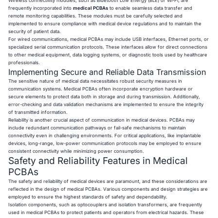
Wireless connectivity modules, such as Bluetooth Low Energy (BLE) or Wi-Fi, are
frequently incorporated into
medical PCBAs
to enable seamless data transfer and
remote monitoring capabilities. These modules must be carefully selected and
implemented to ensure compliance with medical device regulations and to maintain the
security of patient data.
For wired communications, medical PCBAs may include USB interfaces, Ethernet ports, or
specialized serial communication protocols. These interfaces allow for direct connections
to other medical equipment, data logging systems, or diagnostic tools used by healthcare
professionals.
Implementing Secure and Reliable Data Transmission
The sensitive nature of medical data necessitates robust security measures in
communication systems. Medical PCBAs often incorporate encryption hardware or
secure elements to protect data both in storage and during transmission. Additionally,
error-checking and data validation mechanisms are implemented to ensure the integrity
of transmitted information.
Reliability is another crucial aspect of communication in medical devices. PCBAs may
include redundant communication pathways or fail-safe mechanisms to maintain
connectivity even in challenging environments. For critical applications, like implantable
devices, long-range, low-power communication protocols may be employed to ensure
consistent connectivity while minimizing power consumption.
Safety and Reliability Features in Medical
PCBAs
The safety and reliability of medical devices are paramount, and these considerations are
reflected in the design of medical PCBAs. Various components and design strategies are
employed to ensure the highest standards of safety and dependability.
Isolation components, such as optocouplers and isolation transformers, are frequently
used in medical PCBAs to protect patients and operators from electrical hazards. These