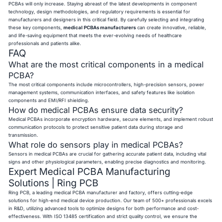
PCBAs will only increase. Staying abreast of the latest developments in component
technology, design methodologies, and regulatory requirements is essential for
manufacturers and designers in this critical field. By carefully selecting and integrating
these key components,
medical PCBAs manufacturers
can create innovative, reliable,
and life-saving equipment that meets the ever-evolving needs of healthcare
professionals and patients alike.
FAQ
What are the most critical components in a medical
PCBA?
The most critical components include microcontrollers, high-precision sensors, power
management systems, communication interfaces, and safety features like isolation
components and EMI/RFI shielding.
How do medical PCBAs ensure data security?
Medical PCBAs incorporate encryption hardware, secure elements, and implement robust
communication protocols to protect sensitive patient data during storage and
transmission.
What role do sensors play in medical PCBAs?
Sensors in medical PCBAs are crucial for gathering accurate patient data, including vital
signs and other physiological parameters, enabling precise diagnostics and monitoring.
Expert Medical PCBA Manufacturing
Solutions | Ring PCB
Ring PCB, a leading medical PCBA manufacturer and factory, offers cutting-edge
solutions for high-end medical device production. Our team of 500+ professionals excels
in R&D, utilizing advanced tools to optimize designs for both performance and cost-
effectiveness. With ISO 13485 certification and strict quality control, we ensure the