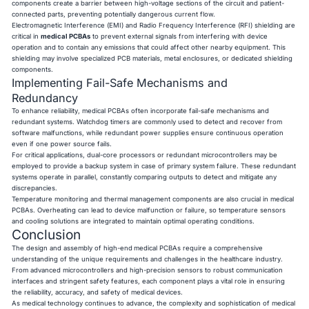
components create a barrier between high-voltage sections of the circuit and patient-
connected parts, preventing potentially dangerous current flow.
Electromagnetic Interference (EMI) and Radio Frequency Interference (RFI) shielding are
critical in
medical PCBAs
to prevent external signals from interfering with device
operation and to contain any emissions that could affect other nearby equipment. This
shielding may involve specialized PCB materials, metal enclosures, or dedicated shielding
components.
Implementing Fail-Safe Mechanisms and
Redundancy
To enhance reliability, medical PCBAs often incorporate fail-safe mechanisms and
redundant systems. Watchdog timers are commonly used to detect and recover from
software malfunctions, while redundant power supplies ensure continuous operation
even if one power source fails.
For critical applications, dual-core processors or redundant microcontrollers may be
employed to provide a backup system in case of primary system failure. These redundant
systems operate in parallel, constantly comparing outputs to detect and mitigate any
discrepancies.
Temperature monitoring and thermal management components are also crucial in medical
PCBAs. Overheating can lead to device malfunction or failure, so temperature sensors
and cooling solutions are integrated to maintain optimal operating conditions.
Conclusion
The design and assembly of high-end
medical PCBAs require a comprehensive
understanding of the unique requirements and challenges in the healthcare industry.
From advanced microcontrollers and high-precision sensors to robust communication
interfaces and stringent safety features, each component plays a vital role in ensuring
the reliability, accuracy, and safety of medical devices.
As medical technology continues to advance, the complexity and sophistication of medical