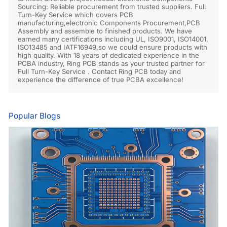
Sourcing: Reliable procurement from trusted suppliers. Full
Turn-Key Service which covers PCB
manufacturing,electronic Components Procurement,PCB
Assembly and assemble to finished products. We have
earned many certifications including UL, ISO9001, ISO14001,
ISO13485 and IATF16949,so we could ensure products with
high quality. With 18 years of dedicated experience in the
PCBA industry, Ring PCB stands as your trusted partner for
Full Turn-Key Service . Contact Ring PCB today and
experience the difference of true PCBA excellence!
Popular Blogs