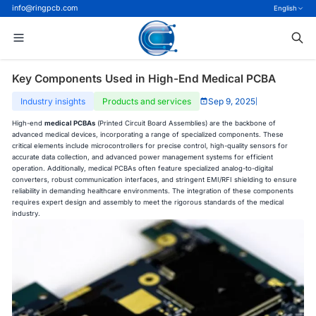
info@ringpcb.com
English
Key Components Used in High-End Medical PCBA
Industry insights
Products and services
Sep 9, 2025
|
High-end
medical PCBAs
(Printed Circuit Board Assemblies) are the backbone of
advanced medical devices, incorporating a range of specialized components. These
critical elements include microcontrollers for precise control, high-quality sensors for
accurate data collection, and advanced power management systems for efficient
operation. Additionally, medical PCBAs often feature specialized analog-to-digital
converters, robust communication interfaces, and stringent EMI/RFI shielding to ensure
reliability in demanding healthcare environments. The integration of these components
requires expert design and assembly to meet the rigorous standards of the medical
industry.