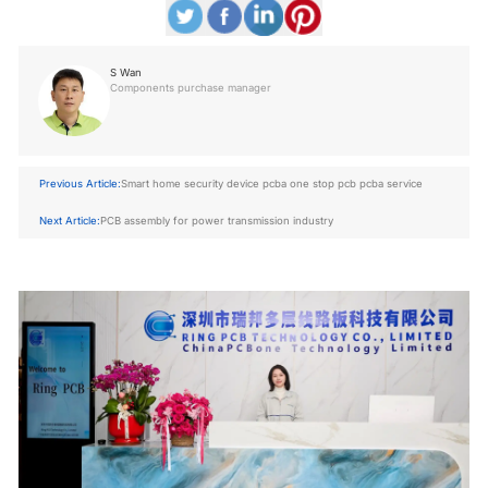
S Wan
Components purchase manager
Previous Article:
Smart home security device pcba one stop pcb pcba service
Next Article:
PCB assembly for power transmission industry