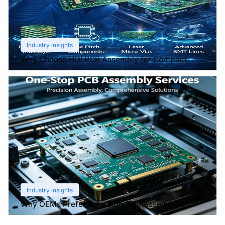
Industry insights
Why Choose HDI PCB Assembly for Compact
Devices?
Industry insights
Why OEMs Prefer One-Stop PCB Assembly
Services