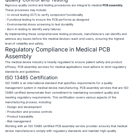
Rigorous quality control and testing procedures are integral to medical
PCB assembly
.
These processes may include:
- In-circuit testing (ICT) to verify component functionality
- Functional testing to ensure the PCB performs as designed
- Environmental stress screening to test durability
- Burn-in testing to identify early failures
By implementing these comprehensive testing protocols, manufacturers can identify and
address any issues before the medical devices reach end-users, ensuring the highest
level of reliability and safety.
Regulatory Compliance in Medical PCB
Assembly
The medical device industry is heavily regulated to ensure patient safety and product
efficacy. PCB assembly services for medical applications must adhere to strict regulatory
standards and guidelines.
ISO 13485 Certification
ISO 13485 is an international standard that specifies requirements for a quality
management system in medical device manufacturing. PCB assembly services that are ISO
13485 certified demonstrate their commitment to maintaining consistent quality and
meeting regulatory requirements. This certification covers various aspects of the
manufacturing process, including:
- Design and development
- Production and process controls
- Product traceability
- Risk management
Working with an ISO 13485 certified PCB assembly service provider ensures that medical
device manufacturers comply with regulatory standards and maintain high-quality