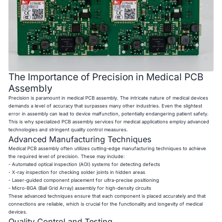
The Importance of Precision in Medical PCB
Assembly
Precision is paramount in medical PCB assembly. The intricate nature of medical devices
demands a level of accuracy that surpasses many other industries. Even the slightest
error in assembly can lead to device malfunction, potentially endangering patient safety.
This is why specialized PCB assembly services for medical applications employ advanced
technologies and stringent quality control measures.
Advanced Manufacturing Techniques
Medical PCB assembly often utilizes cutting-edge manufacturing techniques to achieve
the required level of precision. These may include:
- Automated optical inspection (AOI) systems for detecting defects
- X-ray inspection for checking solder joints in hidden areas
- Laser-guided component placement for ultra-precise positioning
- Micro-BGA (Ball Grid Array) assembly for high-density circuits
These advanced techniques ensure that each component is placed accurately and that
connections are reliable, which is crucial for the functionality and longevity of medical
devices.
Quality Control and Testing