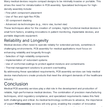
Many medical devices require compact designs to be minimally invasive or portable. This
drives the need for miniaturization in PCB assembly. Specialized techniques for high-
density assembly include:
- Fine-pitch component placement
- Use of flex and rigid-flex PCBs
- 3D component stacking
- Advanced via technologies (e.g., micro vias, buried vias)
These techniques allow for the creation of complex, highly functional medical devices in
small form factors, enabling innovations in patient monitoring, implantable devices, and
portable diagnostic equipment.
Reliability and Longevity
Medical devices often need to operate reliably for extended periods, sometimes in
challenging environments. PCB assembly for medical applications must focus on
enhancing reliability and longevity through:
- Selection of high-reliability components
- Implementation of redundant systems
- Use of conformal coatings to protect against moisture and contaminants
- Thermal management solutions to prevent overheating
By addressing these specialized requirements, PCB assembly services can help medical
device manufacturers create products that meet the stringent demands of the healthcare
industry.
Conclusion
Medical PCB assembly services play a vital role in the development and production of
reliable, high-performance medical devices. The combination of precision manufacturing
techniques, strict regulatory compliance, and specialized requirements makes this field
both challenging and critical. As medical technology continues to advance, the importance
of expert
PCB assembly
services will only grow, enabling the creation of innovative