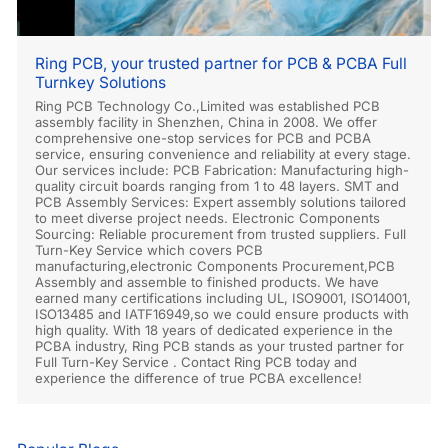
Ring PCB, your trusted partner for PCB & PCBA Full
Turnkey Solutions
Ring PCB Technology Co.,Limited was established PCB
assembly facility in Shenzhen, China in 2008. We offer
comprehensive one-stop services for PCB and PCBA
service, ensuring convenience and reliability at every stage.
Our services include: PCB Fabrication: Manufacturing high-
quality circuit boards ranging from 1 to 48 layers. SMT and
PCB Assembly Services: Expert assembly solutions tailored
to meet diverse project needs. Electronic Components
Sourcing: Reliable procurement from trusted suppliers. Full
Turn-Key Service which covers PCB
manufacturing,electronic Components Procurement,PCB
Assembly and assemble to finished products. We have
earned many certifications including UL, ISO9001, ISO14001,
ISO13485 and IATF16949,so we could ensure products with
high quality. With 18 years of dedicated experience in the
PCBA industry, Ring PCB stands as your trusted partner for
Full Turn-Key Service . Contact Ring PCB today and
experience the difference of true PCBA excellence!