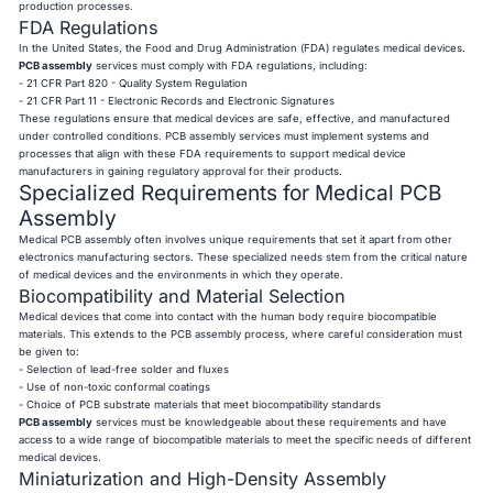
production processes.
FDA Regulations
In the United States, the Food and Drug Administration (FDA) regulates medical devices.
PCB assembly
services must comply with FDA regulations, including:
- 21 CFR Part 820 - Quality System Regulation
- 21 CFR Part 11 - Electronic Records and Electronic Signatures
These regulations ensure that medical devices are safe, effective, and manufactured
under controlled conditions. PCB assembly services must implement systems and
processes that align with these FDA requirements to support medical device
manufacturers in gaining regulatory approval for their products.
Specialized Requirements for Medical PCB
Assembly
Medical PCB assembly often involves unique requirements that set it apart from other
electronics manufacturing sectors. These specialized needs stem from the critical nature
of medical devices and the environments in which they operate.
Biocompatibility and Material Selection
Medical devices that come into contact with the human body require biocompatible
materials. This extends to the PCB assembly process, where careful consideration must
be given to:
- Selection of lead-free solder and fluxes
- Use of non-toxic conformal coatings
- Choice of PCB substrate materials that meet biocompatibility standards
PCB assembly
services must be knowledgeable about these requirements and have
access to a wide range of biocompatible materials to meet the specific needs of different
medical devices.
Miniaturization and High-Density Assembly