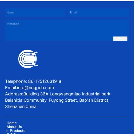
SUBMIT
Telephone: 86-17512031918
Email:
info@ringpcb.com
Address:Building 36A,Longwangmiao Industrial park,
Baishixia Community, Fuyong Street, Bao'an District,
Shenzhen,China
Home
About Us
Products