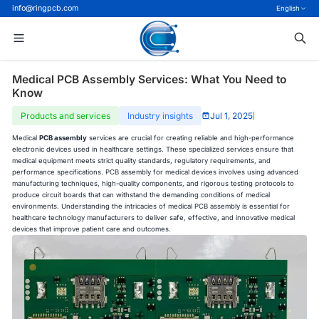
info@ringpcb.com
English
Medical PCB Assembly Services: What You Need to
Know
Products and services
Industry insights
Jul 1, 2025
|
Medical
PCB assembly
services are crucial for creating reliable and high-performance
electronic devices used in healthcare settings. These specialized services ensure that
medical equipment meets strict quality standards, regulatory requirements, and
performance specifications. PCB assembly for medical devices involves using advanced
manufacturing techniques, high-quality components, and rigorous testing protocols to
produce circuit boards that can withstand the demanding conditions of medical
environments. Understanding the intricacies of medical PCB assembly is essential for
healthcare technology manufacturers to deliver safe, effective, and innovative medical
devices that improve patient care and outcomes.