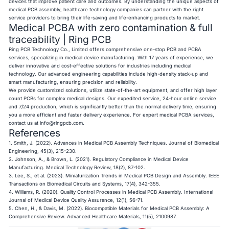
devices that improve patient care and outcomes. By understanding the unique aspects of
medical PCB assembly, healthcare technology companies can partner with the right
service providers to bring their life-saving and life-enhancing products to market.
Medical PCBA with zero contamination & full
traceability | Ring PCB
Ring PCB
Technology Co., Limited offers comprehensive one-stop PCB and PCBA
services, specializing in medical device manufacturing. With 17 years of experience, we
deliver innovative and cost-effective solutions for industries including medical
technology. Our advanced engineering capabilities include high-density stack-up and
smart manufacturing, ensuring precision and reliability.
We provide customized solutions, utilize state-of-the-art equipment, and offer high layer
count PCBs for complex medical designs. Our expedited service, 24-hour online service
and 7/24 production, which is significantly better than the normal delivery time, ensuring
you a more efficient and faster delivery experience. For expert medical PCBA services,
contact us at
info@ringpcb.com
.
References
1. Smith, J. (2022). Advances in Medical PCB Assembly Techniques. Journal of Biomedical
Engineering, 45(3), 215-230.
2. Johnson, A., & Brown, L. (2021). Regulatory Compliance in Medical Device
Manufacturing. Medical Technology Review, 18(2), 87-102.
3. Lee, S., et al. (2023). Miniaturization Trends in Medical PCB Design and Assembly. IEEE
Transactions on Biomedical Circuits and Systems, 17(4), 342-355.
4. Williams, R. (2020). Quality Control Processes in Medical PCB Assembly. International
Journal of Medical Device Quality Assurance, 12(1), 56-71.
5. Chen, H., & Davis, M. (2022). Biocompatible Materials for Medical PCB Assembly: A
Comprehensive Review. Advanced Healthcare Materials, 11(5), 2100987.