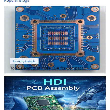
Popular Blogs
Industry insights
Top 5 Benefits of HDI PCBA for Compact
Electronics