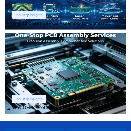
Industry insights
Why Choose HDI PCB Assembly for Compact
Devices?
Industry insights
Why OEMs Prefer One-Stop PCB Assembly
Services