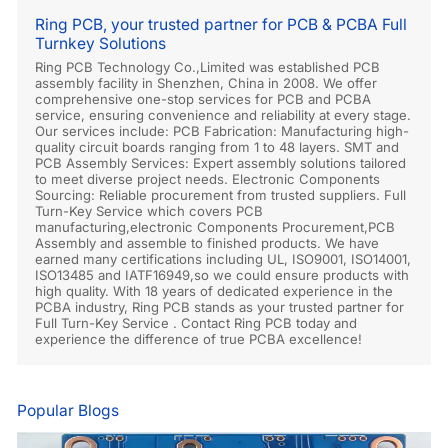
Ring PCB, your trusted partner for PCB & PCBA Full
Turnkey Solutions
Ring PCB Technology Co.,Limited was established PCB
assembly facility in Shenzhen, China in 2008. We offer
comprehensive one-stop services for PCB and PCBA
service, ensuring convenience and reliability at every stage.
Our services include: PCB Fabrication: Manufacturing high-
quality circuit boards ranging from 1 to 48 layers. SMT and
PCB Assembly Services: Expert assembly solutions tailored
to meet diverse project needs. Electronic Components
Sourcing: Reliable procurement from trusted suppliers. Full
Turn-Key Service which covers PCB
manufacturing,electronic Components Procurement,PCB
Assembly and assemble to finished products. We have
earned many certifications including UL, ISO9001, ISO14001,
ISO13485 and IATF16949,so we could ensure products with
high quality. With 18 years of dedicated experience in the
PCBA industry, Ring PCB stands as your trusted partner for
Full Turn-Key Service . Contact Ring PCB today and
experience the difference of true PCBA excellence!
Popular Blogs