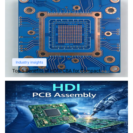
Industry insights
Top 5 Benefits of HDI PCBA for Compact
Electronics