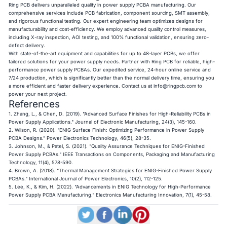
Ring PCB delivers unparalleled quality in power supply PCBA manufacturing. Our
comprehensive services include PCB fabrication, component sourcing, SMT assembly,
and rigorous functional testing. Our expert engineering team optimizes designs for
manufacturability and cost-efficiency. We employ advanced quality control measures,
including X-ray inspection, AOI testing, and 100% functional validation, ensuring zero-
defect delivery.
With state-of-the-art equipment and capabilities for up to 48-layer PCBs, we offer
tailored solutions for your power supply needs. Partner with Ring PCB for reliable, high-
performance power supply PCBAs. Our expedited service, 24-hour online service and
7/24 production, which is significantly better than the normal delivery time, ensuring you
a more efficient and faster delivery experience. Contact us at
info@ringpcb.com
to
power your next project.
References
1. Zhang, L., & Chen, D. (2019). "Advanced Surface Finishes for High-Reliability PCBs in
Power Supply Applications." Journal of Electronic Manufacturing, 24(3), 145-160.
2. Wilson, R. (2020). "ENIG Surface Finish: Optimizing Performance in Power Supply
PCBA Designs." Power Electronics Technology, 46(5), 28-35.
3. Johnson, M., & Patel, S. (2021). "Quality Assurance Techniques for ENIG-Finished
Power Supply PCBAs." IEEE Transactions on Components, Packaging and Manufacturing
Technology, 11(4), 578-590.
4. Brown, A. (2018). "Thermal Management Strategies for ENIG-Finished Power Supply
PCBAs." International Journal of Power Electronics, 10(2), 112-125.
5. Lee, K., & Kim, H. (2022). "Advancements in ENIG Technology for High-Performance
Power Supply PCBA Manufacturing." Electronics Manufacturing Innovation, 7(1), 45-58.​​​​​​​