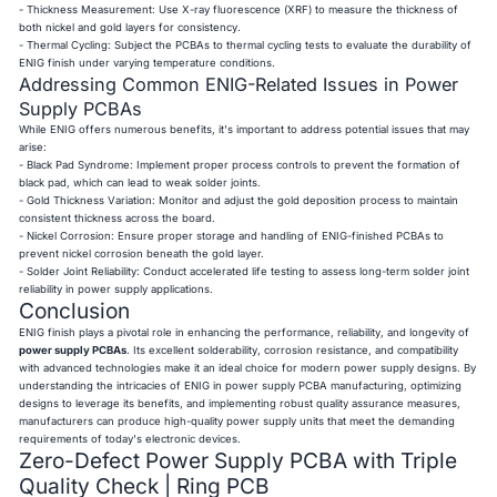
- Thickness Measurement: Use X-ray fluorescence (XRF) to measure the thickness of
both nickel and gold layers for consistency.
- Thermal Cycling: Subject the PCBAs to thermal cycling tests to evaluate the durability of
ENIG finish under varying temperature conditions.
Addressing Common ENIG-Related Issues in Power
Supply PCBAs
While ENIG offers numerous benefits, it's important to address potential issues that may
arise:
- Black Pad Syndrome: Implement proper process controls to prevent the formation of
black pad, which can lead to weak solder joints.
- Gold Thickness Variation: Monitor and adjust the gold deposition process to maintain
consistent thickness across the board.
- Nickel Corrosion: Ensure proper storage and handling of ENIG-finished PCBAs to
prevent nickel corrosion beneath the gold layer.
- Solder Joint Reliability: Conduct accelerated life testing to assess long-term solder joint
reliability in power supply applications.
Conclusion
ENIG finish plays a pivotal role in enhancing the performance, reliability, and longevity of
power supply PCBAs
. Its excellent solderability, corrosion resistance, and compatibility
with advanced technologies make it an ideal choice for modern power supply designs. By
understanding the intricacies of ENIG in power supply PCBA manufacturing, optimizing
designs to leverage its benefits, and implementing robust quality assurance measures,
manufacturers can produce high-quality power supply units that meet the demanding
requirements of today's electronic devices.
Zero-Defect Power Supply PCBA with Triple
Quality Check | Ring PCB