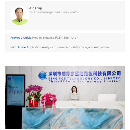
Jun Long
Technical manager and quality control
Previous Article:
How to Enhance PCBA Shelf Life?
Next Article:
Application Analysis of manufacturability Design in Automotive
Electronics pcb board assembly manufacturing Industry