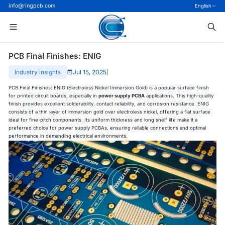
info@ringpcb.com
English
PCB Final Finishes: ENIG
Industry insights
Jul 15, 2025
|
PCB Final Finishes: ENIG (Electroless Nickel Immersion Gold) is a popular surface finish
for printed circuit boards, especially in
power supply PCBA
applications. This high-quality
finish provides excellent solderability, contact reliability, and corrosion resistance. ENIG
consists of a thin layer of immersion gold over electroless nickel, offering a flat surface
ideal for fine-pitch components. Its uniform thickness and long shelf life make it a
preferred choice for power supply PCBAs, ensuring reliable connections and optimal
performance in demanding electrical environments.