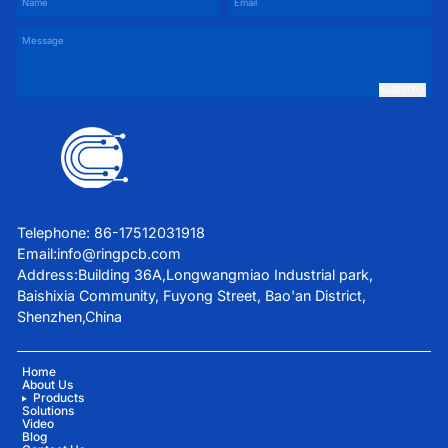
SUBMIT
Telephone: 86-17512031918
Email:
info@ringpcb.com
Address:Building 36A,Longwangmiao Industrial park,
Baishixia Community, Fuyong Street, Bao'an District,
Shenzhen,China
Home
About Us
Products
Solutions
Video
Blog