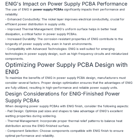
ENIG's Impact on Power Supply PCBA Performance
The use of ENIG in
power supply PCBAs
significantly impacts their performance and
reliability:
- Enhanced Conductivity: The nickel layer improves electrical conductivity, crucial for
efficient power distribution in supply units.
- Improved Thermal Management: ENIG's uniform surface helps in better heat
dissipation, a critical factor in power supply PCBAs.
- Increased Durability: The corrosion-resistant properties of ENIG contribute to the
longevity of power supply units, even in harsh environments.
- Compatibility with Advanced Technologies: ENIG is well-suited for emerging
technologies in power supply design, such as high-frequency circuits and miniaturized
components.
Optimizing Power Supply PCBA Design with
ENIG
To maximize the benefits of ENIG in power supply PCBA design, manufacturers must
consider several factors. Proper design optimization ensures that the advantages of ENIG
are fully utilized, resulting in high-performance and reliable power supply units.
Design Considerations for ENIG-Finished Power
Supply PCBAs
When designing power supply PCBAs with ENIG finish, consider the following aspects:
- Pad Design: Optimize pad sizes and shapes to take advantage of ENIG's excellent
wetting properties during soldering.
- Thermal Management: Incorporate proper thermal relief patterns to balance heat
distribution across the ENIG-finished surface.
- Component Selection: Choose components compatible with ENIG finish to ensure
optimal performance and reliability.