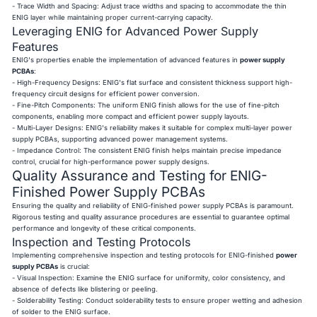
- Trace Width and Spacing: Adjust trace widths and spacing to accommodate the thin
ENIG layer while maintaining proper current-carrying capacity.
Leveraging ENIG for Advanced Power Supply
Features
ENIG's properties enable the implementation of advanced features in
power supply
PCBAs
:
- High-Frequency Designs: ENIG's flat surface and consistent thickness support high-
frequency circuit designs for efficient power conversion.
- Fine-Pitch Components: The uniform ENIG finish allows for the use of fine-pitch
components, enabling more compact and efficient power supply layouts.
- Multi-Layer Designs: ENIG's reliability makes it suitable for complex multi-layer power
supply PCBAs, supporting advanced power management systems.
- Impedance Control: The consistent ENIG finish helps maintain precise impedance
control, crucial for high-performance power supply designs.
Quality Assurance and Testing for ENIG-
Finished Power Supply PCBAs
Ensuring the quality and reliability of ENIG-finished power supply PCBAs is paramount.
Rigorous testing and quality assurance procedures are essential to guarantee optimal
performance and longevity of these critical components.
Inspection and Testing Protocols
Implementing comprehensive inspection and testing protocols for ENIG-finished
power
supply PCBAs
is crucial:
- Visual Inspection: Examine the ENIG surface for uniformity, color consistency, and
absence of defects like blistering or peeling.
- Solderability Testing: Conduct solderability tests to ensure proper wetting and adhesion
of solder to the ENIG surface.