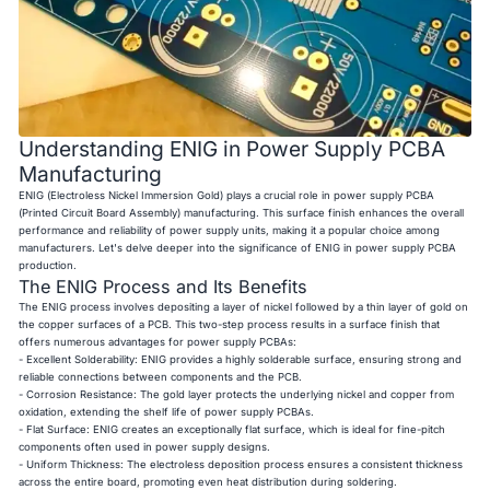
Understanding ENIG in Power Supply PCBA
Manufacturing
ENIG (Electroless Nickel Immersion Gold) plays a crucial role in power supply PCBA
(Printed Circuit Board Assembly) manufacturing. This surface finish enhances the overall
performance and reliability of power supply units, making it a popular choice among
manufacturers. Let's delve deeper into the significance of ENIG in power supply PCBA
production.
The ENIG Process and Its Benefits
The ENIG process involves depositing a layer of nickel followed by a thin layer of gold on
the copper surfaces of a PCB. This two-step process results in a surface finish that
offers numerous advantages for power supply PCBAs:
- Excellent Solderability: ENIG provides a highly solderable surface, ensuring strong and
reliable connections between components and the PCB.
- Corrosion Resistance: The gold layer protects the underlying nickel and copper from
oxidation, extending the shelf life of power supply PCBAs.
- Flat Surface: ENIG creates an exceptionally flat surface, which is ideal for fine-pitch
components often used in power supply designs.
- Uniform Thickness: The electroless deposition process ensures a consistent thickness
across the entire board, promoting even heat distribution during soldering.