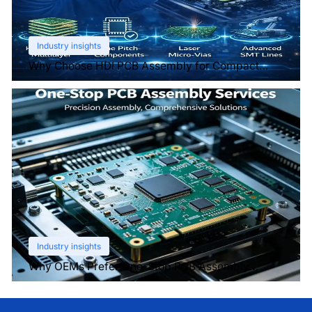
Industry insights
Why Choose HDI PCB Assembly for Compact
Devices?
Industry insights
Why OEMs Prefer One-Stop PCB Assembly
Services