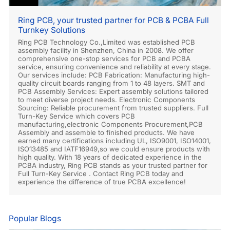
Ring PCB, your trusted partner for PCB & PCBA Full
Turnkey Solutions
Ring PCB Technology Co.,Limited was established PCB
assembly facility in Shenzhen, China in 2008. We offer
comprehensive one-stop services for PCB and PCBA
service, ensuring convenience and reliability at every stage.
Our services include: PCB Fabrication: Manufacturing high-
quality circuit boards ranging from 1 to 48 layers. SMT and
PCB Assembly Services: Expert assembly solutions tailored
to meet diverse project needs. Electronic Components
Sourcing: Reliable procurement from trusted suppliers. Full
Turn-Key Service which covers PCB
manufacturing,electronic Components Procurement,PCB
Assembly and assemble to finished products. We have
earned many certifications including UL, ISO9001, ISO14001,
ISO13485 and IATF16949,so we could ensure products with
high quality. With 18 years of dedicated experience in the
PCBA industry, Ring PCB stands as your trusted partner for
Full Turn-Key Service . Contact Ring PCB today and
experience the difference of true PCBA excellence!
Popular Blogs