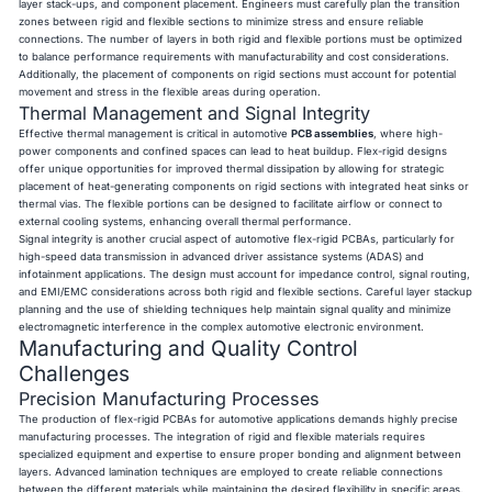
layer stack-ups, and component placement. Engineers must carefully plan the transition
zones between rigid and flexible sections to minimize stress and ensure reliable
connections. The number of layers in both rigid and flexible portions must be optimized
to balance performance requirements with manufacturability and cost considerations.
Additionally, the placement of components on rigid sections must account for potential
movement and stress in the flexible areas during operation.
Thermal Management and Signal Integrity
Effective thermal management is critical in automotive
PCB assemblies
, where high-
power components and confined spaces can lead to heat buildup. Flex-rigid designs
offer unique opportunities for improved thermal dissipation by allowing for strategic
placement of heat-generating components on rigid sections with integrated heat sinks or
thermal vias. The flexible portions can be designed to facilitate airflow or connect to
external cooling systems, enhancing overall thermal performance.
Signal integrity is another crucial aspect of automotive flex-rigid PCBAs, particularly for
high-speed data transmission in advanced driver assistance systems (ADAS) and
infotainment applications. The design must account for impedance control, signal routing,
and EMI/EMC considerations across both rigid and flexible sections. Careful layer stackup
planning and the use of shielding techniques help maintain signal quality and minimize
electromagnetic interference in the complex automotive electronic environment.
Manufacturing and Quality Control
Challenges
Precision Manufacturing Processes
The production of flex-rigid PCBAs for automotive applications demands highly precise
manufacturing processes. The integration of rigid and flexible materials requires
specialized equipment and expertise to ensure proper bonding and alignment between
layers. Advanced lamination techniques are employed to create reliable connections
between the different materials while maintaining the desired flexibility in specific areas.