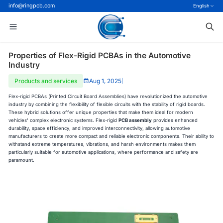
info@ringpcb.com
English
Properties of Flex-Rigid PCBAs in the Automotive
Industry
Products and services
Aug 1, 2025
|
Flex-rigid PCBAs (Printed Circuit Board Assemblies) have revolutionized the automotive
industry by combining the flexibility of flexible circuits with the stability of rigid boards.
These hybrid solutions offer unique properties that make them ideal for modern
vehicles' complex electronic systems. Flex-rigid
PCB assembly
provides enhanced
durability, space efficiency, and improved interconnectivity, allowing automotive
manufacturers to create more compact and reliable electronic components. Their ability to
withstand extreme temperatures, vibrations, and harsh environments makes them
particularly suitable for automotive applications, where performance and safety are
paramount.