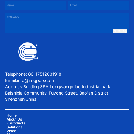
SUBMIT
Telephone: 86-17512031918
Email:
info@ringpcb.com
Address:Building 36A,Longwangmiao Industrial park,
Baishixia Community, Fuyong Street, Bao'an District,
Shenzhen,China
Home
About Us
Products
Solutions
Video