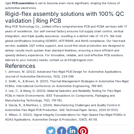
rigid
PCB assemblies
is set to become even more significant, shaping the future of
automotive electronics.
Rigid-flex assembly solutions with 100% QC
validation | Ring PCB
Ring PCB Technology Co., Limited offers comprehensive PCB and PCBA services with 17
years of excellence. Our self-owned factory ensures full supply chain control, vertical
integration, and triple quality assurance, resulting in a defect rate of <0.2%. We hold
global certifications including ISO9001, IATF16949, and RoHS compliance. Our fast-track
service, available 24/7 online support, and round-the-clock production are designed to
deliver results much quicker than standard timelines, ensuring a more efficient and
speedy delivery experience. For innovative, reliable, and cost-effective PCB solutions
tailored to your industry needs, contact us at
info@ringpcb.com
.
References
1. Johnson, M. (2022). Advanced Flex-Rigid PCB Design for Automotive Applications.
Journal of Automotive Electronics, 15(3), 234-249.
2. Smith, A., & Brown, B. (2021). Thermal Management Strategies in Automotive Flex-Rigid
PCBAs. International Conference on Automotive Engineering, 789-801.
3. Lee, C., & Wang, D. (2023). Material Selection and Reliability Testing for Flex-Rigid
PCBs in Harsh Environments. IEEE Transactions on Components, Packaging and
Manufacturing Technology, 11(2), 178-192.
4. Garcia, R., & Martinez, L. (2020). Manufacturing Challenges and Quality Control in
Automotive Flex-Rigid PCB Production. SAE Technical Paper Series, 2020-01-0123.
5. Wilson, E. (2022). Signal Integrity Considerations for High-Speed Flex-Rigid PCBAs in
ADAS Applications. Automotive Design & Production, 134(7), 45-58.​​​​​​​