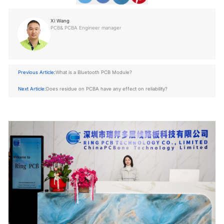
Xi Wang
PCB& PCBA Engineer manager
Previous Article:
What is a Bluetooth PCB Module?
Next Article:
Does residue on PCBA have any effect on reliability?