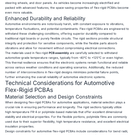
steering wheels, and door panels. As vehicles become increasingly electrified and
packed with advanced features, the space-saving properties of flex-rigid PCBAs become
even more valuable.
Enhanced Durability and Reliability
Automotive environments are notoriously harsh, with constant exposure to vibrations,
temperature fluctuations, and potential contaminants. Flex-rigid PCBAs are engineered to
withstand these challenging conditions, offering superior durability compared to
traditional rigid boards or purely flexible circuits. The rigid sections provide structural
integrity and protection for sensitive components, while the flexible parts absorb
vibrations and allow for movement without compromising electrical connections.
The materials used in flex-rigid
PCB assembly
are carefully selected to withstand
automotive-grade temperature ranges, typically from -40°C to +125°C or even higher.
This thermal resilience ensures that the electronic systems remain functional and reliable
across various weather conditions and operating scenarios. Additionally, the reduced
number of interconnections in flex-rigid designs minimizes potential failure points,
further enhancing the overall reliability of automotive electronic systems.
Technical Considerations for Automotive
Flex-Rigid PCBAs
Material Selection and Design Constraints
When designing flex-rigid PCBAs for automotive applications, material selection plays a
crucial role in ensuring performance and longevity. The rigid sections typically utilize
high-temperature FR-4 or polyimide-based materials that offer excellent dimensional
stability and electrical properties. For the flexible portions, polyimide films are commonly
used due to their superior flexibility, high temperature resistance, and excellent electrical
insulation properties.
Design constraints for automotive flex-rigid PCBAs include considerations for bend radii,