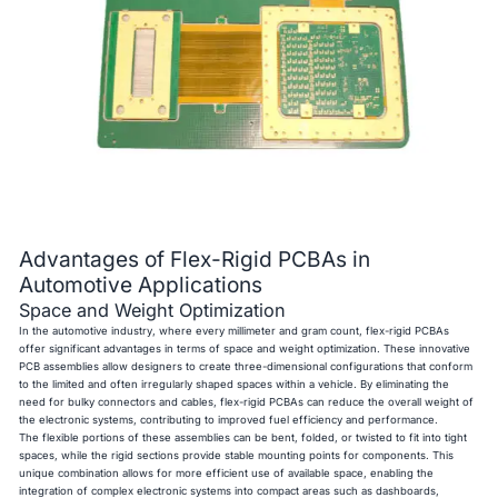
Advantages of Flex-Rigid PCBAs in
Automotive Applications
Space and Weight Optimization
In the automotive industry, where every millimeter and gram count, flex-rigid PCBAs
offer significant advantages in terms of space and weight optimization. These innovative
PCB assemblies allow designers to create three-dimensional configurations that conform
to the limited and often irregularly shaped spaces within a vehicle. By eliminating the
need for bulky connectors and cables, flex-rigid PCBAs can reduce the overall weight of
the electronic systems, contributing to improved fuel efficiency and performance.
The flexible portions of these assemblies can be bent, folded, or twisted to fit into tight
spaces, while the rigid sections provide stable mounting points for components. This
unique combination allows for more efficient use of available space, enabling the
integration of complex electronic systems into compact areas such as dashboards,