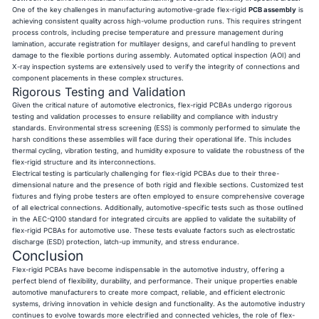
One of the key challenges in manufacturing automotive-grade flex-rigid
PCB assembly
is
achieving consistent quality across high-volume production runs. This requires stringent
process controls, including precise temperature and pressure management during
lamination, accurate registration for multilayer designs, and careful handling to prevent
damage to the flexible portions during assembly. Automated optical inspection (AOI) and
X-ray inspection systems are extensively used to verify the integrity of connections and
component placements in these complex structures.
Rigorous Testing and Validation
Given the critical nature of automotive electronics, flex-rigid PCBAs undergo rigorous
testing and validation processes to ensure reliability and compliance with industry
standards. Environmental stress screening (ESS) is commonly performed to simulate the
harsh conditions these assemblies will face during their operational life. This includes
thermal cycling, vibration testing, and humidity exposure to validate the robustness of the
flex-rigid structure and its interconnections.
Electrical testing is particularly challenging for flex-rigid PCBAs due to their three-
dimensional nature and the presence of both rigid and flexible sections. Customized test
fixtures and flying probe testers are often employed to ensure comprehensive coverage
of all electrical connections. Additionally, automotive-specific tests such as those outlined
in the AEC-Q100 standard for integrated circuits are applied to validate the suitability of
flex-rigid PCBAs for automotive use. These tests evaluate factors such as electrostatic
discharge (ESD) protection, latch-up immunity, and stress endurance.
Conclusion
Flex-rigid PCBAs have become indispensable in the automotive industry, offering a
perfect blend of flexibility, durability, and performance. Their unique properties enable
automotive manufacturers to create more compact, reliable, and efficient electronic
systems, driving innovation in vehicle design and functionality. As the automotive industry
continues to evolve towards more electrified and connected vehicles, the role of flex-