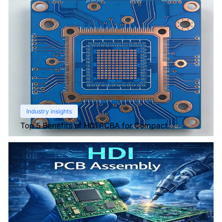
Industry insights
Top 5 Benefits of HDI PCBA for Compact
Electronics