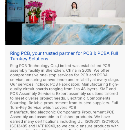
Ring PCB, your trusted partner for PCB & PCBA Full
Turnkey Solutions
Ring PCB Technology Co.,Limited was established PCB
assembly facility in Shenzhen, China in 2008. We offer
comprehensive one-stop services for PCB and PCBA
service, ensuring convenience and reliability at every stage.
Our services include: PCB Fabrication: Manufacturing high-
quality circuit boards ranging from 1 to 48 layers. SMT and
PCB Assembly Services: Expert assembly solutions tailored
to meet diverse project needs. Electronic Components
Sourcing: Reliable procurement from trusted suppliers. Full
Turn-Key Service which covers PCB
manufacturing,electronic Components Procurement,PCB
Assembly and assemble to finished products. We have
earned many certifications including UL, ISO9001, ISO14001,
ISO13485 and IATF16949,so we could ensure products with