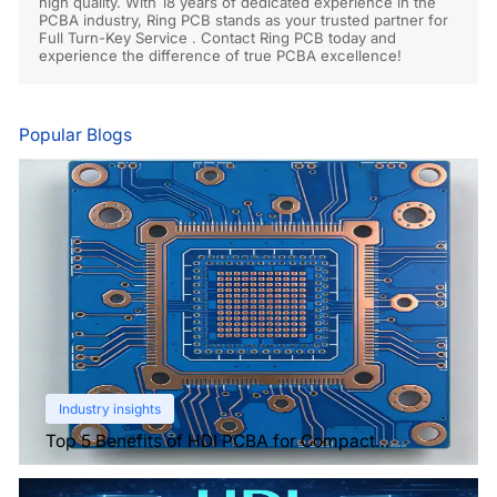
high quality. With 18 years of dedicated experience in the
PCBA industry, Ring PCB stands as your trusted partner for
Full Turn-Key Service . Contact Ring PCB today and
experience the difference of true PCBA excellence!
Popular Blogs
Industry insights
Top 5 Benefits of HDI PCBA for Compact
Electronics