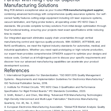
Manufacturing Solutions
Ring PCB delivers exceptional value as your trusted
PCB manufacturing plant supplier
,
combining advanced technology with comprehensive quality assurance systems. Our self-
owned facility features cutting-edge equipment including LDI laser exposure systems,
vacuum lamination, and flying probe testers, all operating under IPC-6012 Class 3
standards. We provide complete turnkey solutions from initial design optimization through
final functional testing, ensuring your projects meet exact specifications while reducing
time-to-market.
Our integrated approach eliminates supply chain uncertainties through vertical
manufacturing control and rigorous quality protocols. With ISO9001, IATF16949, and
RoHS certifications, we meet the highest industry standards for automotive, medical, and
industrial applications. Whether you need rapid prototyping or high-volume production,
our expert team provides comprehensive DFM/DFA support to optimize your designs and
reduce costs. Contact us at
info@ringpcb.com
to discuss your specific requirements and
discover how our advanced manufacturing capabilities can accelerate your product
development success.
References
1. International Organization for Standardization. "ISO 9001:2015 Quality Management
Systems - Requirements and Implementation Guidelines for Electronics Manufacturing."
ISO Technical Publication Series, 2018.
2. Institute for Printed Circuits. "IPC-6012 Class 3 Qualification and Performance
Specification for Rigid Printed Boards." IPC Standards Committee, 2020.
3. Smith, Robert J. and Chen, Wei-Ming. "Advanced PCB Manufacturing Technologies:
High-Density Interconnect and Multi-Layer Fabrication." Electronics Manufacturing
Quarterly, Vol. 45, No. 3, 2022.
4. European Electronics Manufacturing Association. "Global PCB Market Analysis: Quality
Standards and Certification Requirements." EEMA Research Report, 2023.