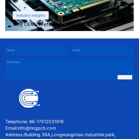
Industry insights
Why OEMs Prefer One-Stop PCB Assembly
Services
SUBMIT
Telephone: 86-17512031918
Email:
info@ringpcb.com
Address:Building 36A,Longwangmiao Industrial park,