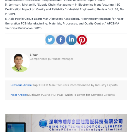
5. Johnson, Michael K. "Supply Chain Management in Electronics Manufacturing: ISO
Certification Impact on Quality and Reliability." Industrial Engineering Review, Vol. 38, No.
2, 2021.
6. Asia Pacific Circuit Board Manufacturers Association. "Technology Roadmap for Next-
Generation PCB Manufacturing: Materials, Processes, and Quality Control." APCBMA
Technical Publication, 2023.
S Wan
Components purchase manager
Previous Article:
Top 10 PCB Manufacturers Recommended by Industry Experts
Next Article:
Multilayer PCB vs HDI PCB: Which Is Better for Complex Circuits?