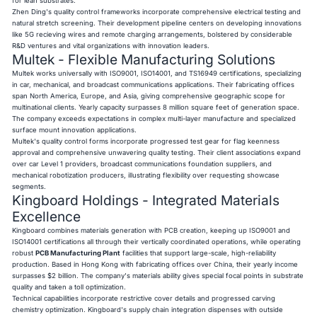
for lean substrates.
Zhen Ding's quality control frameworks incorporate comprehensive electrical testing and
natural stretch screening. Their development pipeline centers on developing innovations
like 5G recieving wires and remote charging arrangements, bolstered by considerable
R&D ventures and vital organizations with innovation leaders.
Multek - Flexible Manufacturing Solutions
Multek works universally with ISO9001, ISO14001, and TS16949 certifications, specializing
in car, mechanical, and broadcast communications applications. Their fabricating offices
span North America, Europe, and Asia, giving comprehensive geographic scope for
multinational clients. Yearly capacity surpasses 8 million square feet of generation space.
The company exceeds expectations in complex multi-layer manufacture and specialized
surface mount innovation applications.
Multek's quality control forms incorporate progressed test gear for flag keenness
approval and comprehensive unwavering quality testing. Their client associations expand
over car Level 1 providers, broadcast communications foundation suppliers, and
mechanical robotization producers, illustrating flexibility over requesting showcase
segments.
Kingboard Holdings - Integrated Materials
Excellence
Kingboard combines materials generation with PCB creation, keeping up ISO9001 and
ISO14001 certifications all through their vertically coordinated operations, while operating
robust
PCB Manufacturing Plant
facilities that support large-scale, high-reliability
production. Based in Hong Kong with fabricating offices over China, their yearly income
surpasses $2 billion. The company's materials ability gives special focal points in substrate
quality and taken a toll optimization.
Technical capabilities incorporate restrictive cover details and progressed carving
chemistry optimization. Kingboard's supply chain integration dispenses with outside