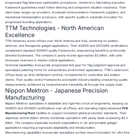
progressed flag keenness optimization procedures. Unimicron's fabricating execution
framework guarantees exact follow steering and component situation exactness. Their
client base ranges car providers, broadcast communications framework suppliers, and
mechanical mechanization producers, with specific quality in substrate innovation for
progressed bundling applications.
TTM Technologies - North American
Excellence
TTM Advances works offices over North America and Asia, centering on aviation,
defense, and therapeutic gadget applications. Their AS9100 and ISO13485 certifications
complement standard ISO9001 quality frameworks, empowering benefit to profoundly
directed businesses. The company's yearly income approaches $3 billion, with solid
showcase nearness in mission-critical applications.
Technical capabilities incorporate progressed test gear for flag judgment approval and
specialized patching forms for extraordinary environment applications. TTM's cleanroom
offices keep up strict defilement controls, fundamental for restorative and aviation
clients. Their quality control frameworks accomplish industry-leading unwavering quality
measurements, bolstered by comprehensive traceability all through the supply chain.
Nippon Mektron - Japanese Precision
Manufacturing
Nippon Mektron specializes in adaptable and rigid-flex circuit arrangements, keeping up
ISO9001 and ISO14001 certifications over all offices, and operating highly advanced
PCB
Manufacturing Plant
facilities to support consistent global production standards. Their
Japanese central station directs worldwide operations with yearly deals surpassing $2.5
billion. The company especially exceeds expectations in car and portable gadget
applications requiring progressed adaptability and miniaturization.
Manufacturing capabilities incorporate specialized surface mount innovation for ultra-fine