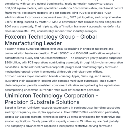
compliance with car and natural benchmarks. Yearly generation capacity surpasses
500,000 square meters, with specialized center on 5G communication, mechanical control
frameworks, restorative gadgets, and car gadgets. Ring PCB's coordinates PCBA
administrations incorporate component sourcing, SMT get together, and comprehensive
useful testing, backed by master DFM/DFA optimization that diminishes plan dangers and
BOM costs essentially. Their triple quality affirmation framework accomplishes deformity
rates underneath 0.2%, considerably superior than industry averages.
Foxconn Technology Group - Global
Manufacturing Leader
Foxconn works numerous offices over Asia, specializing in shopper hardware and
communication hardware creation. Their ISO9001 and ISO14001 certifications emphasize
commitment to quality and natural administration. The company's yearly income surpasses
$200 billion, with PCB operations contributing essentially through high-volume generation
capabilities. Technical focal points incorporate progressed photolithography forms and
mechanized optical review frameworks all through their cleanroom offices.
Foxconn serves major innovation brands counting Apple, Samsung, and Huawei,
illustrating their capability in dealing with complex multi-layer substrates. Their supply
chain integration permits consistent component situation and gathering line optimization,
accomplishing uncommon surrender rates over different item portfolios.
Unimicron Technology Corporation -
Precision Substrate Solutions
Based in Taiwan, Unimicron exceeds expectations in semiconductor bundling substrates
and high-frequency circuit plan applications. Their ISO/TS16949 certification particularly
targets car gadgets markets, whereas keeping up extra certifications for restorative and
aviation applications. Yearly generation capacity comes to 15 million square feet globally.
The company's advancement capabilities incorporate restrictive carving forms and