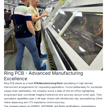
Ring PCB - Advanced Manufacturing
Excellence
Ring PCB stands as a head
PCB Manufacturing Plant
specializing in high-density
interconnect arrangements for requesting applications. Found deliberately for worldwide
supply chain optimization, the company works a state-of-the-art office highlighting
progressed laser coordinate imaging frameworks and accuracy vacuum cover gear. Their
specialized capabilities span 2-48 layer sheets with blind/buried vias, accomplishing 3/3mil
follow dispersing and ±7% impedance control accuracy.
The company keeps up ISO9001, IATF16949, and RoHS certifications, guaranteeing