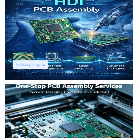
Industry insights
Why Choose HDI PCB Assembly for Compact
Devices?