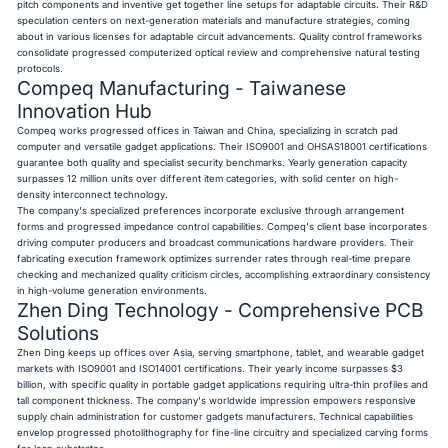
pitch components and inventive get together line setups for adaptable circuits. Their R&D
speculation centers on next-generation materials and manufacture strategies, coming
about in various licenses for adaptable circuit advancements. Quality control frameworks
consolidate progressed computerized optical review and comprehensive natural testing
protocols.
Compeq Manufacturing - Taiwanese
Innovation Hub
Compeq works progressed offices in Taiwan and China, specializing in scratch pad
computer and versatile gadget applications. Their ISO9001 and OHSAS18001 certifications
guarantee both quality and specialist security benchmarks. Yearly generation capacity
surpasses 12 million units over different item categories, with solid center on high-
density interconnect technology.
The company's specialized preferences incorporate exclusive through arrangement
forms and progressed impedance control capabilities. Compeq's client base incorporates
driving computer producers and broadcast communications hardware providers. Their
fabricating execution framework optimizes surrender rates through real-time prepare
checking and mechanized quality criticism circles, accomplishing extraordinary consistency
in high-volume generation environments.
Zhen Ding Technology - Comprehensive PCB
Solutions
Zhen Ding keeps up offices over Asia, serving smartphone, tablet, and wearable gadget
markets with ISO9001 and ISO14001 certifications. Their yearly income surpasses $3
billion, with specific quality in portable gadget applications requiring ultra-thin profiles and
tall component thickness. The company's worldwide impression empowers responsive
supply chain administration for customer gadgets manufacturers. Technical capabilities
envelop progressed photolithography for fine-line circuitry and specialized carving forms