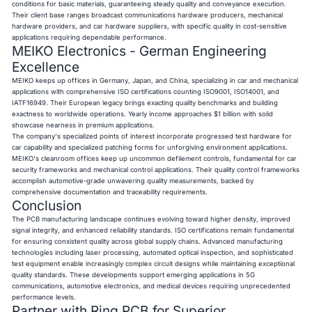
conditions for basic materials, guaranteeing steady quality and conveyance execution.
Their client base ranges broadcast communications hardware producers, mechanical
hardware providers, and car hardware suppliers, with specific quality in cost-sensitive
applications requiring dependable performance.
MEIKO Electronics - German Engineering
Excellence
MEIKO keeps up offices in Germany, Japan, and China, specializing in car and mechanical
applications with comprehensive ISO certifications counting ISO9001, ISO14001, and
IATF16949. Their European legacy brings exacting quality benchmarks and building
exactness to worldwide operations. Yearly income approaches $1 billion with solid
showcase nearness in premium applications.
The company's specialized points of interest incorporate progressed test hardware for
car capability and specialized patching forms for unforgiving environment applications.
MEIKO's cleanroom offices keep up uncommon defilement controls, fundamental for car
security frameworks and mechanical control applications. Their quality control frameworks
accomplish automotive-grade unwavering quality measurements, backed by
comprehensive documentation and traceability requirements.
Conclusion
The PCB manufacturing landscape continues evolving toward higher density, improved
signal integrity, and enhanced reliability standards. ISO certifications remain fundamental
for ensuring consistent quality across global supply chains. Advanced manufacturing
technologies including laser processing, automated optical inspection, and sophisticated
test equipment enable increasingly complex circuit designs while maintaining exceptional
quality standards. These developments support emerging applications in 5G
communications, automotive electronics, and medical devices requiring unprecedented
performance levels.
Partner with Ring PCB for Superior