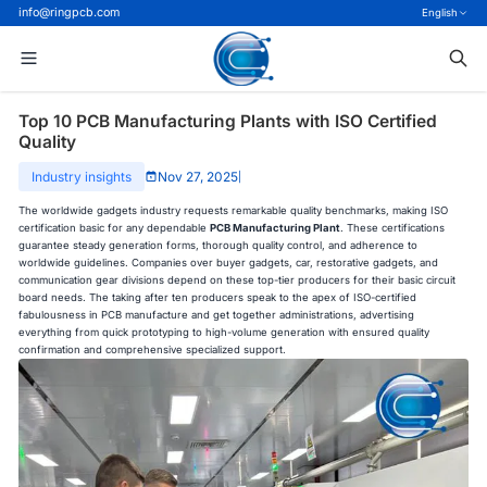
info@ringpcb.com
English
Top 10 PCB Manufacturing Plants with ISO Certified
Quality
Industry insights
Nov 27, 2025
|
The worldwide gadgets industry requests remarkable quality benchmarks, making ISO
certification basic for any dependable
PCB Manufacturing Plant
. These certifications
guarantee steady generation forms, thorough quality control, and adherence to
worldwide guidelines. Companies over buyer gadgets, car, restorative gadgets, and
communication gear divisions depend on these top-tier producers for their basic circuit
board needs. The taking after ten producers speak to the apex of ISO-certified
fabulousness in PCB manufacture and get together administrations, advertising
everything from quick prototyping to high-volume generation with ensured quality
confirmation and comprehensive specialized support.