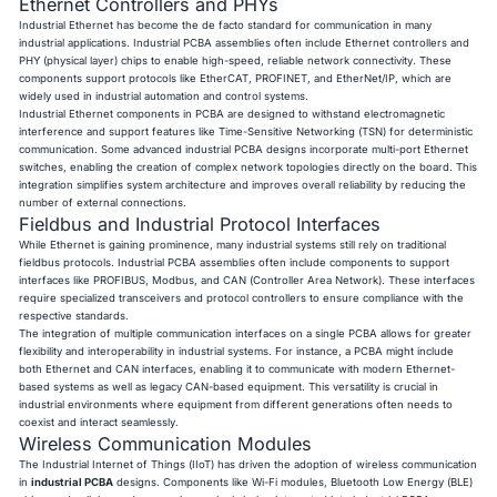
Ethernet Controllers and PHYs
Industrial Ethernet has become the de facto standard for communication in many
industrial applications. Industrial PCBA assemblies often include Ethernet controllers and
PHY (physical layer) chips to enable high-speed, reliable network connectivity. These
components support protocols like EtherCAT, PROFINET, and EtherNet/IP, which are
widely used in industrial automation and control systems.
Industrial Ethernet components in PCBA are designed to withstand electromagnetic
interference and support features like Time-Sensitive Networking (TSN) for deterministic
communication. Some advanced industrial PCBA designs incorporate multi-port Ethernet
switches, enabling the creation of complex network topologies directly on the board. This
integration simplifies system architecture and improves overall reliability by reducing the
number of external connections.
Fieldbus and Industrial Protocol Interfaces
While Ethernet is gaining prominence, many industrial systems still rely on traditional
fieldbus protocols. Industrial PCBA assemblies often include components to support
interfaces like PROFIBUS, Modbus, and CAN (Controller Area Network). These interfaces
require specialized transceivers and protocol controllers to ensure compliance with the
respective standards.
The integration of multiple communication interfaces on a single PCBA allows for greater
flexibility and interoperability in industrial systems. For instance, a PCBA might include
both Ethernet and CAN interfaces, enabling it to communicate with modern Ethernet-
based systems as well as legacy CAN-based equipment. This versatility is crucial in
industrial environments where equipment from different generations often needs to
coexist and interact seamlessly.
Wireless Communication Modules
The Industrial Internet of Things (IIoT) has driven the adoption of wireless communication
in
industrial PCBA
designs. Components like Wi-Fi modules, Bluetooth Low Energy (BLE)