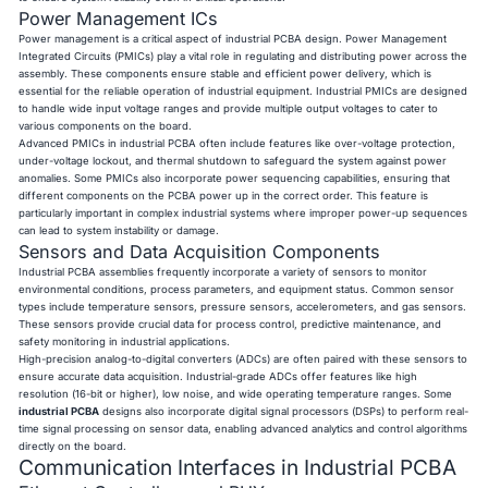
Power Management ICs
Power management is a critical aspect of industrial PCBA design. Power Management
Integrated Circuits (PMICs) play a vital role in regulating and distributing power across the
assembly. These components ensure stable and efficient power delivery, which is
essential for the reliable operation of industrial equipment. Industrial PMICs are designed
to handle wide input voltage ranges and provide multiple output voltages to cater to
various components on the board.
Advanced PMICs in industrial PCBA often include features like over-voltage protection,
under-voltage lockout, and thermal shutdown to safeguard the system against power
anomalies. Some PMICs also incorporate power sequencing capabilities, ensuring that
different components on the PCBA power up in the correct order. This feature is
particularly important in complex industrial systems where improper power-up sequences
can lead to system instability or damage.
Sensors and Data Acquisition Components
Industrial PCBA assemblies frequently incorporate a variety of sensors to monitor
environmental conditions, process parameters, and equipment status. Common sensor
types include temperature sensors, pressure sensors, accelerometers, and gas sensors.
These sensors provide crucial data for process control, predictive maintenance, and
safety monitoring in industrial applications.
High-precision analog-to-digital converters (ADCs) are often paired with these sensors to
ensure accurate data acquisition. Industrial-grade ADCs offer features like high
resolution (16-bit or higher), low noise, and wide operating temperature ranges. Some
industrial PCBA
designs also incorporate digital signal processors (DSPs) to perform real-
time signal processing on sensor data, enabling advanced analytics and control algorithms
directly on the board.
Communication Interfaces in Industrial PCBA