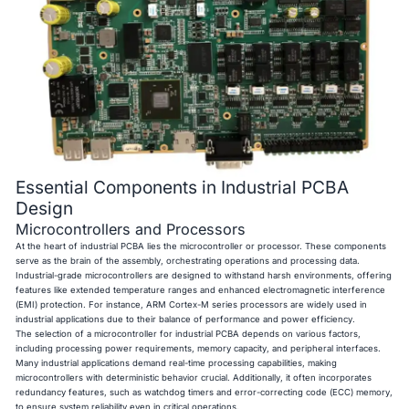
Essential Components in Industrial PCBA
Design
Microcontrollers and Processors
At the heart of industrial PCBA lies the microcontroller or processor. These components
serve as the brain of the assembly, orchestrating operations and processing data.
Industrial-grade microcontrollers are designed to withstand harsh environments, offering
features like extended temperature ranges and enhanced electromagnetic interference
(EMI) protection. For instance, ARM Cortex-M series processors are widely used in
industrial applications due to their balance of performance and power efficiency.
The selection of a microcontroller for industrial PCBA depends on various factors,
including processing power requirements, memory capacity, and peripheral interfaces.
Many industrial applications demand real-time processing capabilities, making
microcontrollers with deterministic behavior crucial. Additionally, it often incorporates
redundancy features, such as watchdog timers and error-correcting code (ECC) memory,
to ensure system reliability even in critical operations.