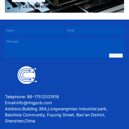
Why OEMs Prefer One-Stop PCB Assembly
Services
SUBMIT
Telephone: 86-17512031918
Email:
info@ringpcb.com
Address:Building 36A,Longwangmiao Industrial park,
Baishixia Community, Fuyong Street, Bao'an District,
Shenzhen,China