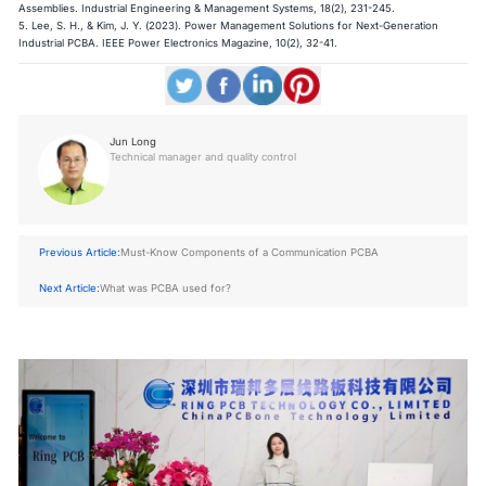
Assemblies. Industrial Engineering & Management Systems, 18(2), 231-245.
5. Lee, S. H., & Kim, J. Y. (2023). Power Management Solutions for Next-Generation
Industrial PCBA. IEEE Power Electronics Magazine, 10(2), 32-41.​​​​​​​
Jun Long
Technical manager and quality control
Previous Article:
Must-Know Components of a Communication PCBA
Next Article:
What was PCBA used for?