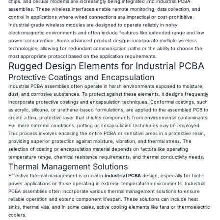
chips, and cellular modems are increasingly being integrated into industrial PCBA
assemblies. These wireless interfaces enable remote monitoring, data collection, and
control in applications where wired connections are impractical or cost-prohibitive.
Industrial-grade wireless modules are designed to operate reliably in noisy
electromagnetic environments and often include features like extended range and low
power consumption. Some advanced product designs incorporate multiple wireless
technologies, allowing for redundant communication paths or the ability to choose the
most appropriate protocol based on the application requirements.
Rugged Design Elements for Industrial PCBA
Protective Coatings and Encapsulation
Industrial PCBA assemblies often operate in harsh environments exposed to moisture,
dust, and corrosive substances. To protect against these elements, it designs frequently
incorporate protective coatings and encapsulation techniques. Conformal coatings, such
as acrylic, silicone, or urethane-based formulations, are applied to the assembled PCB to
create a thin, protective layer that shields components from environmental contaminants.
For more extreme conditions, potting or encapsulation techniques may be employed.
This process involves encasing the entire PCBA or sensitive areas in a protective resin,
providing superior protection against moisture, vibration, and thermal stress. The
selection of coating or encapsulation material depends on factors like operating
temperature range, chemical resistance requirements, and thermal conductivity needs.
Thermal Management Solutions
Effective thermal management is crucial in
industrial PCBA
design, especially for high-
power applications or those operating in extreme temperature environments. Industrial
PCBA assemblies often incorporate various thermal management solutions to ensure
reliable operation and extend component lifespan. These solutions can include heat
sinks, thermal vias, and in some cases, active cooling elements like fans or thermoelectric
coolers.