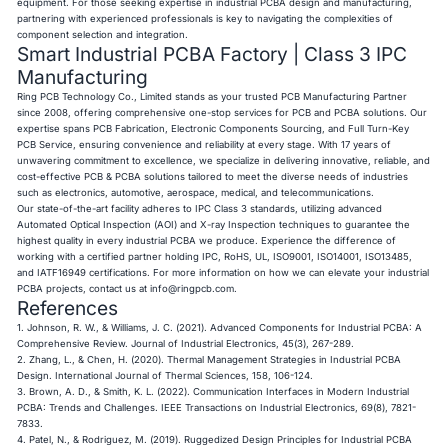
equipment. For those seeking expertise in industrial PCBA design and manufacturing,
partnering with experienced professionals is key to navigating the complexities of
component selection and integration.
Smart Industrial PCBA Factory | Class 3 IPC
Manufacturing
Ring PCB Technology Co., Limited stands as your trusted PCB Manufacturing Partner
since 2008, offering comprehensive one-stop services for PCB and PCBA solutions. Our
expertise spans PCB Fabrication, Electronic Components Sourcing, and Full Turn-Key
PCB Service, ensuring convenience and reliability at every stage. With 17 years of
unwavering commitment to excellence, we specialize in delivering innovative, reliable, and
cost-effective PCB & PCBA solutions tailored to meet the diverse needs of industries
such as electronics, automotive, aerospace, medical, and telecommunications.
Our state-of-the-art facility adheres to IPC Class 3 standards, utilizing advanced
Automated Optical Inspection (AOI) and X-ray Inspection techniques to guarantee the
highest quality in every industrial PCBA we produce. Experience the difference of
working with a certified partner holding IPC, RoHS, UL, ISO9001, ISO14001, ISO13485,
and IATF16949 certifications. For more information on how we can elevate your industrial
PCBA projects, contact us at
info@ringpcb.com
.
References
1. Johnson, R. W., & Williams, J. C. (2021). Advanced Components for Industrial PCBA: A
Comprehensive Review. Journal of Industrial Electronics, 45(3), 267-289.
2. Zhang, L., & Chen, H. (2020). Thermal Management Strategies in Industrial PCBA
Design. International Journal of Thermal Sciences, 158, 106-124.
3. Brown, A. D., & Smith, K. L. (2022). Communication Interfaces in Modern Industrial
PCBA: Trends and Challenges. IEEE Transactions on Industrial Electronics, 69(8), 7821-
7833.
4. Patel, N., & Rodriguez, M. (2019). Ruggedized Design Principles for Industrial PCBA