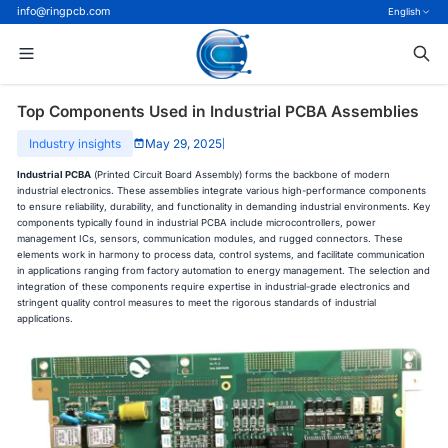
info@ringpcb.com
English
Top Components Used in Industrial PCBA Assemblies
Industry insights
May 29, 2025
|
Industrial PCBA
(Printed Circuit Board Assembly) forms the backbone of modern
industrial electronics. These assemblies integrate various high-performance components
to ensure reliability, durability, and functionality in demanding industrial environments. Key
components typically found in industrial PCBA include microcontrollers, power
management ICs, sensors, communication modules, and rugged connectors. These
elements work in harmony to process data, control systems, and facilitate communication
in applications ranging from factory automation to energy management. The selection and
integration of these components require expertise in industrial-grade electronics and
stringent quality control measures to meet the rigorous standards of industrial
applications.