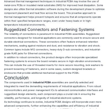
Advanced thermal management techniques in industrial PCBA may involve the use of
metal-core PCBs or insulated metal substrates (IMS) for improved heat dissipation. Some
designs also utilize thermal simulation software during the development phase to optimize
component placement and heat flow across the board. This proactive approach to
thermal management helps prevent hotspots and ensures that all components operate
within their specified temperature ranges, even under heavy loads or in high-
temperature industrial environments.
Ruggedized Connectors and Fastening Systems
The reliability of connections is paramount in industrial PCBA assemblies. Ruggedized
connectors designed for industrial applications are commonly used to ensure secure and
durable electrical connections. These connectors often feature enhanced retention
mechanisms, sealing against moisture and dust, and resistance to vibration and shock.
Common types include M12 connectors, heavy-duty D-sub connectors, and industrial-
grade RJ45 jacks for Ethernet connections.
In addition to robust connectors, the product designs often incorporate specialized
fastening systems to ensure the board remains secure in high-vibration environments.
This can include the use of threaded inserts for more secure mounting, lock washers to
prevent loosening of fasteners, and in some cases, custom-designed brackets or
enclosures that provide additional mechanical support to the PCBA.
Conclusion
The components used in
industrial PCBA
assemblies are carefully selected and
integrated to meet the demanding requirements of industrial applications. From robust
microcontrollers and power management ICs to advanced communication interfaces and
ruggedized design elements, each component plays a crucial role in ensuring the
reliability, performance, and longevity of industrial electronic systems.
As technology continues to evolve, industrial PCBA designs will incorporate even more
advanced components, further enhancing the capabilities and efficiency of industrial