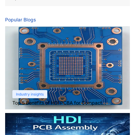
Popular Blogs
Industry insights
Top 5 Benefits of HDI PCBA for Compact
Electronics