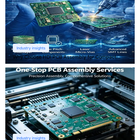
Industry insights
Why Choose HDI PCB Assembly for Compact
Devices?
Industry insights