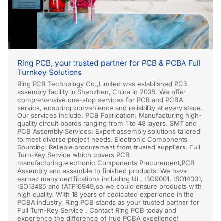
Ring PCB, your trusted partner for PCB & PCBA Full
Turnkey Solutions
Ring PCB Technology Co.,Limited was established PCB
assembly facility in Shenzhen, China in 2008. We offer
comprehensive one-stop services for PCB and PCBA
service, ensuring convenience and reliability at every stage.
Our services include: PCB Fabrication: Manufacturing high-
quality circuit boards ranging from 1 to 48 layers. SMT and
PCB Assembly Services: Expert assembly solutions tailored
to meet diverse project needs. Electronic Components
Sourcing: Reliable procurement from trusted suppliers. Full
Turn-Key Service which covers PCB
manufacturing,electronic Components Procurement,PCB
Assembly and assemble to finished products. We have
earned many certifications including UL, ISO9001, ISO14001,
ISO13485 and IATF16949,so we could ensure products with
high quality. With 18 years of dedicated experience in the
PCBA industry, Ring PCB stands as your trusted partner for
Full Turn-Key Service . Contact Ring PCB today and
experience the difference of true PCBA excellence!