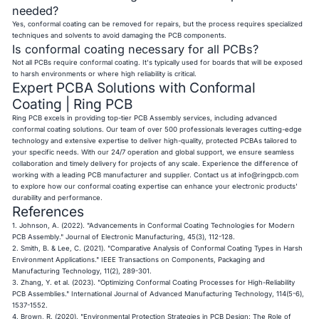
needed?
Yes, conformal coating can be removed for repairs, but the process requires specialized
techniques and solvents to avoid damaging the PCB components.
Is conformal coating necessary for all PCBs?
Not all PCBs require conformal coating. It's typically used for boards that will be exposed
to harsh environments or where high reliability is critical.
Expert PCBA Solutions with Conformal
Coating | Ring PCB
Ring PCB excels in providing top-tier PCB Assembly services, including advanced
conformal coating solutions. Our team of over 500 professionals leverages cutting-edge
technology and extensive expertise to deliver high-quality, protected PCBAs tailored to
your specific needs. With our 24/7 operation and global support, we ensure seamless
collaboration and timely delivery for projects of any scale. Experience the difference of
working with a leading PCB manufacturer and supplier. Contact us at
info@ringpcb.com
to explore how our conformal coating expertise can enhance your electronic products'
durability and performance.
References
1. Johnson, A. (2022). "Advancements in Conformal Coating Technologies for Modern
PCB Assembly." Journal of Electronic Manufacturing, 45(3), 112-128.
2. Smith, B. & Lee, C. (2021). "Comparative Analysis of Conformal Coating Types in Harsh
Environment Applications." IEEE Transactions on Components, Packaging and
Manufacturing Technology, 11(2), 289-301.
3. Zhang, Y. et al. (2023). "Optimizing Conformal Coating Processes for High-Reliability
PCB Assemblies." International Journal of Advanced Manufacturing Technology, 114(5-6),
1537-1552.
4. Brown, R. (2020). "Environmental Protection Strategies in PCB Design: The Role of