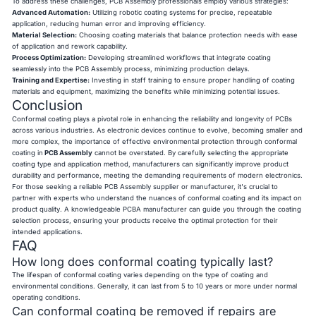
To address these challenges, PCB Assembly professionals employ various strategies:
Advanced Automation:
Utilizing robotic coating systems for precise, repeatable
application, reducing human error and improving efficiency.
Material Selection:
Choosing coating materials that balance protection needs with ease
of application and rework capability.
Process Optimization:
Developing streamlined workflows that integrate coating
seamlessly into the PCB Assembly process, minimizing production delays.
Training and Expertise:
Investing in staff training to ensure proper handling of coating
materials and equipment, maximizing the benefits while minimizing potential issues.
Conclusion
Conformal coating plays a pivotal role in enhancing the reliability and longevity of PCBs
across various industries. As electronic devices continue to evolve, becoming smaller and
more complex, the importance of effective environmental protection through conformal
coating in
PCB Assembly
cannot be overstated. By carefully selecting the appropriate
coating type and application method, manufacturers can significantly improve product
durability and performance, meeting the demanding requirements of modern electronics.
For those seeking a reliable PCB Assembly supplier or manufacturer, it's crucial to
partner with experts who understand the nuances of conformal coating and its impact on
product quality. A knowledgeable PCBA manufacturer can guide you through the coating
selection process, ensuring your products receive the optimal protection for their
intended applications.
FAQ
How long does conformal coating typically last?
The lifespan of conformal coating varies depending on the type of coating and
environmental conditions. Generally, it can last from 5 to 10 years or more under normal
operating conditions.
Can conformal coating be removed if repairs are