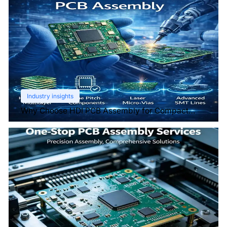
Industry insights
Why Choose HDI PCB Assembly for Compact
Devices?