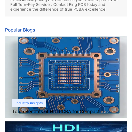
Full Turn-Key Service . Contact Ring PCB today and
experience the difference of true PCBA excellence!
Popular Blogs
Industry insights
Top 5 Benefits of HDI PCBA for Compact
Electronics