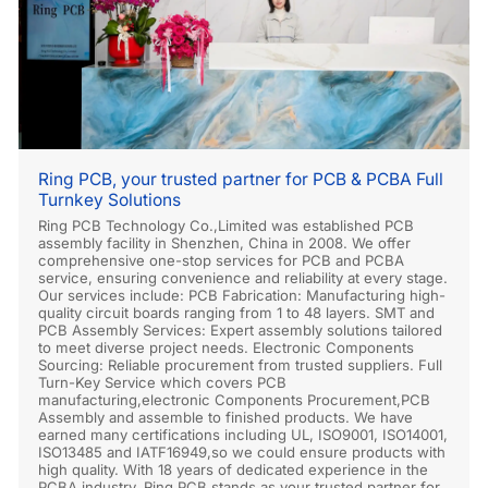
Ring PCB, your trusted partner for PCB & PCBA Full
Turnkey Solutions
Ring PCB Technology Co.,Limited was established PCB
assembly facility in Shenzhen, China in 2008. We offer
comprehensive one-stop services for PCB and PCBA
service, ensuring convenience and reliability at every stage.
Our services include: PCB Fabrication: Manufacturing high-
quality circuit boards ranging from 1 to 48 layers. SMT and
PCB Assembly Services: Expert assembly solutions tailored
to meet diverse project needs. Electronic Components
Sourcing: Reliable procurement from trusted suppliers. Full
Turn-Key Service which covers PCB
manufacturing,electronic Components Procurement,PCB
Assembly and assemble to finished products. We have
earned many certifications including UL, ISO9001, ISO14001,
ISO13485 and IATF16949,so we could ensure products with
high quality. With 18 years of dedicated experience in the
PCBA industry, Ring PCB stands as your trusted partner for