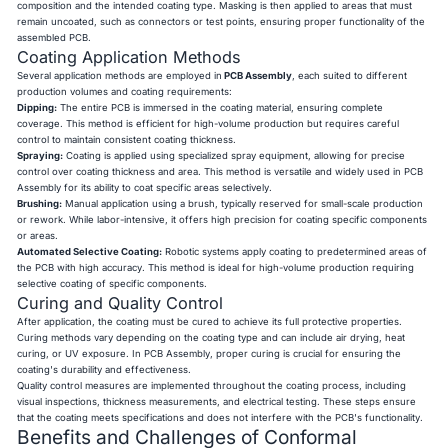
composition and the intended coating type. Masking is then applied to areas that must
remain uncoated, such as connectors or test points, ensuring proper functionality of the
assembled PCB.
Coating Application Methods
Several application methods are employed in
PCB Assembly
, each suited to different
production volumes and coating requirements:
Dipping:
The entire PCB is immersed in the coating material, ensuring complete
coverage. This method is efficient for high-volume production but requires careful
control to maintain consistent coating thickness.
Spraying:
Coating is applied using specialized spray equipment, allowing for precise
control over coating thickness and area. This method is versatile and widely used in PCB
Assembly for its ability to coat specific areas selectively.
Brushing:
Manual application using a brush, typically reserved for small-scale production
or rework. While labor-intensive, it offers high precision for coating specific components
or areas.
Automated Selective Coating:
Robotic systems apply coating to predetermined areas of
the PCB with high accuracy. This method is ideal for high-volume production requiring
selective coating of specific components.
Curing and Quality Control
After application, the coating must be cured to achieve its full protective properties.
Curing methods vary depending on the coating type and can include air drying, heat
curing, or UV exposure. In PCB Assembly, proper curing is crucial for ensuring the
coating's durability and effectiveness.
Quality control measures are implemented throughout the coating process, including
visual inspections, thickness measurements, and electrical testing. These steps ensure
that the coating meets specifications and does not interfere with the PCB's functionality.
Benefits and Challenges of Conformal