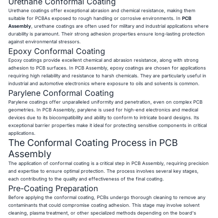
Urethane Conformal Coating
Urethane coatings offer exceptional abrasion and chemical resistance, making them
suitable for PCBAs exposed to rough handling or corrosive environments. In
PCB
Assembly
, urethane coatings are often used for military and industrial applications where
durability is paramount. Their strong adhesion properties ensure long-lasting protection
against environmental stressors.
Epoxy Conformal Coating
Epoxy coatings provide excellent chemical and abrasion resistance, along with strong
adhesion to PCB surfaces. In PCB Assembly, epoxy coatings are chosen for applications
requiring high reliability and resistance to harsh chemicals. They are particularly useful in
industrial and automotive electronics where exposure to oils and solvents is common.
Parylene Conformal Coating
Parylene coatings offer unparalleled uniformity and penetration, even on complex PCB
geometries. In PCB Assembly, parylene is used for high-end electronics and medical
devices due to its biocompatibility and ability to conform to intricate board designs. Its
exceptional barrier properties make it ideal for protecting sensitive components in critical
applications.
The Conformal Coating Process in PCB
Assembly
The application of conformal coating is a critical step in PCB Assembly, requiring precision
and expertise to ensure optimal protection. The process involves several key stages,
each contributing to the quality and effectiveness of the final coating.
Pre-Coating Preparation
Before applying the conformal coating, PCBs undergo thorough cleaning to remove any
contaminants that could compromise coating adhesion. This stage may involve solvent
cleaning, plasma treatment, or other specialized methods depending on the board's