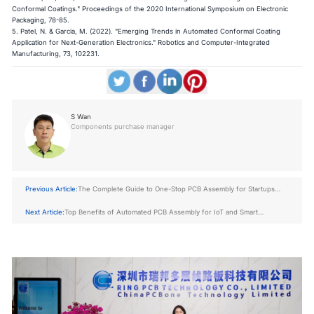
Conformal Coatings." Proceedings of the 2020 International Symposium on Electronic
Packaging, 78-85.
5. Patel, N. & Garcia, M. (2022). "Emerging Trends in Automated Conformal Coating
Application for Next-Generation Electronics." Robotics and Computer-Integrated
Manufacturing, 73, 102231.
S Wan
Components purchase manager
Previous Article:
The Complete Guide to One-Stop PCB Assembly for Startups
and OEMs
Next Article:
Top Benefits of Automated PCB Assembly for IoT and Smart
Products