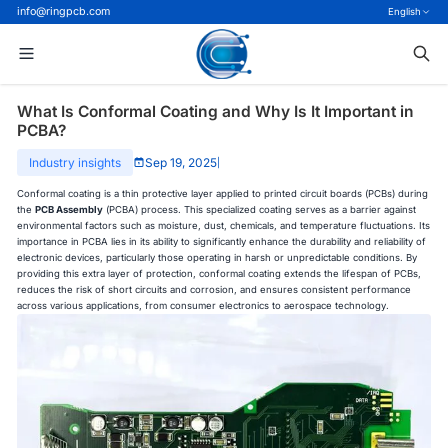
info@ringpcb.com
English
What Is Conformal Coating and Why Is It Important in
PCBA?
Industry insights
Sep 19, 2025
|
Conformal coating is a thin protective layer applied to printed circuit boards (PCBs) during
the
PCB Assembly
(PCBA) process. This specialized coating serves as a barrier against
environmental factors such as moisture, dust, chemicals, and temperature fluctuations. Its
importance in PCBA lies in its ability to significantly enhance the durability and reliability of
electronic devices, particularly those operating in harsh or unpredictable conditions. By
providing this extra layer of protection, conformal coating extends the lifespan of PCBs,
reduces the risk of short circuits and corrosion, and ensures consistent performance
across various applications, from consumer electronics to aerospace technology.