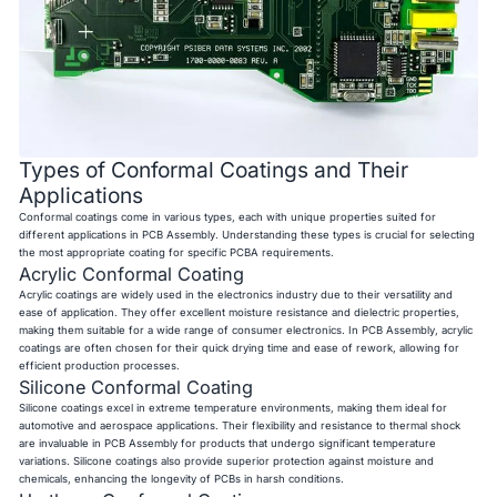
Types of Conformal Coatings and Their
Applications
Conformal coatings come in various types, each with unique properties suited for
different applications in PCB Assembly. Understanding these types is crucial for selecting
the most appropriate coating for specific PCBA requirements.
Acrylic Conformal Coating
Acrylic coatings are widely used in the electronics industry due to their versatility and
ease of application. They offer excellent moisture resistance and dielectric properties,
making them suitable for a wide range of consumer electronics. In PCB Assembly, acrylic
coatings are often chosen for their quick drying time and ease of rework, allowing for
efficient production processes.
Silicone Conformal Coating
Silicone coatings excel in extreme temperature environments, making them ideal for
automotive and aerospace applications. Their flexibility and resistance to thermal shock
are invaluable in PCB Assembly for products that undergo significant temperature
variations. Silicone coatings also provide superior protection against moisture and
chemicals, enhancing the longevity of PCBs in harsh conditions.