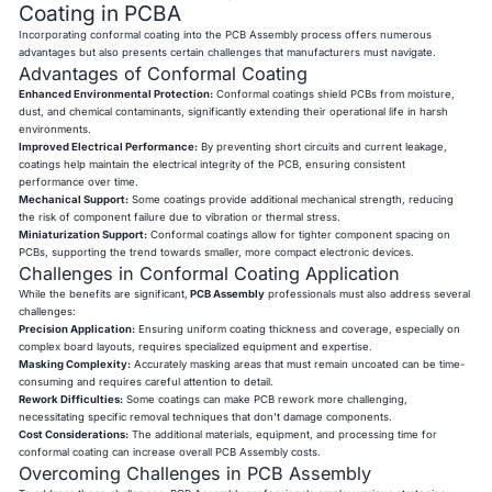
Coating in PCBA
Incorporating conformal coating into the PCB Assembly process offers numerous
advantages but also presents certain challenges that manufacturers must navigate.
Advantages of Conformal Coating
Enhanced Environmental Protection:
Conformal coatings shield PCBs from moisture,
dust, and chemical contaminants, significantly extending their operational life in harsh
environments.
Improved Electrical Performance:
By preventing short circuits and current leakage,
coatings help maintain the electrical integrity of the PCB, ensuring consistent
performance over time.
Mechanical Support:
Some coatings provide additional mechanical strength, reducing
the risk of component failure due to vibration or thermal stress.
Miniaturization Support:
Conformal coatings allow for tighter component spacing on
PCBs, supporting the trend towards smaller, more compact electronic devices.
Challenges in Conformal Coating Application
While the benefits are significant,
PCB Assembly
professionals must also address several
challenges:
Precision Application:
Ensuring uniform coating thickness and coverage, especially on
complex board layouts, requires specialized equipment and expertise.
Masking Complexity:
Accurately masking areas that must remain uncoated can be time-
consuming and requires careful attention to detail.
Rework Difficulties:
Some coatings can make PCB rework more challenging,
necessitating specific removal techniques that don't damage components.
Cost Considerations:
The additional materials, equipment, and processing time for
conformal coating can increase overall PCB Assembly costs.
Overcoming Challenges in PCB Assembly