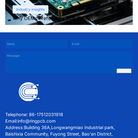
Industry insights
Why OEMs Prefer One-Stop PCB Assembly
Services
SUBMIT
Telephone: 86-17512031918
Email:
info@ringpcb.com
Address:Building 36A,Longwangmiao Industrial park,
Baishixia Community, Fuyong Street, Bao'an District,