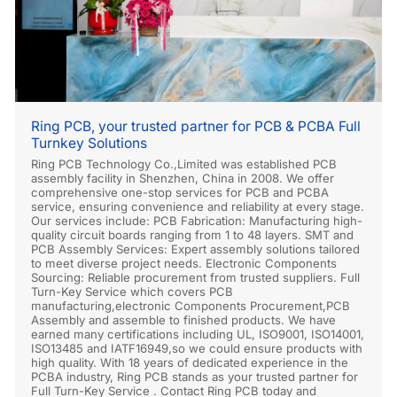
Ring PCB, your trusted partner for PCB & PCBA Full
Turnkey Solutions
Ring PCB Technology Co.,Limited was established PCB
assembly facility in Shenzhen, China in 2008. We offer
comprehensive one-stop services for PCB and PCBA
service, ensuring convenience and reliability at every stage.
Our services include: PCB Fabrication: Manufacturing high-
quality circuit boards ranging from 1 to 48 layers. SMT and
PCB Assembly Services: Expert assembly solutions tailored
to meet diverse project needs. Electronic Components
Sourcing: Reliable procurement from trusted suppliers. Full
Turn-Key Service which covers PCB
manufacturing,electronic Components Procurement,PCB
Assembly and assemble to finished products. We have
earned many certifications including UL, ISO9001, ISO14001,
ISO13485 and IATF16949,so we could ensure products with
high quality. With 18 years of dedicated experience in the
PCBA industry, Ring PCB stands as your trusted partner for
Full Turn-Key Service . Contact Ring PCB today and