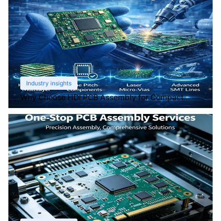
Industry insights
Why Choose HDI PCB Assembly for Compact
Devices?