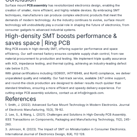
Surface mount
PCB assembly
has revolutionized electronics design, enabling the
creation of smaller, more efficient, and highly reliable devices. By embracing SMT
techniques, manufacturers can produce complex electronic products that meet the
demands of modern technology. As the industry continues to evolve, surface mount
technology will undoubtedly play a crucial role in shaping the future of electronics, from
consumer gadgets to advanced industrial systems.
High-density SMT boosts performance &
saves space | Ring PCB
Ring PCB excels in high-density SMT, offering superior performance and space
efficiency. Our self-owned factory ensures complete supply chain control, from raw
material procurement to production and testing. We implement triple quality assurance
with AOI, impedance testing, and thermal cycling, achieving an industry-leading defect
rate below 0.2%.
With global certifications including ISO9001, IATF16949, and RoHS compliance, we deliver
unparalleled quality and reliability. Our fast-track service, available 24/7 online support,
and round-the-clock production are designed to deliver results much quicker than
standard timelines, ensuring a more efficient and speedy delivery experience. For
cutting-edge PCB assembly solutions, contact us at
info@ringpcb.com
.
References
1. Smith, J. (2022). Advanced Surface Mount Technology in Modern Electronics. Journal
of Electronic Manufacturing, 15(3), 78-92.
2. Lee, S., & Wang, L. (2021). Challenges and Solutions in High-Density PCB Assembly.
IEEE Transactions on Components, Packaging and Manufacturing Technology, 11(2), 245-
260.
3. Johnson, R. (2023). The Impact of SMT on Miniaturization in Consumer Electronics.
International Journal of Electronics Design, 8(4), 112-128.