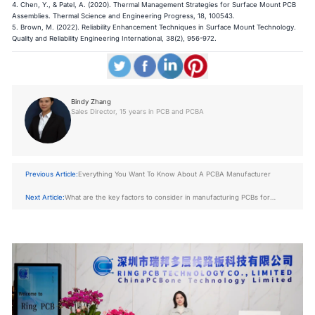
4. Chen, Y., & Patel, A. (2020). Thermal Management Strategies for Surface Mount PCB
Assemblies. Thermal Science and Engineering Progress, 18, 100543.
5. Brown, M. (2022). Reliability Enhancement Techniques in Surface Mount Technology.
Quality and Reliability Engineering International, 38(2), 956-972.​​​​​​​
Bindy Zhang
Sales Director, 15 years in PCB and PCBA
Previous Article:
Everything You Want To Know About A PCBA Manufacturer
Next Article:
What are the key factors to consider in manufacturing PCBs for
energy applications?