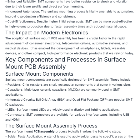
- Enhanced Reliability: SMT components have better resistance to shock and vibration
due to their lower profile and direct surface mounting.
- Increased Automation: The surface mounting process is highly amenable to automation,
improving production efficiency and consistency.
- Cost-Effectiveness: Despite higher initial setup costs, SMT can be more cost-effective
in high-volume production due to faster assembly times and reduced material usage.
The Impact on Modern Electronics
The adoption of surface mount PCB assembly has been a crucial factor in the rapid
advancement of consumer electronics, telecommunications, automotive systems, and
medical devices. It has enabled the development of smartphones, tablets, wearable
devices, and other compact, high-performance electronic products that we rely on today.
Key Components and Processes in Surface
Mount PCB Assembly
Surface Mount Components
Surface mount components are specifically designed for SMT assembly. These include:
- Resistors: Chip resistors are small, rectangular components that come in various sizes.
- Capacitors: Multi-layer ceramic capacitors (MLCCs) are commonly used in SMT
applications.
- Integrated Circuits: Ball Grid Array (BGA) and Quad Flat Package (QFP) are popular SMT
IC packages.
- LEDs: Surface mount LEDs are widely used in display and lighting applications.
- Connectors: SMT connectors are available for various interface types, including USB
and HDMI.
The Surface Mount Assembly Process
The surface mount
PCB assembly
process typically involves the following steps:
- Solder Paste Application: A stencil is used to apply solder paste to specific areas on the