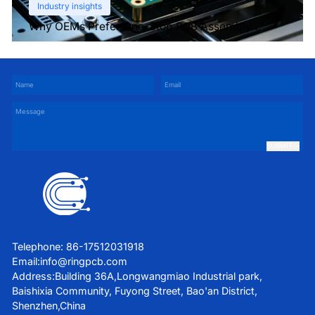
Industry insights
Why OEMs Prefer One-Stop PCB Assembly
Services
SUBMIT
Telephone: 86-17512031918
Email:
info@ringpcb.com
Address:Building 36A,Longwangmiao Industrial park,
Baishixia Community, Fuyong Street, Bao'an District,
Shenzhen,China