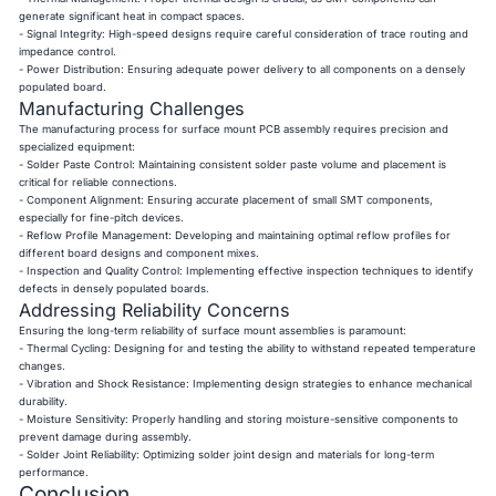
generate significant heat in compact spaces.
- Signal Integrity: High-speed designs require careful consideration of trace routing and
impedance control.
- Power Distribution: Ensuring adequate power delivery to all components on a densely
populated board.
Manufacturing Challenges
The manufacturing process for surface mount PCB assembly requires precision and
specialized equipment:
- Solder Paste Control: Maintaining consistent solder paste volume and placement is
critical for reliable connections.
- Component Alignment: Ensuring accurate placement of small SMT components,
especially for fine-pitch devices.
- Reflow Profile Management: Developing and maintaining optimal reflow profiles for
different board designs and component mixes.
- Inspection and Quality Control: Implementing effective inspection techniques to identify
defects in densely populated boards.
Addressing Reliability Concerns
Ensuring the long-term reliability of surface mount assemblies is paramount:
- Thermal Cycling: Designing for and testing the ability to withstand repeated temperature
changes.
- Vibration and Shock Resistance: Implementing design strategies to enhance mechanical
durability.
- Moisture Sensitivity: Properly handling and storing moisture-sensitive components to
prevent damage during assembly.
- Solder Joint Reliability: Optimizing solder joint design and materials for long-term
performance.
Conclusion