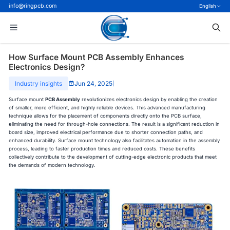
info@ringpcb.com
English
How Surface Mount PCB Assembly Enhances
Electronics Design?
Industry insights
Jun 24, 2025
|
Surface mount
PCB Assembly
revolutionizes electronics design by enabling the creation
of smaller, more efficient, and highly reliable devices. This advanced manufacturing
technique allows for the placement of components directly onto the PCB surface,
eliminating the need for through-hole connections. The result is a significant reduction in
board size, improved electrical performance due to shorter connection paths, and
enhanced durability. Surface mount technology also facilitates automation in the assembly
process, leading to faster production times and reduced costs. These benefits
collectively contribute to the development of cutting-edge electronic products that meet
the demands of modern technology.