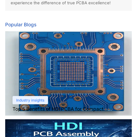
experience the difference of true PCBA excellence!
Popular Blogs
Industry insights
Top 5 Benefits of HDI PCBA for Compact
Electronics