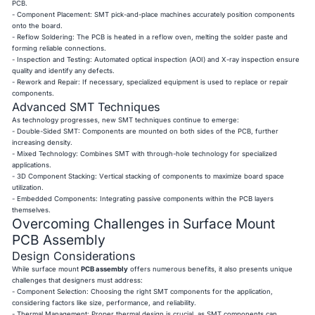
PCB.
- Component Placement: SMT pick-and-place machines accurately position components
onto the board.
- Reflow Soldering: The PCB is heated in a reflow oven, melting the solder paste and
forming reliable connections.
- Inspection and Testing: Automated optical inspection (AOI) and X-ray inspection ensure
quality and identify any defects.
- Rework and Repair: If necessary, specialized equipment is used to replace or repair
components.
Advanced SMT Techniques
As technology progresses, new SMT techniques continue to emerge:
- Double-Sided SMT: Components are mounted on both sides of the PCB, further
increasing density.
- Mixed Technology: Combines SMT with through-hole technology for specialized
applications.
- 3D Component Stacking: Vertical stacking of components to maximize board space
utilization.
- Embedded Components: Integrating passive components within the PCB layers
themselves.
Overcoming Challenges in Surface Mount
PCB Assembly
Design Considerations
While surface mount
PCB assembly
offers numerous benefits, it also presents unique
challenges that designers must address:
- Component Selection: Choosing the right SMT components for the application,
considering factors like size, performance, and reliability.
- Thermal Management: Proper thermal design is crucial, as SMT components can