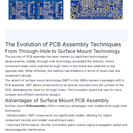
The Evolution of PCB Assembly Techniques
From Through-Hole to Surface Mount Technology
The journey of PCB assembly has been marked by significant technological
advancements. Initially, through-hole technology dominated the industry, where
component leads were inserted through holes in the board and soldered on the
opposite side. While effective, this method had limitations in terms of board size and
component density.
The advent of surface mount technology (SMT) in the 1980s marked a paradigm shift in
PCB assembly. SMT allows components to be directly mounted onto the surface of the
PCB, eliminating the need for through-holes. This innovation paved the way for more
compact and efficient electronic designs.
Advantages of Surface Mount PCB Assembly
Surface mount
PCB assembly
offers numerous advantages over traditional through-hole
techniques:
- Miniaturization: SMT components are significantly smaller, allowing for higher
component density and smaller overall board sizes.
- Improved Performance: Shorter connection paths reduce signal propagation delays and
electromagnetic interference.