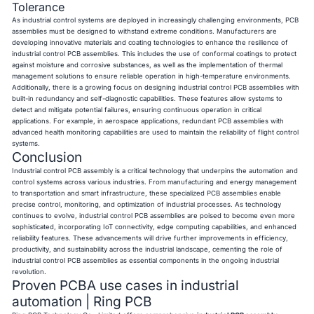
Tolerance
As industrial control systems are deployed in increasingly challenging environments, PCB
assemblies must be designed to withstand extreme conditions. Manufacturers are
developing innovative materials and coating technologies to enhance the resilience of
industrial control PCB assemblies. This includes the use of conformal coatings to protect
against moisture and corrosive substances, as well as the implementation of thermal
management solutions to ensure reliable operation in high-temperature environments.
Additionally, there is a growing focus on designing industrial control PCB assemblies with
built-in redundancy and self-diagnostic capabilities. These features allow systems to
detect and mitigate potential failures, ensuring continuous operation in critical
applications. For example, in aerospace applications, redundant PCB assemblies with
advanced health monitoring capabilities are used to maintain the reliability of flight control
systems.
Conclusion
Industrial control PCB assembly is a critical technology that underpins the automation and
control systems across various industries. From manufacturing and energy management
to transportation and smart infrastructure, these specialized PCB assemblies enable
precise control, monitoring, and optimization of industrial processes. As technology
continues to evolve, industrial control PCB assemblies are poised to become even more
sophisticated, incorporating IoT connectivity, edge computing capabilities, and enhanced
reliability features. These advancements will drive further improvements in efficiency,
productivity, and sustainability across the industrial landscape, cementing the role of
industrial control PCB assemblies as essential components in the ongoing industrial
revolution.
Proven PCBA use cases in industrial
automation | Ring PCB