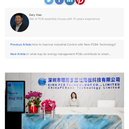
Gary Xiao
GM of PCB assembly house,with 31 years experience
Previous Article:
How to Improve Industrial Control with New PCBA Technology?
Next Article:
In what way do energy management PCBs contribute to smart
energy systems