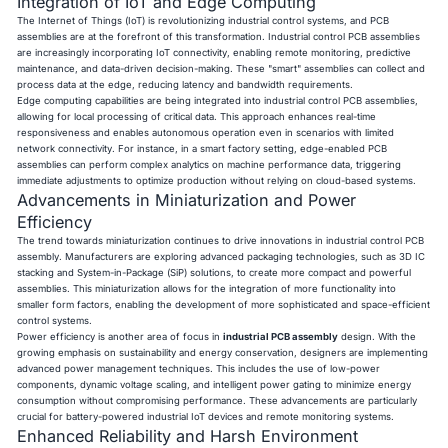
Integration of IoT and Edge Computing
The Internet of Things (IoT) is revolutionizing industrial control systems, and PCB
assemblies are at the forefront of this transformation. Industrial control PCB assemblies
are increasingly incorporating IoT connectivity, enabling remote monitoring, predictive
maintenance, and data-driven decision-making. These "smart" assemblies can collect and
process data at the edge, reducing latency and bandwidth requirements.
Edge computing capabilities are being integrated into industrial control PCB assemblies,
allowing for local processing of critical data. This approach enhances real-time
responsiveness and enables autonomous operation even in scenarios with limited
network connectivity. For instance, in a smart factory setting, edge-enabled PCB
assemblies can perform complex analytics on machine performance data, triggering
immediate adjustments to optimize production without relying on cloud-based systems.
Advancements in Miniaturization and Power
Efficiency
The trend towards miniaturization continues to drive innovations in industrial control PCB
assembly. Manufacturers are exploring advanced packaging technologies, such as 3D IC
stacking and System-in-Package (SiP) solutions, to create more compact and powerful
assemblies. This miniaturization allows for the integration of more functionality into
smaller form factors, enabling the development of more sophisticated and space-efficient
control systems.
Power efficiency is another area of focus in
industrial PCB assembly
design. With the
growing emphasis on sustainability and energy conservation, designers are implementing
advanced power management techniques. This includes the use of low-power
components, dynamic voltage scaling, and intelligent power gating to minimize energy
consumption without compromising performance. These advancements are particularly
crucial for battery-powered industrial IoT devices and remote monitoring systems.
Enhanced Reliability and Harsh Environment