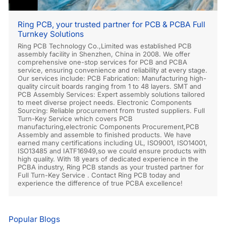
Ring PCB, your trusted partner for PCB & PCBA Full
Turnkey Solutions
Ring PCB Technology Co.,Limited was established PCB
assembly facility in Shenzhen, China in 2008. We offer
comprehensive one-stop services for PCB and PCBA
service, ensuring convenience and reliability at every stage.
Our services include: PCB Fabrication: Manufacturing high-
quality circuit boards ranging from 1 to 48 layers. SMT and
PCB Assembly Services: Expert assembly solutions tailored
to meet diverse project needs. Electronic Components
Sourcing: Reliable procurement from trusted suppliers. Full
Turn-Key Service which covers PCB
manufacturing,electronic Components Procurement,PCB
Assembly and assemble to finished products. We have
earned many certifications including UL, ISO9001, ISO14001,
ISO13485 and IATF16949,so we could ensure products with
high quality. With 18 years of dedicated experience in the
PCBA industry, Ring PCB stands as your trusted partner for
Full Turn-Key Service . Contact Ring PCB today and
experience the difference of true PCBA excellence!
Popular Blogs