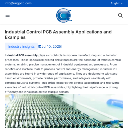
info@ringpcb.com
English
Industrial Control PCB Assembly Applications and
Examples
Industry insights
Jul 10, 2025
|
Industrial PCB assembly
plays a crucial role in modern manufacturing and automation
processes. These specialized printed circuit boards are the backbone of various control
systems, enabling precise management of industrial equipment and processes. From
robotics and machine tools to process control and energy management, industrial PCB
assemblies are found in a wide range of applications. They are designed to withstand
harsh environments, provide reliable performance, and integrate seamlessly with
complex industrial systems. This article explores the diverse applications and real-world
examples of industrial control PCB assemblies, highlighting their significance in driving
efficiency and innovation across multiple sectors.