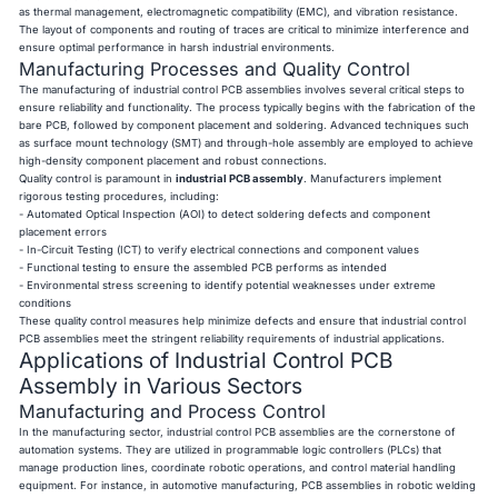
as thermal management, electromagnetic compatibility (EMC), and vibration resistance.
The layout of components and routing of traces are critical to minimize interference and
ensure optimal performance in harsh industrial environments.
Manufacturing Processes and Quality Control
The manufacturing of industrial control PCB assemblies involves several critical steps to
ensure reliability and functionality. The process typically begins with the fabrication of the
bare PCB, followed by component placement and soldering. Advanced techniques such
as surface mount technology (SMT) and through-hole assembly are employed to achieve
high-density component placement and robust connections.
Quality control is paramount in
industrial PCB assembly
. Manufacturers implement
rigorous testing procedures, including:
- Automated Optical Inspection (AOI) to detect soldering defects and component
placement errors
- In-Circuit Testing (ICT) to verify electrical connections and component values
- Functional testing to ensure the assembled PCB performs as intended
- Environmental stress screening to identify potential weaknesses under extreme
conditions
These quality control measures help minimize defects and ensure that industrial control
PCB assemblies meet the stringent reliability requirements of industrial applications.
Applications of Industrial Control PCB
Assembly in Various Sectors
Manufacturing and Process Control
In the manufacturing sector, industrial control PCB assemblies are the cornerstone of
automation systems. They are utilized in programmable logic controllers (PLCs) that
manage production lines, coordinate robotic operations, and control material handling
equipment. For instance, in automotive manufacturing, PCB assemblies in robotic welding