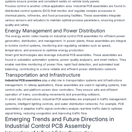
systems ensure precise and consistent welds on vehicle body panels.
Process control is another critical application area. Industrial PCB assemblies are found in
distributed control systems (DCS) that monitor and regulate complex processes in
chemical plants, refineries, and food processing facilities. These assemblies integrate
various sensors and actuators to maintain optimal process parameters, ensuring product
quality and safety.
Energy Management and Power Distribution
The energy sector relies heavily on industrial control PCB assemblies for efficient power
generation, distribution, and management. In power plants, these assemblies are integral
to turbine control systems, monitoring and regulating variables such as speed,
temperature, and pressure to optimize energy production.
Smart grid technologies also leverage industrial PCB assemblies. These assemblies are
found in substation automation systems, power quality analyzers, and smart meters. They
enable real-time monitoring of power flow, rapid fault detection, and automated load
balancing, contributing to a more reliable and efficient power distribution network.
Transportation and Infrastructure
Industrial PCB assemblies
play a vital role in transportation systems and infrastructure
management. In railway applications, these assemblies are used in signaling systems, train
control units, and platform screen door controllers. They ensure safe and efficient
operation of trains, coordinating movements and preventing collisions.
In smart city infrastructure, industrial PCB assemblies are employed in traffic management
systems, intelligent lighting controls, and water distribution networks. For example, PCB
assemblies in adaptive traffic signal controllers analyze real-time traffic data to optimize
signal timing, reducing congestion and improving traffic flow.
Emerging Trends and Future Directions in
Industrial Control PCB Assembly