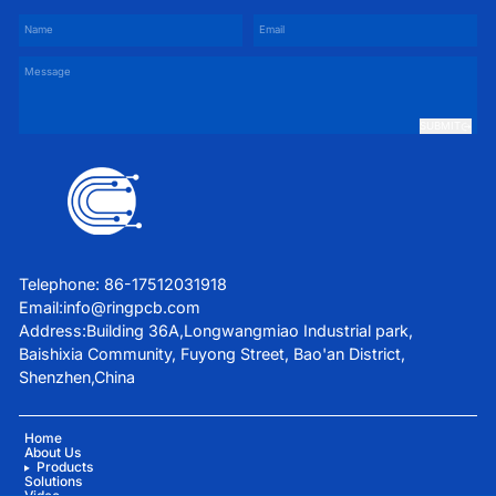
SUBMIT
Telephone: 86-17512031918
Email:
info@ringpcb.com
Address:Building 36A,Longwangmiao Industrial park,
Baishixia Community, Fuyong Street, Bao'an District,
Shenzhen,China
Home
About Us
Products
Solutions
Video