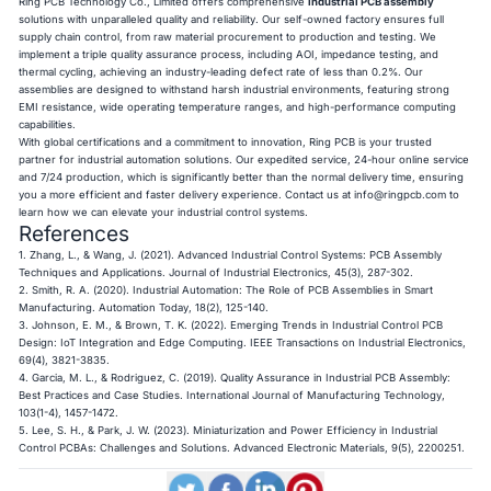
Ring PCB Technology Co., Limited offers comprehensive
industrial PCB assembly
solutions with unparalleled quality and reliability. Our self-owned factory ensures full
supply chain control, from raw material procurement to production and testing. We
implement a triple quality assurance process, including AOI, impedance testing, and
thermal cycling, achieving an industry-leading defect rate of less than 0.2%. Our
assemblies are designed to withstand harsh industrial environments, featuring strong
EMI resistance, wide operating temperature ranges, and high-performance computing
capabilities.
With global certifications and a commitment to innovation, Ring PCB is your trusted
partner for industrial automation solutions. Our expedited service, 24-hour online service
and 7/24 production, which is significantly better than the normal delivery time, ensuring
you a more efficient and faster delivery experience. Contact us at
info@ringpcb.com
to
learn how we can elevate your industrial control systems.
References
1. Zhang, L., & Wang, J. (2021). Advanced Industrial Control Systems: PCB Assembly
Techniques and Applications. Journal of Industrial Electronics, 45(3), 287-302.
2. Smith, R. A. (2020). Industrial Automation: The Role of PCB Assemblies in Smart
Manufacturing. Automation Today, 18(2), 125-140.
3. Johnson, E. M., & Brown, T. K. (2022). Emerging Trends in Industrial Control PCB
Design: IoT Integration and Edge Computing. IEEE Transactions on Industrial Electronics,
69(4), 3821-3835.
4. Garcia, M. L., & Rodriguez, C. (2019). Quality Assurance in Industrial PCB Assembly:
Best Practices and Case Studies. International Journal of Manufacturing Technology,
103(1-4), 1457-1472.
5. Lee, S. H., & Park, J. W. (2023). Miniaturization and Power Efficiency in Industrial
Control PCBAs: Challenges and Solutions. Advanced Electronic Materials, 9(5), 2200251.