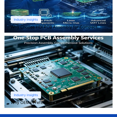
Industry insights
Why Choose HDI PCB Assembly for Compact
Devices?
Industry insights
Why OEMs Prefer One-Stop PCB Assembly
Services