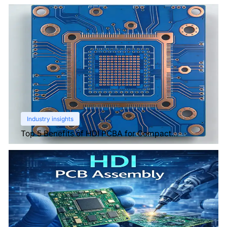
Industry insights
Top 5 Benefits of HDI PCBA for Compact
Electronics