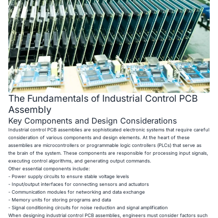
The Fundamentals of Industrial Control PCB
Assembly
Key Components and Design Considerations
Industrial control PCB assemblies are sophisticated electronic systems that require careful
consideration of various components and design elements. At the heart of these
assemblies are microcontrollers or programmable logic controllers (PLCs) that serve as
the brain of the system. These components are responsible for processing input signals,
executing control algorithms, and generating output commands.
Other essential components include:
- Power supply circuits to ensure stable voltage levels
- Input/output interfaces for connecting sensors and actuators
- Communication modules for networking and data exchange
- Memory units for storing programs and data
- Signal conditioning circuits for noise reduction and signal amplification
When designing industrial control PCB assemblies, engineers must consider factors such