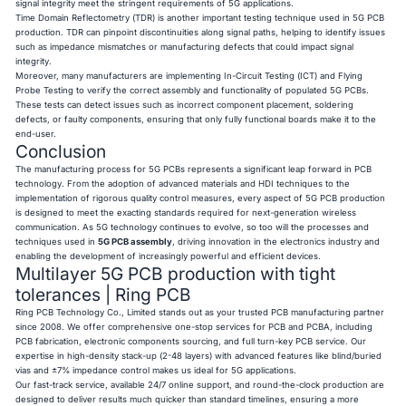
signal integrity meet the stringent requirements of 5G applications.
Time Domain Reflectometry (TDR) is another important testing technique used in 5G PCB
production. TDR can pinpoint discontinuities along signal paths, helping to identify issues
such as impedance mismatches or manufacturing defects that could impact signal
integrity.
Moreover, many manufacturers are implementing In-Circuit Testing (ICT) and Flying
Probe Testing to verify the correct assembly and functionality of populated 5G PCBs.
These tests can detect issues such as incorrect component placement, soldering
defects, or faulty components, ensuring that only fully functional boards make it to the
end-user.
Conclusion
The manufacturing process for 5G PCBs represents a significant leap forward in PCB
technology. From the adoption of advanced materials and HDI techniques to the
implementation of rigorous quality control measures, every aspect of 5G PCB production
is designed to meet the exacting standards required for next-generation wireless
communication. As 5G technology continues to evolve, so too will the processes and
techniques used in
5G PCB assembly
, driving innovation in the electronics industry and
enabling the development of increasingly powerful and efficient devices.
Multilayer 5G PCB production with tight
tolerances | Ring PCB
Ring PCB
Technology Co., Limited stands out as your trusted PCB manufacturing partner
since 2008. We offer comprehensive one-stop services for PCB and PCBA, including
PCB fabrication, electronic components sourcing, and full turn-key PCB service. Our
expertise in high-density stack-up (2-48 layers) with advanced features like blind/buried
vias and ±7% impedance control makes us ideal for 5G applications.
Our fast-track service, available 24/7 online support, and round-the-clock production are
designed to deliver results much quicker than standard timelines, ensuring a more