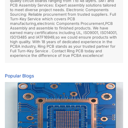
quality circuit boards ranging from 1 to 48 layers. SMT and
PCB Assembly Services: Expert assembly solutions tailored
to meet diverse project needs. Electronic Components
Sourcing: Reliable procurement from trusted suppliers. Full
Turn-Key Service which covers PCB
manufacturing,electronic Components Procurement,PCB
Assembly and assemble to finished products. We have
earned many certifications including UL, ISO9001, ISO14001,
ISO13485 and IATF16949,so we could ensure products with
high quality. With 18 years of dedicated experience in the
PCBA industry, Ring PCB stands as your trusted partner for
Full Turn-Key Service . Contact Ring PCB today and
experience the difference of true PCBA excellence!
Popular Blogs