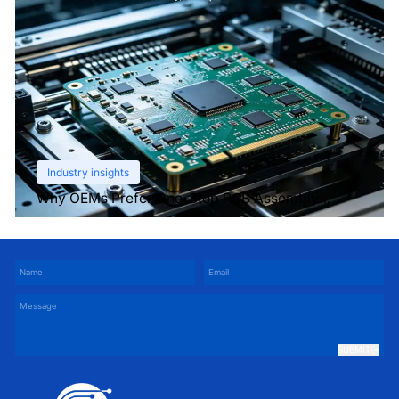
Industry insights
Why OEMs Prefer One-Stop PCB Assembly
Services
SUBMIT