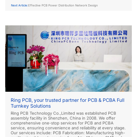
Next Article:
Effective PCB Power Distribution Network Design
Ring PCB, your trusted partner for PCB & PCBA Full
Turnkey Solutions
Ring PCB Technology Co.,Limited was established PCB
assembly facility in Shenzhen, China in 2008. We offer
comprehensive one-stop services for PCB and PCBA
service, ensuring convenience and reliability at every stage.
Our services include: PCB Fabrication: Manufacturing high-