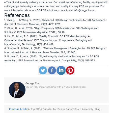
efficient and speedy delivery experience. Our smart manufacturing facility, equipped with
cutting-edge technology, ensures precision and quality in every PCB we produce. For
more information about our 5G PCB solutions, contact us at
info@ringpcb.com
.
References
1. Zhang, L., & Wang, Y. (2020). "Advanced PCB Design Techniques for 5G Applications".
Journal of Electronic Materials, 49(8), 4712-4725.
2. Chen, H., et al. (2019). "High-Frequency PCB Materials for 5G: Challenges and
Solutions". IEEE Microwave Magazine, 20(12), 66-76.
3. Liu, X., & Lim, T. C. (2021). "Quality Control in 5G PCB Manufacturing: A
Comprehensive Review". IEEE Transactions on Components, Packaging and
Manufacturing Technology, 11(3), 456-469.
4. Sharma, R., & Patel, A. (2022). "Thermal Management Strategies for 5G PCB Designs".
International Journal of Heat and Mass Transfer, 185, 122340.
5. Brown, D. R., et al. (2023). "Signal Integrity Verification Techniques for 5G PCB
Assembly". IEEE Transactions on Electromagnetic Compatibility, 65(2), 512-523.
George Zhu
GM of PCB manufacturing,with 27 years experience
Previous Article:
A Top PCBA Supplier for Power Supply Board Assembly | Ring
PCB