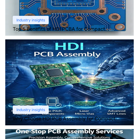
Industry insights
Top 5 Benefits of HDI PCBA for Compact
Electronics
Industry insights
Why Choose HDI PCB Assembly for Compact
Devices?