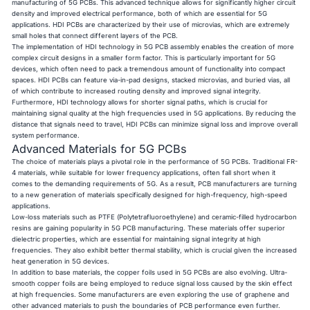
manufacturing of 5G PCBs. This advanced technique allows for significantly higher circuit
density and improved electrical performance, both of which are essential for 5G
applications. HDI PCBs are characterized by their use of microvias, which are extremely
small holes that connect different layers of the PCB.
The implementation of HDI technology in 5G PCB assembly enables the creation of more
complex circuit designs in a smaller form factor. This is particularly important for 5G
devices, which often need to pack a tremendous amount of functionality into compact
spaces. HDI PCBs can feature via-in-pad designs, stacked microvias, and buried vias, all
of which contribute to increased routing density and improved signal integrity.
Furthermore, HDI technology allows for shorter signal paths, which is crucial for
maintaining signal quality at the high frequencies used in 5G applications. By reducing the
distance that signals need to travel, HDI PCBs can minimize signal loss and improve overall
system performance.
Advanced Materials for 5G PCBs
The choice of materials plays a pivotal role in the performance of 5G PCBs. Traditional FR-
4 materials, while suitable for lower frequency applications, often fall short when it
comes to the demanding requirements of 5G. As a result, PCB manufacturers are turning
to a new generation of materials specifically designed for high-frequency, high-speed
applications.
Low-loss materials such as PTFE (Polytetrafluoroethylene) and ceramic-filled hydrocarbon
resins are gaining popularity in 5G PCB manufacturing. These materials offer superior
dielectric properties, which are essential for maintaining signal integrity at high
frequencies. They also exhibit better thermal stability, which is crucial given the increased
heat generation in 5G devices.
In addition to base materials, the copper foils used in 5G PCBs are also evolving. Ultra-
smooth copper foils are being employed to reduce signal loss caused by the skin effect
at high frequencies. Some manufacturers are even exploring the use of graphene and
other advanced materials to push the boundaries of PCB performance even further.