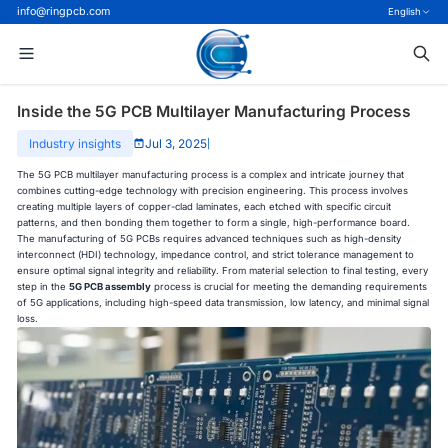
info@ringpcb.com
English
Inside the 5G PCB Multilayer Manufacturing Process
Industry insights
Jul 3, 2025
|
The 5G PCB multilayer manufacturing process is a complex and intricate journey that
combines cutting-edge technology with precision engineering. This process involves
creating multiple layers of copper-clad laminates, each etched with specific circuit
patterns, and then bonding them together to form a single, high-performance board.
The manufacturing of 5G PCBs requires advanced techniques such as high-density
interconnect (HDI) technology, impedance control, and strict tolerance management to
ensure optimal signal integrity and reliability. From material selection to final testing, every
step in the
5G PCB assembly
process is crucial for meeting the demanding requirements
of 5G applications, including high-speed data transmission, low latency, and minimal signal
loss.