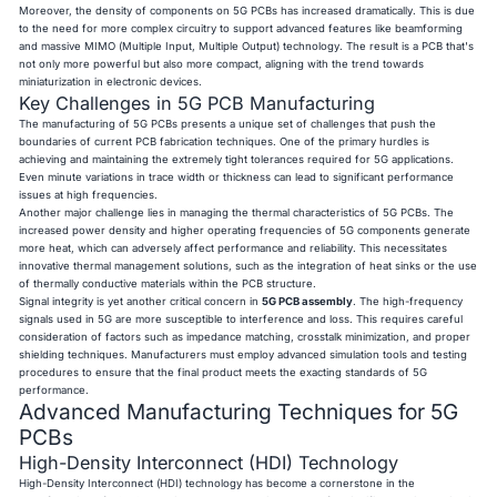
Moreover, the density of components on 5G PCBs has increased dramatically. This is due
to the need for more complex circuitry to support advanced features like beamforming
and massive MIMO (Multiple Input, Multiple Output) technology. The result is a PCB that's
not only more powerful but also more compact, aligning with the trend towards
miniaturization in electronic devices.
Key Challenges in 5G PCB Manufacturing
The manufacturing of 5G PCBs presents a unique set of challenges that push the
boundaries of current PCB fabrication techniques. One of the primary hurdles is
achieving and maintaining the extremely tight tolerances required for 5G applications.
Even minute variations in trace width or thickness can lead to significant performance
issues at high frequencies.
Another major challenge lies in managing the thermal characteristics of 5G PCBs. The
increased power density and higher operating frequencies of 5G components generate
more heat, which can adversely affect performance and reliability. This necessitates
innovative thermal management solutions, such as the integration of heat sinks or the use
of thermally conductive materials within the PCB structure.
Signal integrity is yet another critical concern in
5G PCB assembly
. The high-frequency
signals used in 5G are more susceptible to interference and loss. This requires careful
consideration of factors such as impedance matching, crosstalk minimization, and proper
shielding techniques. Manufacturers must employ advanced simulation tools and testing
procedures to ensure that the final product meets the exacting standards of 5G
performance.
Advanced Manufacturing Techniques for 5G
PCBs
High-Density Interconnect (HDI) Technology
High-Density Interconnect (HDI) technology has become a cornerstone in the