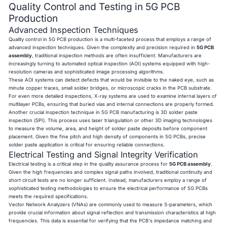
Quality Control and Testing in 5G PCB
Production
Advanced Inspection Techniques
Quality control in 5G PCB production is a multi-faceted process that employs a range of
advanced inspection techniques. Given the complexity and precision required in
5G PCB
assembly
, traditional inspection methods are often insufficient. Manufacturers are
increasingly turning to automated optical inspection (AOI) systems equipped with high-
resolution cameras and sophisticated image processing algorithms.
These AOI systems can detect defects that would be invisible to the naked eye, such as
minute copper traces, small solder bridges, or microscopic cracks in the PCB substrate.
For even more detailed inspections, X-ray systems are used to examine internal layers of
multilayer PCBs, ensuring that buried vias and internal connections are properly formed.
Another crucial inspection technique in 5G PCB manufacturing is 3D solder paste
inspection (SPI). This process uses laser triangulation or other 3D imaging technologies
to measure the volume, area, and height of solder paste deposits before component
placement. Given the fine pitch and high density of components in 5G PCBs, precise
solder paste application is critical for ensuring reliable connections.
Electrical Testing and Signal Integrity Verification
Electrical testing is a critical step in the quality assurance process for
5G PCB assembly
.
Given the high frequencies and complex signal paths involved, traditional continuity and
short circuit tests are no longer sufficient. Instead, manufacturers employ a range of
sophisticated testing methodologies to ensure the electrical performance of 5G PCBs
meets the required specifications.
Vector Network Analyzers (VNAs) are commonly used to measure S-parameters, which
provide crucial information about signal reflection and transmission characteristics at high
frequencies. This data is essential for verifying that the PCB's impedance matching and