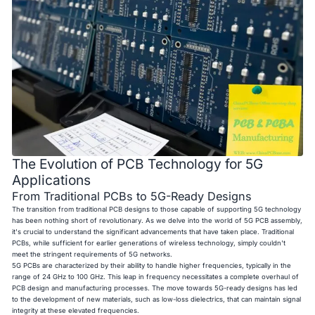
The Evolution of PCB Technology for 5G
Applications
From Traditional PCBs to 5G-Ready Designs
The transition from traditional PCB designs to those capable of supporting 5G technology
has been nothing short of revolutionary. As we delve into the world of 5G PCB assembly,
it's crucial to understand the significant advancements that have taken place. Traditional
PCBs, while sufficient for earlier generations of wireless technology, simply couldn't
meet the stringent requirements of 5G networks.
5G PCBs are characterized by their ability to handle higher frequencies, typically in the
range of 24 GHz to 100 GHz. This leap in frequency necessitates a complete overhaul of
PCB design and manufacturing processes. The move towards 5G-ready designs has led
to the development of new materials, such as low-loss dielectrics, that can maintain signal
integrity at these elevated frequencies.