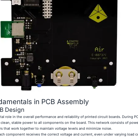
damentals in PCB Assembly
CB Design
al role in the overall performance and reliability of printed circuit boards. During 
g clean, stable power to all components on the board. This network consists of powe
rs that work together to maintain voltage levels and minimize noise.
ch component receives the correct voltage and current, even under varying load c