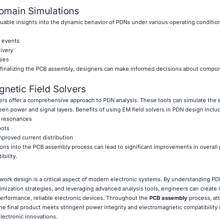
omain Simulations
uable insights into the dynamic behavior of PDNs under various operating conditio
t events
ivery
gies
 finalizing the PCB assembly, designers can make informed decisions about compo
netic Field Solvers
rs offer a comprehensive approach to PDN analysis. These tools can simulate the 
en power and signal layers. Benefits of using EM field solvers in PDN design inclu
e resonances
pots
mproved current distribution
ions into the PCB assembly process can lead to significant improvements in overall
bility.
work design is a critical aspect of modern electronic systems. By understanding P
mization strategies, and leveraging advanced analysis tools, engineers can create
erformance, reliable electronic devices. Throughout the
PCB assembly
process, att
he final product meets stringent power integrity and electromagnetic compatibility
lectronic innovations.