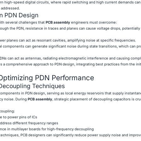
ern high-speed digital circuits, where rapid switching and high current demands can
y addressed.
n PDN Design
th several challenges that
PCB assembly
engineers must overcome:
ough the PDN, resistance in traces and planes can cause voltage drops, potentially 
er planes can act as resonant cavities, amplifying noise at specific frequencies.
l components can generate significant noise during state transitions, which can p
Ns can act as antennas, radiating electromagnetic interference and causing compl
 a comprehensive approach to PDN design, integrating best practices from the initi
 Optimizing PDN Performance
Decoupling Techniques
components in PDN design, serving as local energy reservoirs that supply instanta
cy noise. During
PCB assembly
, strategic placement of decoupling capacitors is cruc
coupling:
le to power pins of ICs
 address different frequency ranges
ce in multilayer boards for high-frequency decoupling
echniques, PCB designers can significantly reduce power supply noise and improve