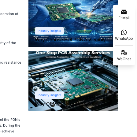
deration of
E-Mail
Industry insights
WhatsApp
Why Choose HDI PCB Assembly
ity of the
for Compact Devices?
WeChat
nd resistance
Industry insights
Why OEMs Prefer One-Stop PCB
Assembly Services
del the PDN's
s. During the
o achieve