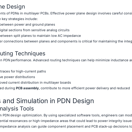
ne Design
s of PDNs in multilayer PCBs. Effective power plane design involves careful consi
 key strategies include:
 between power and ground planes
digital sections from sensitive analog circuits
 between split planes to maintain low AC impedance
 connections between planes and components is critical for maintaining the integr
outing Techniques
le in PDN performance. Advanced routing techniques can help minimize inductance a
 traces for high-current paths
ve power distributions
oved current distribution in multilayer boards
ied during
PCB assembly
, contribute to more efficient power delivery and reduced
 and Simulation in PDN Design
nalysis Tools
 in PDN design optimization. By using specialized software tools, engineers can mo
ntial resonances or high-impedance areas that could lead to power integrity issue
 impedance analysis can guide component placement and PCB stack-up decisions t