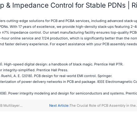
 & Impedance Control for Stable PDNs | R
fers cutting-edge solutions for PCB and PCBA services, including advanced stack-u
 PDNs. With 17 years of excellence, we provide high-density stack-ups featuring 2-4
se ±7% impedance control. Our smart manufacturing facility ensures top-quality PCBs
-hour online service and 7/24 production, which is significantly better than the nor
and faster delivery experience. For expert assistance with your PCB assembly needs
). High-speed digital design: a handbook of black magic. Prentice Hall PTR.
r integrity-simplified. Prentice Hall Press.
& Ruehli, A. E. (2018). PCB design for real-world EMI control. Springer.
acterization of power delivery networks in PCB and package. IEEE Electromagnetic Co
08). Power integrity modeling and design for semiconductors and systems. Prentice Hall 
B Multilayer
Next Article:
The Crucial Role of PCB Assembly in the
rocess
Renewable Energy Sector