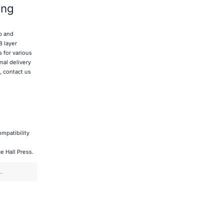
ing
p and
8 layer
 for various
mal delivery
, contact us
mpatibility
Press.​​​​​​​