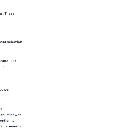
ns. These
nent selection
entire PCB,
de:
 power
DN
 robust power
ention to
 requirements,