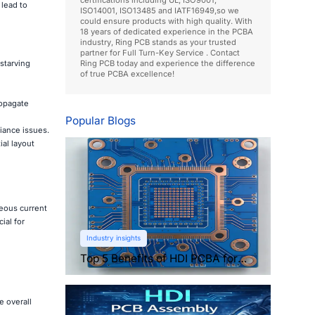
 lead to
ISO14001, ISO13485 and IATF16949,so we
could ensure products with high quality. With
18 years of dedicated experience in the PCBA
industry, Ring PCB stands as your trusted
partner for Full Turn-Key Service . Contact
starving
Ring PCB today and experience the difference
of true PCBA excellence!
ropagate
Popular Blogs
iance issues.
al layout
neous current
ial for
Industry insights
Top 5 Benefits of HDI PCBA for
Compact Electronics
 overall