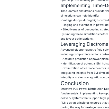
Implementing Time-D
Time-domain simulations provide val
simulations can help identify:
- Voltage droops during high-curren
- Ringing and overshoot in power del
- Effectiveness of decoupling strate
By running these simulations before
and layout optimizations.
Leveraging Electromag
Advanced electromagnetic field solve
including complex interactions betwe
- Accurate prediction of power plan
- Identification of potential EMI hots
- Optimization of via placement for i
Integrating insights from EM simulat
integrity and electromagnetic compati
Conclusion
Effective PCB Power Distribution Net
fundamentals, implementing key opti
delivery systems that support high-p
PDN design principles ensures that t
paving the way for next-generation e