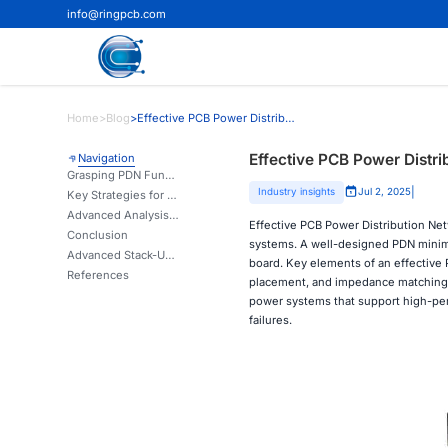
info@ringpcb.com
Home
>
Blog
>
Effective PCB Power Distribution Network Design
Effective PCB Power Distr
Navigation
Grasping PDN Fundamentals in PCB Assembly
|
Industry insights
Jul 2, 2025
Key Strategies for Optimizing PDN Performance
Advanced Analysis and Simulation in PDN Design
Effective PCB Power Distribution Netw
Conclusion
systems. A well-designed PDN minimiz
Advanced Stack-Up & Impedance Control for Stable PDNs | Ring PCB
board. Key elements of an effective 
References
placement, and impedance matching.
power systems that support high-per
failures.