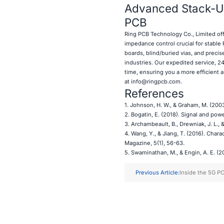
Advanced Stack-Up
PCB
Ring PCB
Technology Co., Limited of
impedance control crucial for stable
boards, blind/buried vias, and preci
industries. Our expedited service, 24
time, ensuring you a more efficient 
at
info@ringpcb.com
.
References
1. Johnson, H. W., & Graham, M. (2003
2. Bogatin, E. (2018). Signal and powe
3. Archambeault, B., Drewniak, J. L., 
4. Wang, Y., & Jiang, T. (2016). Char
Magazine, 5(1), 56-63.
5. Swaminathan, M., & Engin, A. E. (20
Previous Article:
Inside the 5G PC
Manufacturing P