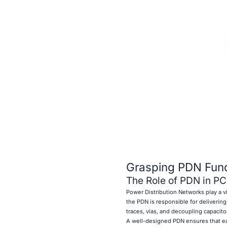
Grasping PDN Fun
The Role of PDN in P
Power Distribution Networks play a vit
the PDN is responsible for deliverin
traces, vias, and decoupling capacito
A well-designed PDN ensures that ea