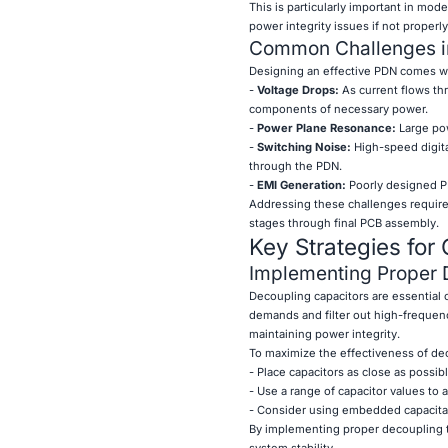
This is particularly important in mod
power integrity issues if not properl
Common Challenges i
Designing an effective PDN comes wi
-
Voltage Drops:
As current flows thr
components of necessary power.
-
Power Plane Resonance:
Large pow
-
Switching Noise:
High-speed digita
through the PDN.
-
EMI Generation:
Poorly designed PD
Addressing these challenges requires
stages through final PCB assembly.
Key Strategies for
Implementing Proper 
Decoupling capacitors are essential 
demands and filter out high-frequen
maintaining power integrity.
To maximize the effectiveness of de
- Place capacitors as close as possib
- Use a range of capacitor values to
- Consider using embedded capacitan
By implementing proper decoupling t
system stability.