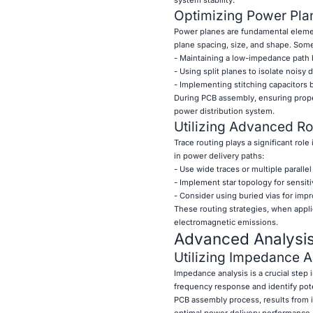
Optimizing Power Pla
Power planes are fundamental element
plane spacing, size, and shape. Some
- Maintaining a low-impedance path
- Using split planes to isolate noisy 
- Implementing stitching capacitors
During PCB assembly, ensuring proper
power distribution system.
Utilizing Advanced R
Trace routing plays a significant ro
in power delivery paths:
- Use wide traces or multiple parallel
- Implement star topology for sensiti
- Consider using buried vias for impr
These routing strategies, when appl
electromagnetic emissions.
Advanced Analysis
Utilizing Impedance A
Impedance analysis is a crucial step
frequency response and identify pote
PCB assembly process, results from
optimal power delivery performance.