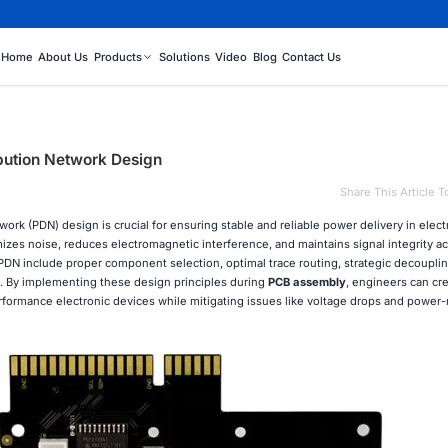
Home
About Us
Products
Solutions
Video
Blog
Contact Us
ibution Network Design
Share This Article T
ork (PDN) design is crucial for ensuring stable and reliable power delivery in elect
es noise, reduces electromagnetic interference, and maintains signal integrity ac
PDN include proper component selection, optimal trace routing, strategic decouplin
 By implementing these design principles during
PCB assembly
, engineers can cr
formance electronic devices while mitigating issues like voltage drops and power-