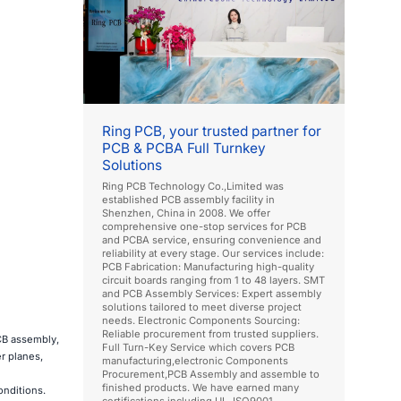
Ring PCB, your trusted partner for
PCB & PCBA Full Turnkey
Solutions
Ring PCB Technology Co.,Limited was
established PCB assembly facility in
Shenzhen, China in 2008. We offer
comprehensive one-stop services for PCB
and PCBA service, ensuring convenience and
reliability at every stage. Our services include:
PCB Fabrication: Manufacturing high-quality
circuit boards ranging from 1 to 48 layers. SMT
and PCB Assembly Services: Expert assembly
solutions tailored to meet diverse project
needs. Electronic Components Sourcing:
Reliable procurement from trusted suppliers.
PCB assembly,
Full Turn-Key Service which covers PCB
r planes,
manufacturing,electronic Components
Procurement,PCB Assembly and assemble to
finished products. We have earned many
onditions.
certifications including UL, ISO9001,