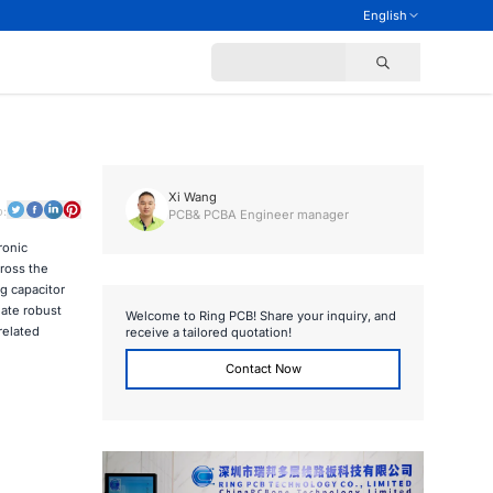
English
Xi Wang
o:
PCB& PCBA Engineer manager
ronic
ross the
g capacitor
eate robust
Welcome to Ring PCB! Share your inquiry, and
related
receive a tailored quotation!
Contact Now