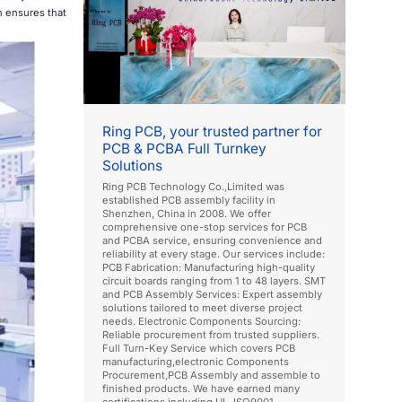
 ensures that
Ring PCB, your trusted partner for
PCB & PCBA Full Turnkey
Solutions
Ring PCB Technology Co.,Limited was
established PCB assembly facility in
Shenzhen, China in 2008. We offer
comprehensive one-stop services for PCB
and PCBA service, ensuring convenience and
reliability at every stage. Our services include:
PCB Fabrication: Manufacturing high-quality
circuit boards ranging from 1 to 48 layers. SMT
and PCB Assembly Services: Expert assembly
solutions tailored to meet diverse project
needs. Electronic Components Sourcing:
Reliable procurement from trusted suppliers.
Full Turn-Key Service which covers PCB
manufacturing,electronic Components
Procurement,PCB Assembly and assemble to
finished products. We have earned many
certifications including UL, ISO9001,