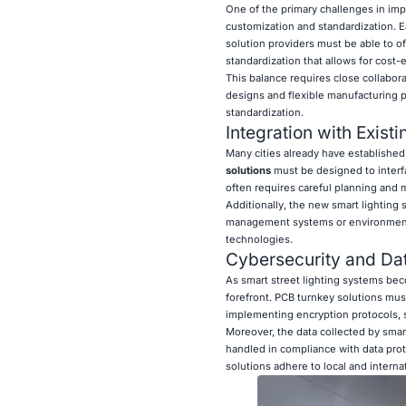
One of the primary challenges in impl
customization and standardization. E
solution providers must be able to o
standardization that allows for cost
This balance requires close collabor
designs and flexible manufacturing pr
standardization.
Integration with Existi
Many cities already have established
solutions
must be designed to interfa
often requires careful planning and 
Additionally, the new smart lighting s
management systems or environmental m
technologies.
Cybersecurity and Da
As smart street lighting systems be
forefront. PCB turnkey solutions must
implementing encryption protocols, 
Moreover, the data collected by smart
handled in compliance with data prote
solutions adhere to local and interna