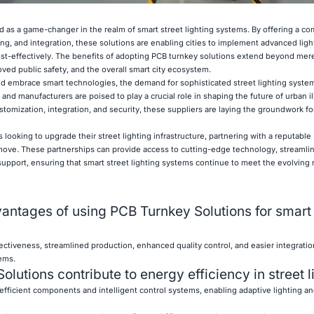
 as a game-changer in the realm of smart street lighting systems. By offering a c
g, and integration, these solutions are enabling cities to implement advanced ligh
cost-effectively. The benefits of adopting PCB turnkey solutions extend beyond mere
ved public safety, and the overall smart city ecosystem.
d embrace smart technologies, the demand for sophisticated street lighting system
and manufacturers are poised to play a crucial role in shaping the future of urban i
tomization, integration, and security, these suppliers are laying the groundwork for
 looking to upgrade their street lighting infrastructure, partnering with a reputabl
 move. These partnerships can provide access to cutting-edge technology, streamli
pport, ensuring that smart street lighting systems continue to meet the evolving
antages of using PCB Turnkey Solutions for smart 
ectiveness, streamlined production, enhanced quality control, and easier integrati
tems.
utions contribute to energy efficiency in street l
fficient components and intelligent control systems, enabling adaptive lighting a