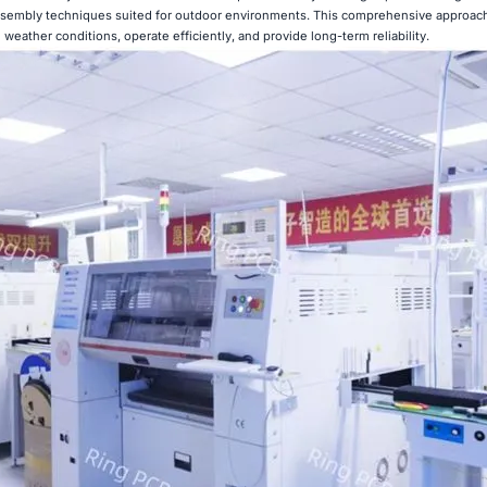
ssembly techniques suited for outdoor environments. This comprehensive approach
 weather conditions, operate efficiently, and provide long-term reliability.