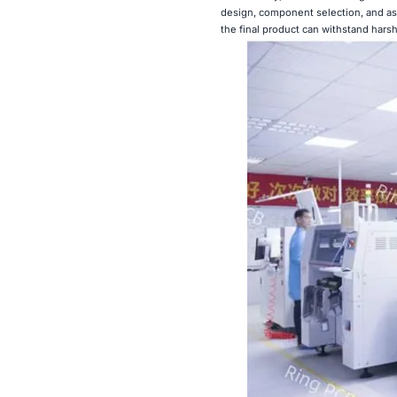
design, component selection, and a
the final product can withstand harsh