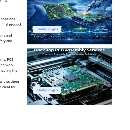
tems,
 solutions
 final product
Industry insights
ents and
Why Choose HDI PCB Assembly
fety and
for Compact Devices?
ents. PCB
g network.
rhauling the
 allows them
icient for
Industry insights
Why OEMs Prefer One-Stop PCB
Assembly Services