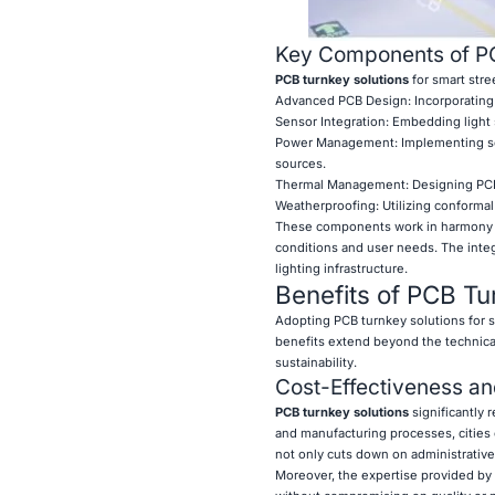
Key Components of PCB
PCB turnkey solutions
for smart stre
Advanced PCB Design: Incorporating 
Sensor Integration: Embedding light 
Power Management: Implementing sop
sources.
Thermal Management: Designing PCBs 
Weatherproofing: Utilizing conformal
These components work in harmony to 
conditions and user needs. The inte
lighting infrastructure.
Benefits of PCB Tur
Adopting PCB turnkey solutions for s
benefits extend beyond the technica
sustainability.
Cost-Effectiveness an
PCB turnkey solutions
significantly 
and manufacturing processes, cities
not only cuts down on administrative
Moreover, the expertise provided by