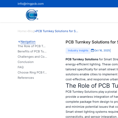
info@ringpcb.com
Home
>
Blog
>
PCB Turnkey Solutions for Smart Street Lighting Systems
PCB Turnkey Solutions for 
Navigation
The Role of PCB Turnkey Solutions in Smart Street Lighting
|
Industry insights
Oct 16, 2025
Benefits of PCB Turnkey Solutions in Smart Street Lighting Projects
Challenges and Considerations in Implementing PCB Turnkey Solutions
PCB Turnkey Solutions
for Smart Str
Conclusion
energy-efficient lighting. These co
FAQ
tailored specifically for smart street
Choose Ring PCB for Your Smart Street Lighting PCB Turnkey Solutions | Ring PCB
solutions enable cities to implement
References
cost-effective, and responsive urban
The Role of PCB Tur
PCB Turnkey Solutions
play a pivota
provide a seamless integration of ha
complete package from design to pro
and minimize potential issues that c
Smart street lighting systems require
connectivity, and sensor integration