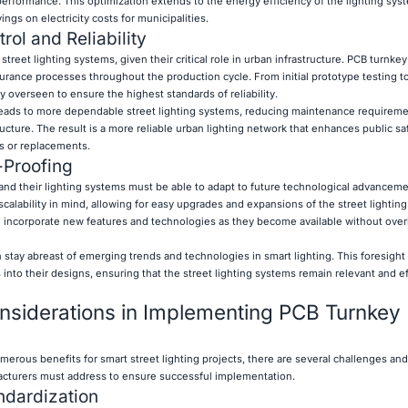
erformance. This optimization extends to the energy efficiency of the lighting sys
ings on electricity costs for municipalities.
ol and Reliability
street lighting systems, given their critical role in urban infrastructure. PCB turnkey
surance processes throughout the production cycle. From initial prototype testing to
y overseen to ensure the highest standards of reliability.
leads to more dependable street lighting systems, reducing maintenance requirem
ructure. The result is a more reliable urban lighting network that enhances public sa
s or replacements.
-Proofing
, and their lighting systems must be able to adapt to future technological advancem
calability in mind, allowing for easy upgrades and expansions of the street lightin
 can incorporate new features and technologies as they become available without ove
 stay abreast of emerging trends and technologies in smart lighting. This foresight
into their designs, ensuring that the street lighting systems remain relevant and eff
nsiderations in Implementing PCB Turnkey
erous benefits for smart street lighting projects, there are several challenges and
facturers must address to ensure successful implementation.
ndardization