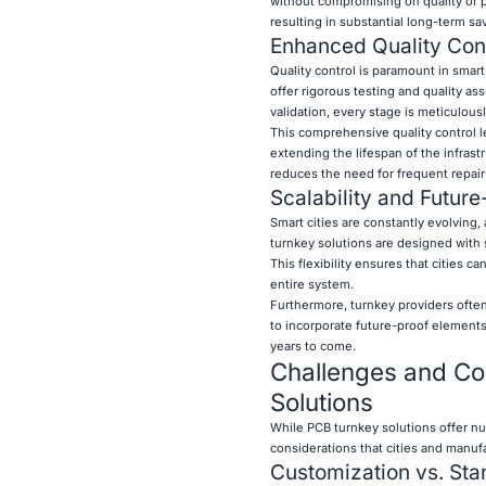
without compromising on quality or p
resulting in substantial long-term sav
Enhanced Quality Contr
Quality control is paramount in smart 
offer rigorous testing and quality as
validation, every stage is meticulousl
This comprehensive quality control 
extending the lifespan of the infrast
reduces the need for frequent repair
Scalability and Future
Smart cities are constantly evolving
turnkey solutions are designed with s
This flexibility ensures that cities
entire system.
Furthermore, turnkey providers often
to incorporate future-proof elements 
years to come.
Challenges and Co
Solutions
While PCB turnkey solutions offer num
considerations that cities and manu
Customization vs. Sta