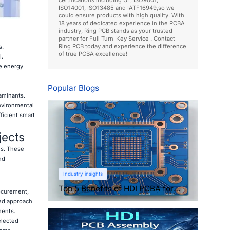
ISO14001, ISO13485 and IATF16949,so we
could ensure products with high quality. With
18 years of dedicated experience in the PCBA
industry, Ring PCB stands as your trusted
partner for Full Turn-Key Service . Contact
Ring PCB today and experience the difference
s.
of true PCBA excellence!
l.
e energy
Popular Blogs
aminants.
nvironmental
ficient smart
jects
es. These
nd
Industry insights
Top 5 Benefits of HDI PCBA for
rocurement,
Compact Electronics
ned approach
nents.
elected