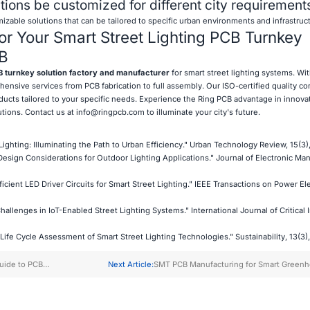
ions be customized for different city requirement
izable solutions that can be tailored to specific urban environments and infrastruc
r Your Smart Street Lighting PCB Turnkey
CB
 turnkey solution factory and manufacturer
for smart street lighting systems. Wi
ensive services from PCB fabrication to full assembly. Our ISO-certified quality co
ucts tailored to your specific needs. Experience the Ring PCB advantage in innovati
utions. Contact us at
info@ringpcb.com
to illuminate your city's future.
Lighting: Illuminating the Path to Urban Efficiency." Urban Technology Review, 15(3)
B Design Considerations for Outdoor Lighting Applications." Journal of Electronic Ma
fficient LED Driver Circuits for Smart Street Lighting." IEEE Transactions on Power El
hallenges in IoT-Enabled Street Lighting Systems." International Journal of Critical 
 "Life Cycle Assessment of Smart Street Lighting Technologies." Sustainability, 13(3),
uide to PCB
Next Article:
SMT PCB Manufacturing for Smart Green
Startups
Farming Solutions