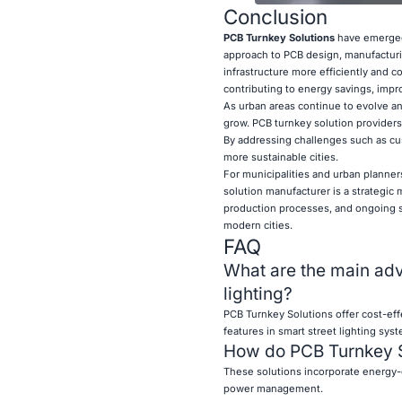
Conclusion
PCB Turnkey Solutions
have emerged
approach to PCB design, manufacturin
infrastructure more efficiently and 
contributing to energy savings, impro
As urban areas continue to evolve an
grow. PCB turnkey solution providers 
By addressing challenges such as cus
more sustainable cities.
For municipalities and urban planners
solution manufacturer is a strategic
production processes, and ongoing su
modern cities.
FAQ
What are the main adv
lighting?
PCB Turnkey Solutions offer cost-eff
features in smart street lighting sys
How do PCB Turnkey Sol
These solutions incorporate energy-e
power management.