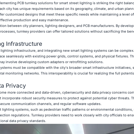
ementing PCB turnkey solutions for smart street lighting is striking the right bala
ach city has unique requirements based on its geography, climate, and urban plann
ffer customized designs that meet these specific needs while maintaining a level of
-effective production and easy maintenance.
ation between city planners, lighting designers, and PCB manufacturers. By develo
ocesses, turnkey providers can offer tailored solutions without sacrificing the bene
ng Infrastructure
 lighting infrastructure, and integrating new smart lighting systems can be complex
ce seamlessly with existing power grids, control systems, and physical fixtures. Th
may involve developing custom adapters or retrofitting solutions.
ystems must be compatible with the city's broader smart infrastructure initiatives, s
onitoring networks. This interoperability is crucial for realizing the full potential
ta Privacy
come more connected and data-driven, cybersecurity and data privacy concerns com
 incorporate robust security measures to protect against potential cyber threats. T
secure communication channels, and regular software updates.
 lighting systems, such as pedestrian traffic patterns or environmental conditions,
ction regulations. Turnkey providers need to work closely with city officials to ensu
tional data privacy standards.