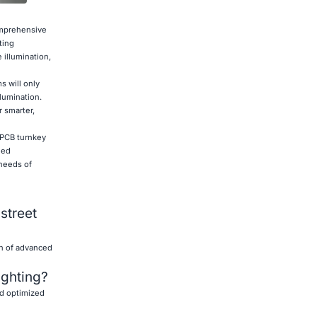
omprehensive
ting
 illumination,
s will only
llumination.
 smarter,
e PCB turnkey
ned
 needs of
street
on of advanced
ighting?
nd optimized