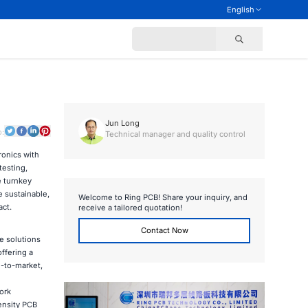
English
Jun Long
o:
Technical manager and quality control
ronics with
esting,
e turnkey
e sustainable,
Welcome to Ring PCB! Share your inquiry, and
act.
receive a tailored quotation!
Contact Now
e solutions
ffering a
-to-market,
ork
ensity PCB