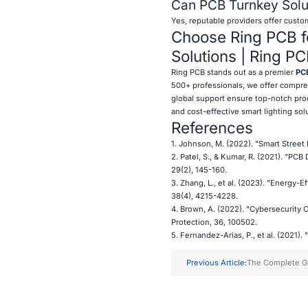
Can PCB Turnkey Solut
Yes, reputable providers offer custom
Choose Ring PCB fo
Solutions | Ring P
Ring PCB stands out as a premier
PCB
500+ professionals, we offer compreh
global support ensure top-notch prod
and cost-effective smart lighting sol
References
1. Johnson, M. (2022). "Smart Street 
2. Patel, S., & Kumar, R. (2021). "PC
29(2), 145-160.
3. Zhang, L., et al. (2023). "Energy-E
38(4), 4215-4228.
4. Brown, A. (2022). "Cybersecurity C
Protection, 36, 100502.
5. Fernandez-Arias, P., et al. (2021).
Previous Article:
The Complete G
Prototyping for 