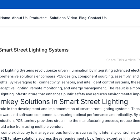
Home
About Us
Products
Solutions
Video
Blog
Contact Us
Smart Street Lighting Systems
Share This Article T
eet Lighting Systems revolutionize urban illumination by integrating advanced elect
mprehensive solutions encompass PCB design, component sourcing, assembly, and t
 lights. By leveraging IoT connectivity, sensors, and intelligent control systems, thes
 adaptive lighting, remote monitoring, and energy management. The result is a mor
 lighting infrastructure that enhances public safety and reduces environmental imp
nkey Solutions in Smart Street Lighting
l role in the development and implementation of smart street lighting systems. Thes
rdware and software components, ensuring optimal performance and reliability. By o
duction, PCB turnkey providers streamline the manufacturing process, reduce time
ould arise from using multiple vendors.
 complex circuitry to manage various functions such as light intensity control, netw
. PCB turnkey solutions address these requirements by offering expertise in high-d