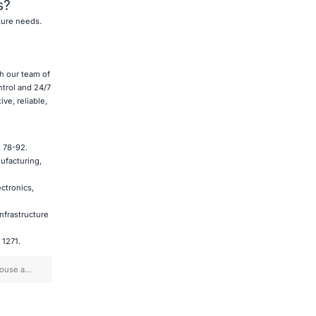
s?
ture needs.
th our team of
ntrol and 24/7
ve, reliable,
, 78-92.
nufacturing,
ectronics,
Infrastructure
 1271.
house and