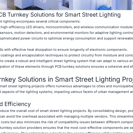
 Turnkey Solutions for Smart Street Lighting
et lighting encompass several critical components:
high-efficiency LED drivers, microcontrollers, and wireless communication module
sensors, motion detectors, and environmental monitors for adaptive lighting contro
histicated power circuits to optimize energy consumption and support renewabl
with effective heat dissipation to ensure longevity of electronic components.
 coatings and encapsulation techniques to protect circuitry from moisture and cont
create a robust and intelligent street lighting system that can adapt to various e
gration of these elements through PCB turnkey solutions ensures a cohesive and ef
nkey Solutions in Smart Street Lighting Pro
mart street lighting projects offers numerous advantages to cities and municipaliti
l aspects of the lighting systems, impacting various facets of urban management a
d Efficiency
reduce the overall cost of smart street lighting projects. By consolidating design, p
 can avoid the overhead associated with managing multiple vendors. This streamli
 costs but also minimizes the risk of compatibility issues between different compo
 turnkey solution providers ensures that the most cost-effective components are s