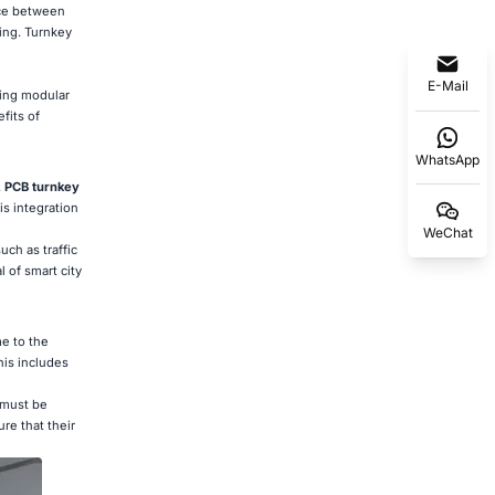
nce between
ing. Turnkey
E-Mail
ping modular
fits of
WhatsApp
.
PCB turnkey
is integration
WeChat
uch as traffic
 of smart city
e to the
his includes
 must be
re that their