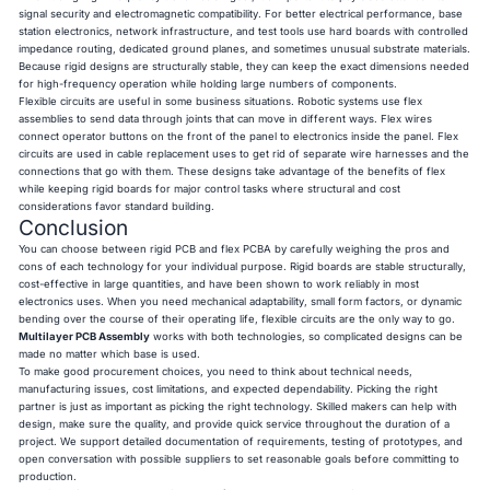
signal security and electromagnetic compatibility. For better electrical performance, base
station electronics, network infrastructure, and test tools use hard boards with controlled
impedance routing, dedicated ground planes, and sometimes unusual substrate materials.
Because rigid designs are structurally stable, they can keep the exact dimensions needed
for high-frequency operation while holding large numbers of components.
Flexible circuits are useful in some business situations. Robotic systems use flex
assemblies to send data through joints that can move in different ways. Flex wires
connect operator buttons on the front of the panel to electronics inside the panel. Flex
circuits are used in cable replacement uses to get rid of separate wire harnesses and the
connections that go with them. These designs take advantage of the benefits of flex
while keeping rigid boards for major control tasks where structural and cost
considerations favor standard building.
Conclusion
You can choose between rigid PCB and flex PCBA by carefully weighing the pros and
cons of each technology for your individual purpose. Rigid boards are stable structurally,
cost-effective in large quantities, and have been shown to work reliably in most
electronics uses. When you need mechanical adaptability, small form factors, or dynamic
bending over the course of their operating life, flexible circuits are the only way to go.
Multilayer PCB Assembly
works with both technologies, so complicated designs can be
made no matter which base is used.
To make good procurement choices, you need to think about technical needs,
manufacturing issues, cost limitations, and expected dependability. Picking the right
partner is just as important as picking the right technology. Skilled makers can help with
design, make sure the quality, and provide quick service throughout the duration of a
project. We support detailed documentation of requirements, testing of prototypes, and
open conversation with possible suppliers to set reasonable goals before committing to
production.