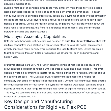
polyimide material at all.
Building methods for bendable circuits are very different from those for fixed boards.
Rolled-annealed copper is flexible enough to be bent over and over again. To attach
conductive layers to bendable substrates, special glue systems or adhesiveless lamination
methods are used. Cover layers keep uncovered electronics safe while keeping their
flexible properties. During the design process, engineers must carefully think about the
bend radius requirements, the flexural endurance requirements, and the difference
between dynamic and static flex uses.
Multilayer Assembly Capabilities
Both stiff and bendable technologies can be used to build
Multilayer PCB Assembly
with
multiple conductive lines stacked on top of each other on a single board. This method
greatly improves route density while reducing the total footprint size. Layers are linked
together by metal through-holes or advanced via structures, such as blind vias and
hidden vias.
Multilayer stackups are very helpful for sending signals at high speeds because they
allow controlled impedance routing with separate ground and power planes. This layer
design lowers electromagnetic interference, makes signals more reliable, and speeds up
the cooling process. The Multilayer PCB Assembly method meets the needs for
complexity that single or double-sided designs can't, whether it's eight-layer rigid boards
for industrial controls or four-layer flex systems for medical wearables. We make circuit
boards at Ring PCB that range from simple two-layer designs to complex 48-layer setups.
This way, we can make sure that our skills meet the technical needs of your project, no
matter how complicated it is.
Key Design and Manufacturing
Considerations for Rigid vs. Flex PCB