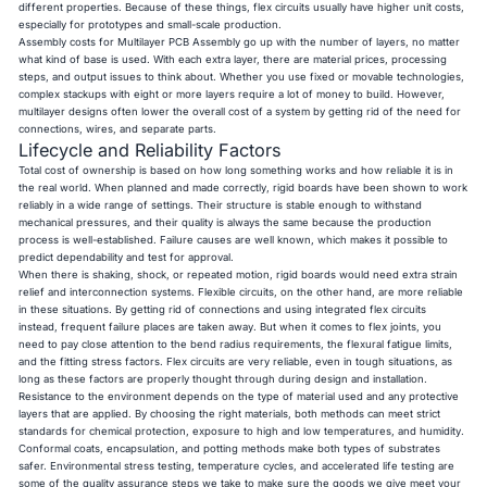
different properties. Because of these things, flex circuits usually have higher unit costs,
especially for prototypes and small-scale production.
Assembly costs for Multilayer PCB Assembly go up with the number of layers, no matter
what kind of base is used. With each extra layer, there are material prices, processing
steps, and output issues to think about. Whether you use fixed or movable technologies,
complex stackups with eight or more layers require a lot of money to build. However,
multilayer designs often lower the overall cost of a system by getting rid of the need for
connections, wires, and separate parts.
Lifecycle and Reliability Factors
Total cost of ownership is based on how long something works and how reliable it is in
the real world. When planned and made correctly, rigid boards have been shown to work
reliably in a wide range of settings. Their structure is stable enough to withstand
mechanical pressures, and their quality is always the same because the production
process is well-established. Failure causes are well known, which makes it possible to
predict dependability and test for approval.
When there is shaking, shock, or repeated motion, rigid boards would need extra strain
relief and interconnection systems. Flexible circuits, on the other hand, are more reliable
in these situations. By getting rid of connections and using integrated flex circuits
instead, frequent failure places are taken away. But when it comes to flex joints, you
need to pay close attention to the bend radius requirements, the flexural fatigue limits,
and the fitting stress factors. Flex circuits are very reliable, even in tough situations, as
long as these factors are properly thought through during design and installation.
Resistance to the environment depends on the type of material used and any protective
layers that are applied. By choosing the right materials, both methods can meet strict
standards for chemical protection, exposure to high and low temperatures, and humidity.
Conformal coats, encapsulation, and potting methods make both types of substrates
safer. Environmental stress testing, temperature cycles, and accelerated life testing are
some of the quality assurance steps we take to make sure the goods we give meet your