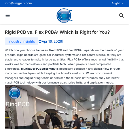
info@ringpcb.com
English
Rigid PCB vs. Flex PCBA: Which is Right for You?
Industry insights
Apr 16, 2026
|
Which one you choose between fixed PCB and flex PCBA depends on the needs of your
product. Rigid boards are great for industrial systems and car controls because they are
stable and cheaper to make in large quantities. Flex PCBA offers mechanical flexibility that
works well for medical tools and portable tech. When projects need complicated
electronics,
Multilayer PCB Assembly
is necessary because it lets signals flow through
many conductive layers while keeping the board's small size. When procurement
managers and engineering teams understand these basic differences, they can better
match PCB technology with performance goals, price limits, and application needs.