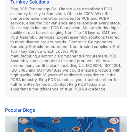
Turnkey Solutions
Ring PCB Technology Co.,Limited was established PCB
assembly facility in Shenzhen, China in 2008. We offer
comprehensive one-stop services for PCB and PCBA
service, ensuring convenience and reliability at every stage.
Our services include: PCB Fabrication: Manufacturing high-
quality circuit boards ranging from 1 to 48 layers. SMT and
PCB Assembly Services: Expert assembly solutions tailored
to meet diverse project needs. Electronic Components
Sourcing: Reliable procurement from trusted suppliers. Full
Turn-Key Service which covers PCB
manufacturing,electronic Components Procurement,PCB
Assembly and assemble to finished products. We have
earned many certifications including UL, ISO9001, ISO14001,
ISO13485 and IATF16949,so we could ensure products with
high quality. With 18 years of dedicated experience in the
PCBA industry, Ring PCB stands as your trusted partner for
Full Turn-Key Service . Contact Ring PCB today and
experience the difference of true PCBA excellence!
Popular Blogs