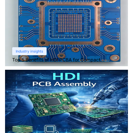
Industry insights
Top 5 Benefits of HDI PCBA for Compact
Electronics