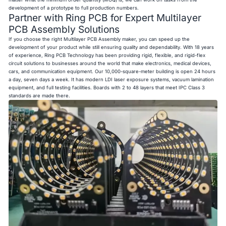
development of a prototype to full production numbers.
Partner with Ring PCB for Expert Multilayer
PCB Assembly Solutions
If you choose the right
Multilayer PCB Assembly maker
, you can speed up the
development of your product while still ensuring quality and dependability. With 18 years
of experience, Ring PCB Technology has been providing rigid, flexible, and rigid-flex
circuit solutions to businesses around the world that make electronics, medical devices,
cars, and communication equipment. Our 10,000-square-meter building is open 24 hours
a day, seven days a week. It has modern LDI laser exposure systems, vacuum lamination
equipment, and full testing facilities. Boards with 2 to 48 layers that meet IPC Class 3
standards are made there.