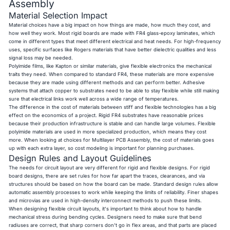
Assembly
Material Selection Impact
Material choices have a big impact on how things are made, how much they cost, and
how well they work. Most rigid boards are made with FR4 glass-epoxy laminates, which
come in different types that meet different electrical and heat needs. For high-frequency
uses, specific surfaces like Rogers materials that have better dielectric qualities and less
signal loss may be needed.
Polyimide films, like Kapton or similar materials, give flexible electronics the mechanical
traits they need. When compared to standard FR4, these materials are more expensive
because they are made using different methods and can perform better. Adhesive
systems that attach copper to substrates need to be able to stay flexible while still making
sure that electrical links work well across a wide range of temperatures.
The difference in the cost of materials between stiff and flexible technologies has a big
effect on the economics of a project. Rigid FR4 substrates have reasonable prices
because their production infrastructure is stable and can handle large volumes. Flexible
polyimide materials are used in more specialized production, which means they cost
more. When looking at choices for Multilayer PCB Assembly, the cost of materials goes
up with each extra layer, so cost modeling is important for planning purchases.
Design Rules and Layout Guidelines
The needs for circuit layout are very different for rigid and flexible designs. For rigid
board designs, there are set rules for how far apart the traces, clearances, and via
structures should be based on how the board can be made. Standard design rules allow
automatic assembly processes to work while keeping the limits of reliability. Finer shapes
and microvias are used in high-density interconnect methods to push these limits.
When designing flexible circuit layouts, it's important to think about how to handle
mechanical stress during bending cycles. Designers need to make sure that bend
radiuses are correct, that sharp corners don't go in flex areas, and that parts are placed