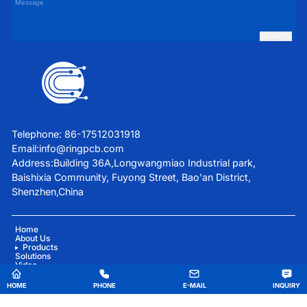
SUBMIT
Telephone: 86-17512031918
Email:
info@ringpcb.com
Address:Building 36A,Longwangmiao Industrial park,
Baishixia Community, Fuyong Street, Bao'an District,
Shenzhen,China
Home
About Us
Products
Solutions
Video
Blog
Contact Us
HOME
PHONE
E-MAIL
INQUIRY