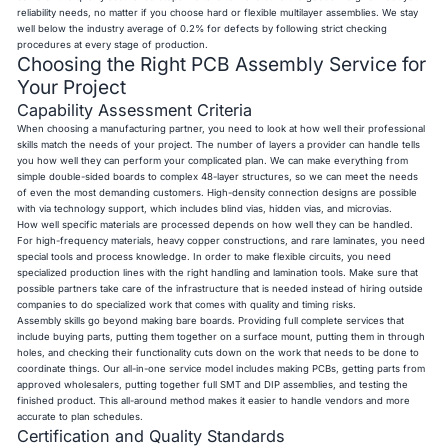
reliability needs, no matter if you choose hard or flexible multilayer assemblies. We stay
well below the industry average of 0.2% for defects by following strict checking
procedures at every stage of production.
Choosing the Right PCB Assembly Service for
Your Project
Capability Assessment Criteria
When choosing a manufacturing partner, you need to look at how well their professional
skills match the needs of your project. The number of layers a provider can handle tells
you how well they can perform your complicated plan. We can make everything from
simple double-sided boards to complex 48-layer structures, so we can meet the needs
of even the most demanding customers. High-density connection designs are possible
with via technology support, which includes blind vias, hidden vias, and microvias.
How well specific materials are processed depends on how well they can be handled.
For high-frequency materials, heavy copper constructions, and rare laminates, you need
special tools and process knowledge. In order to make flexible circuits, you need
specialized production lines with the right handling and lamination tools. Make sure that
possible partners take care of the infrastructure that is needed instead of hiring outside
companies to do specialized work that comes with quality and timing risks.
Assembly skills go beyond making bare boards. Providing full complete services that
include buying parts, putting them together on a surface mount, putting them in through
holes, and checking their functionality cuts down on the work that needs to be done to
coordinate things. Our all-in-one service model includes making PCBs, getting parts from
approved wholesalers, putting together full SMT and DIP assemblies, and testing the
finished product. This all-around method makes it easier to handle vendors and more
accurate to plan schedules.
Certification and Quality Standards