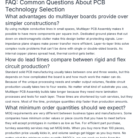
FAQ: Common Questions About PCB
Technology Selection
What advantages do multilayer boards provide over
simpler constructions?
By using multiple conductive lines in small spaces, Multilayer PCB Assembly makes it
possible to have more components per square inch. Dedicated ground planes that cut
down on electromagnetic clutter make this design better at protecting signals. Low-
impedance plane shapes make power transfer more efficient. Layer-to-layer links solve
complex route problems that can't be done with single or double-sided boards. As
internal copper planes spread heat, thermal control gets better.
How do lead times compare between rigid and flex
circuit production?
Standard solid PCB manufacturing usually takes between one and three weeks, but this
depends on how complicated the board is and how much work the maker can do.
Because of the unique processing needs and smaller output volumes, flexible circuit
production usually takes two to four weeks. No matter what kind of substrate you use,
Multilayer PCB Assembly builds take longer because they need more lamination
processes and tests for each layer. These times are shortened by rush services, but they
cost more. Most of the time, prototype quantities ship faster than production amounts.
What minimum order quantities should we expect?
MOQ requirements are very different between business types and manufacturers. Some
companies have minimum order values or piece counts that you have to meet before
they will accept prototypes in numbers as low as five. For efficient part purchase,
turnkey assembly services may set MOQ limits. When you buy more than 100 pieces,
production price usually kicks in, and volume savings get bigger as you buy more. No
matter what the minimum order quantity (MOQ) is, we can work on tasks from the