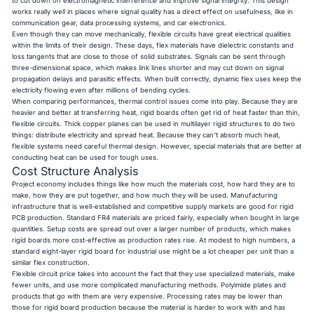
to cut down on electromagnetic interference and improve signal integrity. This design
works really well in places where signal quality has a direct effect on usefulness, like in
communication gear, data processing systems, and car electronics.
Even though they can move mechanically, flexible circuits have great electrical qualities
within the limits of their design. These days, flex materials have dielectric constants and
loss tangents that are close to those of solid substrates. Signals can be sent through
three-dimensional space, which makes link lines shorter and may cut down on signal
propagation delays and parasitic effects. When built correctly, dynamic flex uses keep the
electricity flowing even after millions of bending cycles.
When comparing performances, thermal control issues come into play. Because they are
heavier and better at transferring heat, rigid boards often get rid of heat faster than thin,
flexible circuits. Thick copper planes can be used in multilayer rigid structures to do two
things: distribute electricity and spread heat. Because they can't absorb much heat,
flexible systems need careful thermal design. However, special materials that are better at
conducting heat can be used for tough uses.
Cost Structure Analysis
Project economy includes things like how much the materials cost, how hard they are to
make, how they are put together, and how much they will be used. Manufacturing
infrastructure that is well-established and competitive supply markets are good for rigid
PCB production. Standard FR4 materials are priced fairly, especially when bought in large
quantities. Setup costs are spread out over a larger number of products, which makes
rigid boards more cost-effective as production rates rise. At modest to high numbers, a
standard eight-layer rigid board for industrial use might be a lot cheaper per unit than a
similar flex construction.
Flexible circuit price takes into account the fact that they use specialized materials, make
fewer units, and use more complicated manufacturing methods. Polyimide plates and
products that go with them are very expensive. Processing rates may be lower than
those for rigid board production because the material is harder to work with and has