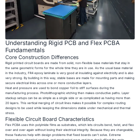
Understanding Rigid PCB and Flex PCBA
Fundamentals
Core Construction Differences
Rigid printed circuit boards are made from solid, non-flexible base materials that stay in
the same geometric forms for the whole time they are in use. As the usual base material
in the industry, FR4 epoxy laminate is very good at insulating against electricity and is also
very strong. By building in this way, stable bases are made for mounting parts and making
secure electrical links across one or more conductive layers.
Heat and pressure are used to bond copper foil to stiff surfaces during the
manufacturing process. Photolithographic etching then makes conductive paths. Layer
stackup setups can be as simple as a single side or as complicated as having more than
20 layers. This vertical merging of circuit lines makes it possible for complex routing
designs to be used while keeping the dimensions stable under mechanical and thermal
stress.
Flexible Circuit Board Characteristics
Flex PCBA uses thin polyimide films as substrates, which lets circuits bend, twist, and flex
over and over again without losing their electrical integrity. Because they are changeable,
these features help with design problems that fixed boards can't solve. Extreme
temperature, chemical contact, and mechanical wear and tear don't affect the main