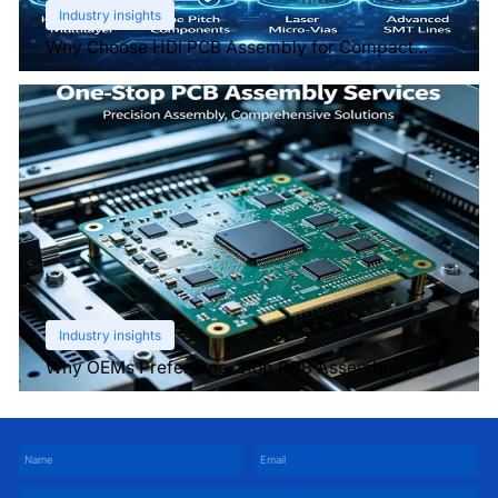
Industry insights
Why Choose HDI PCB Assembly for Compact
Devices?
Industry insights
Why OEMs Prefer One-Stop PCB Assembly
Services