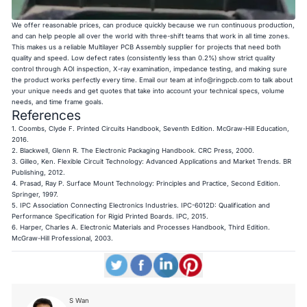
We offer reasonable prices, can produce quickly because we run continuous production,
and can help people all over the world with three-shift teams that work in all time zones.
This makes us a reliable Multilayer PCB Assembly supplier for projects that need both
quality and speed. Low defect rates (consistently less than 0.2%) show strict quality
control through AOI inspection, X-ray examination, impedance testing, and making sure
the product works perfectly every time. Email our team at
info@ringpcb.com
to talk about
your unique needs and get quotes that take into account your technical specs, volume
needs, and time frame goals.
References
1. Coombs, Clyde F.
Printed Circuits Handbook, Seventh Edition
. McGraw-Hill Education,
2016.
2. Blackwell, Glenn R.
The Electronic Packaging Handbook
. CRC Press, 2000.
3. Gilleo, Ken.
Flexible Circuit Technology: Advanced Applications and Market Trends
. BR
Publishing, 2012.
4. Prasad, Ray P.
Surface Mount Technology: Principles and Practice, Second Edition
.
Springer, 1997.
5. IPC Association Connecting Electronics Industries.
IPC-6012D: Qualification and
Performance Specification for Rigid Printed Boards
. IPC, 2015.
6. Harper, Charles A.
Electronic Materials and Processes Handbook, Third Edition
.
McGraw-Hill Professional, 2003.
S Wan