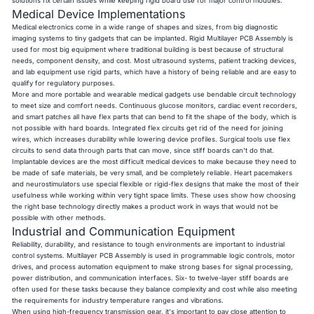
solutions fix certain issues while keeping rigid board use for major control modules.
Medical Device Implementations
Medical electronics come in a wide range of shapes and sizes, from big diagnostic
imaging systems to tiny gadgets that can be implanted. Rigid Multilayer PCB Assembly is
used for most big equipment where traditional building is best because of structural
needs, component density, and cost. Most ultrasound systems, patient tracking devices,
and lab equipment use rigid parts, which have a history of being reliable and are easy to
qualify for regulatory purposes.
More and more portable and wearable medical gadgets use bendable circuit technology
to meet size and comfort needs. Continuous glucose monitors, cardiac event recorders,
and smart patches all have flex parts that can bend to fit the shape of the body, which is
not possible with hard boards. Integrated flex circuits get rid of the need for joining
wires, which increases durability while lowering device profiles. Surgical tools use flex
circuits to send data through parts that can move, since stiff boards can't do that.
Implantable devices are the most difficult medical devices to make because they need to
be made of safe materials, be very small, and be completely reliable. Heart pacemakers
and neurostimulators use special flexible or rigid-flex designs that make the most of their
usefulness while working within very tight space limits. These uses show how choosing
the right base technology directly makes a product work in ways that would not be
possible with other methods.
Industrial and Communication Equipment
Reliability, durability, and resistance to tough environments are important to industrial
control systems. Multilayer PCB Assembly is used in programmable logic controls, motor
drives, and process automation equipment to make strong bases for signal processing,
power distribution, and communication interfaces. Six- to twelve-layer stiff boards are
often used for these tasks because they balance complexity and cost while also meeting
the requirements for industry temperature ranges and vibrations.
When using high-frequency transmission gear, it's important to pay close attention to