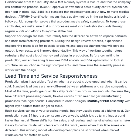
Certifications from the industry show that a quality system is mature and that the company
can control the process. ISO9001 approval shows that a basic quality control system has
been put in place. ISO13485 is a standard that especially talks about how to make medical
devices. IATF16949 certification means that a quality method in the car business is being
followed. UL recognition proves that a product meets safety standards. To keep these
certificates, we make sure that our processes meet strict industry standards through
regular audits and efforts to improve all the time.
Support for design for manufacturability tells the difference between capable partners
and basic manufacturing providers. During the design review process, experienced
engineering teams look for possible problems and suggest changes that will increase
output, lower costs, and improve dependability. This way of working together stops
redesigns that cost a lot of money and delays in production. Before committing to
production, our engineering team does DFM analysis and DFA optimization to look at
structure issues, choose the right components, and make sure the assembly process
works with the design.
Lead Time and Service Responsiveness
Production plans have a big effect on when a product is developed and when it can be
sold. Standard lead times are very different between platforms and service companies.
Most of the time, prototype quantities ship faster than production amounts. Because they
have different processing needs, flexible circuits often need longer manufacturing
processes than rigid boards. Compared to easier designs,
Multilayer PCB Assembly
with
higher layer counts takes longer to make.
Rush services can meet your pressing needs, but they usually come at a higher cost. Our
production runs 24 hours a day, seven days a week, which lets us turn things around
faster than usual. Three shifts for the sales, engineering, and manufacturing teams make
it easy to communicate with clients around the world, even when their time zones are
different. This working model lets development plans be shortened when market
windows call for faster delivery.