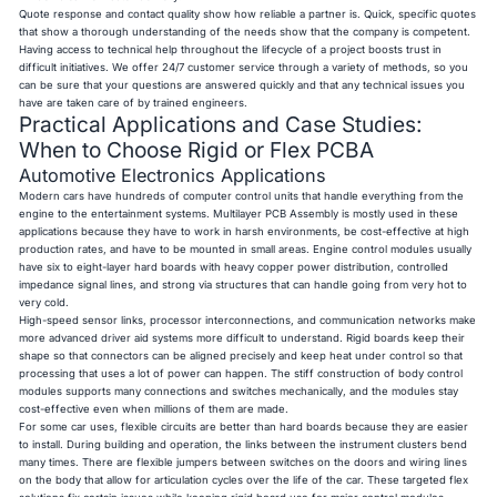
Quote response and contact quality show how reliable a partner is. Quick, specific quotes
that show a thorough understanding of the needs show that the company is competent.
Having access to technical help throughout the lifecycle of a project boosts trust in
difficult initiatives. We offer 24/7 customer service through a variety of methods, so you
can be sure that your questions are answered quickly and that any technical issues you
have are taken care of by trained engineers.
Practical Applications and Case Studies:
When to Choose Rigid or Flex PCBA
Automotive Electronics Applications
Modern cars have hundreds of computer control units that handle everything from the
engine to the entertainment systems. Multilayer PCB Assembly is mostly used in these
applications because they have to work in harsh environments, be cost-effective at high
production rates, and have to be mounted in small areas. Engine control modules usually
have six to eight-layer hard boards with heavy copper power distribution, controlled
impedance signal lines, and strong via structures that can handle going from very hot to
very cold.
High-speed sensor links, processor interconnections, and communication networks make
more advanced driver aid systems more difficult to understand. Rigid boards keep their
shape so that connectors can be aligned precisely and keep heat under control so that
processing that uses a lot of power can happen. The stiff construction of body control
modules supports many connections and switches mechanically, and the modules stay
cost-effective even when millions of them are made.
For some car uses, flexible circuits are better than hard boards because they are easier
to install. During building and operation, the links between the instrument clusters bend
many times. There are flexible jumpers between switches on the doors and wiring lines
on the body that allow for articulation cycles over the life of the car. These targeted flex