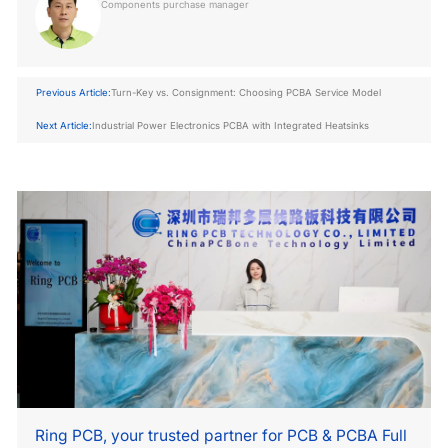
Components purchase manager
Previous Article:
Turn-Key vs. Consignment: Choosing PCBA Service Model
Next Article:
Industrial Power Electronics PCBA with Integrated Heatsinks
Ring PCB, your trusted partner for PCB & PCBA Full