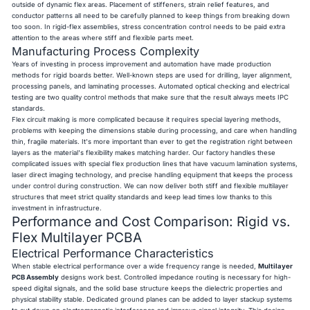
outside of dynamic flex areas. Placement of stiffeners, strain relief features, and
conductor patterns all need to be carefully planned to keep things from breaking down
too soon. In rigid-flex assemblies, stress concentration control needs to be paid extra
attention to the areas where stiff and flexible parts meet.
Manufacturing Process Complexity
Years of investing in process improvement and automation have made production
methods for rigid boards better. Well-known steps are used for drilling, layer alignment,
processing panels, and laminating processes. Automated optical checking and electrical
testing are two quality control methods that make sure that the result always meets IPC
standards.
Flex circuit making is more complicated because it requires special layering methods,
problems with keeping the dimensions stable during processing, and care when handling
thin, fragile materials. It's more important than ever to get the registration right between
layers as the material's flexibility makes matching harder. Our factory handles these
complicated issues with special flex production lines that have vacuum lamination systems,
laser direct imaging technology, and precise handling equipment that keeps the process
under control during construction. We can now deliver both stiff and flexible multilayer
structures that meet strict quality standards and keep lead times low thanks to this
investment in infrastructure.
Performance and Cost Comparison: Rigid vs.
Flex Multilayer PCBA
Electrical Performance Characteristics
When stable electrical performance over a wide frequency range is needed,
Multilayer
PCB Assembly
designs work best. Controlled impedance routing is necessary for high-
speed digital signals, and the solid base structure keeps the dielectric properties and
physical stability stable. Dedicated ground planes can be added to layer stackup systems