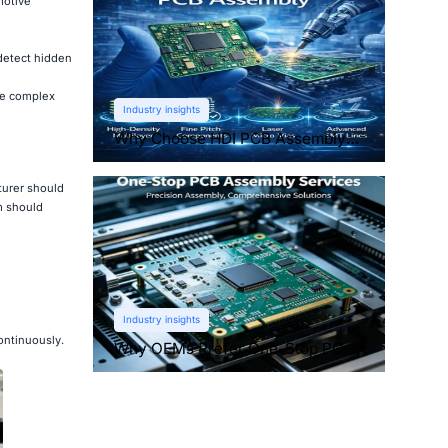
motive
detect hidden
le complex
Industry insights
Why Choose HDI PCB Assembly
for Compact Devices?
turer should
m should
Industry insights
ontinuously.
Why OEMs Prefer One-Stop PCB
Assembly Services