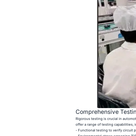
Comprehensive Testin
Rigorous testing is crucial in autom
offer a range of testing capabilities, 
- Functional testing to verify circuit
- Environmental stress screening (ES