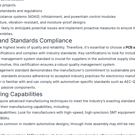
e projects
standards and regulations
ssistance systems (ADAS), infotainment, and powertrain control modules
ture, vibration-resistant, and moisture-proof designs
ikely to anticipate potential issues and implement proactive measures to ensure the
emblies.
s and Standards Compliance
ighest levels of quality and reliability. Therefore, it's essential to choose a
PCB 
ifications and complies with industry standards. Key certifications to look for includ
y management system standard is crucial for suppliers in the automotive supply cha
omotive, this certification ensures a robust quality management system.
agement standard demonstrates the manufacturer's commitment to sustainable pra
 standards ensures adherence to accepted industry practices for electronics manuf
r is familiar with and can comply with automotive-specific standards such as AEC-Q
r passive components.
ng Capabilities
quire advanced manufacturing techniques to meet the industry's exacting standar
their manufacturing capabilities, including:
pabilities: Look for manufacturers with high-speed, high-precision SMT equipment
 BGAs.
ss common in modern automotive designs, through-hole assembly may still be nec