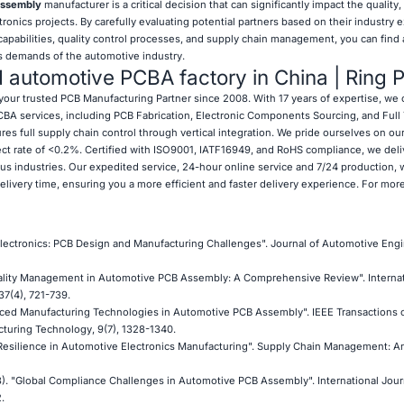
ssembly
manufacturer is a critical decision that can significantly impact the quality, r
onics projects. By carefully evaluating potential partners based on their industry 
 capabilities, quality control processes, and supply chain management, you can find 
s demands of the automotive industry.
d automotive PCBA factory in China | Ring 
your trusted PCB Manufacturing Partner since 2008. With 17 years of expertise, we 
A services, including PCB Fabrication, Electronic Components Sourcing, and Full
es full supply chain control through vertical integration. We pride ourselves on our 
ect rate of <0.2%. Certified with ISO9001, IATF16949, and RoHS compliance, we deli
ous industries. Our expedited service, 24-hour online service and 7/24 production, 
delivery time, ensuring you a more efficient and faster delivery experience. For mor
Electronics: PCB Design and Manufacturing Challenges". Journal of Automotive Engi
"Quality Management in Automotive PCB Assembly: A Comprehensive Review". Internat
37(4), 721-739.
vanced Manufacturing Technologies in Automotive PCB Assembly". IEEE Transactions 
uring Technology, 9(7), 1328-1340.
in Resilience in Automotive Electronics Manufacturing". Supply Chain Management: An
023). "Global Compliance Challenges in Automotive PCB Assembly". International Jour
.