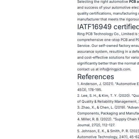
Selecting the right automotive
PCB a
and success of your automotive electr
quality certifications, manufacturing
manufacturer that meets the rigorou
IATF16949 certifie
Ring PCB
Technology Co., Limited is 
comprehensive one-stop PCB and PCB
Service. Our self-owned factory ensur
assurance system, resulting in a def
and cost-effective solutions for vari
significantly better than the normal 
contact us at
info@ringpcb.com
.
References
1. Anderson, J. (2021). "Automotive 
45(3), 178-195.
2. Lee, S. H., & Kim, T. Y. (2020). 
of Quality & Reliability Management, 
3. Zhao, X., & Chen, L. (2019). "Ad
Components, Packaging and Manufact
4. Miller, R. B. (2022). "Supply Cha
Journal, 27(2), 112-127.
5. Johnson, E. K., & Smith, P. R. (2
Automotive Technology, 24(1), 45-62