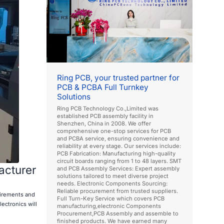
Ring PCB, your trusted partner for
PCB & PCBA Full Turnkey
Solutions
Ring PCB Technology Co.,Limited was
established PCB assembly facility in
Shenzhen, China in 2008. We offer
comprehensive one-stop services for PCB
and PCBA service, ensuring convenience and
reliability at every stage. Our services include:
PCB Fabrication: Manufacturing high-quality
circuit boards ranging from 1 to 48 layers. SMT
acturer
and PCB Assembly Services: Expert assembly
solutions tailored to meet diverse project
needs. Electronic Components Sourcing:
Reliable procurement from trusted suppliers.
uirements and
Full Turn-Key Service which covers PCB
ectronics will
manufacturing,electronic Components
Procurement,PCB Assembly and assemble to
finished products. We have earned many