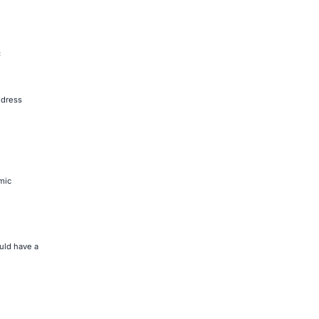
C
ddress
mic
uld have a