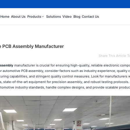
Home
About Us
Products
Solutions
Video
Blog
Contact Us
ve PCB Assembly Manufacturer
Share This Article T
ssembly
manufacturer is crucial for ensuring high-quality, reliable electronic comp
r automotive PCB assembly, consider factors such as industry experience, quality ce
uring capabilities, and stringent quality control measures. Look for manufacturers 
s, state-of-the-art equipment for precision assembly, and robust testing protocols. 
t automotive industry standards, handle complex designs, and provide scalable produ