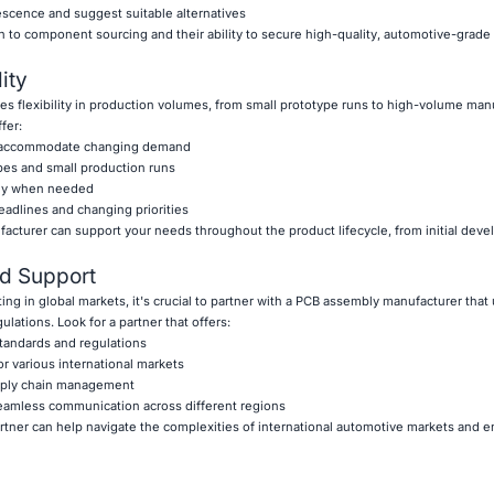
escence and suggest suitable alternatives
h to component sourcing and their ability to secure high-quality, automotive-gra
ity
es flexibility in production volumes, from small prototype runs to high-volume man
fer:
 to accommodate changing demand
pes and small production runs
ckly when needed
eadlines and changing priorities
ufacturer can support your needs throughout the product lifecycle, from initial dev
d Support
ng in global markets, it's crucial to partner with a PCB assembly manufacturer tha
lations. Look for a partner that offers:
standards and regulations
r various international markets
upply chain management
 seamless communication across different regions
tner can help navigate the complexities of international automotive markets and e