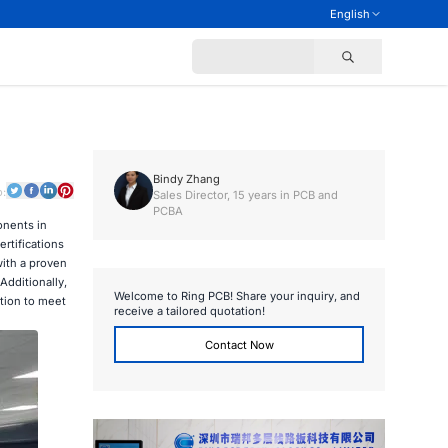
English
Bindy Zhang
o:
Sales Director, 15 years in PCB and
PCBA
onents in
rtifications
with a proven
Additionally,
Welcome to Ring PCB! Share your inquiry, and
ction to meet
receive a tailored quotation!
Contact Now