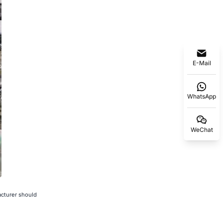
E-Mail
WhatsApp
WeChat
acturer should