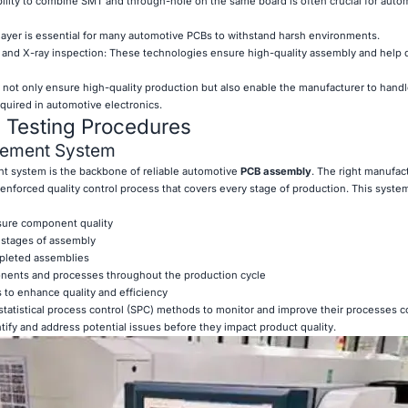
ility to combine SMT and through-hole on the same board is often crucial for auto
 layer is essential for many automotive PCBs to withstand harsh environments.
) and X-ray inspection: These technologies ensure high-quality assembly and help 
 not only ensure high-quality production but also enable the manufacturer to hand
quired in automotive electronics.
d Testing Procedures
gement System
 system is the backbone of reliable automotive
PCB assembly
. The right manufac
enforced quality control process that covers every stage of production. This syste
nsure component quality
l stages of assembly
mpleted assemblies
ponents and processes throughout the production cycle
 to enhance quality and efficiency
tatistical process control (SPC) methods to monitor and improve their processes c
tify and address potential issues before they impact product quality.