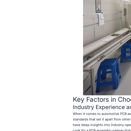
Key Factors in Ch
Industry Experience a
When it comes to automotive PCB ass
standards that set it apart from othe
have deep insights into industry-spe
Look for a PCB assembly partner tha