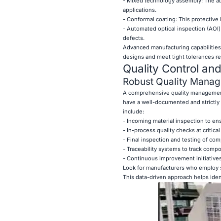
- Mixed technology assembly: The ab
applications.
- Conformal coating: This protective
- Automated optical inspection (AOI
defects.
Advanced manufacturing capabilities
designs and meet tight tolerances re
Quality Control an
Robust Quality Mana
A comprehensive quality management
have a well-documented and strictly 
include:
- Incoming material inspection to e
- In-process quality checks at critica
- Final inspection and testing of co
- Traceability systems to track com
- Continuous improvement initiatives
Look for manufacturers who employ s
This data-driven approach helps iden