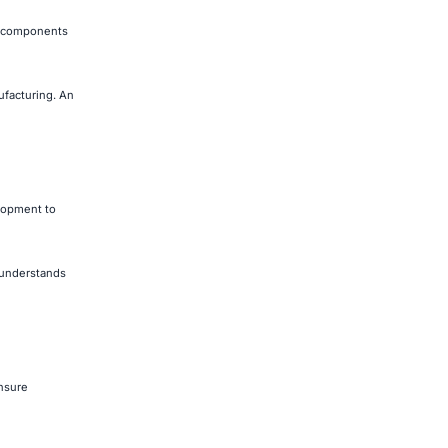
de components
ufacturing. An
elopment to
t understands
nsure