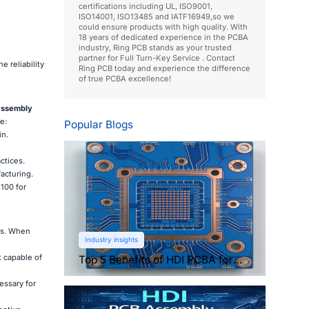
certifications including UL, ISO9001,
ISO14001, ISO13485 and IATF16949,so we
could ensure products with high quality. With
18 years of dedicated experience in the PCBA
industry, Ring PCB stands as your trusted
partner for Full Turn-Key Service . Contact
 reliability
Ring PCB today and experience the difference
of true PCBA excellence!
assembly
e:
Popular Blogs
in.
ctices.
acturing.
100 for
ds. When
Industry insights
 capable of
Top 5 Benefits of HDI PCBA for
Compact Electronics
essary for