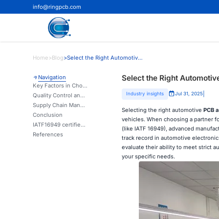
info@ringpcb.com
Home
>
Blog
>
Select the Right Automotive PCB Assembly Manufacturer
Select the Right Automoti
Navigation
Key Factors in Choosing an Automotive PCB Assembly Manufacturer
|
Industry insights
Jul 31, 2025
Quality Control and Testing Procedures
Supply Chain Management and Flexibility
Selecting the right automotive
PCB a
Conclusion
vehicles. When choosing a partner fo
IATF16949 certified automotive PCBA factory in China | Ring PCB
(like IATF 16949), advanced manufact
References
track record in automotive electronic
evaluate their ability to meet stric
your specific needs.