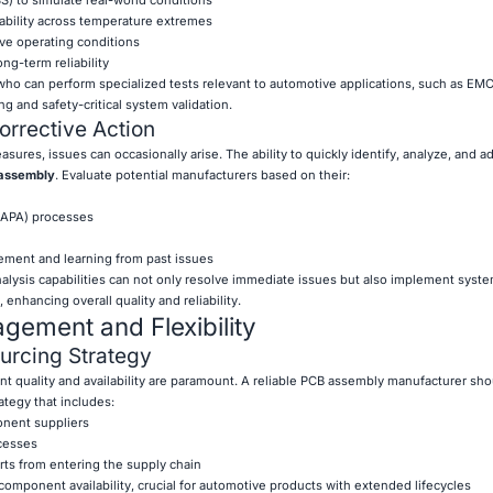
iability across temperature extremes
ive operating conditions
ong-term reliability
 who can perform specialized tests relevant to automotive applications, such as EM
ng and safety-critical system validation.
orrective Action
asures, issues can occasionally arise. The ability to quickly identify, analyze, and a
assembly
. Evaluate potential manufacturers based on their:
(CAPA) processes
ment and learning from past issues
alysis capabilities can not only resolve immediate issues but also implement syste
nhancing overall quality and reliability.
ement and Flexibility
rcing Strategy
t quality and availability are paramount. A reliable PCB assembly manufacturer sho
tegy that includes:
onent suppliers
ocesses
rts from entering the supply chain
component availability, crucial for automotive products with extended lifecycles