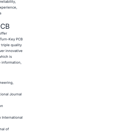
eliability,
experience,
a
PCB
offer
 Turn-Key PCB
triple quality
ver innovative
which is
e information,
neering,
ional Journal
on
 International
nal of