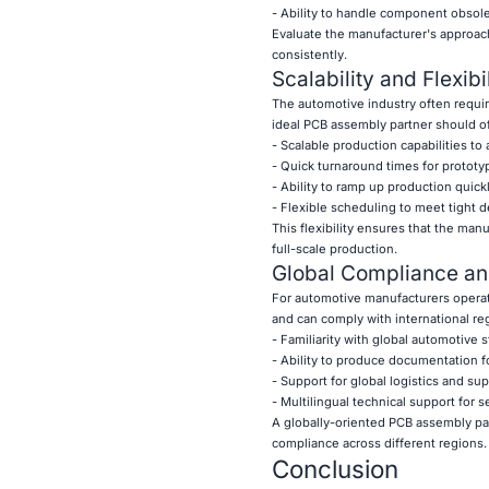
- Ability to handle component obsol
Evaluate the manufacturer's approac
consistently.
Scalability and Flexibil
The automotive industry often requir
ideal PCB assembly partner should of
- Scalable production capabilities
- Quick turnaround times for prototy
- Ability to ramp up production qui
- Flexible scheduling to meet tight d
This flexibility ensures that the man
full-scale production.
Global Compliance an
For automotive manufacturers operati
and can comply with international regu
- Familiarity with global automotive 
- Ability to produce documentation fo
- Support for global logistics and s
- Multilingual technical support for
A globally-oriented PCB assembly par
compliance across different regions.
Conclusion