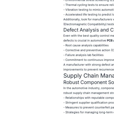
- Thermal cycling tests to ensure rel
- Vibration testing to mimic automot
- Accelerated life testing to predict l
Additionally, look for manufacturers
(Electromagnetic Compatibility) testi
Defect Analysis and C
Even with the best quality control me
defects is crucial in automotive
PCB 
- Root cause analysis capabilities
- Corrective and preventive action 
- Failure analysis lab facilities
- Commitment to continuous improve
A manufacturer with strong defect an
improvements to prevent recurrence, e
Supply Chain Manag
Robust Component Sou
In the automotive industry, componen
robust supply chain management stra
- Relationships with reputable comp
- Stringent supplier qualification pr
- Measures to prevent counterfeit pa
- Strategies for managing long-term 