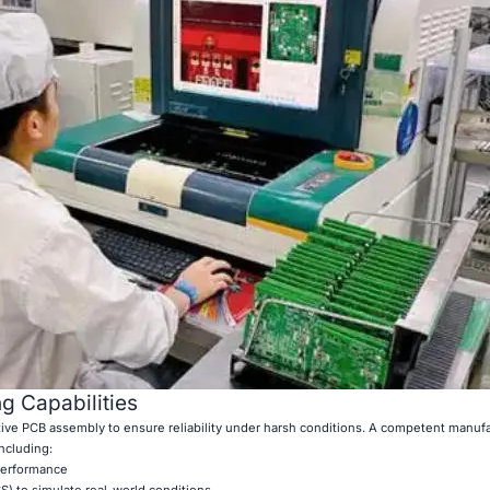
g Capabilities
otive PCB assembly to ensure reliability under harsh conditions. A competent manuf
including:
 performance
S) to simulate real-world conditions