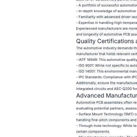
- A portfolio of successful automotiv
- In-depth knowledge of automotive 
- Familiarity with advanced driver-a
- Expertise in handling high-tempera
Experienced manufacturers are more l
and longevity of automotive PCB ass
Quality Certification
The automotive industry demands the h
manufacturer that holds relevant cert
- IATF 16949: This automotive qualit
- ISO 9001: While not specific to aut
- ISO 14001: This environmental man
- IPC Standards: Compliance with IPC
Additionally, ensure the manufacture
integrated circuits and AEC-Q200 fo
Advanced Manufacturi
Automotive PCB assemblies often re
evaluating potential partners, assess 
- Surface Mount Technology (SMT) ca
handling fine-pitch components and
- Through-hole technology: While le
certain components.