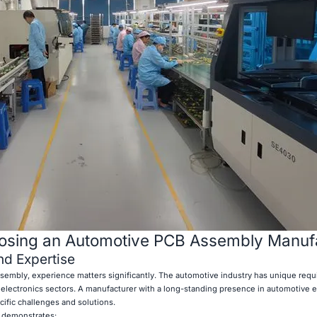
oosing an Automotive PCB Assembly Manuf
nd Expertise
embly, experience matters significantly. The automotive industry has unique req
r electronics sectors. A manufacturer with a long-standing presence in automotive el
cific challenges and solutions.
t demonstrates: