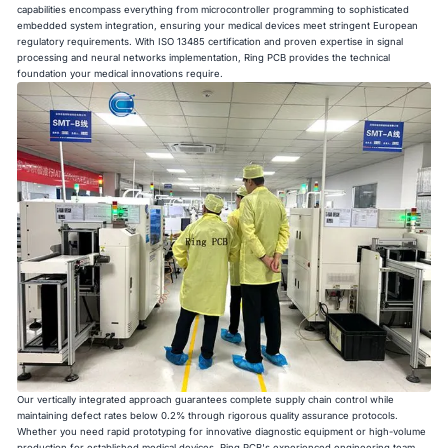
capabilities encompass everything from microcontroller programming to sophisticated
embedded system integration, ensuring your medical devices meet stringent European
regulatory requirements. With ISO 13485 certification and proven expertise in signal
processing and neural networks implementation, Ring PCB provides the technical
foundation your medical innovations require.
Our vertically integrated approach guarantees complete supply chain control while
maintaining defect rates below 0.2% through rigorous quality assurance protocols.
Whether you need rapid prototyping for innovative diagnostic equipment or high-volume
production for established medical devices, Ring PCB's experienced engineering team