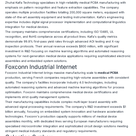
Zhuhai Kaifa Technology specialises in high-reliability medical PCBA manufacturing with
emphasis on pattern recognition and feature extraction capabilities. The company
operates multiple production facilities totalling 200,000 square meters, equipped with
state-of-the-art assembly equipment and testing instrumentation. Kaifa's engineering
expertise includes digital signal processor implementation and computational linguistics
integration for medical devices.
The company maintains comprehensive certifications, including ISO 13485, UL
recognition, and RoHS compliance across all product lines. Kaifa's quality metrics
demonstrate 99.8% first-pass yield rates through advanced AOI testing and X-ray
inspection protocols. Their annual revenue exceeds $800 million, with significant
investment in R&D focusing on machine learning algorithms and automated reasoning
systems for next-generation medical device applications requiring sophisticated electronic
assemblies and embedded system solutions.
Foxconn Industrial Internet
Foxconn Industrial Internet brings massive manufacturing scale to
medical PCBA
production, serving French companies requiring high-volume assemblies with consistent
quality. The company's facilities incorporate Industry 4.0 technologies, including
automated reasoning systems and advanced machine learning algorithms for process
optimisation. Foxconn maintains comprehensive medical device certifications and
implements strict quality management systems.
Their manufacturing capabilities include complex multi-layer board assembly with
advanced signal processing requirements. The company's R&D investment exceeds $1
billion annually, focusing on embedded system innovation and hardware acceleration
technologies. Foxconn's production capacity supports millions of medical device
assemblies monthly, with dedicated lines serving European manufacturers requiring
specialised microcontroller integration and sophisticated circuit design solutions meeting
stringent medical industry standards and regulatory requirements.