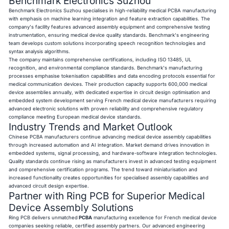
Benchmark Electronics Suzhou
Benchmark Electronics Suzhou specialises in high-reliability medical PCBA manufacturing
with emphasis on machine learning integration and feature extraction capabilities. The
company's facility features advanced assembly equipment and comprehensive testing
instrumentation, ensuring medical device quality standards. Benchmark's engineering
team develops custom solutions incorporating speech recognition technologies and
syntax analysis algorithms.
The company maintains comprehensive certifications, including ISO 13485, UL
recognition, and environmental compliance standards. Benchmark's manufacturing
processes emphasise tokenisation capabilities and data encoding protocols essential for
medical communication devices. Their production capacity supports 600,000 medical
device assemblies annually, with dedicated expertise in circuit design optimisation and
embedded system development serving French medical device manufacturers requiring
advanced electronic solutions with proven reliability and comprehensive regulatory
compliance meeting European medical device standards.
Industry Trends and Market Outlook
Chinese PCBA manufacturers continue advancing medical device assembly capabilities
through increased automation and AI integration. Market demand drives innovation in
embedded systems, signal processing, and hardware-software integration technologies.
Quality standards continue rising as manufacturers invest in advanced testing equipment
and comprehensive certification programs. The trend toward miniaturisation and
increased functionality creates opportunities for specialised assembly capabilities and
advanced circuit design expertise.
Partner with Ring PCB for Superior Medical
Device Assembly Solutions
Ring PCB delivers unmatched
PCBA
manufacturing excellence for French medical device
companies seeking reliable, certified assembly partners. Our advanced engineering