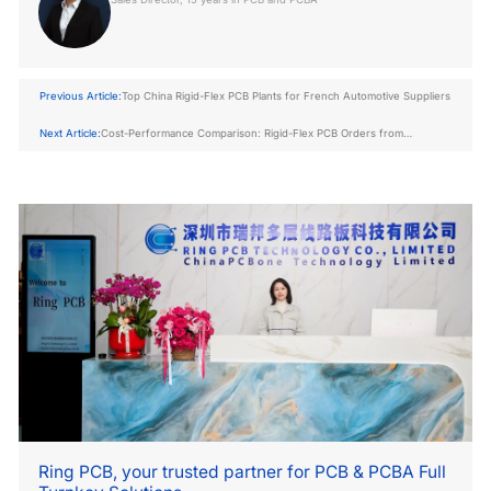
Previous Article:
Top China Rigid-Flex PCB Plants for French Automotive Suppliers
Next Article:
Cost-Performance Comparison: Rigid-Flex PCB Orders from
Shenzhen vs. Zhuhai
Ring PCB, your trusted partner for PCB & PCBA Full