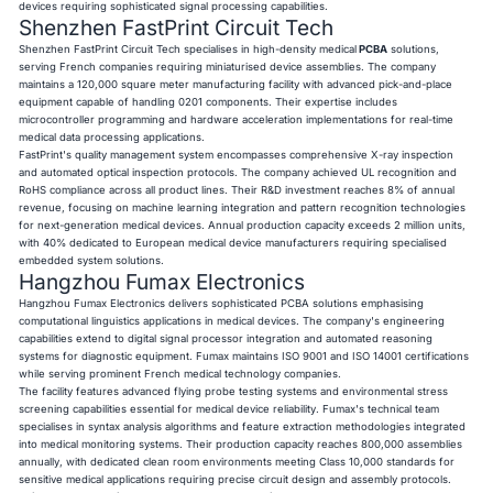
devices requiring sophisticated signal processing capabilities.
Shenzhen FastPrint Circuit Tech
Shenzhen FastPrint Circuit Tech specialises in high-density medical
PCBA
solutions,
serving French companies requiring miniaturised device assemblies. The company
maintains a 120,000 square meter manufacturing facility with advanced pick-and-place
equipment capable of handling 0201 components. Their expertise includes
microcontroller programming and hardware acceleration implementations for real-time
medical data processing applications.
FastPrint's quality management system encompasses comprehensive X-ray inspection
and automated optical inspection protocols. The company achieved UL recognition and
RoHS compliance across all product lines. Their R&D investment reaches 8% of annual
revenue, focusing on machine learning integration and pattern recognition technologies
for next-generation medical devices. Annual production capacity exceeds 2 million units,
with 40% dedicated to European medical device manufacturers requiring specialised
embedded system solutions.
Hangzhou Fumax Electronics
Hangzhou Fumax Electronics delivers sophisticated PCBA solutions emphasising
computational linguistics applications in medical devices. The company's engineering
capabilities extend to digital signal processor integration and automated reasoning
systems for diagnostic equipment. Fumax maintains ISO 9001 and ISO 14001 certifications
while serving prominent French medical technology companies.
The facility features advanced flying probe testing systems and environmental stress
screening capabilities essential for medical device reliability. Fumax's technical team
specialises in syntax analysis algorithms and feature extraction methodologies integrated
into medical monitoring systems. Their production capacity reaches 800,000 assemblies
annually, with dedicated clean room environments meeting Class 10,000 standards for
sensitive medical applications requiring precise circuit design and assembly protocols.