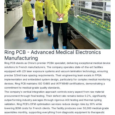
Ring PCB - Advanced Medical Electronics
Manufacturing
Ring PCB stands as China's premier PCBA specialist, delivering exceptional medical device
solutions to French manufacturers. The company operates state-of-the-art facilities
equipped with LDI laser exposure systems and vacuum lamination technology, ensuring
precise 3/3mil trace spacing requirements. Their engineering team excels in FPGA
implementation and embedded system design, particularly for complex medical monitoring
devices. Ring PCB maintains ISO 13485 and IATF16949 certifications, demonstrating a
commitment to medical-grade quality standards.
The company's vertical integration approach controls every aspect from raw material
procurement through final testing. Their defect rate remains below 0.2%, significantly
outperforming industry averages through rigorous AOI testing and thermal cycling
validation. Ring PCB's DFM optimisation services reduce design risks by 30% while
lowering BOM costs for French clients. The facility produces over 50,000 medical-grade
assemblies monthly, supporting everything from diagnostic equipment to therapeutic