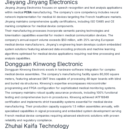
Jieyang Jinyang Electronics
Jieyang Jinyang Electronics focuses on speech recognition and text analysis applications
within medical
PCBA
manufacturing. The company's core competency includes neural
network implementation for medical AI devices targeting the French healthcare markets.
Jinyang maintains comprehensive quality certifications, including ISO 13485 and CE
marking compliance for medical device components.
Their manufacturing processes incorporate semantic parsing technologies and
tokenisation capabilities essential for modern medical communication devices. The
company's annual export volume exceeds $50 million, with 25% serving European
medical device manufacturers. Jinyang's engineering team develops custom embedded
system solutions featuring advanced data encoding protocols and machine learning
algorithms optimised for medical device applications requiring real-time processing and
analysis capabilities.
Dongguan Kinwong Electronic
Dongguan Kinwong Electronic excels in hardware-software integration for complex
medical device assemblies. The company's manufacturing facility spans 80,000 square
meters, featuring advanced SMT lines capable of processing 48-layer boards with blind
and buried via structures. Kinwong's expertise encompasses microcontroller
programming and FPGA configuration for sophisticated medical monitoring systems.
The company maintains robust quality assurance protocols, including 100% functional
testing and comprehensive burn-in procedures. Kinwong achieved IATF16949
certification and implements strict traceability systems essential for medical device
manufacturing. Their production capacity supports 1.5 million assemblies annually, with
specialised capabilities in signal processing and embedded system development serving
French medical device companies requiring advanced electronic solutions with proven
reliability and regulatory compliance.
Zhuhai Kaifa Technology