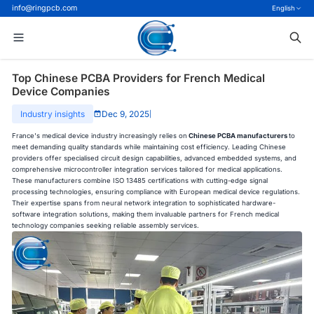
info@ringpcb.com
English
Top Chinese PCBA Providers for French Medical
Device Companies
Industry insights
Dec 9, 2025
|
France's medical device industry increasingly relies on
Chinese PCBA manufacturers
to
meet demanding quality standards while maintaining cost efficiency. Leading Chinese
providers offer specialised circuit design capabilities, advanced embedded systems, and
comprehensive microcontroller integration services tailored for medical applications.
These manufacturers combine ISO 13485 certifications with cutting-edge signal
processing technologies, ensuring compliance with European medical device regulations.
Their expertise spans from neural network integration to sophisticated hardware-
software integration solutions, making them invaluable partners for French medical
technology companies seeking reliable assembly services.