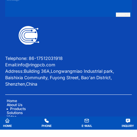
SUBMIT
Telephone: 86-17512031918
Email:
info@ringpcb.com
Address:Building 36A,Longwangmiao Industrial park,
Baishixia Community, Fuyong Street, Bao'an District,
Shenzhen,China
Home
About Us
Products
Solutions
Video
Blog
Contact Us
HOME
PHONE
E-MAIL
INQUIRY
China Good Quality Medical Equipment PCBA Supplier. Copyright © 2025 Ring PCB