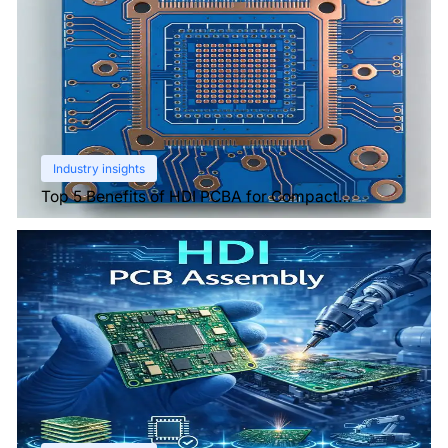
Industry insights
Top 5 Benefits of HDI PCBA for Compact
Electronics