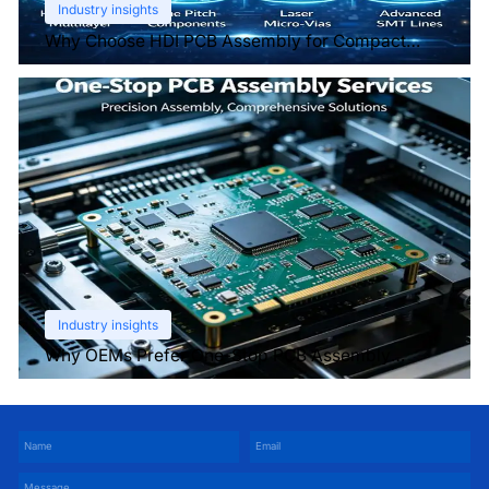
Industry insights
Why Choose HDI PCB Assembly for Compact
Devices?
Industry insights
Why OEMs Prefer One-Stop PCB Assembly
Services