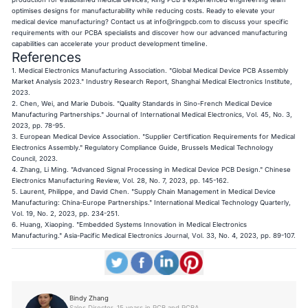
optimises designs for manufacturability while reducing costs. Ready to elevate your
medical device manufacturing? Contact us at
info@ringpcb.com
to discuss your specific
requirements with our PCBA specialists and discover how our advanced manufacturing
capabilities can accelerate your product development timeline.
References
1. Medical Electronics Manufacturing Association. "Global Medical Device PCB Assembly
Market Analysis 2023." Industry Research Report, Shanghai Medical Electronics Institute,
2023.
2. Chen, Wei, and Marie Dubois. "Quality Standards in Sino-French Medical Device
Manufacturing Partnerships." Journal of International Medical Electronics, Vol. 45, No. 3,
2023, pp. 78-95.
3. European Medical Device Association. "Supplier Certification Requirements for Medical
Electronics Assembly." Regulatory Compliance Guide, Brussels Medical Technology
Council, 2023.
4. Zhang, Li Ming. "Advanced Signal Processing in Medical Device PCB Design." Chinese
Electronics Manufacturing Review, Vol. 28, No. 7, 2023, pp. 145-162.
5. Laurent, Philippe, and David Chen. "Supply Chain Management in Medical Device
Manufacturing: China-Europe Partnerships." International Medical Technology Quarterly,
Vol. 19, No. 2, 2023, pp. 234-251.
6. Huang, Xiaoping. "Embedded Systems Innovation in Medical Electronics
Manufacturing." Asia-Pacific Medical Electronics Journal, Vol. 33, No. 4, 2023, pp. 89-107.
Bindy Zhang
Sales Director, 15 years in PCB and PCBA