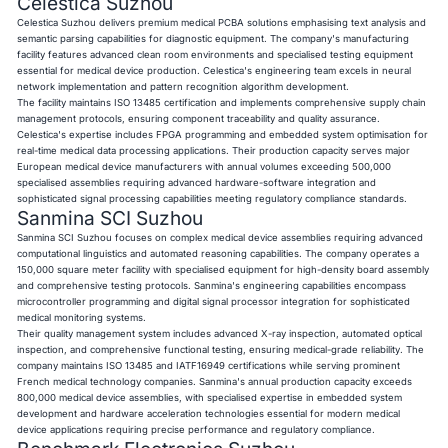
Celestica Suzhou
Celestica Suzhou delivers premium medical PCBA solutions emphasising text analysis and
semantic parsing capabilities for diagnostic equipment. The company's manufacturing
facility features advanced clean room environments and specialised testing equipment
essential for medical device production. Celestica's engineering team excels in neural
network implementation and pattern recognition algorithm development.
The facility maintains ISO 13485 certification and implements comprehensive supply chain
management protocols, ensuring component traceability and quality assurance.
Celestica's expertise includes FPGA programming and embedded system optimisation for
real-time medical data processing applications. Their production capacity serves major
European medical device manufacturers with annual volumes exceeding 500,000
specialised assemblies requiring advanced hardware-software integration and
sophisticated signal processing capabilities meeting regulatory compliance standards.
Sanmina SCI Suzhou
Sanmina SCI Suzhou focuses on complex medical device assemblies requiring advanced
computational linguistics and automated reasoning capabilities. The company operates a
150,000 square meter facility with specialised equipment for high-density board assembly
and comprehensive testing protocols. Sanmina's engineering capabilities encompass
microcontroller programming and digital signal processor integration for sophisticated
medical monitoring systems.
Their quality management system includes advanced X-ray inspection, automated optical
inspection, and comprehensive functional testing, ensuring medical-grade reliability. The
company maintains ISO 13485 and IATF16949 certifications while serving prominent
French medical technology companies. Sanmina's annual production capacity exceeds
800,000 medical device assemblies, with specialised expertise in embedded system
development and hardware acceleration technologies essential for modern medical
device applications requiring precise performance and regulatory compliance.