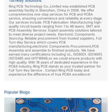
Turnkey Solutions
Ring PCB Technology Co.,Limited was established PCB
assembly facility in Shenzhen, China in 2008. We offer
comprehensive one-stop services for PCB and PCBA
service, ensuring convenience and reliability at every stage.
Our services include: PCB Fabrication: Manufacturing high-
quality circuit boards ranging from 1 to 48 layers. SMT and
PCB Assembly Services: Expert assembly solutions tailored
to meet diverse project needs. Electronic Components
Sourcing: Reliable procurement from trusted suppliers. Full
Turn-Key Service which covers PCB
manufacturing,electronic Components Procurement,PCB
Assembly and assemble to finished products. We have
earned many certifications including UL, ISO9001, ISO14001,
ISO13485 and IATF16949,so we could ensure products with
high quality. With 18 years of dedicated experience in the
PCBA industry, Ring PCB stands as your trusted partner for
Full Turn-Key Service . Contact Ring PCB today and
experience the difference of true PCBA excellence!
Popular Blogs