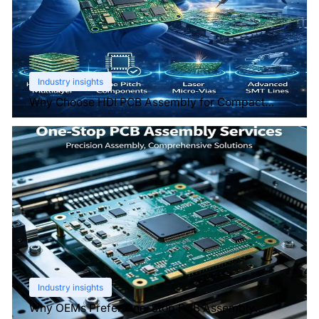
Industry insights
Why Choose HDI PCB Assembly for Compact
Devices?
Industry insights
Why OEMs Prefer One-Stop PCB Assembly