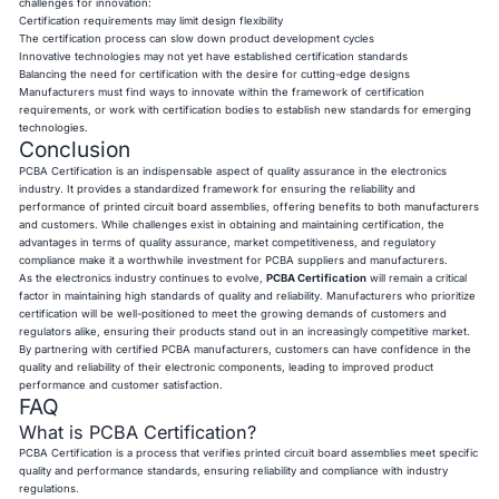
challenges for innovation:
Certification requirements may limit design flexibility
The certification process can slow down product development cycles
Innovative technologies may not yet have established certification standards
Balancing the need for certification with the desire for cutting-edge designs
Manufacturers must find ways to innovate within the framework of certification
requirements, or work with certification bodies to establish new standards for emerging
technologies.
Conclusion
PCBA Certification is an indispensable aspect of quality assurance in the electronics
industry. It provides a standardized framework for ensuring the reliability and
performance of printed circuit board assemblies, offering benefits to both manufacturers
and customers. While challenges exist in obtaining and maintaining certification, the
advantages in terms of quality assurance, market competitiveness, and regulatory
compliance make it a worthwhile investment for PCBA suppliers and manufacturers.
As the electronics industry continues to evolve,
PCBA Certification
will remain a critical
factor in maintaining high standards of quality and reliability. Manufacturers who prioritize
certification will be well-positioned to meet the growing demands of customers and
regulators alike, ensuring their products stand out in an increasingly competitive market.
By partnering with certified PCBA manufacturers, customers can have confidence in the
quality and reliability of their electronic components, leading to improved product
performance and customer satisfaction.
FAQ
What is PCBA Certification?
PCBA Certification is a process that verifies printed circuit board assemblies meet specific
quality and performance standards, ensuring reliability and compliance with industry
regulations.