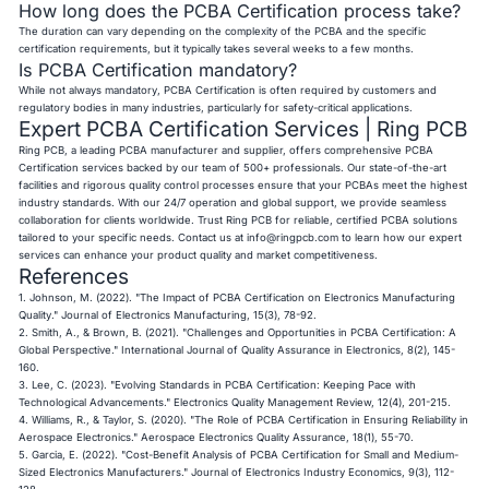
How long does the PCBA Certification process take?
The duration can vary depending on the complexity of the PCBA and the specific
certification requirements, but it typically takes several weeks to a few months.
Is PCBA Certification mandatory?
While not always mandatory, PCBA Certification is often required by customers and
regulatory bodies in many industries, particularly for safety-critical applications.
Expert PCBA Certification Services | Ring PCB
Ring PCB, a leading PCBA manufacturer and supplier, offers comprehensive PCBA
Certification services backed by our team of 500+ professionals. Our state-of-the-art
facilities and rigorous quality control processes ensure that your PCBAs meet the highest
industry standards. With our 24/7 operation and global support, we provide seamless
collaboration for clients worldwide. Trust Ring PCB for reliable, certified PCBA solutions
tailored to your specific needs. Contact us at
info@ringpcb.com
to learn how our expert
services can enhance your product quality and market competitiveness.
References
1. Johnson, M. (2022). "The Impact of PCBA Certification on Electronics Manufacturing
Quality." Journal of Electronics Manufacturing, 15(3), 78-92.
2. Smith, A., & Brown, B. (2021). "Challenges and Opportunities in PCBA Certification: A
Global Perspective." International Journal of Quality Assurance in Electronics, 8(2), 145-
160.
3. Lee, C. (2023). "Evolving Standards in PCBA Certification: Keeping Pace with
Technological Advancements." Electronics Quality Management Review, 12(4), 201-215.
4. Williams, R., & Taylor, S. (2020). "The Role of PCBA Certification in Ensuring Reliability in
Aerospace Electronics." Aerospace Electronics Quality Assurance, 18(1), 55-70.
5. Garcia, E. (2022). "Cost-Benefit Analysis of PCBA Certification for Small and Medium-
Sized Electronics Manufacturers." Journal of Electronics Industry Economics, 9(3), 112-