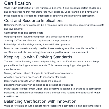
Certification
While PCBA Certification offers numerous benefits, it also presents certain challenges
and considerations that manufacturers must address. Understanding and navigating
these challenges is crucial for successfully obtaining and maintaining certification.
Cost and Resource Implications
Obtaining PCBA Certification can be a resource-intensive process, involving various costs
and investments:
Certification fees and testing costs
Upgrading manufacturing equipment and processes to meet standards
Training staff on certification requirements and procedures
Potential production delays during the certification process
Manufacturers must carefully consider these costs against the potential benefits of
certification and plan accordingly to ensure a positive return on investment.
Keeping Up with Evolving Standards
The electronics industry is constantly evolving, and certification standards must keep
pace with technological advancements. This presents ongoing challenges for
manufacturers:
Staying informed about changes in certification requirements
Adapting production processes to meet new standards
Recertifying products when standards are updated
Balancing innovation with compliance to established standards
Manufacturers must remain vigilant and proactive in adapting to changes in certification
standards to maintain their certified status and continue reaping the benefits of
PCBA
Certification
.
Balancing Certification with Innovation
While certification ensures adherence to established standards, it can sometimes pose