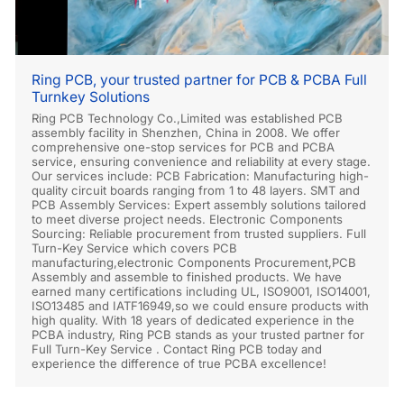
Ring PCB, your trusted partner for PCB & PCBA Full
Turnkey Solutions
Ring PCB Technology Co.,Limited was established PCB
assembly facility in Shenzhen, China in 2008. We offer
comprehensive one-stop services for PCB and PCBA
service, ensuring convenience and reliability at every stage.
Our services include: PCB Fabrication: Manufacturing high-
quality circuit boards ranging from 1 to 48 layers. SMT and
PCB Assembly Services: Expert assembly solutions tailored
to meet diverse project needs. Electronic Components
Sourcing: Reliable procurement from trusted suppliers. Full
Turn-Key Service which covers PCB
manufacturing,electronic Components Procurement,PCB
Assembly and assemble to finished products. We have
earned many certifications including UL, ISO9001, ISO14001,
ISO13485 and IATF16949,so we could ensure products with
high quality. With 18 years of dedicated experience in the
PCBA industry, Ring PCB stands as your trusted partner for
Full Turn-Key Service . Contact Ring PCB today and
experience the difference of true PCBA excellence!