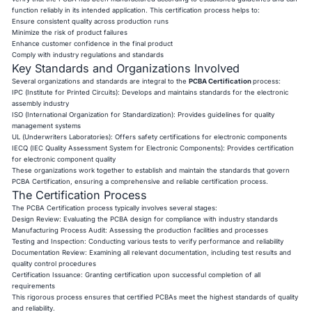
function reliably in its intended application. This certification process helps to:
Ensure consistent quality across production runs
Minimize the risk of product failures
Enhance customer confidence in the final product
Comply with industry regulations and standards
Key Standards and Organizations Involved
Several organizations and standards are integral to the
PCBA Certification
process:
IPC (Institute for Printed Circuits): Develops and maintains standards for the electronic
assembly industry
ISO (International Organization for Standardization): Provides guidelines for quality
management systems
UL (Underwriters Laboratories): Offers safety certifications for electronic components
IECQ (IEC Quality Assessment System for Electronic Components): Provides certification
for electronic component quality
These organizations work together to establish and maintain the standards that govern
PCBA Certification, ensuring a comprehensive and reliable certification process.
The Certification Process
The PCBA Certification process typically involves several stages:
Design Review: Evaluating the PCBA design for compliance with industry standards
Manufacturing Process Audit: Assessing the production facilities and processes
Testing and Inspection: Conducting various tests to verify performance and reliability
Documentation Review: Examining all relevant documentation, including test results and
quality control procedures
Certification Issuance: Granting certification upon successful completion of all
requirements
This rigorous process ensures that certified PCBAs meet the highest standards of quality
and reliability.