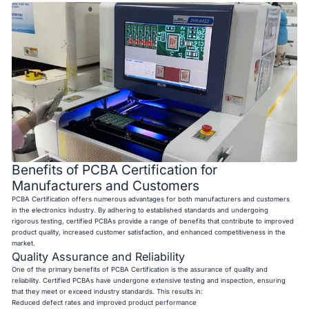
Benefits of PCBA Certification for
Manufacturers and Customers
PCBA Certification offers numerous advantages for both manufacturers and customers
in the electronics industry. By adhering to established standards and undergoing
rigorous testing, certified PCBAs provide a range of benefits that contribute to improved
product quality, increased customer satisfaction, and enhanced competitiveness in the
market.
Quality Assurance and Reliability
One of the primary benefits of PCBA Certification is the assurance of quality and
reliability. Certified PCBAs have undergone extensive testing and inspection, ensuring
that they meet or exceed industry standards. This results in:
Reduced defect rates and improved product performance