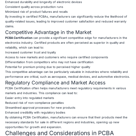
Enhanced durability and longevity of electronic devices
Consistent quality across production runs
Minimized risk of product failures and recalls
By investing in certified PCBAs, manufacturers can significantly reduce the likelihood of
quality-related issues, leading to improved customer satisfaction and reduced warranty
claims.
Competitive Advantage in the Market
PCBA Certification
can provide a significant competitive edge for manufacturers in the
electronics industry. Certified products are often perceived as superior in quality and
reliability, which can lead to:
Increased customer trust and loyalty
Access to new markets and customers who require certified components
Differentiation from competitors who may not have certification
Potential for premium pricing due to perceived higher quality
This competitive advantage can be particularly valuable in industries where reliability and
performance are critical, such as aerospace, medical devices, and automotive electronics.
Regulatory Compliance and Market Access
PCBA Certification often helps manufacturers meet regulatory requirements in various
markets and industries. This compliance can lead to:
Easier entry into regulated markets
Reduced risk of non-compliance penalties
Streamlined approval processes for new products
Enhanced credibility with regulatory bodies
By obtaining PCBA Certification, manufacturers can ensure that their products meet the
necessary standards for sale in different regions and industries, opening up new
opportunities for growth and expansion.
Challenges and Considerations in PCBA