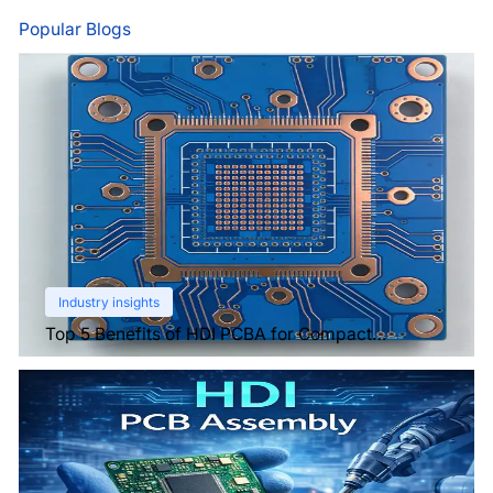
Popular Blogs
Industry insights
Top 5 Benefits of HDI PCBA for Compact
Electronics