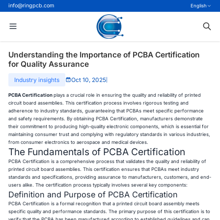
info@ringpcb.com
English
Understanding the Importance of PCBA Certification
for Quality Assurance
Industry insights
Oct 10, 2025
|
PCBA Certification
plays a crucial role in ensuring the quality and reliability of printed
circuit board assemblies. This certification process involves rigorous testing and
adherence to industry standards, guaranteeing that PCBAs meet specific performance
and safety requirements. By obtaining PCBA Certification, manufacturers demonstrate
their commitment to producing high-quality electronic components, which is essential for
maintaining consumer trust and complying with regulatory standards in various industries,
from consumer electronics to aerospace and medical devices.
The Fundamentals of PCBA Certification
PCBA Certification is a comprehensive process that validates the quality and reliability of
printed circuit board assemblies. This certification ensures that PCBAs meet industry
standards and specifications, providing assurance to manufacturers, customers, and end-
users alike. The certification process typically involves several key components:
Definition and Purpose of PCBA Certification
PCBA Certification is a formal recognition that a printed circuit board assembly meets
specific quality and performance standards. The primary purpose of this certification is to
verify that the PCBA has been manufactured according to established guidelines and can