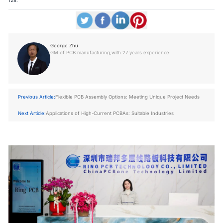
128.
George Zhu
GM of PCB manufacturing,with 27 years experience
Previous Article:
Flexible PCB Assembly Options: Meeting Unique Project Needs
Next Article:
Applications of High-Current PCBAs: Suitable Industries