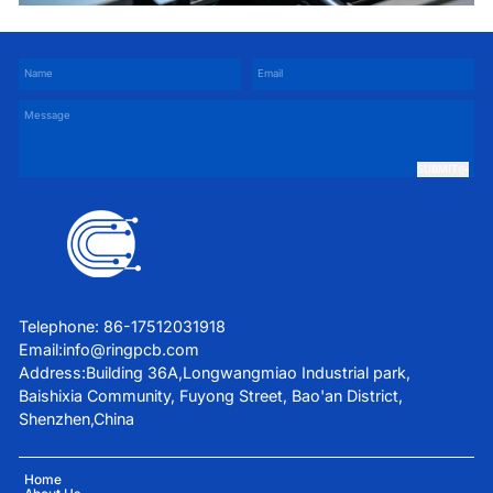
Services
SUBMIT
Telephone: 86-17512031918
Email:
info@ringpcb.com
Address:Building 36A,Longwangmiao Industrial park,
Baishixia Community, Fuyong Street, Bao'an District,
Shenzhen,China
Home