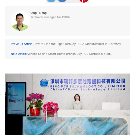
Qing Huang
Technical manager for PCBA
Previous Article:
How to Find the Right Turnkey PCBA Manufacturer in Germany
Next Article:
Where Spain’s Smart Home Brands Buy PCB Surface Mount
Technology