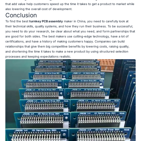
that add value help customers speed up the time it takes to get a product to market while
also lowering the overall cost of development.
Conclusion
To find the best
turnkey PCB assembly
maker in China, you need to carefully look at
their technical skills, quality systems, and how they run their business. To be successful,
you need to do your research, be clear about what you need, and form partnerships that
are good for both sides. The best makers use cutting-edge technology, have a lot of
certifications, and have a history of making customers happy. Companies can build
relationships that give them big competitive benefits by lowering costs, raising quality,
and shortening the time it takes to make a new product by using structured selection
processes and keeping expectations realistic.