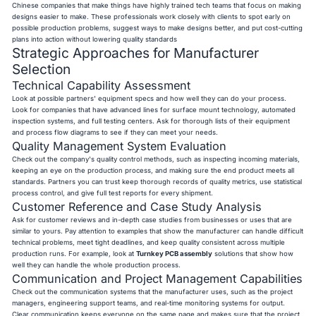
Chinese companies that make things have highly trained tech teams that focus on making
designs easier to make. These professionals work closely with clients to spot early on
possible production problems, suggest ways to make designs better, and put cost-cutting
plans into action without lowering quality standards
Strategic Approaches for Manufacturer
Selection
Technical Capability Assessment
Look at possible partners' equipment specs and how well they can do your process.
Look for companies that have advanced lines for surface mount technology, automated
inspection systems, and full testing centers. Ask for thorough lists of their equipment
and process flow diagrams to see if they can meet your needs.
Quality Management System Evaluation
Check out the company's quality control methods, such as inspecting incoming materials,
keeping an eye on the production process, and making sure the end product meets all
standards. Partners you can trust keep thorough records of quality metrics, use statistical
process control, and give full test reports for every shipment.
Customer Reference and Case Study Analysis
Ask for customer reviews and in-depth case studies from businesses or uses that are
similar to yours. Pay attention to examples that show the manufacturer can handle difficult
technical problems, meet tight deadlines, and keep quality consistent across multiple
production runs. For example, look at
Turnkey PCB assembly
solutions that show how
well they can handle the whole production process.
Communication and Project Management Capabilities
Check out the communication systems that the manufacturer uses, such as the project
managers, engineering support teams, and real-time monitoring systems for output.
Clear communication keeps everyone on the same page and makes sure that the project