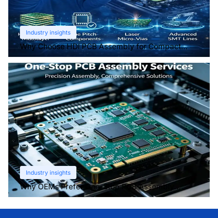
Industry insights
Why Choose HDI PCB Assembly for Compact
Devices?
Industry insights
Why OEMs Prefer One-Stop PCB Assembly
Services