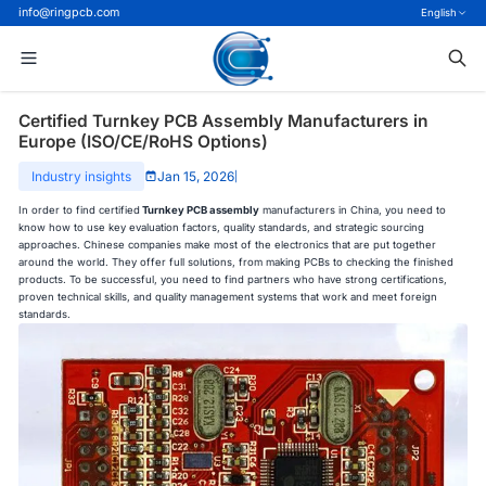
info@ringpcb.com
English
Certified Turnkey PCB Assembly Manufacturers in
Europe (ISO/CE/RoHS Options)
Industry insights
Jan 15, 2026
|
In order to find certified
Turnkey PCB assembly
manufacturers in China, you need to
know how to use key evaluation factors, quality standards, and strategic sourcing
approaches. Chinese companies make most of the electronics that are put together
around the world. They offer full solutions, from making PCBs to checking the finished
products. To be successful, you need to find partners who have strong certifications,
proven technical skills, and quality management systems that work and meet foreign
standards.