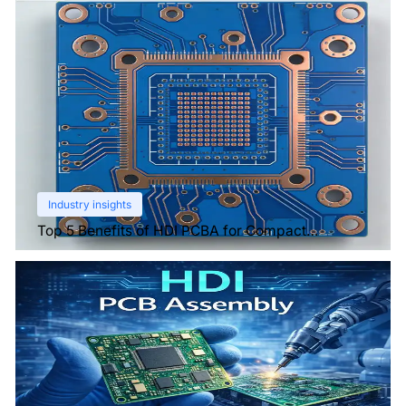
Industry insights
Top 5 Benefits of HDI PCBA for Compact
Electronics