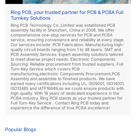
Ring PCB, your trusted partner for PCB & PCBA Full
Turnkey Solutions
Ring PCB Technology Co.,Limited was established PCB
assembly facility in Shenzhen, China in 2008. We offer
comprehensive one-stop services for PCB and PCBA
service, ensuring convenience and reliability at every stage.
Our services include: PCB Fabrication: Manufacturing high-
quality circuit boards ranging from 1 to 48 layers. SMT and
PCB Assembly Services: Expert assembly solutions tailored
to meet diverse project needs. Electronic Components
Sourcing: Reliable procurement from trusted suppliers. Full
Turn-Key Service which covers PCB
manufacturing,electronic Components Procurement,PCB
Assembly and assemble to finished products. We have
earned many certifications including UL, ISO9001, ISO14001,
ISO13485 and IATF16949,so we could ensure products with
high quality. With 18 years of dedicated experience in the
PCBA industry, Ring PCB stands as your trusted partner for
Full Turn-Key Service . Contact Ring PCB today and
experience the difference of true PCBA excellence!
Popular Blogs