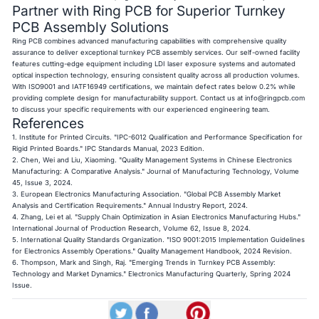
Partner with Ring PCB for Superior Turnkey
PCB Assembly Solutions
Ring PCB combines advanced manufacturing capabilities with comprehensive quality
assurance to deliver exceptional turnkey PCB assembly services. Our self-owned facility
features cutting-edge equipment including LDI laser exposure systems and automated
optical inspection technology, ensuring consistent quality across all production volumes.
With ISO9001 and IATF16949 certifications, we maintain defect rates below 0.2% while
providing complete design for manufacturability support. Contact us at
info@ringpcb.com
to discuss your specific requirements with our experienced engineering team.
References
1. Institute for Printed Circuits. "IPC-6012 Qualification and Performance Specification for
Rigid Printed Boards." IPC Standards Manual, 2023 Edition.
2. Chen, Wei and Liu, Xiaoming. "Quality Management Systems in Chinese Electronics
Manufacturing: A Comparative Analysis." Journal of Manufacturing Technology, Volume
45, Issue 3, 2024.
3. European Electronics Manufacturing Association. "Global PCB Assembly Market
Analysis and Certification Requirements." Annual Industry Report, 2024.
4. Zhang, Lei et al. "Supply Chain Optimization in Asian Electronics Manufacturing Hubs."
International Journal of Production Research, Volume 62, Issue 8, 2024.
5. International Quality Standards Organization. "ISO 9001:2015 Implementation Guidelines
for Electronics Assembly Operations." Quality Management Handbook, 2024 Revision.
6. Thompson, Mark and Singh, Raj. "Emerging Trends in Turnkey PCB Assembly:
Technology and Market Dynamics." Electronics Manufacturing Quarterly, Spring 2024
Issue.