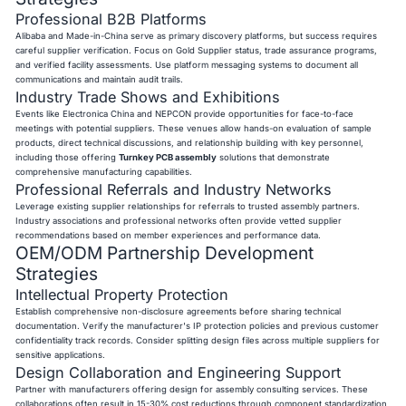
Professional B2B Platforms
Alibaba and Made-in-China serve as primary discovery platforms, but success requires
careful supplier verification. Focus on Gold Supplier status, trade assurance programs,
and verified facility assessments. Use platform messaging systems to document all
communications and maintain audit trails.
Industry Trade Shows and Exhibitions
Events like Electronica China and NEPCON provide opportunities for face-to-face
meetings with potential suppliers. These venues allow hands-on evaluation of sample
products, direct technical discussions, and relationship building with key personnel,
including those offering
Turnkey PCB assembly
solutions that demonstrate
comprehensive manufacturing capabilities.
Professional Referrals and Industry Networks
Leverage existing supplier relationships for referrals to trusted assembly partners.
Industry associations and professional networks often provide vetted supplier
recommendations based on member experiences and performance data.
OEM/ODM Partnership Development
Strategies
Intellectual Property Protection
Establish comprehensive non-disclosure agreements before sharing technical
documentation. Verify the manufacturer's IP protection policies and previous customer
confidentiality track records. Consider splitting design files across multiple suppliers for
sensitive applications.
Design Collaboration and Engineering Support
Partner with manufacturers offering design for assembly consulting services. These
collaborations often result in 15-30% cost reductions through component standardization,