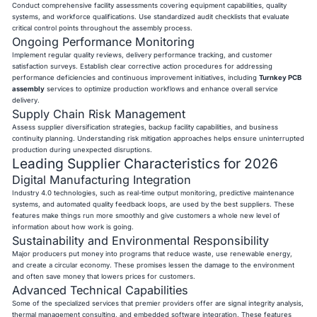
Conduct comprehensive facility assessments covering equipment capabilities, quality
systems, and workforce qualifications. Use standardized audit checklists that evaluate
critical control points throughout the assembly process.
Ongoing Performance Monitoring
Implement regular quality reviews, delivery performance tracking, and customer
satisfaction surveys. Establish clear corrective action procedures for addressing
performance deficiencies and continuous improvement initiatives, including
Turnkey PCB
assembly
services to optimize production workflows and enhance overall service
delivery.
Supply Chain Risk Management
Assess supplier diversification strategies, backup facility capabilities, and business
continuity planning. Understanding risk mitigation approaches helps ensure uninterrupted
production during unexpected disruptions.
Leading Supplier Characteristics for 2026
Digital Manufacturing Integration
Industry 4.0 technologies, such as real-time output monitoring, predictive maintenance
systems, and automated quality feedback loops, are used by the best suppliers. These
features make things run more smoothly and give customers a whole new level of
information about how work is going.
Sustainability and Environmental Responsibility
Major producers put money into programs that reduce waste, use renewable energy,
and create a circular economy. These promises lessen the damage to the environment
and often save money that lowers prices for customers.
Advanced Technical Capabilities
Some of the specialized services that premier providers offer are signal integrity analysis,
thermal management consulting, and embedded software integration. These features