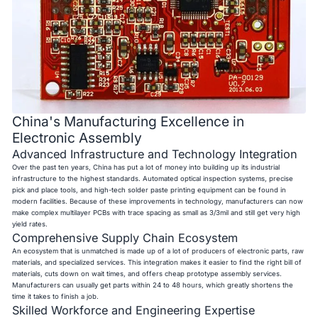
China's Manufacturing Excellence in
Electronic Assembly
Advanced Infrastructure and Technology Integration
Over the past ten years, China has put a lot of money into building up its industrial
infrastructure to the highest standards. Automated optical inspection systems, precise
pick and place tools, and high-tech solder paste printing equipment can be found in
modern facilities. Because of these improvements in technology, manufacturers can now
make complex multilayer PCBs with trace spacing as small as 3/3mil and still get very high
yield rates.
Comprehensive Supply Chain Ecosystem
An ecosystem that is unmatched is made up of a lot of producers of electronic parts, raw
materials, and specialized services. This integration makes it easier to find the right bill of
materials, cuts down on wait times, and offers cheap prototype assembly services.
Manufacturers can usually get parts within 24 to 48 hours, which greatly shortens the
time it takes to finish a job.
Skilled Workforce and Engineering Expertise