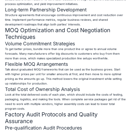
process optimization, and yield improvement initiatives.
Long-term Partnership Development
Structure agreements that encourage continuous improvement and cost reduction over
time. Implement performance metrics, regular business reviews, and shared
development roadmaps that align both parties' interests.
MOQ Optimization and Cost Negotiation
Techniques
Volume Commitment Strategies
To get better prices, bundle more than one product line or agree to annual volume
forecasts. Many manufacturers offer big discounts to customers who buy from them
more than once, which makes specialized production line setups worthwhile.
Flexible MOQ Arrangements
Talk about graduated MOQ frameworks that can be used as the business grows. Start
with higher prices per unit for smaller amounts at first, and then move to more optimal
pricing as the amounts go up. This method lowers the original investment while setting
up relationships for production.
Total Cost of Ownership Analysis
Look at the total delivered costs of each plan, which should include the costs of testing,
packaging, logistics, and making the tools. When complete service packages get rid of the
need to work with multiple vendors, higher assembly costs can lead to lower total
program costs.
Factory Audit Protocols and Quality
Assurance
Pre-qualification Audit Procedures