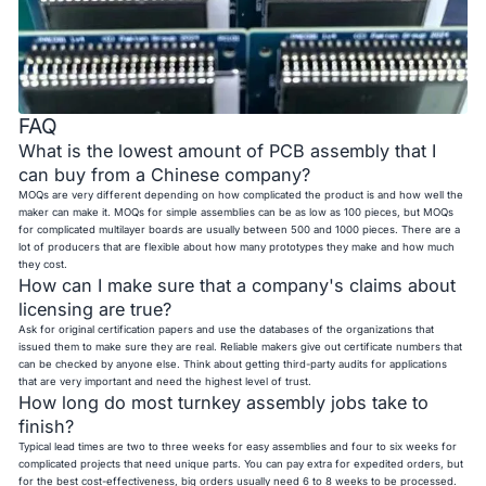
FAQ
What is the lowest amount of PCB assembly that I
can buy from a Chinese company?
MOQs are very different depending on how complicated the product is and how well the
maker can make it. MOQs for simple assemblies can be as low as 100 pieces, but MOQs
for complicated multilayer boards are usually between 500 and 1000 pieces. There are a
lot of producers that are flexible about how many prototypes they make and how much
they cost.
How can I make sure that a company's claims about
licensing are true?
Ask for original certification papers and use the databases of the organizations that
issued them to make sure they are real. Reliable makers give out certificate numbers that
can be checked by anyone else. Think about getting third-party audits for applications
that are very important and need the highest level of trust.
How long do most turnkey assembly jobs take to
finish?
Typical lead times are two to three weeks for easy assemblies and four to six weeks for
complicated projects that need unique parts. You can pay extra for expedited orders, but
for the best cost-effectiveness, big orders usually need 6 to 8 weeks to be processed.