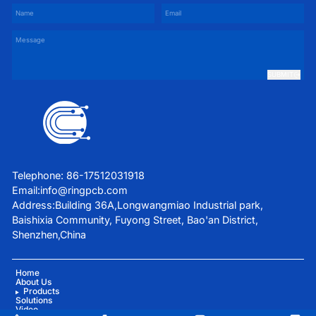
SUBMIT
Telephone: 86-17512031918
Email:
info@ringpcb.com
Address:Building 36A,Longwangmiao Industrial park,
Baishixia Community, Fuyong Street, Bao'an District,
Shenzhen,China
Home
About Us
Products
Solutions
Video