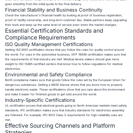
goes smoothly from the initial quote to the final delivery.
Financial Stability and Business Continuity
Check the manufacturer's financial health by looking at proof of business registration,
proof of facility ownership, and long-term customer ties. Stable partners keep upgrading
their tools and keep up the same level of service even when the market changes.
Essential Certification Standards and
Compliance Requirements
ISO Quality Management Certifications
Getting ISO 9001 certification shows that you follow the rules for quality control around
the world. For uses in the automotive business, IATF 16949 certification makes sure that
the requirements of that industry are met. Medical device makers should give more
weight to ISO 13485-certified centers that know how to follow regulations for medical
electronics.
Environmental and Safety Compliance
RoHS compliance makes sure that goods follow the rules set by the European Union for
dangerous substances. Getting a WEEE license shows that you know how to properly
handle electronic waste. These certifications show that you care about the environment
and make it easier for finished goods to get sold around the world.
Industry-Specific Certifications
UL certification proves that electrical goods going to North American markets meet safety
standards. IPC certification makes sure that industry standards for electronics assembly
are followed. For example, IPC-6012 Class 3 requirements for high-reliability uses are
met.
Effective Sourcing Channels and Platform
Strategies