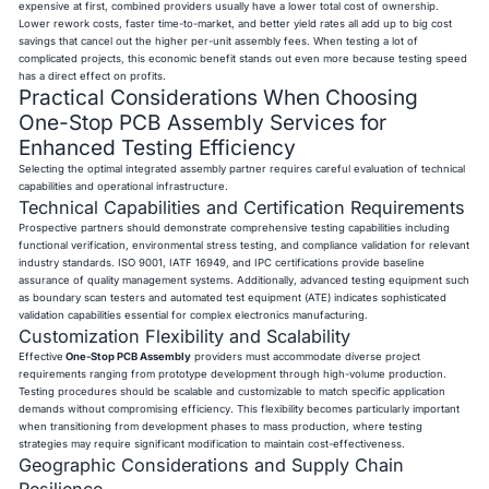
expensive at first, combined providers usually have a lower total cost of ownership.
Lower rework costs, faster time-to-market, and better yield rates all add up to big cost
savings that cancel out the higher per-unit assembly fees. When testing a lot of
complicated projects, this economic benefit stands out even more because testing speed
has a direct effect on profits.
Practical Considerations When Choosing
One-Stop PCB Assembly Services for
Enhanced Testing Efficiency
Selecting the optimal integrated assembly partner requires careful evaluation of technical
capabilities and operational infrastructure.
Technical Capabilities and Certification Requirements
Prospective partners should demonstrate comprehensive testing capabilities including
functional verification, environmental stress testing, and compliance validation for relevant
industry standards. ISO 9001, IATF 16949, and IPC certifications provide baseline
assurance of quality management systems. Additionally, advanced testing equipment such
as boundary scan testers and automated test equipment (ATE) indicates sophisticated
validation capabilities essential for complex electronics manufacturing.
Customization Flexibility and Scalability
Effective
One-Stop PCB Assembly
providers must accommodate diverse project
requirements ranging from prototype development through high-volume production.
Testing procedures should be scalable and customizable to match specific application
demands without compromising efficiency. This flexibility becomes particularly important
when transitioning from development phases to mass production, where testing
strategies may require significant modification to maintain cost-effectiveness.
Geographic Considerations and Supply Chain
Resilience