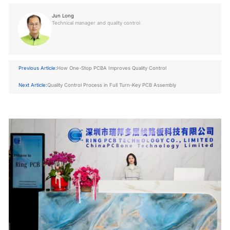
Jun Long
Technical manager and quality control
Previous Article:
How One-Stop PCBA Improves Quality Control
Next Article:
Quality Control Process in Full Turn-Key PCB Assembly