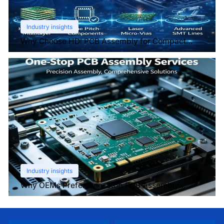
Industry insights
Why Choose HDI PCB Assembly for Compact
Devices?
Industry insights
Why OEMs Prefer One-Stop PCB Assembly
Services