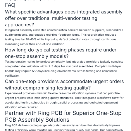
FAQ
What specific advantages does integrated assembly
offer over traditional multi-vendor testing
approaches?
Integrated assembly eliminates communication barriers between suppliers, standardizes
quality protocols, and enables real-time feedback loops. This coordination reduces
testing time by 30-40% while improving defect detection rates through continuous
monitoring rather than end-of-line validation.
How long do typical testing phases require under
one-stop assembly models?
Testing duration varies by project complexity, but integrated providers typically complete
comprehensive validation within 2-3 days for standard assemblies. Complex multi-layer
boards may require 5-7 days including environmental stress testing and compliance
verification.
Can one-stop providers accommodate urgent orders
without compromising testing quality?
Experienced providers maintain flexible resource allocation systems that can prioritize
urgent projects while maintaining quality standards. Their integrated workflows allow for
accelerated testing schedules through parallel processing and dedicated equipment
allocation when required.
Partner with Ring PCB for Superior One-Stop
PCB Assembly Solutions
Ring PCB delivers cutting-edge integrated assembly services that dramatically improve
testing efficiency while maintaining uncompromising quality standards. Our competitively