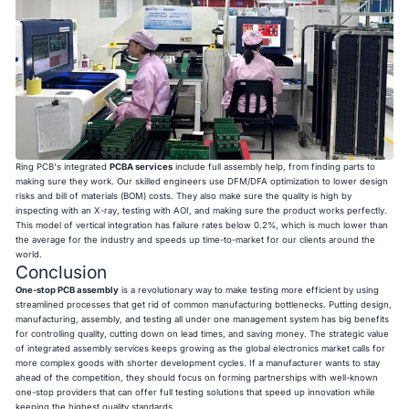
Ring PCB's integrated
PCBA services
include full assembly help, from finding parts to
making sure they work. Our skilled engineers use DFM/DFA optimization to lower design
risks and bill of materials (BOM) costs. They also make sure the quality is high by
inspecting with an X-ray, testing with AOI, and making sure the product works perfectly.
This model of vertical integration has failure rates below 0.2%, which is much lower than
the average for the industry and speeds up time-to-market for our clients around the
world.
Conclusion
One-stop PCB assembly
is a revolutionary way to make testing more efficient by using
streamlined processes that get rid of common manufacturing bottlenecks. Putting design,
manufacturing, assembly, and testing all under one management system has big benefits
for controlling quality, cutting down on lead times, and saving money. The strategic value
of integrated assembly services keeps growing as the global electronics market calls for
more complex goods with shorter development cycles. If a manufacturer wants to stay
ahead of the competition, they should focus on forming partnerships with well-known
one-stop providers that can offer full testing solutions that speed up innovation while
keeping the highest quality standards.