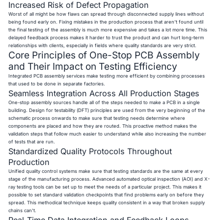
Increased Risk of Defect Propagation
Worst of all might be how flaws can spread through disconnected supply lines without
being found early on. Fixing mistakes in the production process that aren't found until
the final testing of the assembly is much more expensive and takes a lot more time. This
delayed feedback process makes it harder to trust the product and can hurt long-term
relationships with clients, especially in fields where quality standards are very strict.
Core Principles of One-Stop PCB Assembly
and Their Impact on Testing Efficiency
Integrated PCB assembly services make testing more efficient by combining processes
that used to be done in separate factories.
Seamless Integration Across All Production Stages
One-stop assembly sources handle all of the steps needed to make a PCB in a single
building. Design for testability (DFT) principles are used from the very beginning of the
schematic process onwards to make sure that testing needs determine where
components are placed and how they are routed. This proactive method makes the
validation steps that follow much easier to understand while also increasing the number
of tests that are run.
Standardized Quality Protocols Throughout
Production
Unified quality control systems make sure that testing standards are the same at every
stage of the manufacturing process. Advanced automated optical inspection (AOI) and X-
ray testing tools can be set up to meet the needs of a particular project. This makes it
possible to set standard validation checkpoints that find problems early on before they
spread. This methodical technique keeps quality consistent in a way that broken supply
chains can't.
Real-Time Data Integration and Feedback Loops