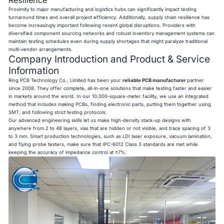
Proximity to major manufacturing and logistics hubs can significantly impact testing
turnaround times and overall project efficiency. Additionally, supply chain resilience has
become increasingly important following recent global disruptions. Providers with
diversified component sourcing networks and robust inventory management systems can
maintain testing schedules even during supply shortages that might paralyze traditional
multi-vendor arrangements.
Company Introduction and Product & Service
Information
Ring PCB Technology Co., Limited has been your
reliable PCB manufacturer
partner
since 2008. They offer complete, all-in-one solutions that make testing faster and easier
in markets around the world. In our 10,000-square-meter facility, we use an integrated
method that includes making PCBs, finding electronic parts, putting them together using
SMT, and following strict testing protocols.
Our advanced engineering skills let us make high-density stack-up designs with
anywhere from 2 to 48 layers, vias that are hidden or not visible, and trace spacing of 3
to 3 mm. Smart production technologies, such as LDI laser exposure, vacuum lamination,
and flying probe testers, make sure that IPC-6012 Class 3 standards are met while
keeping the accuracy of impedance control at ±7%.