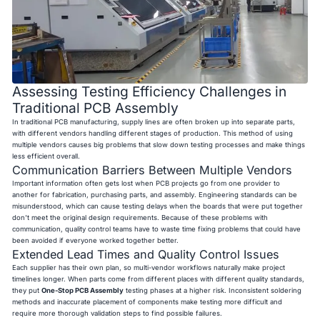
Assessing Testing Efficiency Challenges in
Traditional PCB Assembly
In traditional PCB manufacturing, supply lines are often broken up into separate parts,
with different vendors handling different stages of production. This method of using
multiple vendors causes big problems that slow down testing processes and make things
less efficient overall.
Communication Barriers Between Multiple Vendors
Important information often gets lost when PCB projects go from one provider to
another for fabrication, purchasing parts, and assembly. Engineering standards can be
misunderstood, which can cause testing delays when the boards that were put together
don't meet the original design requirements. Because of these problems with
communication, quality control teams have to waste time fixing problems that could have
been avoided if everyone worked together better.
Extended Lead Times and Quality Control Issues
Each supplier has their own plan, so multi-vendor workflows naturally make project
timelines longer. When parts come from different places with different quality standards,
they put
One-Stop PCB Assembly
testing phases at a higher risk. Inconsistent soldering
methods and inaccurate placement of components make testing more difficult and
require more thorough validation steps to find possible failures.