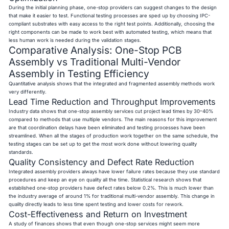
During the initial planning phase, one-stop providers can suggest changes to the design
that make it easier to test. Functional testing processes are sped up by choosing IPC-
compliant substrates with easy access to the right test points. Additionally, choosing the
right components can be made to work best with automated testing, which means that
less human work is needed during the validation stages.
Comparative Analysis: One-Stop PCB
Assembly vs Traditional Multi-Vendor
Assembly in Testing Efficiency
Quantitative analysis shows that the integrated and fragmented assembly methods work
very differently.
Lead Time Reduction and Throughput Improvements
Industry data shows that one-stop assembly services cut project lead times by 30–40%
compared to methods that use multiple vendors. The main reasons for this improvement
are that coordination delays have been eliminated and testing processes have been
streamlined. When all the stages of production work together on the same schedule, the
testing stages can be set up to get the most work done without lowering quality
standards.
Quality Consistency and Defect Rate Reduction
Integrated assembly providers always have lower failure rates because they use standard
procedures and keep an eye on quality all the time. Statistical research shows that
established one-stop providers have defect rates below 0.2%. This is much lower than
the industry average of around 1% for traditional multi-vendor assembly. This change in
quality directly leads to less time spent testing and lower costs for rework.
Cost-Effectiveness and Return on Investment
A study of finances shows that even though one-stop services might seem more