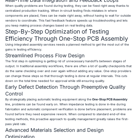
When quality problems are found during testing, they can be fixed right away thanks to
centralized production tracking. When in-circuit testing finds mistakes in where
components are placed, fixes can be made right away, without having to wait for outside
vendors to coordinate. This fast feedback feature speeds up troubleshooting and lets
you keep making process changes based on real testing data.
Step-By-Step Optimization of Testing
Efficiency Through One-Stop PCB Assembly
Using integrated assembly services needs a planned method to get the most out of the
gains in testing efficiency.
Streamlined Process Flow Design
The first step in optimizing is getting rid of unnecessary handoffs between stages of
output. In traditional assembly workflows, there are often a lot of quality checkpoints that
do the same checking over and over again without adding any value. One-stop providers
can change these steps so that thorough testing is done at regular intervals. This cuts
down on the total time needed for approval while still ensuring quality.
Early Defect Detection Through Preemptive Quality
Control
By strategically placing automatic testing equipment along the
One-Stop PCB Assembly
line, problems can be found early on. When impedance testing is done in-line during
fabrication and automatic component verification is done before placement, problems are
found before they need expensive rework. When compared to standard end-of-line
testing methods, this proactive approach to quality management greatly raises the first-
pass yield rate.
Advanced Materials Selection and Design
Optimization