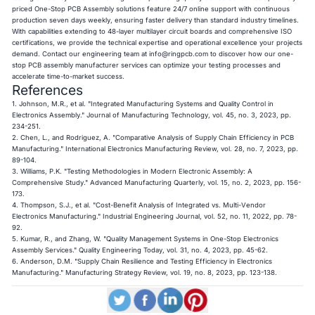
priced One-Stop PCB Assembly solutions feature 24/7 online support with continuous
production seven days weekly, ensuring faster delivery than standard industry timelines.
With capabilities extending to 48-layer multilayer circuit boards and comprehensive ISO
certifications, we provide the technical expertise and operational excellence your projects
demand. Contact our engineering team at
info@ringpcb.com
to discover how our one-
stop PCB assembly manufacturer services can optimize your testing processes and
accelerate time-to-market success.
References
1. Johnson, M.R., et al. "Integrated Manufacturing Systems and Quality Control in
Electronics Assembly." Journal of Manufacturing Technology, vol. 45, no. 3, 2023, pp.
234-251.
2. Chen, L., and Rodriguez, A. "Comparative Analysis of Supply Chain Efficiency in PCB
Manufacturing." International Electronics Manufacturing Review, vol. 28, no. 7, 2023, pp.
89-104.
3. Williams, P.K. "Testing Methodologies in Modern Electronic Assembly: A
Comprehensive Study." Advanced Manufacturing Quarterly, vol. 15, no. 2, 2023, pp. 156-
173.
4. Thompson, S.J., et al. "Cost-Benefit Analysis of Integrated vs. Multi-Vendor
Electronics Manufacturing." Industrial Engineering Journal, vol. 52, no. 11, 2022, pp. 78-
92.
5. Kumar, R., and Zhang, W. "Quality Management Systems in One-Stop Electronics
Assembly Services." Quality Engineering Today, vol. 31, no. 4, 2023, pp. 45-62.
6. Anderson, D.M. "Supply Chain Resilience and Testing Efficiency in Electronics
Manufacturing." Manufacturing Strategy Review, vol. 19, no. 8, 2023, pp. 123-138.