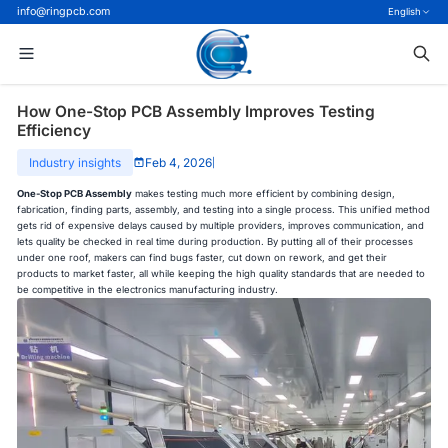
info@ringpcb.com
English
How One-Stop PCB Assembly Improves Testing
Efficiency
Industry insights
Feb 4, 2026
|
One-Stop PCB Assembly
makes testing much more efficient by combining design,
fabrication, finding parts, assembly, and testing into a single process. This unified method
gets rid of expensive delays caused by multiple providers, improves communication, and
lets quality be checked in real time during production. By putting all of their processes
under one roof, makers can find bugs faster, cut down on rework, and get their
products to market faster, all while keeping the high quality standards that are needed to
be competitive in the electronics manufacturing industry.