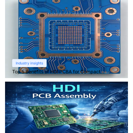
Industry insights
Top 5 Benefits of HDI PCBA for Compact
Electronics