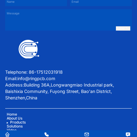
SUBMIT
Telephone: 86-17512031918
Email:
info@ringpcb.com
Address:Building 36A,Longwangmiao Industrial park,
Baishixia Community, Fuyong Street, Bao'an District,
Shenzhen,China
Home
About Us
Products
Solutions
Video
Blog