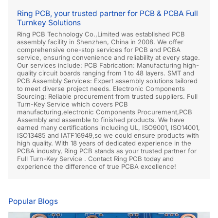
Ring PCB, your trusted partner for PCB & PCBA Full
Turnkey Solutions
Ring PCB Technology Co.,Limited was established PCB
assembly facility in Shenzhen, China in 2008. We offer
comprehensive one-stop services for PCB and PCBA
service, ensuring convenience and reliability at every stage.
Our services include: PCB Fabrication: Manufacturing high-
quality circuit boards ranging from 1 to 48 layers. SMT and
PCB Assembly Services: Expert assembly solutions tailored
to meet diverse project needs. Electronic Components
Sourcing: Reliable procurement from trusted suppliers. Full
Turn-Key Service which covers PCB
manufacturing,electronic Components Procurement,PCB
Assembly and assemble to finished products. We have
earned many certifications including UL, ISO9001, ISO14001,
ISO13485 and IATF16949,so we could ensure products with
high quality. With 18 years of dedicated experience in the
PCBA industry, Ring PCB stands as your trusted partner for
Full Turn-Key Service . Contact Ring PCB today and
experience the difference of true PCBA excellence!
Popular Blogs