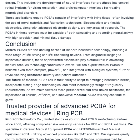
design. This includes the development of neural interfaces for prosthetic limb control,
retinal implants for vision restoration, and brain-computer interfaces for treating
neurological disorders.
These applications require PCBAs capable of interfacing with living tissue, often involving
the use of novel materials and fabrication techniques. Biocompatible and flexible
electronics, along with advanced electrode designs, are key areas of research. The
PCBAs in these devices must be capable of both stimulating and recording neural activity
with high precision and minimal tissue damage.
Conclusion
Medical PCBAs are the unsung heroes of modern healthcare technology, enabling a
wide range of life-saving and life-enhancing devices. From diagnostic imaging to
implantable devices, these sophisticated assemblies play a crucial role in advancing
medical care. As technology continues to evolve, we can expect medical PCBAs to
become even more compact, powerful, and integrated with biological systems, further
revolutionizing healthcare delivery and patient outcomes.
The future of medical PCBAs lies in their ability to adapt to emerging healthcare needs,
incorporate cutting-edge technologies, and meet increasingly stringent regulatory
requirements. As we move towards more personalized and data-driven healthcare, the
importance of reliable, efficient, and innovative
medical PCBAs
will only continue to
grow.
Trusted provider of advanced PCBA for
medical devices | Ring PCB
Ring PCB
Technology Co., Limited stands as your trusted PCB Manufacturing Partner
since 2008, offering comprehensive one-stop services for PCB and PCBA solutions. We
specialize in Ceramic Medical Equipment PCBA and IATF16949-certified Medical
Equipment PCBA, utilizing advanced processes like SMT and THT. Our rigorous quality
control includes AOI, X-ray Inspection, and Functional Testing, complemented by