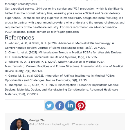
thorough reliability tests.
Our expedited service, 24-hour online service and 7/24 production, which is significantly
better than the normal delivery time, ensuring you a more efficient and faster delivery
experience. For those seeking expertise in medical PCBA design and manufacturing, it's
crucial to partner with experienced providers who understand the unique challenges and
requirements of the healthcare industry. For more information on advanced medical
PCBA solutions, please contact us at
info@ringpcb.com
.
References
1. Johnson, A. R., & Smith, B. T. (2020). Advances in Medical PCBA Technology: A
Comprehensive Review. Journal of Biomedical Engineering, 45(3), 287-302.
2. Chen, L., et al. (2021). Miniaturization Trends in Medical PCBAs for Wearable Devices.
IEEE Transactions on Biomedical Circuits and Systems, 15(2), 212-225.
3. Williams, R. D., & Brown, K. L. (2019). Quality Assurance in Medical PCBA
Manufacturing: Current Practices and Future Directions. International Journal of Medical
Device Quality, 7(4), 156-170.
4. Garcia, M. E., et al. (2022). Integration of Artificial Intelligence in Medical PCBAs:
Opportunities and Challenges. Nature Electronics, 5(1), 23-35.
5. Thompson, S. J., & Lee, Y. H. (2021). Biocompatible PCBAs for Implantable Medical
Devices: Materials, Design, and Manufacturing Considerations. Advanced Healthcare
Materials, 10(8), 2100352.​​​​​​​
George Zhu
GM of PCB manufacturing,with 27 years experience