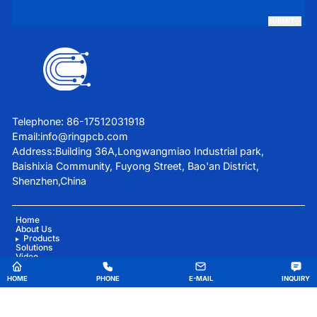
SUBMIT
Telephone: 86-17512031918
Email:
info@ringpcb.com
Address:Building 36A,Longwangmiao Industrial park,
Baishixia Community, Fuyong Street, Bao'an District,
Shenzhen,China
Home
About Us
Products
Solutions
Video
Blog
Contact Us
HOME
PHONE
E-MAIL
INQUIRY
China Good Quality Medical Equipment PCBA Supplier. Copyright © 2025 Ring PCB
Technology Co.,Limited . All Rights Reserved.