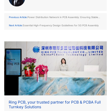
Previous Article:
Power Distribution Network in PCB Assembly: Ensuring Stable
Power Delivery
Next Article:
Essential High-Frequency Design Guidelines for 5G PCB Assembly
Ring PCB, your trusted partner for PCB & PCBA Full
Turnkey Solutions