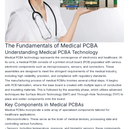
The Fundamentals of Medical PCBA
Understanding Medical PCBA Technology
Medical PCBA technology represents the convergence of electronics and healthcare. At
its core, a medical PCBA consists of a printed circuit board (PCB) populated with various
electronic components such as microprocessors, sensors, and connectors. These
assemblies are designed to meet the stringent requirements of the medical industry,
including high reliability, precision, and compliance with regulatory standards.
The manufacturing process of medical PCBAs involves several critical steps. It begins
with PCB fabrication, where the base board is created with multiple layers of conductive
and insulating materials. This is followed by the assembly phase, which utilizes advanced
techniques like Surface Mount Technology (SMT) and Through-Hole Technology (THT) to
place and solder components onto the board.
Key Components in Medical PCBAs
Medical PCBAs incorporate a wide array of specialized components tailored for
healthcare applications:
- Microcontrollers: These serve as the brain of medical devices, processing data and
controlling various functions.
- Sensors: Including temperature, pressure, and biometric sensors, these components