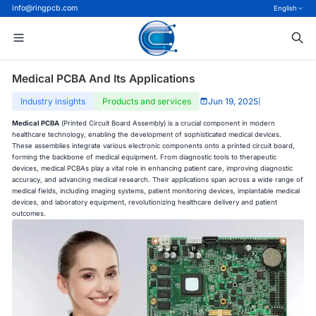
info@ringpcb.com
English
Medical PCBA And Its Applications
Industry insights
Products and services
Jun 19, 2025
|
Medical PCBA
(Printed Circuit Board Assembly) is a crucial component in modern
healthcare technology, enabling the development of sophisticated medical devices.
These assemblies integrate various electronic components onto a printed circuit board,
forming the backbone of medical equipment. From diagnostic tools to therapeutic
devices, medical PCBAs play a vital role in enhancing patient care, improving diagnostic
accuracy, and advancing medical research. Their applications span across a wide range of
medical fields, including imaging systems, patient monitoring devices, implantable medical
devices, and laboratory equipment, revolutionizing healthcare delivery and patient
outcomes.