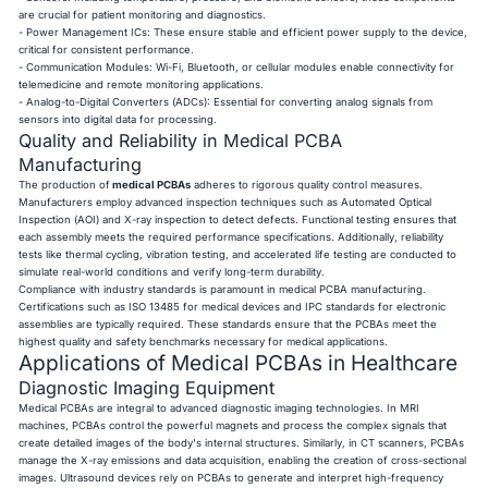
are crucial for patient monitoring and diagnostics.
- Power Management ICs: These ensure stable and efficient power supply to the device,
critical for consistent performance.
- Communication Modules: Wi-Fi, Bluetooth, or cellular modules enable connectivity for
telemedicine and remote monitoring applications.
- Analog-to-Digital Converters (ADCs): Essential for converting analog signals from
sensors into digital data for processing.
Quality and Reliability in Medical PCBA
Manufacturing
The production of
medical PCBAs
adheres to rigorous quality control measures.
Manufacturers employ advanced inspection techniques such as Automated Optical
Inspection (AOI) and X-ray inspection to detect defects. Functional testing ensures that
each assembly meets the required performance specifications. Additionally, reliability
tests like thermal cycling, vibration testing, and accelerated life testing are conducted to
simulate real-world conditions and verify long-term durability.
Compliance with industry standards is paramount in medical PCBA manufacturing.
Certifications such as ISO 13485 for medical devices and IPC standards for electronic
assemblies are typically required. These standards ensure that the PCBAs meet the
highest quality and safety benchmarks necessary for medical applications.
Applications of Medical PCBAs in Healthcare
Diagnostic Imaging Equipment
Medical PCBAs are integral to advanced diagnostic imaging technologies. In MRI
machines, PCBAs control the powerful magnets and process the complex signals that
create detailed images of the body's internal structures. Similarly, in CT scanners, PCBAs
manage the X-ray emissions and data acquisition, enabling the creation of cross-sectional
images. Ultrasound devices rely on PCBAs to generate and interpret high-frequency