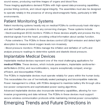
sound waves, producing real-time images of organs and blood flow.
These imaging applications demand PCBAs with high-speed data processing capabilities,
precise timing controls, and robust signal integrity. The assemblies must also be designed
to operate reliably in the presence of strong electromagnetic fields, particularly in MRI
environments.
Patient Monitoring Systems
Patient monitoring systems heavily rely on medical PCBAs to continuously track vital signs
and alert healthcare providers to any concerning changes. These systems include:
- Electrocardiogram (ECG) monitors: PCBAs in these devices amplify and process the tiny
electrical signals from the heart, providing critical information about cardiac function.
- Pulse oximeters: The PCBAs in these devices control LED light emission and detect light
absorption to measure blood oxygen levels non-invasively.
- Blood pressure monitors: PCBAs manage the inflation and deflation of cuffs and
analyze pressure readings to determine systolic and diastolic blood pressure.
Implantable Medical Devices
Implantable medical devices represent one of the most challenging applications for
medical PCBAs
. These devices, which include pacemakers, implantable cardioverter-
defibrillators (ICDs), and neurostimulators, require exceptionally compact, energy-
efficient, and biocompatible PCBAs.
The PCBAs in implantable devices must operate reliably for years within the human body.
This necessitates the use of hermetically sealed packaging and biocompatible materials.
Power management is critical, with PCBAs designed to maximize battery life through ultra-
low-power components and sophisticated power-saving algorithms.
Advanced implantable devices also incorporate telemetry capabilities, allowing for non-
invasive programming and data retrieval. The PCBAs in these devices must support
secure wireless communication protocols while maintaining minimal power consumption.
Emerging Trends and Future Directions in