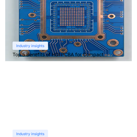
Industry insights
Top 5 Benefits of HDI PCBA for Compact
Electronics
Industry insights