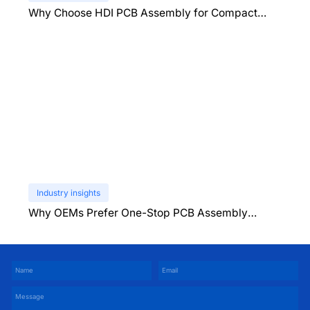
Why Choose HDI PCB Assembly for Compact
Devices?
Industry insights
Why OEMs Prefer One-Stop PCB Assembly
Services