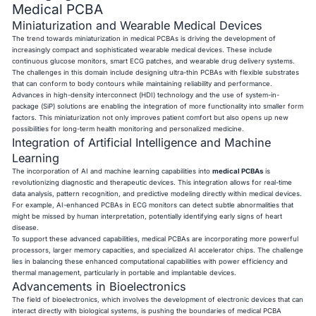
Medical PCBA
Miniaturization and Wearable Medical Devices
The trend towards miniaturization in medical PCBAs is driving the development of
increasingly compact and sophisticated wearable medical devices. These include
continuous glucose monitors, smart ECG patches, and wearable drug delivery systems.
The challenges in this domain include designing ultra-thin PCBAs with flexible substrates
that can conform to body contours while maintaining reliability and performance.
Advances in high-density interconnect (HDI) technology and the use of system-in-
package (SiP) solutions are enabling the integration of more functionality into smaller form
factors. This miniaturization not only improves patient comfort but also opens up new
possibilities for long-term health monitoring and personalized medicine.
Integration of Artificial Intelligence and Machine
Learning
The incorporation of AI and machine learning capabilities into
medical PCBAs
is
revolutionizing diagnostic and therapeutic devices. This integration allows for real-time
data analysis, pattern recognition, and predictive modeling directly within medical devices.
For example, AI-enhanced PCBAs in ECG monitors can detect subtle abnormalities that
might be missed by human interpretation, potentially identifying early signs of heart
disease.
To support these advanced capabilities, medical PCBAs are incorporating more powerful
processors, larger memory capacities, and specialized AI accelerator chips. The challenge
lies in balancing these enhanced computational capabilities with power efficiency and
thermal management, particularly in portable and implantable devices.
Advancements in Bioelectronics
The field of bioelectronics, which involves the development of electronic devices that can
interact directly with biological systems, is pushing the boundaries of medical PCBA