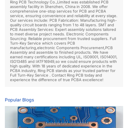
Ring PCB Technology Co.,Limited was established PCB
assembly facility in Shenzhen, China in 2008. We offer
comprehensive one-stop services for PCB and PCBA
service, ensuring convenience and reliability at every stage.
Our services include: PCB Fabrication: Manufacturing high-
quality circuit boards ranging from 1 to 48 layers. SMT and
PCB Assembly Services: Expert assembly solutions tailored
to meet diverse project needs. Electronic Components
Sourcing: Reliable procurement from trusted suppliers. Full
Turn-Key Service which covers PCB
manufacturing,electronic Components Procurement,PCB
Assembly and assemble to finished products. We have
earned many certifications including UL, ISO9001, ISO14001,
ISO13485 and IATF16949,so we could ensure products with
high quality. With 18 years of dedicated experience in the
PCBA industry, Ring PCB stands as your trusted partner for
Full Turn-Key Service . Contact Ring PCB today and
experience the difference of true PCBA excellence!
Popular Blogs