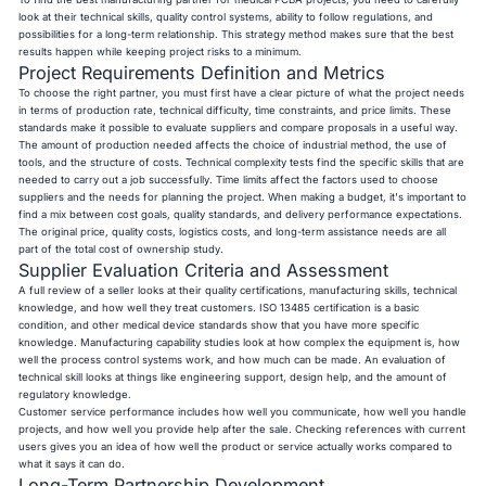
look at their technical skills, quality control systems, ability to follow regulations, and
possibilities for a long-term relationship. This strategy method makes sure that the best
results happen while keeping project risks to a minimum.
Project Requirements Definition and Metrics
To choose the right partner, you must first have a clear picture of what the project needs
in terms of production rate, technical difficulty, time constraints, and price limits. These
standards make it possible to evaluate suppliers and compare proposals in a useful way.
The amount of production needed affects the choice of industrial method, the use of
tools, and the structure of costs. Technical complexity tests find the specific skills that are
needed to carry out a job successfully. Time limits affect the factors used to choose
suppliers and the needs for planning the project. When making a budget, it's important to
find a mix between cost goals, quality standards, and delivery performance expectations.
The original price, quality costs, logistics costs, and long-term assistance needs are all
part of the total cost of ownership study.
Supplier Evaluation Criteria and Assessment
A full review of a seller looks at their quality certifications, manufacturing skills, technical
knowledge, and how well they treat customers. ISO 13485 certification is a basic
condition, and other medical device standards show that you have more specific
knowledge. Manufacturing capability studies look at how complex the equipment is, how
well the process control systems work, and how much can be made. An evaluation of
technical skill looks at things like engineering support, design help, and the amount of
regulatory knowledge.
Customer service performance includes how well you communicate, how well you handle
projects, and how well you provide help after the sale. Checking references with current
users gives you an idea of how well the product or service actually works compared to
what it says it can do.
Long-Term Partnership Development