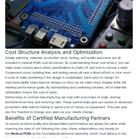
Cost Structure Analysis and Optimization
Design planning, materials, production work, testing, and quality assurance are all
included in medical PCBA cost structures. By understanding these cost drivers, you can
make smart choices about which specifications to trade off and how to choose a seller.
Component count, building time, and testing needs all have a direct effect on how much
it costs to make something if the design is complicated. Early input on design for
manufacturability helps improve designs so they can be made more cheaply while still
meeting performance goals. By standardizing and combining volumes, bill of materials
optimization lowers the cost of parts.
Partnerships in contract manufacturing can help with economies of scale, sharing
technical know-how, and lowering risks. These partnerships give you access to advanced
production skills without having to spend a lot of money on equipment. They also give
you the freedom to change your plans as your needs change.
Benefits of Certified Manufacturing Partners
To ensure product quality and transportation performance are always the same while
lowering the risks of not following the rules, these collaborations rely heavily on
the
Medical PCBA
as the foundational electronic assembly, which must adhere to the