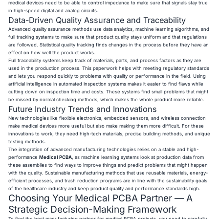
medical devices need to be able to control impedance to make sure that signals stay true
in high-speed digital and analog circuits.
Data-Driven Quality Assurance and Traceability
Advanced quality assurance methods use data analytics, machine learning algorithms, and
full tracking systems to make sure that product quality stays uniform and that regulations
are followed. Statistical quality tracking finds changes in the process before they have an
effect on how well the product works.
Full traceability systems keep track of materials, parts, and process factors as they are
used in the production process. This paperwork helps with meeting regulatory standards
and lets you respond quickly to problems with quality or performance in the field. Using
artificial intelligence in automated inspection systems makes it easier to find flaws while
cutting down on inspection time and costs. These systems find small problems that might
be missed by normal checking methods, which makes the whole product more reliable.
Future Industry Trends and Innovations
New technologies like flexible electronics, embedded sensors, and wireless connection
make medical devices more useful but also make making them more difficult. For these
innovations to work, they need high-tech materials, precise building methods, and unique
testing methods.
The integration of advanced manufacturing technologies relies on a stable and high-
performance
Medical PCBA
, as machine learning systems look at production data from
these assemblies to find ways to improve things and predict problems that might happen
with the quality. Sustainable manufacturing methods that use reusable materials, energy-
efficient processes, and trash reduction programs are in line with the sustainability goals
of the healthcare industry and keep product quality and performance standards high.
Choosing Your Medical PCBA Partner — A
Strategic Decision-Making Framework
To find the best manufacturing partner for medical PCBA projects, you need to carefully