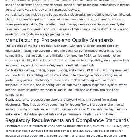
uses need different performance specs, ranging from processing data quickly in testing
tools to using very little power in implantable devices.
As healthcare technology gets better, medical electronics keep getting more complicated.
Modern diagnostic equipment deals with huge amounts of data and needs advanced
signal processing skills. On the other hand, therapy devices need to work exactly the
same way over long periods of time. Because of this change, medical PCBA design and
production methods are always getting better.
Manufacturing Process and Quality Standards
The process of making a medical PCBA starts with careful circuit design and plan
optimization, taking into account things like electrical performance, electromagnetic
compatibility, heat reduction, and limitations on how the PCBA can be made. When
choosing materials, tight rules are used that focus on biocompatibility, resistance to high
temperatures, and long-term safety under sterilization methods.
For tasks like cutting, drilling, copper plating, and etching, PCB manufacturing uses very
accurate tools. Assembling with Surface Mount Technology involves printing solder
paste, using precise machinery to place parts, reflow soldering with controlled
temperature profiles, and checking with an automated optical inspection system. When
needed, wave soldering methods in Dual In-line Package assembly can fit bigger
components.
Quality assurance processes go above and beyond what is required for making
electronics. They include X-ray screening for hidden flaws, thorough environmental
testing, burn-in procedures, and full functional validation. These strict testing methods
make sure that medical gadget rules and performance standards are followed.
Regulatory Requirements and Compliance Standards
Electronics used in medical devices have to follow strict rules, such as ISO 13485 quality
control systems, FDA rules for medical devices, and IEC 60601 safety standards for
medical electrical equipment. Throughout the manufacturing process, these standards