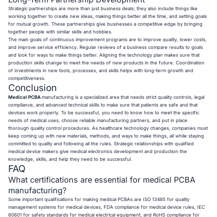
Strategic partnerships are more than just business deals; they also include things like
working together to create new ideas, making things better all the time, and setting goals
for mutual growth. These partnerships give businesses a competitive edge by bringing
together people with similar skills and hobbies.
The main goals of continuous improvement programs are to improve quality, lower costs,
and improve service efficiency. Regular reviews of a business compare results to goals
and look for ways to make things better. Aligning the technology plan makes sure that
production skills change to meet the needs of new products in the future. Coordination
of investments in new tools, processes, and skills helps with long-term growth and
competitiveness.
Conclusion
Medical PCBA
manufacturing
is a specialized area that needs strict quality controls, legal
compliance, and advanced technical skills to make sure that patients are safe and that
devices work properly. To be successful, you need to know how to meet the specific
needs of medical uses, choose reliable manufacturing partners, and put in place
thorough quality control procedures. As healthcare technology changes, companies must
keep coming up with new materials, methods, and ways to make things, all while staying
committed to quality and following all the rules. Strategic relationships with qualified
medical device makers give medical electronics development and production the
knowledge, skills, and help they need to be successful.
FAQ
What certifications are essential for medical PCBA
manufacturing?
Some important qualifications for making medical PCBAs are ISO 13485 for quality
management systems for medical devices, FDA compliance for medical device rules, IEC
60601 for safety standards for medical electrical equipment, and RoHS compliance for