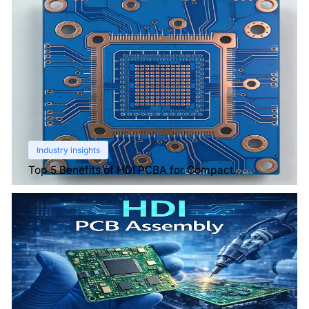
Industry insights
Top 5 Benefits of HDI PCBA for Compact
Electronics