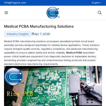
info@ringpcb.com
English
Medical PCBA Manufacturing Solutions
Industry insights
Apr 7, 2026
|
Medical PCBA manufacturing solutions encompass specialized printed circuit board
assembly services designed specifically for medical device applications. These solutions
require stringent quality controls, regulatory compliance, and advanced manufacturing
capabilities to ensure patient safety and device reliability.
Medical PCBA
assemblies
power critical healthcare equipment from diagnostic machines to implantable devices,
demanding precision engineering and comprehensive testing protocols that exceed
standard electronics manufacturing requirements.