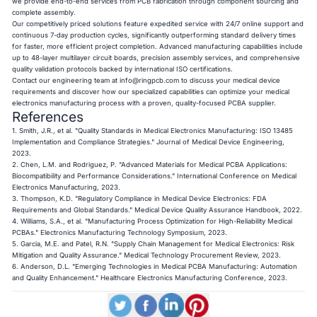
we provide end-to-end services from PCB fabrication through component sourcing and
complete assembly.
Our competitively priced solutions feature expedited service with 24/7 online support and
continuous 7-day production cycles, significantly outperforming standard delivery times
for faster, more efficient project completion. Advanced manufacturing capabilities include
up to 48-layer multilayer circuit boards, precision assembly services, and comprehensive
quality validation protocols backed by international ISO certifications.
Contact our engineering team at
info@ringpcb.com
to discuss your medical device
requirements and discover how our specialized capabilities can optimize your medical
electronics manufacturing process with a proven, quality-focused PCBA supplier.
References
1. Smith, J.R., et al. "Quality Standards in Medical Electronics Manufacturing: ISO 13485
Implementation and Compliance Strategies." Journal of Medical Device Engineering,
2023.
2. Chen, L.M. and Rodriguez, P. "Advanced Materials for Medical PCBA Applications:
Biocompatibility and Performance Considerations." International Conference on Medical
Electronics Manufacturing, 2023.
3. Thompson, K.D. "Regulatory Compliance in Medical Device Electronics: FDA
Requirements and Global Standards." Medical Device Quality Assurance Handbook, 2022.
4. Williams, S.A., et al. "Manufacturing Process Optimization for High-Reliability Medical
PCBAs." Electronics Manufacturing Technology Symposium, 2023.
5. Garcia, M.E. and Patel, R.N. "Supply Chain Management for Medical Electronics: Risk
Mitigation and Quality Assurance." Medical Technology Procurement Review, 2023.
6. Anderson, D.L. "Emerging Technologies in Medical PCBA Manufacturing: Automation
and Quality Enhancement." Healthcare Electronics Manufacturing Conference, 2023.