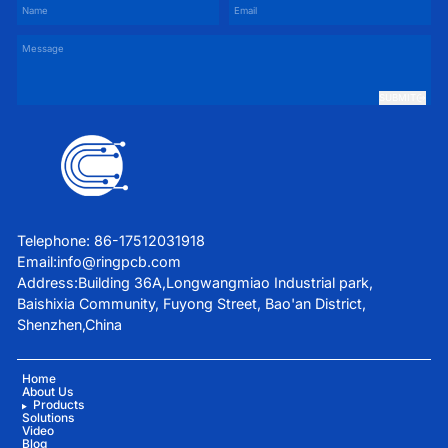
SUBMIT
Telephone: 86-17512031918
Email:
info@ringpcb.com
Address:Building 36A,Longwangmiao Industrial park,
Baishixia Community, Fuyong Street, Bao'an District,
Shenzhen,China
Home
About Us
Products
Solutions
Video
Blog