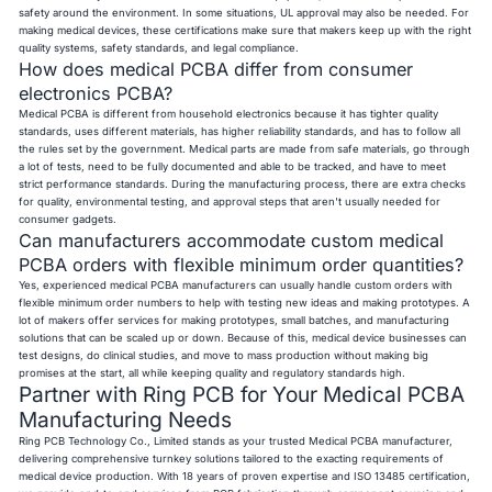
safety around the environment. In some situations, UL approval may also be needed. For
making medical devices, these certifications make sure that makers keep up with the right
quality systems, safety standards, and legal compliance.
How does medical PCBA differ from consumer
electronics PCBA?
Medical PCBA is different from household electronics because it has tighter quality
standards, uses different materials, has higher reliability standards, and has to follow all
the rules set by the government. Medical parts are made from safe materials, go through
a lot of tests, need to be fully documented and able to be tracked, and have to meet
strict performance standards. During the manufacturing process, there are extra checks
for quality, environmental testing, and approval steps that aren't usually needed for
consumer gadgets.
Can manufacturers accommodate custom medical
PCBA orders with flexible minimum order quantities?
Yes, experienced medical PCBA manufacturers can usually handle custom orders with
flexible minimum order numbers to help with testing new ideas and making prototypes. A
lot of makers offer services for making prototypes, small batches, and manufacturing
solutions that can be scaled up or down. Because of this, medical device businesses can
test designs, do clinical studies, and move to mass production without making big
promises at the start, all while keeping quality and regulatory standards high.
Partner with Ring PCB for Your Medical PCBA
Manufacturing Needs
Ring PCB Technology Co., Limited stands as your trusted Medical PCBA manufacturer,
delivering comprehensive turnkey solutions tailored to the exacting requirements of
medical device production. With 18 years of proven expertise and ISO 13485 certification,