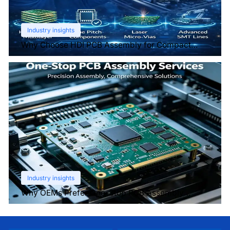
Industry insights
Why Choose HDI PCB Assembly for Compact
Devices?
Industry insights
Why OEMs Prefer One-Stop PCB Assembly
Services