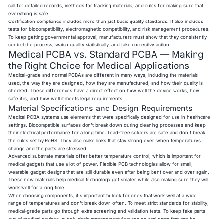
call for detailed records, methods for tracking materials, and rules for making sure that
everything is safe.
Certification compliance includes more than just basic quality standards. It also includes
tests for biocompatibility, electromagnetic compatibility, and risk management procedures.
To keep getting governmental approval, manufacturers must show that they consistently
control the process, watch quality statistically, and take corrective action.
Medical PCBA vs. Standard PCBA — Making
the Right Choice for Medical Applications
Medical-grade and normal PCBAs are different in many ways, including the materials
used, the way they are designed, how they are manufactured, and how their quality is
checked. These differences have a direct effect on how well the device works, how
safe it is, and how well it meets legal requirements.
Material Specifications and Design Requirements
Medical PCBA systems use elements that were specifically designed for use in healthcare
settings. Biocompatible surfaces don't break down during cleaning processes and keep
their electrical performance for a long time. Lead-free solders are safe and don't break
the rules set by RoHS. They also make links that stay strong even when temperatures
change and the parts are stressed.
Advanced substrate materials offer better temperature control, which is important for
medical gadgets that use a lot of power. Flexible PCB technologies allow for small,
wearable gadget designs that are still durable even after being bent over and over again.
These new materials help medical technology get smaller while also making sure they will
work well for a long time.
When choosing components, it's important to look for ones that work well at a wide
range of temperatures and don't break down often. To meet strict standards for stability,
medical-grade parts go through extra screening and validation tests. To keep fake parts
out of medical devices, supply chain management focuses on real parts that can be