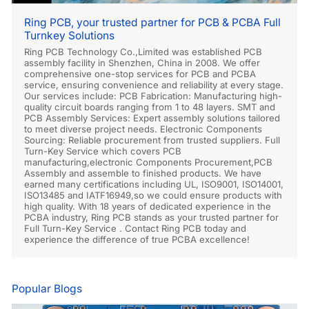
Ring PCB, your trusted partner for PCB & PCBA Full
Turnkey Solutions
Ring PCB Technology Co.,Limited was established PCB
assembly facility in Shenzhen, China in 2008. We offer
comprehensive one-stop services for PCB and PCBA
service, ensuring convenience and reliability at every stage.
Our services include: PCB Fabrication: Manufacturing high-
quality circuit boards ranging from 1 to 48 layers. SMT and
PCB Assembly Services: Expert assembly solutions tailored
to meet diverse project needs. Electronic Components
Sourcing: Reliable procurement from trusted suppliers. Full
Turn-Key Service which covers PCB
manufacturing,electronic Components Procurement,PCB
Assembly and assemble to finished products. We have
earned many certifications including UL, ISO9001, ISO14001,
ISO13485 and IATF16949,so we could ensure products with
high quality. With 18 years of dedicated experience in the
PCBA industry, Ring PCB stands as your trusted partner for
Full Turn-Key Service . Contact Ring PCB today and
experience the difference of true PCBA excellence!
Popular Blogs