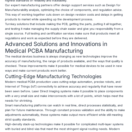
highest standards of reliability and traceability.
Our expert manufacturing partners offer design support services such as Design for
Manufacturability analysis, optimizing the choice of components, and regulation advice.
This way of working together cuts down on design revision costs and delays in getting
products to market while speeding up the development process.
Turnkey solutions that include making the PCB, getting the parts, putting it all together,
and testing it make managing the supply chain easier and give you responsibility from a
single source. Full testing and certification services make sure that products meet all
regulations and work as expected before they are delivered.
Advanced Solutions and Innovations in
Medical PCBA Manufacturing
The medical devices business is always changing as new technologies improve the
accuracy of manufacturing, the range of products available, and the ways that quality is
checked. These improvements make it possible for medical devices to be used in new
ways and make current products work better.
Cutting-Edge Manufacturing Technologies
Modern medical PCBA production uses cutting-edge automation, precise robots, and
Internet of Things (IoT) connectivity to achieve accuracy and regularity that have never
been seen before. Laser Direct Imaging systems make it possible to place components
with a very small size and make interconnects with a lot of points, which helps meet the
needs for shrinking.
Smart manufacturing platforms can watch in real time, direct processes statistically, and
plan for future maintenance. Through constant process validation and the ability to make
adjustments automatically, these systems make output more efficient while still meeting
strict quality standards.
High-density stack-up technologies make it possible for complicated multi-layer systems
with buried and blind vias that meet the most stringent signal routing needs. Modern