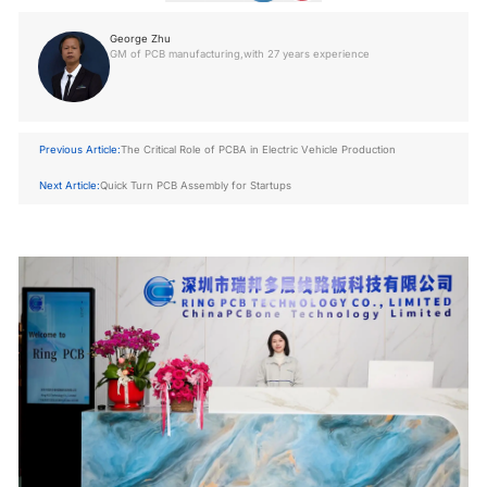
George Zhu
GM of PCB manufacturing,with 27 years experience
Previous Article:
The Critical Role of PCBA in Electric Vehicle Production
Next Article:
Quick Turn PCB Assembly for Startups