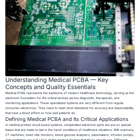
Understanding Medical PCBA — Key
Concepts and Quality Essentials
Medical PCBA represents the backbone of modern healthcare technology, serving as the
electronic foundation for life-critical devices across diagnostic, therapeutic, and
monitoring applications. These specialized systems are very different from regular
consumer electronics. They need to meet strict standards for accuracy and dependability
that have a direct effect on how well patients do.
Defining Medical PCBA and Its Critical Applications
In medical printed circuit board systems, complicated electronic parts are put on special
bases that are made to last in the harsh conditions of healthcare situations. MRI scanners,
CT machines, heart rate monitors, blood glucose analyzers, pacemakers, infusion pumps,
and ventilators are just a few of the medical devices that these circuits run. Different