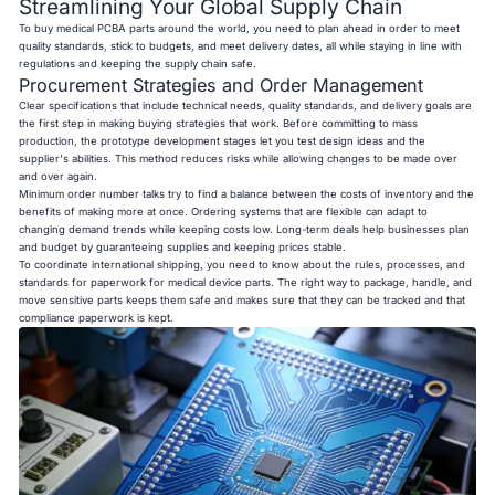
Streamlining Your Global Supply Chain
To buy medical PCBA parts around the world, you need to plan ahead in order to meet
quality standards, stick to budgets, and meet delivery dates, all while staying in line with
regulations and keeping the supply chain safe.
Procurement Strategies and Order Management
Clear specifications that include technical needs, quality standards, and delivery goals are
the first step in making buying strategies that work. Before committing to mass
production, the prototype development stages let you test design ideas and the
supplier's abilities. This method reduces risks while allowing changes to be made over
and over again.
Minimum order number talks try to find a balance between the costs of inventory and the
benefits of making more at once. Ordering systems that are flexible can adapt to
changing demand trends while keeping costs low. Long-term deals help businesses plan
and budget by guaranteeing supplies and keeping prices stable.
To coordinate international shipping, you need to know about the rules, processes, and
standards for paperwork for medical device parts. The right way to package, handle, and
move sensitive parts keeps them safe and makes sure that they can be tracked and that
compliance paperwork is kept.