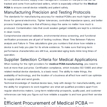
tracked and come from authorized sellers, which is especially critical for the
Medical
PCBA
to ensure overall device reliability and patient safety.
Manufacturing Precision and Testing Protocols
The standards for manufacturing accuracy for medical PCBAs are much higher than
those for general electronics. Tighter tolerances, controlled impedance specs, and better
process tracking make sure that efficiency stays the same no matter how much is
produced. Contamination risks that could weaken gadget reliability are kept to a minimum
in clean rooms.
Comprehensive electrical validation, environmental stress screening, and functional
verification processes are all part of testing routines. Mean Time Between Failures
analysis and Failure In Time calculations give you numbers that show how reliable a
device is and help you plan for its whole existence. To make sure that long-term
performance characteristics are still true, accelerated aging tests mimic long times of
operation.
Supplier Selection Criteria for Medical Applications
When looking for the right providers for
medical PCBA manufacturing
, you need to
look at more than just price. Certification compliance, which includes ISO 13485 and other
related medical device standards, is a basic need. The ability to make things, the
availability of technology, and the location of a business all affect how well it can optimize
its supply chain and send goods.
Technical knowledge of medical device laws, help with design for manufacturability, and
the ability for engineers to work together are what set qualified providers apart from
regular electronics makers. Long-term relationship prospects, quality past, and customer
references can help you figure out how reliable a supplier is and how good their service
is.
Efficient Procurement of Medical PCBA —