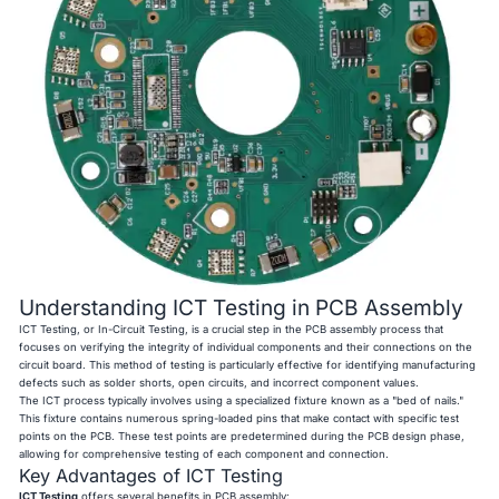
Understanding ICT Testing in PCB Assembly
ICT Testing, or In-Circuit Testing, is a crucial step in the PCB assembly process that
focuses on verifying the integrity of individual components and their connections on the
circuit board. This method of testing is particularly effective for identifying manufacturing
defects such as solder shorts, open circuits, and incorrect component values.
The ICT process typically involves using a specialized fixture known as a "bed of nails."
This fixture contains numerous spring-loaded pins that make contact with specific test
points on the PCB. These test points are predetermined during the PCB design phase,
allowing for comprehensive testing of each component and connection.
Key Advantages of ICT Testing
ICT Testing
offers several benefits in PCB assembly: