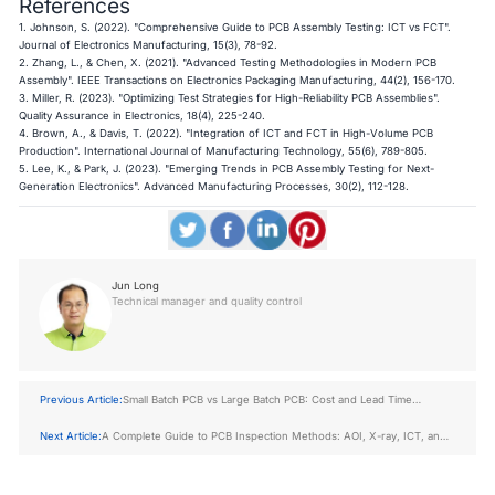
References
1. Johnson, S. (2022). "Comprehensive Guide to PCB Assembly Testing: ICT vs FCT".
Journal of Electronics Manufacturing, 15(3), 78-92.
2. Zhang, L., & Chen, X. (2021). "Advanced Testing Methodologies in Modern PCB
Assembly". IEEE Transactions on Electronics Packaging Manufacturing, 44(2), 156-170.
3. Miller, R. (2023). "Optimizing Test Strategies for High-Reliability PCB Assemblies".
Quality Assurance in Electronics, 18(4), 225-240.
4. Brown, A., & Davis, T. (2022). "Integration of ICT and FCT in High-Volume PCB
Production". International Journal of Manufacturing Technology, 55(6), 789-805.
5. Lee, K., & Park, J. (2023). "Emerging Trends in PCB Assembly Testing for Next-
Generation Electronics". Advanced Manufacturing Processes, 30(2), 112-128.
Jun Long
Technical manager and quality control
Previous Article:
Small Batch PCB vs Large Batch PCB: Cost and Lead Time
Compared
Next Article:
A Complete Guide to PCB Inspection Methods: AOI, X-ray, ICT, and
FCT