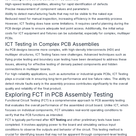
High-speed testing capabilities, allowing for rapid identification of defects
Precise measurement of component values and parameters
Ability to detect manufacturing faults that may not be visible to the naked eye
Reduced need for manual inspection, increasing efficiency in the assembly process
However, ICT Testing does have some limitations. It requires careful planning during the
PCB design phase to ensure adequate test point access. Additionally, the initial setup
costs for ICT equipment and fixtures can be substantial, especially for complex, multilayer
PCBs.
ICT Testing in Complex PCB Assemblies
As PCB designs become more complex, with high-density interconnects (HDI) and
multilayer structures, ICT Testing faces new challenges. Advanced techniques such as
flying probe testing and boundary scan testing have been developed to address these
issues, allowing for effective testing of densely packed components and hidden
connections in multilayer boards.
For high-reliability applications, such as automotive or industrial-grade PCBs, ICT Testing
plays a crucial role in ensuring long-term performance and low failure rates. The ability to
detect minute faults early in the assembly process contributes significantly to the overall
quality and reliability of the final product.
Exploring FCT in PCB Assembly Testing
Functional Circuit Testing (FCT) is a comprehensive approach to PCB assembly testing
that evaluates the overall performance of the assembled circuit board. Unlike ICT, which
focuses on individual components, FCT simulates real-world operating conditions to
verify that the PCB functions as intended.
FCT is typically performed after
ICT Testing
and other preliminary tests have been
completed. It involves applying power to the board and simulating various input
conditions to observe the outputs and behavior of the circuit. This testing method is
crucial for identifying issues that may not be apparent through component-level testing