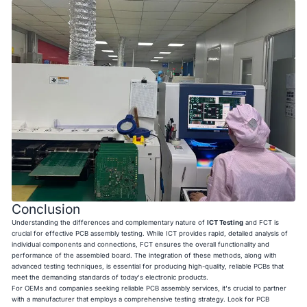
Conclusion
Understanding the differences and complementary nature of
ICT Testing
and FCT is
crucial for effective PCB assembly testing. While ICT provides rapid, detailed analysis of
individual components and connections, FCT ensures the overall functionality and
performance of the assembled board. The integration of these methods, along with
advanced testing techniques, is essential for producing high-quality, reliable PCBs that
meet the demanding standards of today's electronic products.
For OEMs and companies seeking reliable PCB assembly services, it's crucial to partner
with a manufacturer that employs a comprehensive testing strategy. Look for PCB