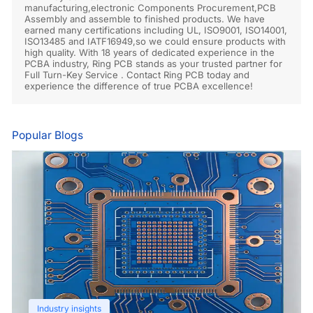
manufacturing,electronic Components Procurement,PCB
Assembly and assemble to finished products. We have
earned many certifications including UL, ISO9001, ISO14001,
ISO13485 and IATF16949,so we could ensure products with
high quality. With 18 years of dedicated experience in the
PCBA industry, Ring PCB stands as your trusted partner for
Full Turn-Key Service . Contact Ring PCB today and
experience the difference of true PCBA excellence!
Popular Blogs
Industry insights