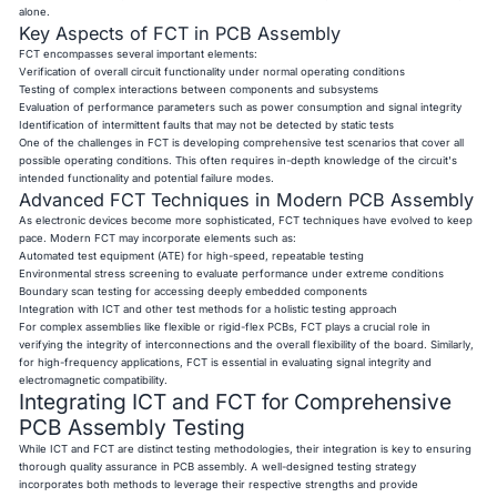
alone.
Key Aspects of FCT in PCB Assembly
FCT encompasses several important elements:
Verification of overall circuit functionality under normal operating conditions
Testing of complex interactions between components and subsystems
Evaluation of performance parameters such as power consumption and signal integrity
Identification of intermittent faults that may not be detected by static tests
One of the challenges in FCT is developing comprehensive test scenarios that cover all
possible operating conditions. This often requires in-depth knowledge of the circuit's
intended functionality and potential failure modes.
Advanced FCT Techniques in Modern PCB Assembly
As electronic devices become more sophisticated, FCT techniques have evolved to keep
pace. Modern FCT may incorporate elements such as:
Automated test equipment (ATE) for high-speed, repeatable testing
Environmental stress screening to evaluate performance under extreme conditions
Boundary scan testing for accessing deeply embedded components
Integration with ICT and other test methods for a holistic testing approach
For complex assemblies like flexible or rigid-flex PCBs, FCT plays a crucial role in
verifying the integrity of interconnections and the overall flexibility of the board. Similarly,
for high-frequency applications, FCT is essential in evaluating signal integrity and
electromagnetic compatibility.
Integrating ICT and FCT for Comprehensive
PCB Assembly Testing
While ICT and FCT are distinct testing methodologies, their integration is key to ensuring
thorough quality assurance in PCB assembly. A well-designed testing strategy
incorporates both methods to leverage their respective strengths and provide