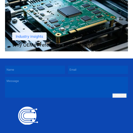
Industry insights
Why OEMs Prefer One-Stop PCB Assembly
Services
SUBMIT