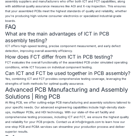
assembly suppliers and manufacturers who offer both ICT and FCT capabilities, along
with additional quality assurance measures like AOI and X-ray inspection. This ensures
that your assembled PCBs meet the highest standards of quality and reliability, whether
you're producing high-volume consumer electronics or specialized industrial-grade
boards.
FAQ
What are the main advantages of ICT in PCB
assembly testing?
ICT offers high-speed testing, precise component measurement, and early defect
detection, improving overall assembly efficiency.
How does FCT differ from ICT in PCB testing?
FCT evaluates the overall functionality of the assembled PCB under simulated operating
conditions, while ICT focuses on individual component testing.
Can ICT and FCT be used together in PCB assembly?
Yes, combining ICT and FCT provides comprehensive testing coverage, leveraging the
strengths of both methods for optimal quality assurance.
Advanced PCB Manufacturing and Assembly
Solutions | Ring PCB
At Ring PCB, we offer cutting-edge PCB manufacturing and assembly solutions tailored to
your specific needs. Our advanced engineering capabilities include high-density stack-
ups, multilayer PCBs, and HDI technology. With our state-of-the-art facility and
comprehensive testing processes, including ICT and FCT, we ensure the highest quality
and reliability for your PCB projects. Contact us at
info@ringpcb.com
to learn how our
one-stop PCB and PCBA services can streamline your production process and deliver
superior results.