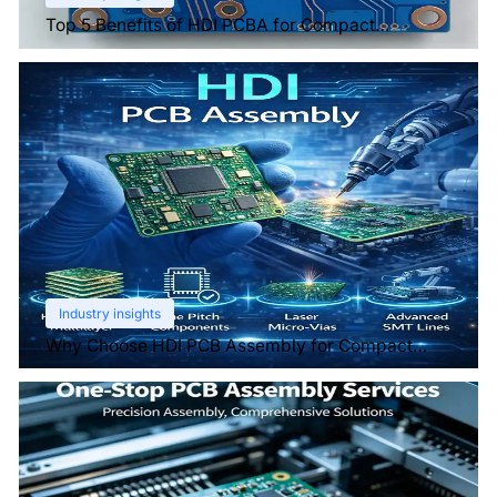
Top 5 Benefits of HDI PCBA for Compact
Electronics
Industry insights
Why Choose HDI PCB Assembly for Compact
Devices?