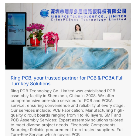
Ring PCB, your trusted partner for PCB & PCBA Full
Turnkey Solutions
Ring PCB Technology Co.,Limited was established PCB
assembly facility in Shenzhen, China in 2008. We offer
comprehensive one-stop services for PCB and PCBA
service, ensuring convenience and reliability at every stage.
Our services include: PCB Fabrication: Manufacturing high-
quality circuit boards ranging from 1 to 48 layers. SMT and
PCB Assembly Services: Expert assembly solutions tailored
to meet diverse project needs. Electronic Components
Sourcing: Reliable procurement from trusted suppliers. Full
Turn-Key Service which covers PCB