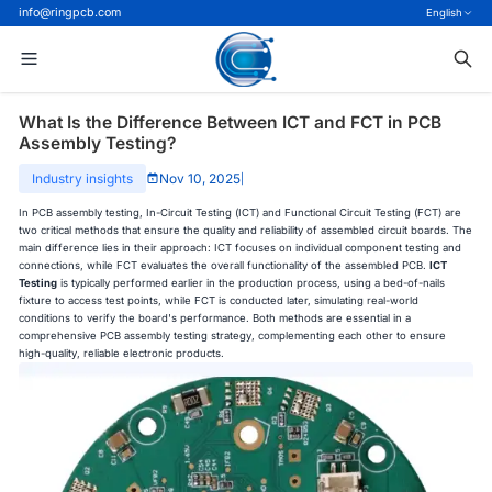
info@ringpcb.com
English
What Is the Difference Between ICT and FCT in PCB
Assembly Testing?
Industry insights
Nov 10, 2025
|
In PCB assembly testing, In-Circuit Testing (ICT) and Functional Circuit Testing (FCT) are
two critical methods that ensure the quality and reliability of assembled circuit boards. The
main difference lies in their approach: ICT focuses on individual component testing and
connections, while FCT evaluates the overall functionality of the assembled PCB.
ICT
Testing
is typically performed earlier in the production process, using a bed-of-nails
fixture to access test points, while FCT is conducted later, simulating real-world
conditions to verify the board's performance. Both methods are essential in a
comprehensive PCB assembly testing strategy, complementing each other to ensure
high-quality, reliable electronic products.