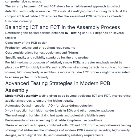
comprehensive coverage.
The synergy between ICT and FCT allows for a multi-layered approach to defect
detection and quality assurance. ICT excels at identifying manufacturing defects at the
component level, while FCT ensures that the assembled PCB performs its intended
functions correctly.
Balancing ICT and FCT in the Assembly Process
Determining the optimal balance between
ICT Testing
and FCT depends on several
factors:
Complexity of the PCB design
Production volume and throughput requirements
Cost considerations for test equipment and fixtures
Specific quality and reliability standards for the end product
For high-volume production of relatively simple PCBs, a greater emphasis might be
placed on ICT to quickly identify and rectify manufacturing defects. In contrast, for low-
volume, high-complexity assemblies, a more extensive FCT process might be warranted
to ensure perfect functionality.
Advanced Testing Strategies in Modern PCB
Assembly
Modern PCB assembly
testing often goes beyond traditional ICT and FCT, incorporating
additional methods to ensure the highest quality:
Automated Optical Inspection (AOI) for visual defect detection
X-ray inspection for hidden solder joints in BGA and other complex packages
Thermal imaging for identifying hot spots and potential reliability issues
Environmental stress screening to simulate long-term use conditions
These advanced techniques, combined with ICT and FCT, form a comprehensive testing
strategy that addresses the challenges of modern PCB assembly, including high-density
designs, mixed-signal circuits, and demanding reliability requirements.