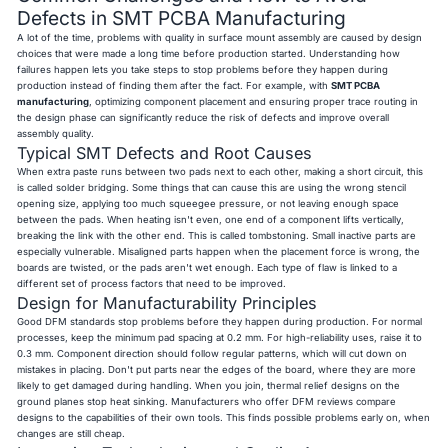
Defects in SMT PCBA Manufacturing
A lot of the time, problems with quality in surface mount assembly are caused by design
choices that were made a long time before production started. Understanding how
failures happen lets you take steps to stop problems before they happen during
production instead of finding them after the fact. For example, with
SMT PCBA
manufacturing
, optimizing component placement and ensuring proper trace routing in
the design phase can significantly reduce the risk of defects and improve overall
assembly quality.
Typical SMT Defects and Root Causes
When extra paste runs between two pads next to each other, making a short circuit, this
is called solder bridging. Some things that can cause this are using the wrong stencil
opening size, applying too much squeegee pressure, or not leaving enough space
between the pads. When heating isn't even, one end of a component lifts vertically,
breaking the link with the other end. This is called tombstoning. Small inactive parts are
especially vulnerable. Misaligned parts happen when the placement force is wrong, the
boards are twisted, or the pads aren't wet enough. Each type of flaw is linked to a
different set of process factors that need to be improved.
Design for Manufacturability Principles
Good DFM standards stop problems before they happen during production. For normal
processes, keep the minimum pad spacing at 0.2 mm. For high-reliability uses, raise it to
0.3 mm. Component direction should follow regular patterns, which will cut down on
mistakes in placing. Don't put parts near the edges of the board, where they are more
likely to get damaged during handling. When you join, thermal relief designs on the
ground planes stop heat sinking. Manufacturers who offer DFM reviews compare
designs to the capabilities of their own tools. This finds possible problems early on, when
changes are still cheap.