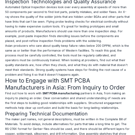
Inspection Technologies and Quality Assurance
Automated Optical Inspection devices look over every assembly at speeds of more than
50 components per second to find lost parts, polarity mistakes, and solder flaws. An X-
ray shows the quality of the solder joints that are hidden under BGAs and other parts that
have links that can't be seen. Flying probe testing checks for electrical continuity without
having to make expensive custom tools. It's great for testing prototypes and small
amounts of products. Manufacturers should use more than one inspection step. For
example, post-paste inspection finds stenciling issues before the components are
placed, and post-reflow inspection finds problems with the soldering.
Asian producers who care about quality keep failure rates below 200 DPPM, which is the
same as or better than the performance of Western facilities. To reach this goal, the
process must be carefully controlled, the tools must be regularly calibrated, and
operators must be continuously trained. When looking at providers, find out what their
quality standards are, how often they check, and what they do with material that doesn't
meet their standards. Strong quality systems have steps for finding the root cause of a
problem and fixing it so that it doesn't happens again.
How to Engage with SMT PCBA
Manufacturers in Asia: From Inquiry to Order
Find out how to work with
SMT PCBA manufacturing
partners in Asia, from making an
inquiry to placing an order. Clear conversation and shared understanding of needs are
the first steps to building good relationships with suppliers. Structured engagement
methods help clear up confusion and build the basis for long-lasting relationships.
Preparing Technical Documentation
The maker part names, not general descriptions, must be written in the Complete Bill of
Materials. To avoid delays, include alternatives for parts that take a long time to get. The
RS-274X format for Gerber files should be used, and there should be different layers for
copper, soldermask, silkscreen, and drill information. Give assembly sketches that show