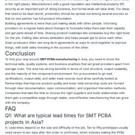
in the right places. Manufacturers with a good reputation see intellectual property (IP)
security as an important part of doing business, but formal deals set clear limits. For ideas
that need to be kept secret, production should be spread out among several sources so
that no one partner has full product information.
Building agreements is more than just making deals with other people. Informing
providers on a regular basis about changes to forecasts helps them plan their capacity
and get parts ahead of time. Sharing product roadmaps lets companies buy the right tools
for the job. Visiting sites shows dedication and helps people get to know each other.
Asian producers often see long-term agreements as ways to work together to improve
things, with both sides investing in the success of the other.
Conclusion
To find your way around
SMT PCBA manufacturing
in Asia, you need to know the
technical skills, quality systems, and business practices that set great providers apart from
average ones. The area has strong benefits in terms of cost structure, output scalability,
and the maturity of the component environment. For procurement to go well,
certifications, output skills, and seller track records must all be carefully looked at.
Partnerships that improve product quality and lower total ownership costs are formed
through clear documentation, open communication, and organized interaction methods.
Companies that take the time to choose the right suppliers and build relationships with
them gain a competitive edge through stable, cost-effective manufacturing that can grow
with the company.
FAQ
Q1: What are typical lead times for SMT PCBA
projects in Asia?
A: Lead times depend on the size and difficulty of the job. Ten to fifty prototypes usually
need seven to ten days after the order is confirmed, which includes making the PCBs