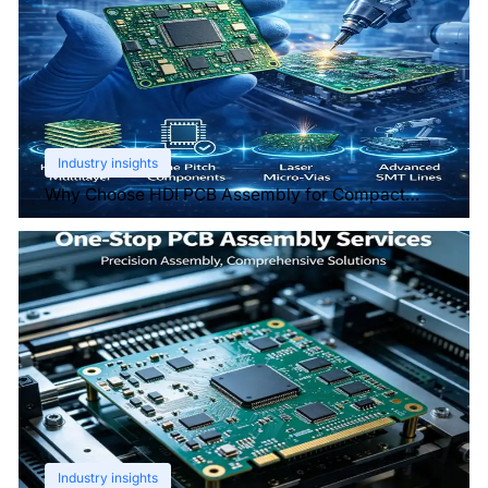
Industry insights
Why Choose HDI PCB Assembly for Compact
Devices?
Industry insights