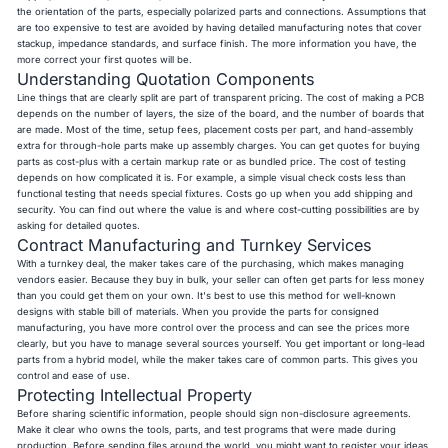
the orientation of the parts, especially polarized parts and connections. Assumptions that
are too expensive to test are avoided by having detailed manufacturing notes that cover
stackup, impedance standards, and surface finish. The more information you have, the
more correct your first quotes will be.
Understanding Quotation Components
Line things that are clearly split are part of transparent pricing. The cost of making a PCB
depends on the number of layers, the size of the board, and the number of boards that
are made. Most of the time, setup fees, placement costs per part, and hand-assembly
extra for through-hole parts make up assembly charges. You can get quotes for buying
parts as cost-plus with a certain markup rate or as bundled price. The cost of testing
depends on how complicated it is. For example, a simple visual check costs less than
functional testing that needs special fixtures. Costs go up when you add shipping and
security. You can find out where the value is and where cost-cutting possibilities are by
asking for detailed quotes.
Contract Manufacturing and Turnkey Services
With a turnkey deal, the maker takes care of the purchasing, which makes managing
vendors easier. Because they buy in bulk, your seller can often get parts for less money
than you could get them on your own. It's best to use this method for well-known
designs with stable bill of materials. When you provide the parts for consigned
manufacturing, you have more control over the process and can see the prices more
clearly, but you have to manage several sources yourself. You get important or long-lead
parts from a hybrid model, while the maker takes care of common parts. This gives you
control and ease of use.
Protecting Intellectual Property
Before sharing scientific information, people should sign non-disclosure agreements.
Make it clear who owns the tools, parts, and test programs that were made during
production. Before sending files around the world, you might want to register your ideas