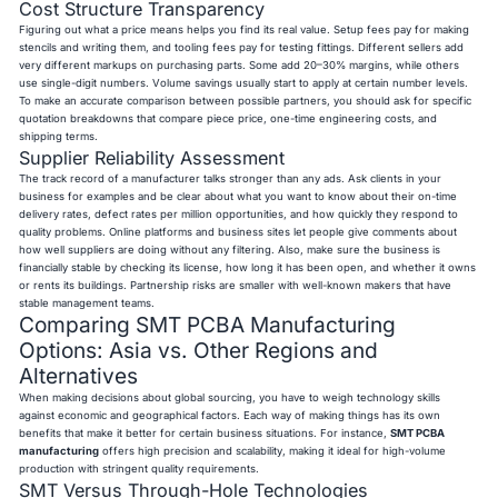
Cost Structure Transparency
Figuring out what a price means helps you find its real value. Setup fees pay for making
stencils and writing them, and tooling fees pay for testing fittings. Different sellers add
very different markups on purchasing parts. Some add 20–30% margins, while others
use single-digit numbers. Volume savings usually start to apply at certain number levels.
To make an accurate comparison between possible partners, you should ask for specific
quotation breakdowns that compare piece price, one-time engineering costs, and
shipping terms.
Supplier Reliability Assessment
The track record of a manufacturer talks stronger than any ads. Ask clients in your
business for examples and be clear about what you want to know about their on-time
delivery rates, defect rates per million opportunities, and how quickly they respond to
quality problems. Online platforms and business sites let people give comments about
how well suppliers are doing without any filtering. Also, make sure the business is
financially stable by checking its license, how long it has been open, and whether it owns
or rents its buildings. Partnership risks are smaller with well-known makers that have
stable management teams.
Comparing SMT PCBA Manufacturing
Options: Asia vs. Other Regions and
Alternatives
When making decisions about global sourcing, you have to weigh technology skills
against economic and geographical factors. Each way of making things has its own
benefits that make it better for certain business situations. For instance,
SMT PCBA
manufacturing
offers high precision and scalability, making it ideal for high-volume
production with stringent quality requirements.
SMT Versus Through-Hole Technologies