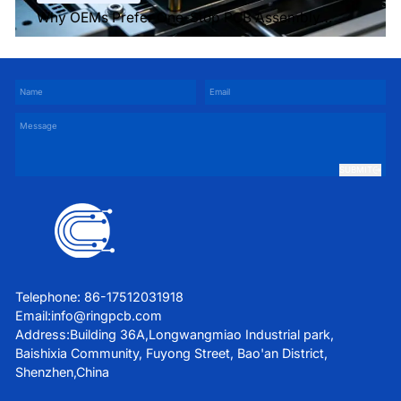
Why OEMs Prefer One-Stop PCB Assembly
Services
SUBMIT
Telephone: 86-17512031918
Email:
info@ringpcb.com
Address:Building 36A,Longwangmiao Industrial park,
Baishixia Community, Fuyong Street, Bao'an District,
Shenzhen,China