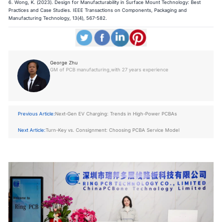
6. Wong, K. (2023).
Design for Manufacturability in Surface Mount Technology: Best
Practices and Case Studies
. IEEE Transactions on Components, Packaging and
Manufacturing Technology, 13(4), 567-582.
George Zhu
GM of PCB manufacturing,with 27 years experience
Previous Article:
Next-Gen EV Charging: Trends in High-Power PCBAs
Next Article:
Turn-Key vs. Consignment: Choosing PCBA Service Model