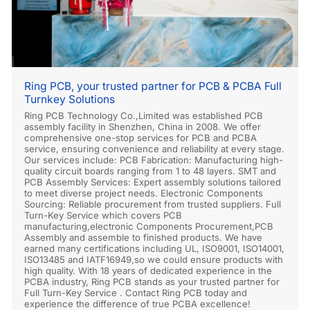
Ring PCB, your trusted partner for PCB & PCBA Full
Turnkey Solutions
Ring PCB Technology Co.,Limited was established PCB
assembly facility in Shenzhen, China in 2008. We offer
comprehensive one-stop services for PCB and PCBA
service, ensuring convenience and reliability at every stage.
Our services include: PCB Fabrication: Manufacturing high-
quality circuit boards ranging from 1 to 48 layers. SMT and
PCB Assembly Services: Expert assembly solutions tailored
to meet diverse project needs. Electronic Components
Sourcing: Reliable procurement from trusted suppliers. Full
Turn-Key Service which covers PCB
manufacturing,electronic Components Procurement,PCB
Assembly and assemble to finished products. We have
earned many certifications including UL, ISO9001, ISO14001,
ISO13485 and IATF16949,so we could ensure products with
high quality. With 18 years of dedicated experience in the
PCBA industry, Ring PCB stands as your trusted partner for
Full Turn-Key Service . Contact Ring PCB today and
experience the difference of true PCBA excellence!