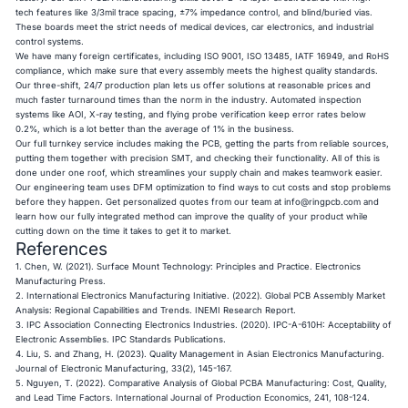
tech features like 3/3mil trace spacing, ±7% impedance control, and blind/buried vias.
These boards meet the strict needs of medical devices, car electronics, and industrial
control systems.
We have many foreign certificates, including ISO 9001, ISO 13485, IATF 16949, and RoHS
compliance, which make sure that every assembly meets the highest quality standards.
Our three-shift, 24/7 production plan lets us offer solutions at reasonable prices and
much faster turnaround times than the norm in the industry. Automated inspection
systems like AOI, X-ray testing, and flying probe verification keep error rates below
0.2%, which is a lot better than the average of 1% in the business.
Our full turnkey service includes making the PCB, getting the parts from reliable sources,
putting them together with precision SMT, and checking their functionality. All of this is
done under one roof, which streamlines your supply chain and makes teamwork easier.
Our engineering team uses DFM optimization to find ways to cut costs and stop problems
before they happen. Get personalized quotes from our team at
info@ringpcb.com
and
learn how our fully integrated method can improve the quality of your product while
cutting down on the time it takes to get it to market.
References
1. Chen, W. (2021).
Surface Mount Technology: Principles and Practice
. Electronics
Manufacturing Press.
2. International Electronics Manufacturing Initiative. (2022).
Global PCB Assembly Market
Analysis: Regional Capabilities and Trends
. INEMI Research Report.
3. IPC Association Connecting Electronics Industries. (2020).
IPC-A-610H: Acceptability of
Electronic Assemblies
. IPC Standards Publications.
4. Liu, S. and Zhang, H. (2023).
Quality Management in Asian Electronics Manufacturing
.
Journal of Electronic Manufacturing, 33(2), 145-167.
5. Nguyen, T. (2022).
Comparative Analysis of Global PCBA Manufacturing: Cost, Quality,
and Lead Time Factors
. International Journal of Production Economics, 241, 108-124.