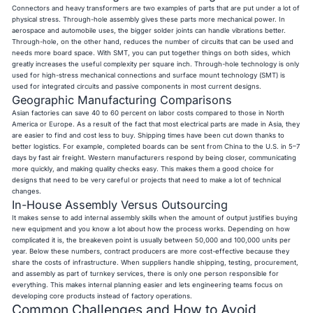
Connectors and heavy transformers are two examples of parts that are put under a lot of
physical stress. Through-hole assembly gives these parts more mechanical power. In
aerospace and automobile uses, the bigger solder joints can handle vibrations better.
Through-hole, on the other hand, reduces the number of circuits that can be used and
needs more board space. With SMT, you can put together things on both sides, which
greatly increases the useful complexity per square inch. Through-hole technology is only
used for high-stress mechanical connections and surface mount technology (SMT) is
used for integrated circuits and passive components in most current designs.
Geographic Manufacturing Comparisons
Asian factories can save 40 to 60 percent on labor costs compared to those in North
America or Europe. As a result of the fact that most electrical parts are made in Asia, they
are easier to find and cost less to buy. Shipping times have been cut down thanks to
better logistics. For example, completed boards can be sent from China to the U.S. in 5–7
days by fast air freight. Western manufacturers respond by being closer, communicating
more quickly, and making quality checks easy. This makes them a good choice for
designs that need to be very careful or projects that need to make a lot of technical
changes.
In-House Assembly Versus Outsourcing
It makes sense to add internal assembly skills when the amount of output justifies buying
new equipment and you know a lot about how the process works. Depending on how
complicated it is, the breakeven point is usually between 50,000 and 100,000 units per
year. Below these numbers, contract producers are more cost-effective because they
share the costs of infrastructure. When suppliers handle shipping, testing, procurement,
and assembly as part of turnkey services, there is only one person responsible for
everything. This makes internal planning easier and lets engineering teams focus on
developing core products instead of factory operations.
Common Challenges and How to Avoid