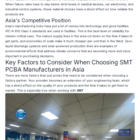
When failure rates have to stay below strict levels in medical devices, car electronics, and
industrial control systems, these material choices have a direct effect on how reliable the
products are.
Asia's Competitive Position
Asia's manufacturing hubs have put a lot of money into technology and good facilities.
IPC-A-610 Class 3 standards are used in facilities. This is the best level of reliability for
mission-critical uses. The mature supply lines in the area cut down on the time it takes to
get parts, and economies of scale make it much cheaper per unit than in the West. Zero-
liquid-discharge systems and solar-powered production lines are examples of
environmental efforts that address climate concerns that are becoming more and more
important in purchasing decisions.
Key Factors to Consider When Choosing SMT
PCBA Manufacturers in Asia
There are more factors than just prices that need to be considered when choosing a
factory partner. Your provider becomes an extension of your engineering team, which
has a direct effect on the quality of your products and the time it takes to get them to
market. This is especially true when working with
SMT