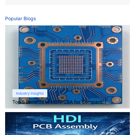
Popular Blogs
Industry insights
Top 5 Benefits of HDI PCBA for Compact
Electronics