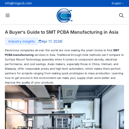
info@ringpcb.com
English
A Buyer‘s Guide to SMT PCBA Manufacturing in Asia
Industry insights
Apr 17, 2026
|
Electronics companies all over the world are now making the smart choice to find
SMT
PCBA manufacturing
services in Asia. Traditional through-hole methods can't compare to
Surface Mount Technology assembly when it comes to component density, electrical
performance, and cost savings. Asian makers, especially those in China, Vietnam, and
Malaysia, offer reasonable prices and high-tech automation, which makes them perfect
partners for projects ranging from making quick prototypes to mass production. Learning
how to get around in this environment can make your supply chain work better and
improve the quality of your products.