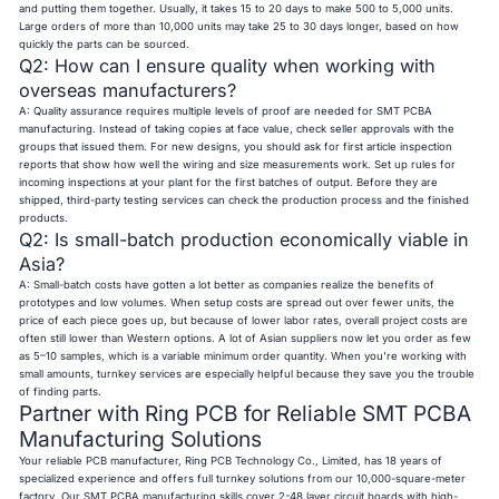
and putting them together. Usually, it takes 15 to 20 days to make 500 to 5,000 units.
Large orders of more than 10,000 units may take 25 to 30 days longer, based on how
quickly the parts can be sourced.
Q2: How can I ensure quality when working with
overseas manufacturers?
A: Quality assurance requires multiple levels of proof are needed for SMT PCBA
manufacturing. Instead of taking copies at face value, check seller approvals with the
groups that issued them. For new designs, you should ask for first article inspection
reports that show how well the wiring and size measurements work. Set up rules for
incoming inspections at your plant for the first batches of output. Before they are
shipped, third-party testing services can check the production process and the finished
products.
Q2: Is small-batch production economically viable in
Asia?
A: Small-batch costs have gotten a lot better as companies realize the benefits of
prototypes and low volumes. When setup costs are spread out over fewer units, the
price of each piece goes up, but because of lower labor rates, overall project costs are
often still lower than Western options. A lot of Asian suppliers now let you order as few
as 5–10 samples, which is a variable minimum order quantity. When you're working with
small amounts, turnkey services are especially helpful because they save you the trouble
of finding parts.
Partner with Ring PCB for Reliable SMT PCBA
Manufacturing Solutions
Your reliable PCB manufacturer,
Ring PCB
Technology Co., Limited, has 18 years of
specialized experience and offers full turnkey solutions from our 10,000-square-meter
factory. Our SMT PCBA manufacturing skills cover
2-48 layer circuit boards
with high-