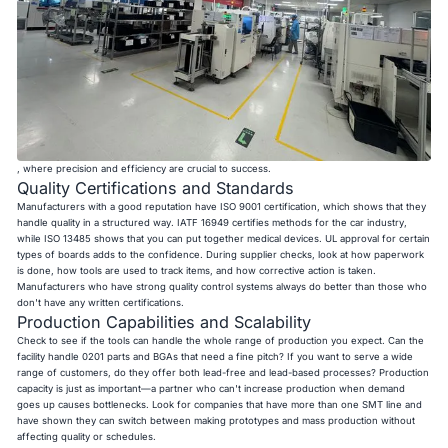
, where precision and efficiency are crucial to success.
Quality Certifications and Standards
Manufacturers with a good reputation have ISO 9001 certification, which shows that they
handle quality in a structured way. IATF 16949 certifies methods for the car industry,
while ISO 13485 shows that you can put together medical devices. UL approval for certain
types of boards adds to the confidence. During supplier checks, look at how paperwork
is done, how tools are used to track items, and how corrective action is taken.
Manufacturers who have strong quality control systems always do better than those who
don't have any written certifications.
Production Capabilities and Scalability
Check to see if the tools can handle the whole range of production you expect. Can the
facility handle 0201 parts and BGAs that need a fine pitch? If you want to serve a wide
range of customers, do they offer both lead-free and lead-based processes? Production
capacity is just as important—a partner who can't increase production when demand
goes up causes bottlenecks. Look for companies that have more than one SMT line and
have shown they can switch between making prototypes and mass production without
affecting quality or schedules.