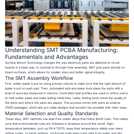
Understanding SMT PCBA Manufacturing:
Fundamentals and Advantages
Surface Mount Technology changes the way electronic parts are attached to circuit
boards in a basic way. In contrast to through-hole assembly, SMT puts parts directly on
board surfaces, which allows for smaller sizes and better signal integrity.
The SMT Assembly Workflow
First, solder paste is put on using precise cutouts to make sure that the right amount of
paste is put on each pad. Then, automated pick-and-place tools place the parts with a
level of accuracy measured in microns. Controlled heat profiles are used in reflow ovens
to melt solder paste and make lasting metal links. Lastly, testing tools check the quality of
the joints and where the parts are placed. This process works with parts as small as
01005 packages, which lets you make designs that wouldn't be possible with older ways.
Material Selection and Quality Standards
These days, SMT methods use lead-free solder alloys that follow RoHS rules. This makes
sure that environmental rules are followed in all places around the world. High-
temperature laminates, such as FR-4 TG170, keep their temperature stable over many
reflow cycles. In harsh settings, conformal coats keep parts safe from water and dirt.