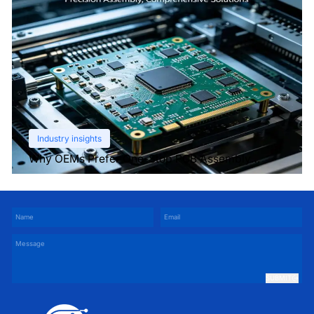
Industry insights
Why OEMs Prefer One-Stop PCB Assembly
Services
SUBMIT