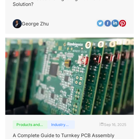
Solution?
George Zhu
Products and
Industry
Sep 16, 2025
|
services
insights
A Complete Guide to Turnkey PCB Assembly