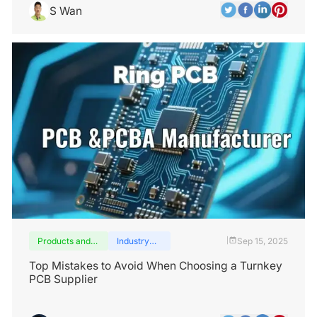
S Wan
Products and
Industry
Sep 15, 2025
|
services
insights
Top Mistakes to Avoid When Choosing a Turnkey
PCB Supplier