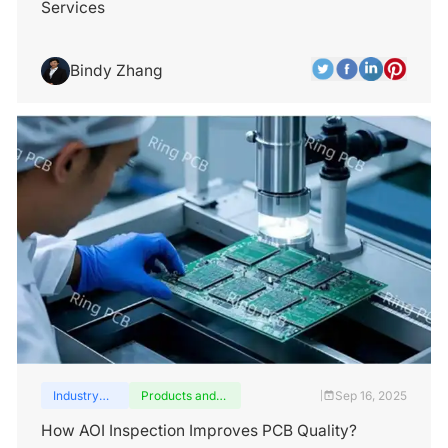
Services
Bindy Zhang
Industry
Products and
Sep 16, 2025
|
insights
services
How AOI Inspection Improves PCB Quality?