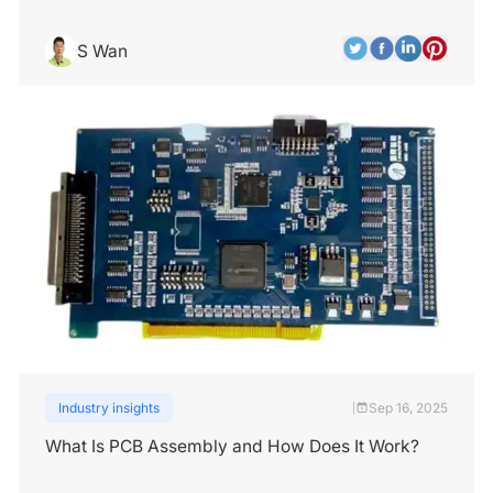
S Wan
Industry insights
Sep 16, 2025
|
What Is PCB Assembly and How Does It Work?