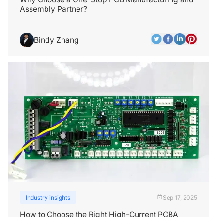
Assembly Partner?
Bindy Zhang
Industry insights
Sep 17, 2025
|
How to Choose the Right High-Current PCBA