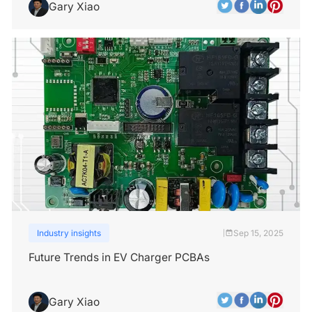
Gary Xiao
Industry insights
Sep 15, 2025
|
Future Trends in EV Charger PCBAs
Gary Xiao