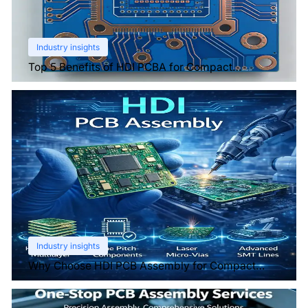
Industry insights
Top 5 Benefits of HDI PCBA for Compact
Electronics
Industry insights
Why Choose HDI PCB Assembly for Compact
Devices?