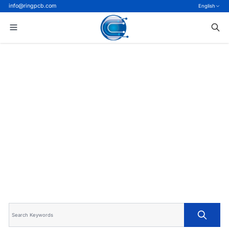
info@ringpcb.com
English
Home
>
Blog