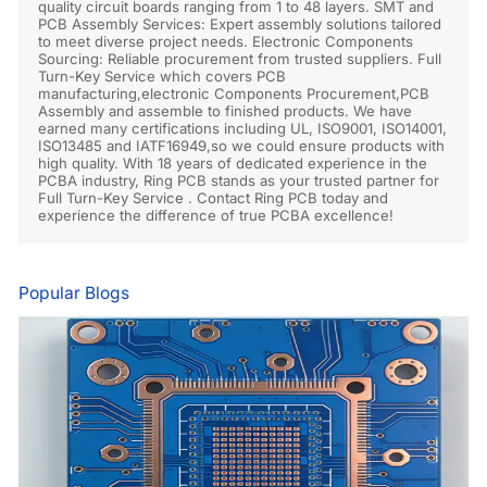
quality circuit boards ranging from 1 to 48 layers. SMT and
PCB Assembly Services: Expert assembly solutions tailored
to meet diverse project needs. Electronic Components
Sourcing: Reliable procurement from trusted suppliers. Full
Turn-Key Service which covers PCB
manufacturing,electronic Components Procurement,PCB
Assembly and assemble to finished products. We have
earned many certifications including UL, ISO9001, ISO14001,
ISO13485 and IATF16949,so we could ensure products with
high quality. With 18 years of dedicated experience in the
PCBA industry, Ring PCB stands as your trusted partner for
Full Turn-Key Service . Contact Ring PCB today and
experience the difference of true PCBA excellence!
Popular Blogs