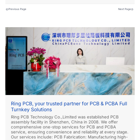
Previous Page
Next Page
Ring PCB, your trusted partner for PCB & PCBA Full
Turnkey Solutions
Ring PCB Technology Co.,Limited was established PCB
assembly facility in Shenzhen, China in 2008. We offer
comprehensive one-stop services for PCB and PCBA
service, ensuring convenience and reliability at every stage.
Our services include: PCB Fabrication: Manufacturing high-