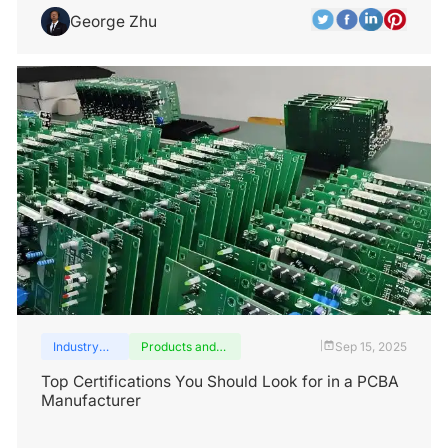
George Zhu
Industry
Products and
Sep 15, 2025
|
insights
services
Top Certifications You Should Look for in a PCBA
Manufacturer