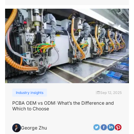
Industry insights
Sep 12, 2025
|
PCBA OEM vs ODM: What’s the Difference and
Which to Choose
George Zhu