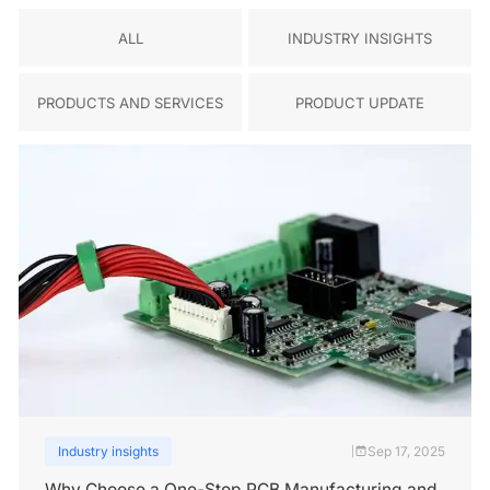
ALL
INDUSTRY INSIGHTS
PRODUCTS AND SERVICES
PRODUCT UPDATE
Industry insights
Sep 17, 2025
|
Why Choose a One-Stop PCB Manufacturing and