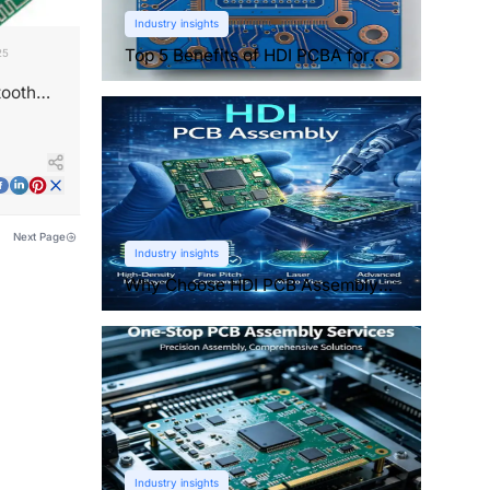
Industry insights
Top 5 Benefits of HDI PCBA for
25
Compact Electronics
tooth
Next Page
Industry insights
Why Choose HDI PCB Assembly
for Compact Devices?
Industry insights