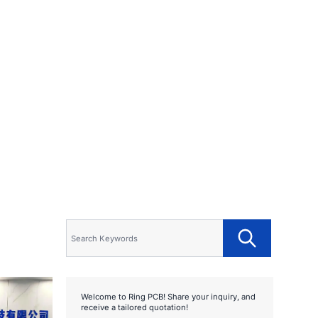
Welcome to Ring PCB! Share your inquiry, and
receive a tailored quotation!