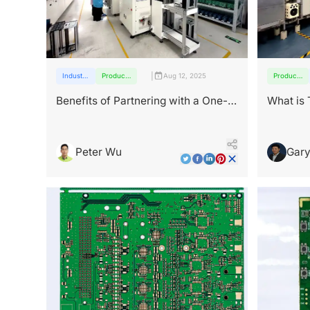
|
Industry
Products
Aug 12, 2025
Products
insights
and
and
services
services
Benefits of Partnering with a One-
What is
Stop PCB Manufacturer
Peter Wu
Gary