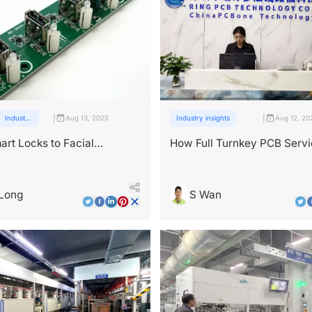
|
|
Industry
Aug 13, 2025
Industry insights
Aug 12, 20
insights
rt Locks to Facial
How Full Turnkey PCB Serv
ion: PCB Applications in
Simplify Your Supply Chain?
y Tech
Long
S Wan