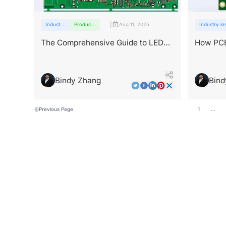
|
Industry
Products
Aug 11, 2025
Industry in
insights
and
services
The Comprehensive Guide to LED
How PCB
PCB Technology and Applications
Energy?
Bindy Zhang
Bind
Previous Page
1
...