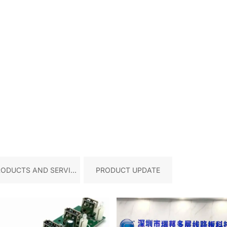
RODUCTS AND SERVICE
PRODUCT UPDATE
S