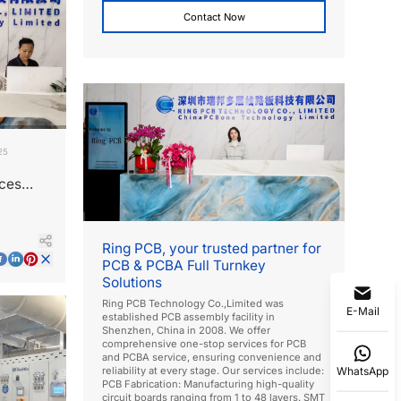
Contact Now
25
ices
Ring PCB, your trusted partner for
PCB & PCBA Full Turnkey
Solutions
Ring PCB Technology Co.,Limited was
E-Mail
established PCB assembly facility in
Shenzhen, China in 2008. We offer
comprehensive one-stop services for PCB
and PCBA service, ensuring convenience and
WhatsApp
reliability at every stage. Our services include:
PCB Fabrication: Manufacturing high-quality
circuit boards ranging from 1 to 48 layers. SMT