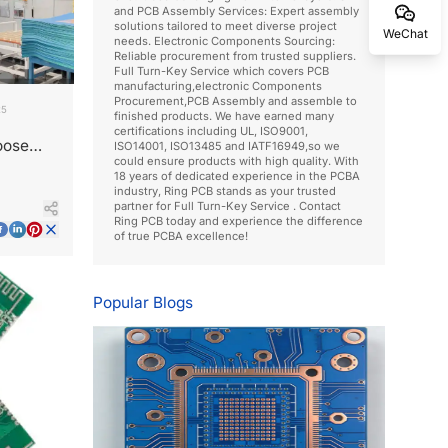
and PCB Assembly Services: Expert assembly
solutions tailored to meet diverse project
WeChat
needs. Electronic Components Sourcing:
Reliable procurement from trusted suppliers.
Full Turn-Key Service which covers PCB
manufacturing,electronic Components
Procurement,PCB Assembly and assemble to
25
finished products. We have earned many
certifications including UL, ISO9001,
oose
ISO14001, ISO13485 and IATF16949,so we
could ensure products with high quality. With
18 years of dedicated experience in the PCBA
industry, Ring PCB stands as your trusted
partner for Full Turn-Key Service . Contact
Ring PCB today and experience the difference
of true PCBA excellence!
Popular Blogs