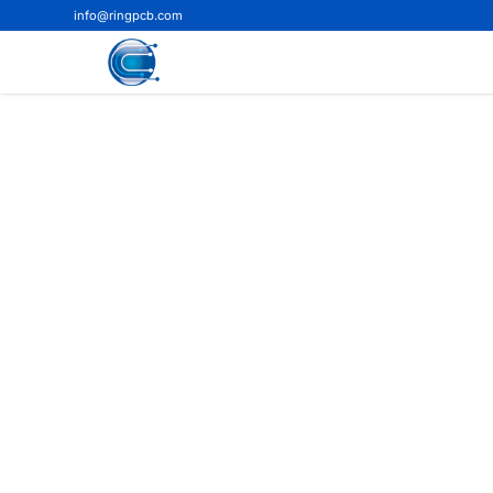
info@ringpcb.com
Home
>
Blog