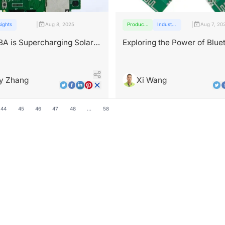
|
|
sights
Aug 8, 2025
Products
Industry
Aug 7, 20
and
insights
services
A is Supercharging Solar
Exploring the Power of Blue
PCBA: Enabling Seamless
Connectivity
y Zhang
Xi Wang
44
45
46
47
48
...
58