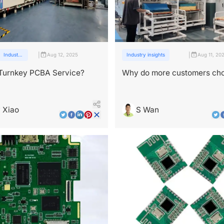
|
|
Industry
Aug 12, 2025
Industry insights
Aug 11, 20
insights
 Turnkey PCBA Service?
Why do more customers ch
PCBA one-stop services?
 Xiao
S Wan