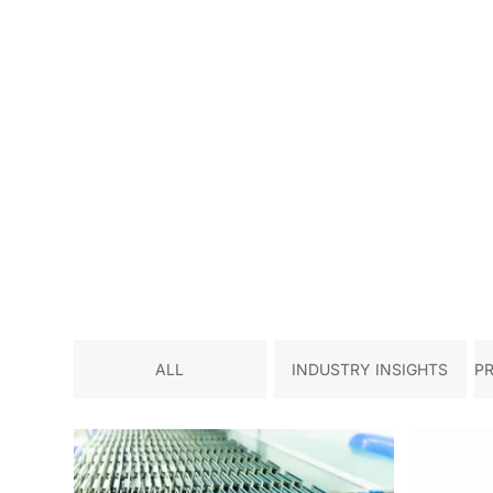
ALL
INDUSTRY INSIGHTS
P