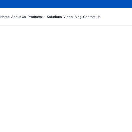
Home
About Us
Products
Solutions
Video
Blog
Contact Us