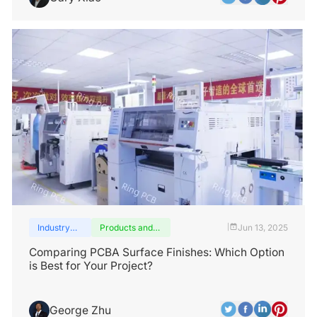
Industry
Products and
Jun 13, 2025
|
insights
services
Comparing PCBA Surface Finishes: Which Option
is Best for Your Project?
George Zhu