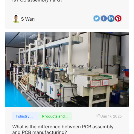
S Wan
Industry
Products and
Jun 17, 2025
|
insights
services
What is the difference between PCB assembly
and PCB manufacturing?