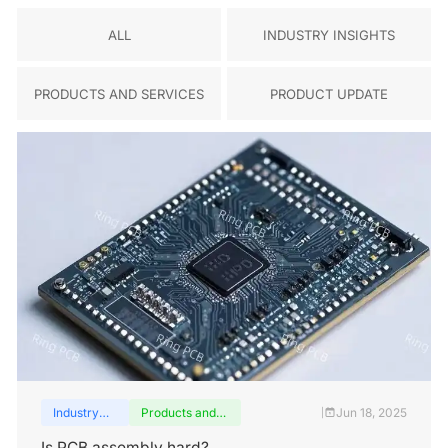
ALL
INDUSTRY INSIGHTS
PRODUCTS AND SERVICES
PRODUCT UPDATE
Industry
Products and
Jun 18, 2025
|
insights
services
Is PCB assembly hard?