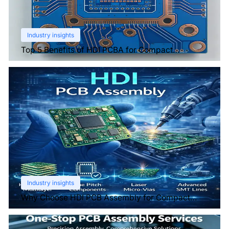
Industry insights
Top 5 Benefits of HDI PCBA for Compact
Electronics
Industry insights
Why Choose HDI PCB Assembly for Compact
Devices?