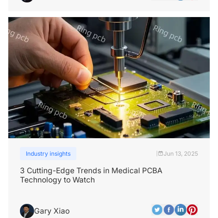
Industry insights
Jun 13, 2025
|
3 Cutting-Edge Trends in Medical PCBA
Technology to Watch
Gary Xiao