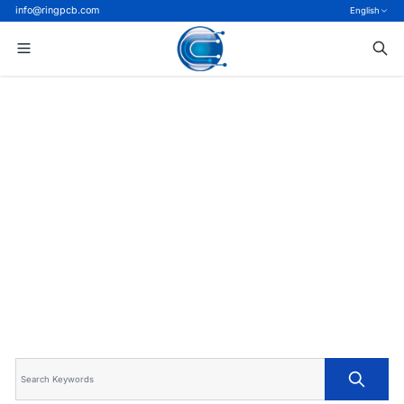
info@ringpcb.com
English
Home
>
Blog