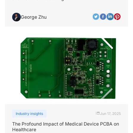
George Zhu
Industry insights
Jun 17, 2025
|
The Profound Impact of Medical Device PCBA on
Healthcare