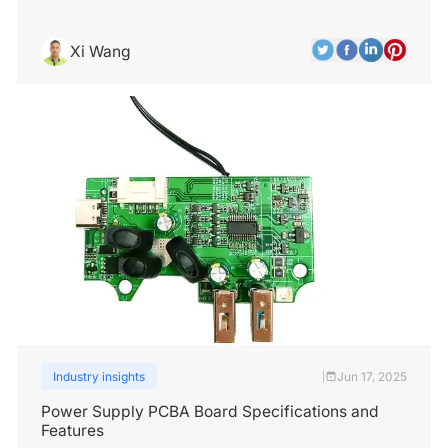
Xi Wang
Industry insights
Jun 17, 2025
|
Power Supply PCBA Board Specifications and
Features