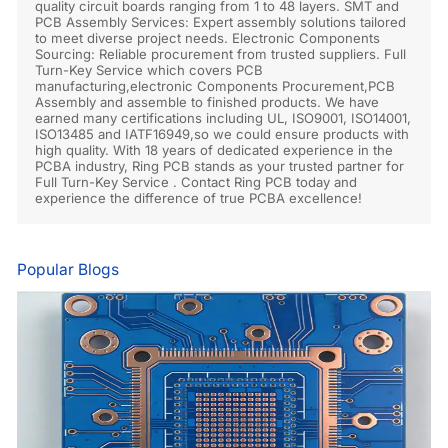
quality circuit boards ranging from 1 to 48 layers. SMT and
PCB Assembly Services: Expert assembly solutions tailored
to meet diverse project needs. Electronic Components
Sourcing: Reliable procurement from trusted suppliers. Full
Turn-Key Service which covers PCB
manufacturing,electronic Components Procurement,PCB
Assembly and assemble to finished products. We have
earned many certifications including UL, ISO9001, ISO14001,
ISO13485 and IATF16949,so we could ensure products with
high quality. With 18 years of dedicated experience in the
PCBA industry, Ring PCB stands as your trusted partner for
Full Turn-Key Service . Contact Ring PCB today and
experience the difference of true PCBA excellence!
Popular Blogs