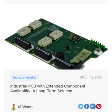
Industry insights
Jun 12, 2025
|
Industrial PCB with Extended Component
Availability: A Long-Term Solution
Xi Wang