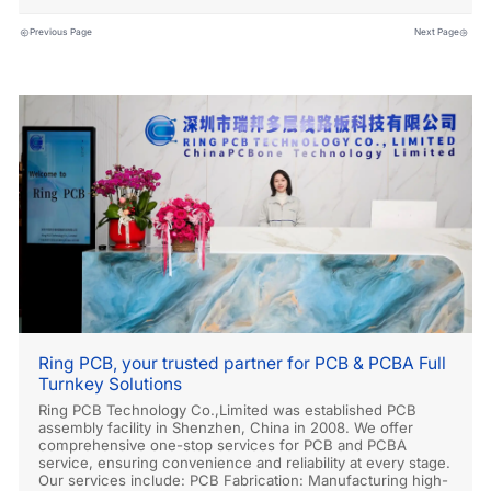
Previous Page
Next Page
Ring PCB, your trusted partner for PCB & PCBA Full
Turnkey Solutions
Ring PCB Technology Co.,Limited was established PCB
assembly facility in Shenzhen, China in 2008. We offer
comprehensive one-stop services for PCB and PCBA
service, ensuring convenience and reliability at every stage.
Our services include: PCB Fabrication: Manufacturing high-