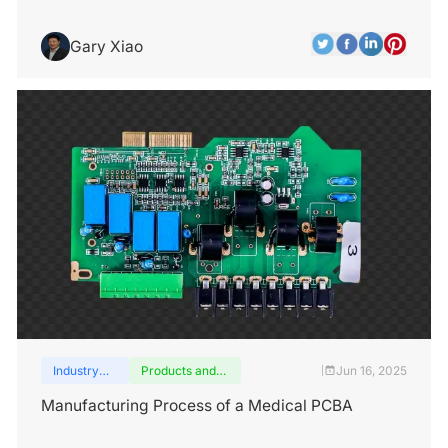
Gary Xiao
Industry
Products and
Jun 16, 2025
|
insights
services
Manufacturing Process of a Medical PCBA