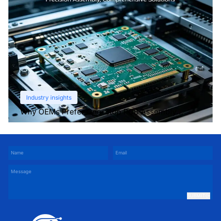
Industry insights
Why OEMs Prefer One-Stop PCB Assembly
Services
SUBMIT