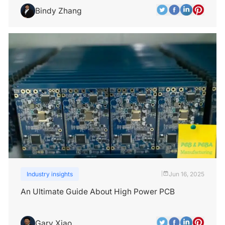
Bindy Zhang
Industry insights
Jun 16, 2025
|
An Ultimate Guide About High Power PCB
Gary Xiao