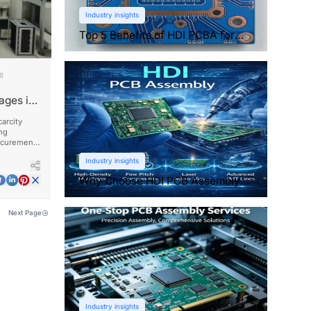
Industry insights
Top 5 Benefits of HDI PCBA for
Compact Electronics
26
ages in
arcity
ng
ocurement,
ationships.
Industry insights
Why Choose HDI PCB Assembly
for Compact Devices?
Next Page
Industry insights