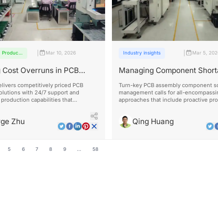
|
|
Products
Mar 10, 2026
Industry insights
Mar 5, 20
and
services
 Cost Overruns in PCB
Managing Component Short
y Projects
Turn-Key PCB Assembly
livers competitively priced PCB
Turn-key PCB assembly component sc
olutions with 24/7 support and
management calls for all-encompassi
production capabilities that
approaches that include proactive pr
ly outperform standard delivery
flexible design, and solid supplier rel
rge Zhu
Qing Huang
5
6
7
8
9
...
58