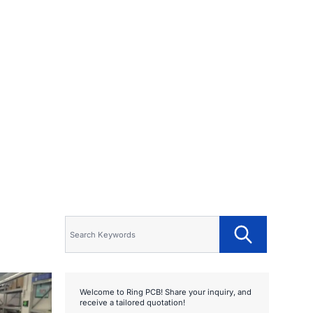
Welcome to Ring PCB! Share your inquiry, and
receive a tailored quotation!