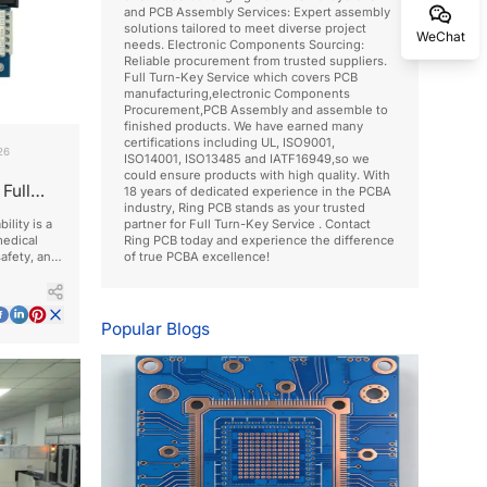
and PCB Assembly Services: Expert assembly
solutions tailored to meet diverse project
WeChat
needs. Electronic Components Sourcing:
Reliable procurement from trusted suppliers.
Full Turn-Key Service which covers PCB
manufacturing,electronic Components
Procurement,PCB Assembly and assemble to
finished products. We have earned many
certifications including UL, ISO9001,
26
ISO14001, ISO13485 and IATF16949,so we
could ensure products with high quality. With
Full
18 years of dedicated experience in the PCBA
industry, Ring PCB stands as your trusted
ility is a
partner for Full Turn-Key Service . Contact
edical
Ring PCB today and experience the difference
safety, and
of true PCBA excellence!
Popular Blogs