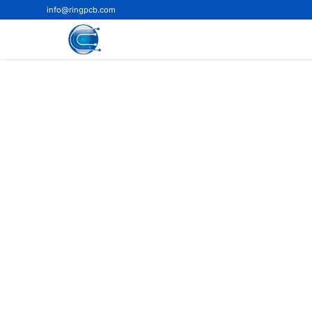
info@ringpcb.com
Home
>
Blog