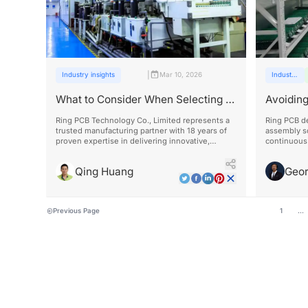
|
Industry insights
Mar 10, 2026
Industry
insights
What to Consider When Selecting a
Avoiding
PCB Assembly Factory
Assembl
Ring PCB Technology Co., Limited represents a
Ring PCB de
trusted manufacturing partner with 18 years of
assembly s
proven expertise in delivering innovative,
continuous 
reliable, and cost-effective solutions across
significant
diverse industries including electronics,
times.
Qing Huang
Geo
automotive, aerospace, medical, and
telecommunications.
Previous Page
1
...