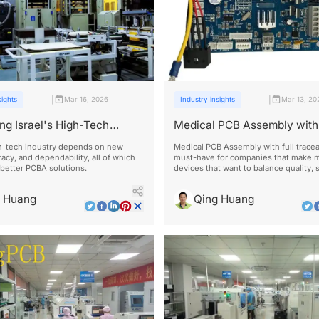
|
|
sights
Mar 16, 2026
Industry insights
Mar 13, 20
ng Israel's High-Tech
Medical PCB Assembly with 
 with Reliable PCBA
Traceability
gh-tech industry depends on new
Medical PCB Assembly with full traceab
racy, and dependability, all of which
must-have for companies that make m
better PCBA solutions.
devices that want to balance quality, 
cost-effectiveness in today's market.
g Huang
Qing Huang