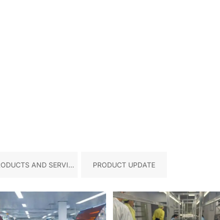
RODUCTS AND SERVICE
PRODUCT UPDATE
S