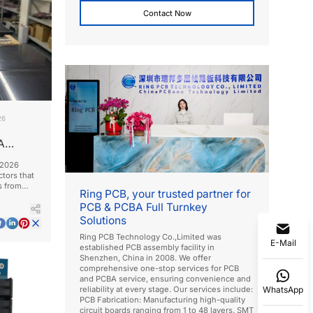
Contact Now
26
A
 2026
ctors that
s from
Ring PCB, your trusted partner for
PCB & PCBA Full Turnkey
Solutions
Ring PCB Technology Co.,Limited was
E-Mail
established PCB assembly facility in
Shenzhen, China in 2008. We offer
comprehensive one-stop services for PCB
and PCBA service, ensuring convenience and
WhatsApp
reliability at every stage. Our services include:
PCB Fabrication: Manufacturing high-quality
circuit boards ranging from 1 to 48 layers. SMT