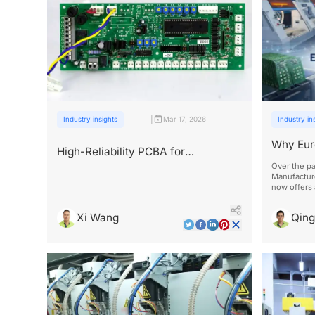
|
Industry insights
Mar 17, 2026
Industry in
Why Eur
High-Reliability PCBA for
Chinese
Agricultural and Industrial Drones
Over the pa
Manufacture
now offers
full certifi
management
Xi Wang
Qin
standards.