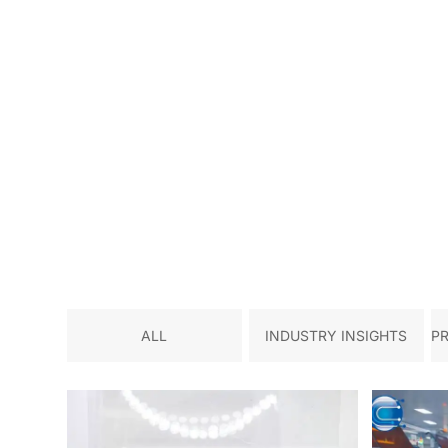
ALL
INDUSTRY INSIGHTS
P