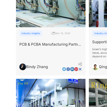
|
Industry insights
Mar 16, 2026
Industry in
Supporti
PCB & PCBA Manufacturing Partner
Industry
for Israeli Tech Companies
Israel's hi
ideas, accu
depend on 
Bindy Zhang
Qin