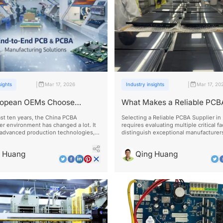
|
|
sights
Mar 17, 2026
Industry insights
Mar 17, 20
opean OEMs Choose
What Makes a Reliable PCB
 PCBA Manufacturers
Supplier in 2026?
st ten years, the China PCBA
Selecting a Reliable PCBA Supplier in
r environment has changed a lot. It
requires evaluating multiple critical fa
 advanced production technologies,
distinguish exceptional manufacturer
cations, and efficient supply chain
average ones.
 that meets international
g Huang
Qing Huang