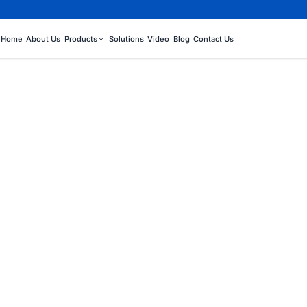
Home
About Us
Products
Solutions
Video
Blog
Contact Us