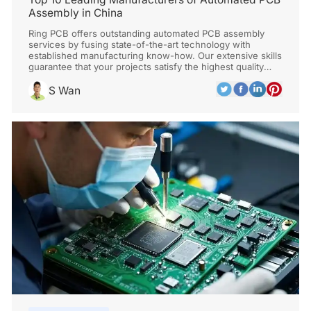
Assembly in China
Ring PCB offers outstanding automated PCB assembly
services by fusing state-of-the-art technology with
established manufacturing know-how. Our extensive skills
guarantee that your projects satisfy the highest quality
requirements, from design optimization to final testing.
S Wan