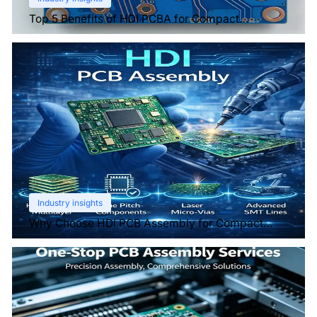
Top 5 Benefits of HDI PCBA for Compact
Electronics
Industry insights
Why Choose HDI PCB Assembly for Compact
Devices?