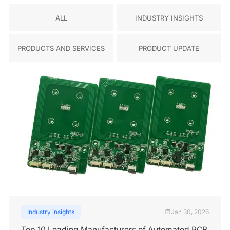
ALL
INDUSTRY INSIGHTS
PRODUCTS AND SERVICES
PRODUCT UPDATE
Industry insights
Jan 30, 2026
|
Top 10 Leading Manufacturers of Automated PCB