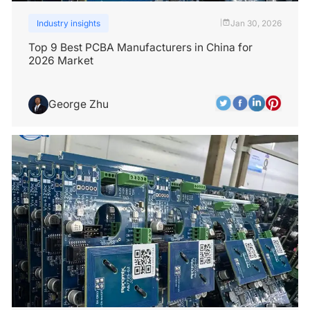
Industry insights
Jan 30, 2026
|
Top 9 Best PCBA Manufacturers in China for
2026 Market
George Zhu