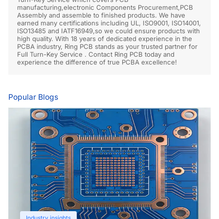
manufacturing,electronic Components Procurement,PCB
Assembly and assemble to finished products. We have
earned many certifications including UL, ISO9001, ISO14001,
ISO13485 and IATF16949,so we could ensure products with
high quality. With 18 years of dedicated experience in the
PCBA industry, Ring PCB stands as your trusted partner for
Full Turn-Key Service . Contact Ring PCB today and
experience the difference of true PCBA excellence!
Popular Blogs
Industry insights