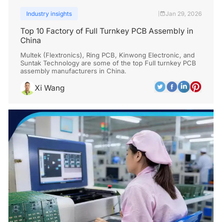
Industry insights
Jan 29, 2026
|
Top 10 Factory of Full Turnkey PCB Assembly in
China
Multek (Flextronics), Ring PCB, Kinwong Electronic, and
Suntak Technology are some of the top Full turnkey PCB
assembly manufacturers in China.
Xi Wang