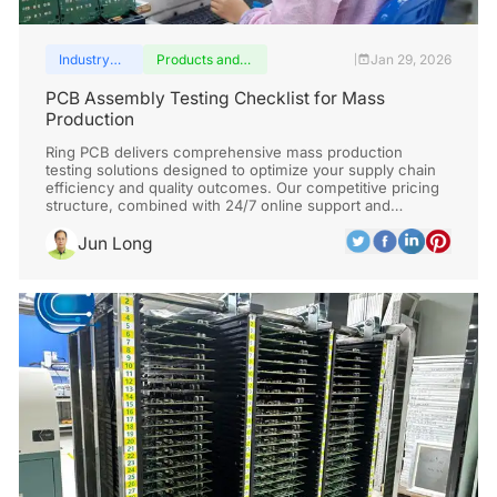
Industry
Products and
Jan 29, 2026
|
insights
services
PCB Assembly Testing Checklist for Mass
Production
Ring PCB delivers comprehensive mass production
testing solutions designed to optimize your supply chain
efficiency and quality outcomes. Our competitive pricing
structure, combined with 24/7 online support and
continuous 7-day production capability, significantly
outperforms standard delivery timelines.
Jun Long