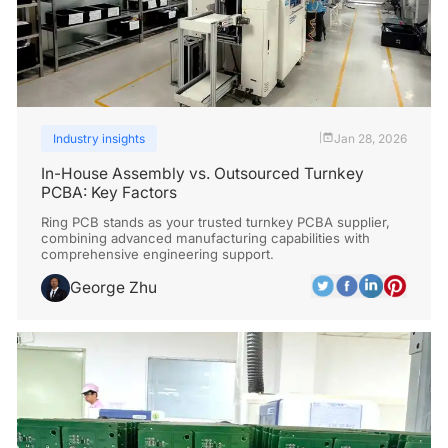
Industry insights
Jan 28, 2026
|
In-House Assembly vs. Outsourced Turnkey
PCBA: Key Factors
Ring PCB stands as your trusted turnkey PCBA supplier,
combining advanced manufacturing capabilities with
comprehensive engineering support.
George Zhu