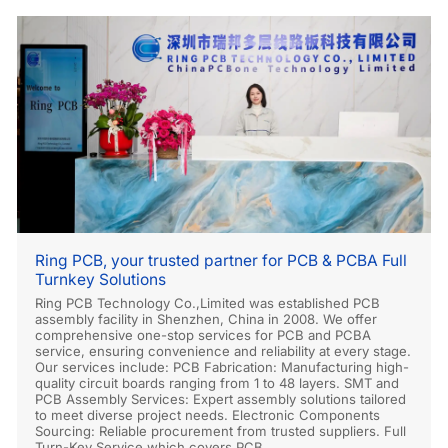
Ring PCB, your trusted partner for PCB & PCBA Full
Turnkey Solutions
Ring PCB Technology Co.,Limited was established PCB
assembly facility in Shenzhen, China in 2008. We offer
comprehensive one-stop services for PCB and PCBA
service, ensuring convenience and reliability at every stage.
Our services include: PCB Fabrication: Manufacturing high-
quality circuit boards ranging from 1 to 48 layers. SMT and
PCB Assembly Services: Expert assembly solutions tailored
to meet diverse project needs. Electronic Components
Sourcing: Reliable procurement from trusted suppliers. Full
Turn-Key Service which covers PCB