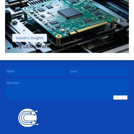
Industry insights
Why OEMs Prefer One-Stop PCB Assembly
Services
SUBMIT