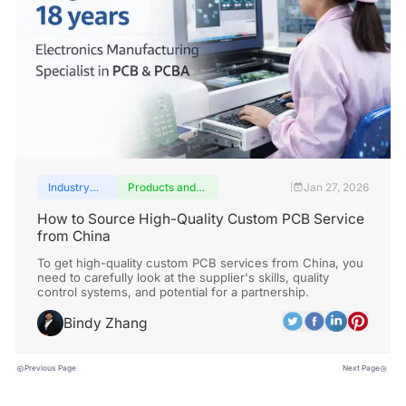
Industry
Products and
Jan 27, 2026
|
insights
services
How to Source High-Quality Custom PCB Service
from China
To get high-quality custom PCB services from China, you
need to carefully look at the supplier's skills, quality
control systems, and potential for a partnership.
Bindy Zhang
Previous Page
Next Page