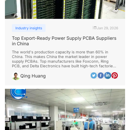
Industry insights
Jan 29, 2026
|
Top Export-Ready Power Supply PCBA Suppliers
in China
The world's production capacity is more than 60% in
China. This makes China the market leader in power
supply PCBAs. Top manufacturers like Foxconn, Ring
PCB, and Delta Electronics have built high-tech factories
with low prices and a lot of automation.
Qing Huang