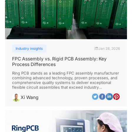
Industry insights
Jan 28, 2026
|
FPC Assembly vs. Rigid PCB Assembly: Key
Process Differences
Ring PCB stands as a leading FPC assembly manufacturer
combining advanced technology, proven processes, and
comprehensive quality systems to deliver exceptional
flexible circuit assemblies that exceed industry
standards.
Xi Wang