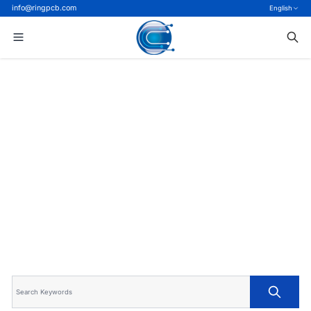
info@ringpcb.com
English
Home
>
Blog