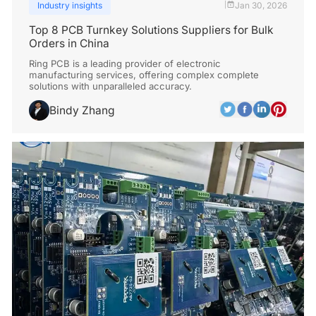
Industry insights
Jan 30, 2026
|
Top 8 PCB Turnkey Solutions Suppliers for Bulk
Orders in China
Ring PCB is a leading provider of electronic
manufacturing services, offering complex complete
solutions with unparalleled accuracy.
Bindy Zhang